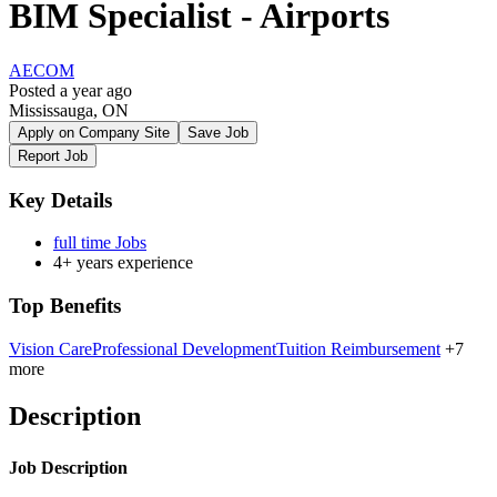
BIM Specialist - Airports
AECOM
Posted a year ago
Mississauga, ON
Apply on Company Site
Save Job
Report Job
Key Details
full time Jobs
4+ years experience
Top Benefits
Vision Care
Professional Development
Tuition Reimbursement
+7
more
Description
Job Description