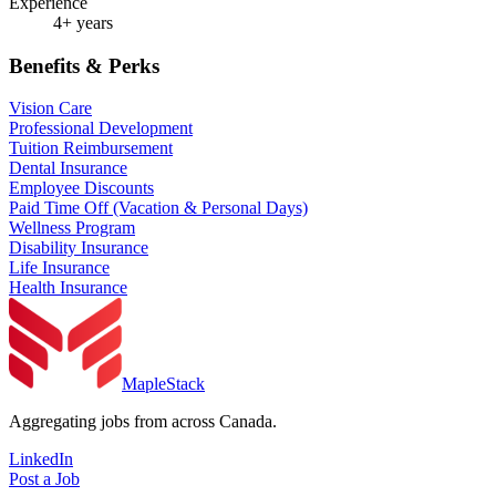
Experience
4+ years
Benefits & Perks
Vision Care
Professional Development
Tuition Reimbursement
Dental Insurance
Employee Discounts
Paid Time Off (Vacation & Personal Days)
Wellness Program
Disability Insurance
Life Insurance
Health Insurance
MapleStack
Aggregating jobs from across Canada.
LinkedIn
Post a Job