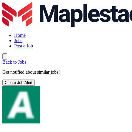
Home
Jobs
Post a Job
Back to Jobs
Get notified about similar jobs!
Create Job Alert