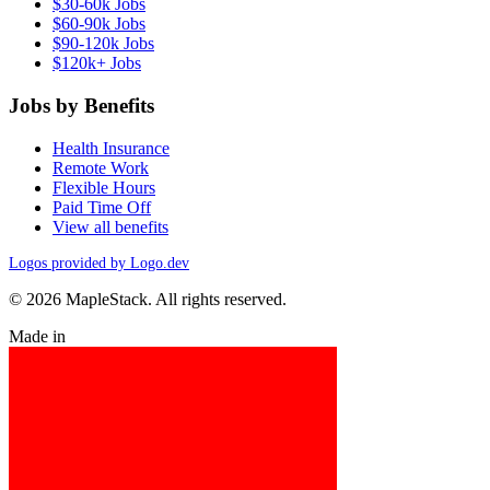
$30-60k Jobs
$60-90k Jobs
$90-120k Jobs
$120k+ Jobs
Jobs by Benefits
Health Insurance
Remote Work
Flexible Hours
Paid Time Off
View all benefits
Logos provided by Logo.dev
© 2026 MapleStack. All rights reserved.
Made in