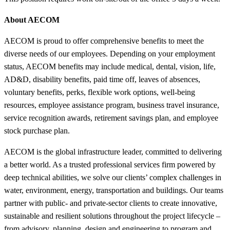
About AECOM
AECOM is proud to offer comprehensive benefits to meet the
diverse needs of our employees. Depending on your employment
status, AECOM benefits may include medical, dental, vision, life,
AD&D, disability benefits, paid time off, leaves of absences,
voluntary benefits, perks, flexible work options, well-being
resources, employee assistance program, business travel insurance,
service recognition awards, retirement savings plan, and employee
stock purchase plan.
AECOM is the global infrastructure leader, committed to delivering
a better world. As a trusted professional services firm powered by
deep technical abilities, we solve our clients’ complex challenges in
water, environment, energy, transportation and buildings. Our teams
partner with public- and private-sector clients to create innovative,
sustainable and resilient solutions throughout the project lifecycle –
from advisory, planning, design and engineering to program and