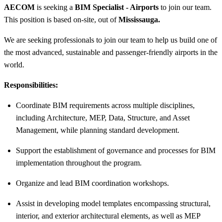
AECOM
is seeking a
BIM Specialist - Airports
to join our team.
This position is based on-site, out of
Mississauga.
We are seeking professionals to join our team to help us build one of
the most advanced, sustainable and passenger-friendly airports in the
world.
Responsibilities:
Coordinate BIM requirements across multiple disciplines,
including Architecture, MEP, Data, Structure, and Asset
Management, while planning standard development.
Support the establishment of governance and processes for BIM
implementation throughout the program.
Organize and lead BIM coordination workshops.
Assist in developing model templates encompassing structural,
interior, and exterior architectural elements, as well as MEP