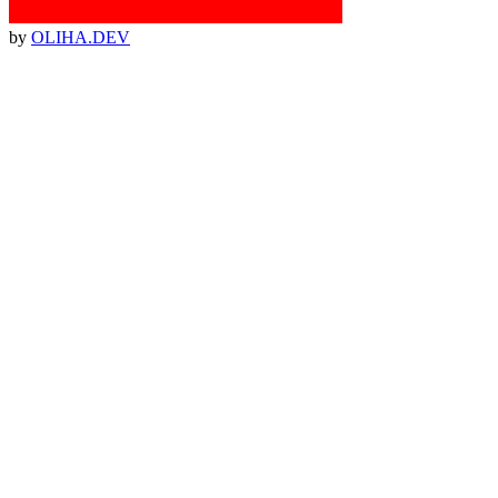
by
OLIHA.DEV