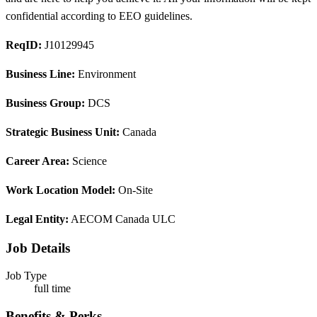
confidential according to EEO guidelines.
ReqID:
J10129945
Business Line:
Environment
Business Group:
DCS
Strategic Business Unit:
Canada
Career Area:
Science
Work Location Model:
On-Site
Legal Entity:
AECOM Canada ULC
Job Details
Job Type
full time
Benefits & Perks