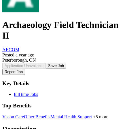
Archaeology Field Technician
II
AECOM
Posted a year ago
Peterborough, ON
Application Unavailable
Save Job
Report Job
Key Details
full time Jobs
Top Benefits
Vision Care
Other Benefits
Mental Health Support
+5 more
Description