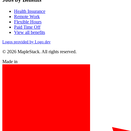
Health Insurance
Remote Work
Flexible Hours
Paid Time Off
View all benefits
Logos provided by Logo.dev
© 2026 MapleStack. All rights reserved.
Made in