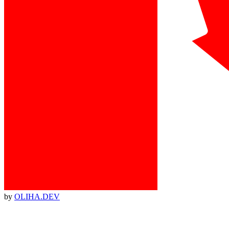
by
OLIHA.DEV