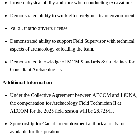
Proven physical ability and care when conducting excavations.
Demonstrated ability to work effectively in a team environment.
Valid Ontario driver’s license.
Demonstrated ability to support Field Supervisor with technical
aspects of archaeology & leading the team.
Demonstrated knowledge of MCM Standards & Guidelines for
Consultant Archaeologists
Additional Information
Under the Collective Agreement between AECOM and LiUNA,
the compensation for Archaeology Field Technician II at
AECOM for the 2025 field season will be 26.72$/H.
Sponsorship for Canadian employment authorization is not
available for this position.