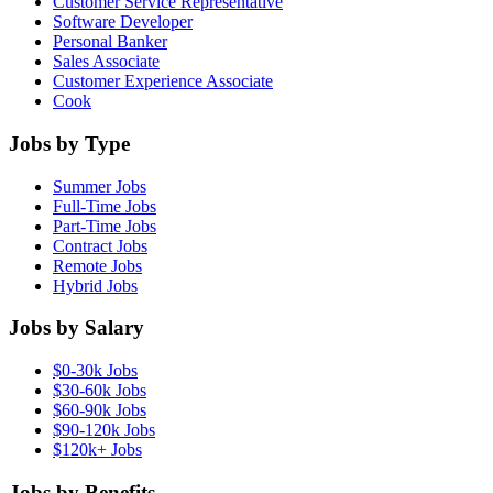
Customer Service Representative
Software Developer
Personal Banker
Sales Associate
Customer Experience Associate
Cook
Jobs by Type
Summer Jobs
Full-Time Jobs
Part-Time Jobs
Contract Jobs
Remote Jobs
Hybrid Jobs
Jobs by Salary
$0-30k Jobs
$30-60k Jobs
$60-90k Jobs
$90-120k Jobs
$120k+ Jobs
Jobs by Benefits