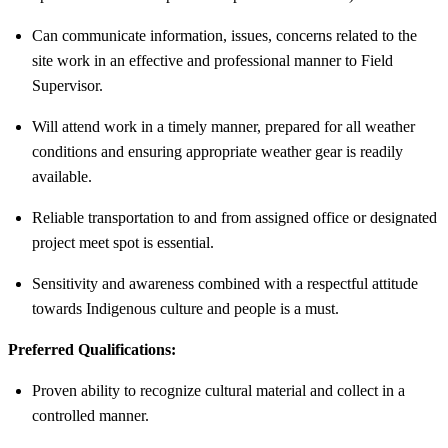
Can communicate information, issues, concerns related to the
site work in an effective and professional manner to Field
Supervisor.
Will attend work in a timely manner, prepared for all weather
conditions and ensuring appropriate weather gear is readily
available.
Reliable transportation to and from assigned office or designated
project meet spot is essential.
Sensitivity and awareness combined with a respectful attitude
towards Indigenous culture and people is a must.
Preferred Qualifications:
Proven ability to recognize cultural material and collect in a
controlled manner.