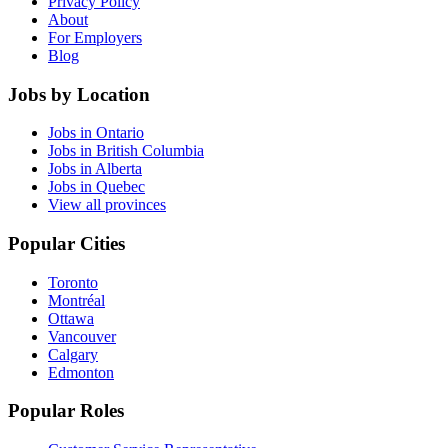
Privacy Policy
About
For Employers
Blog
Jobs by Location
Jobs in Ontario
Jobs in British Columbia
Jobs in Alberta
Jobs in Quebec
View all provinces
Popular Cities
Toronto
Montréal
Ottawa
Vancouver
Calgary
Edmonton
Popular Roles