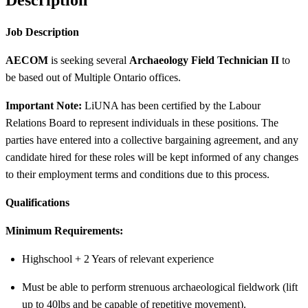
Job Description
AECOM
is seeking several
Archaeology Field Technician II
to
be based out of Multiple Ontario offices.
Important Note:
LiUNA has been certified by the Labour
Relations Board to represent individuals in these positions. The
parties have entered into a collective bargaining agreement, and any
candidate hired for these roles will be kept informed of any changes
to their employment terms and conditions due to this process.
Qualifications
Minimum Requirements:
Highschool + 2 Years of relevant experience
Must be able to perform strenuous archaeological fieldwork (lift
up to 40lbs and be capable of repetitive movement).