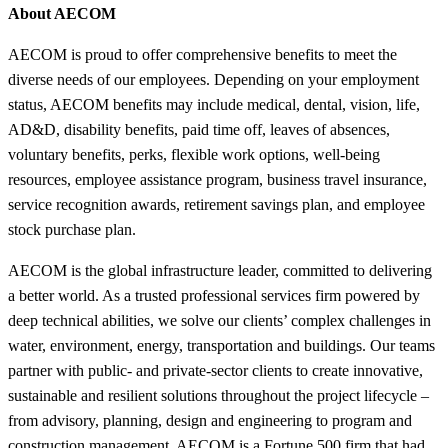
About AECOM
AECOM is proud to offer comprehensive benefits to meet the
diverse needs of our employees. Depending on your employment
status, AECOM benefits may include medical, dental, vision, life,
AD&D, disability benefits, paid time off, leaves of absences,
voluntary benefits, perks, flexible work options, well-being
resources, employee assistance program, business travel insurance,
service recognition awards, retirement savings plan, and employee
stock purchase plan.
AECOM is the global infrastructure leader, committed to delivering
a better world. As a trusted professional services firm powered by
deep technical abilities, we solve our clients’ complex challenges in
water, environment, energy, transportation and buildings. Our teams
partner with public- and private-sector clients to create innovative,
sustainable and resilient solutions throughout the project lifecycle –
from advisory, planning, design and engineering to program and
construction management. AECOM is a Fortune 500 firm that had