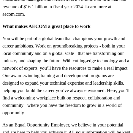
revenue of $16.1 billion in fiscal year 2024. Learn more at
aecom.com.
What makes AECOM a great place to work
You will be part of a global team that champions your growth and
career ambitions. Work on groundbreaking projects - both in your
local community and on a global scale - that are transforming our
industry and shaping the future. With cutting-edge technology and a
network of experts, you’ll have the resources to make a real impact.
Our award-winning training and development programs are
designed to expand your technical expertise and leadership skills,
helping you build the career you’ve always envisioned. Here, you’ll
find a welcoming workplace built on respect, collaboration and
community - where you have the freedom to grow in a world of
opportunity.
As an Equal Opportunity Employer, we believe in your potential
and are here to help you achieve it. All your information will be kept