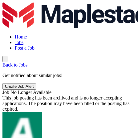
Home
Jobs
Post a Job
Back to Jobs
Get notified about similar jobs!
Create Job Alert
Job No Longer Available
This job posting has been archived and is no longer accepting
applications. The position may have been filled or the posting has
expired.