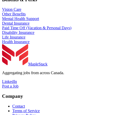
Vision Care
Other Benefits
Mental Health Support
Dental Insurance
Paid Time Off (Vacation & Personal Days)
Disability Insurance
Life Insurance
Health Insurance
MapleStack
Aggregating jobs from across Canada.
LinkedIn
Post a Job
Company
Contact
Terms of Service