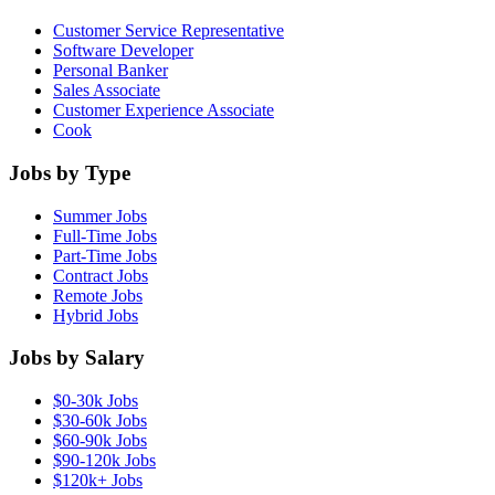
Customer Service Representative
Software Developer
Personal Banker
Sales Associate
Customer Experience Associate
Cook
Jobs by Type
Summer Jobs
Full-Time Jobs
Part-Time Jobs
Contract Jobs
Remote Jobs
Hybrid Jobs
Jobs by Salary
$0-30k Jobs
$30-60k Jobs
$60-90k Jobs
$90-120k Jobs
$120k+ Jobs