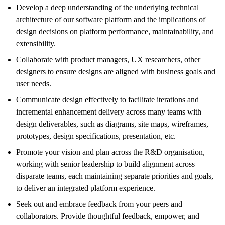
Develop a deep understanding of the underlying technical
architecture of our software platform and the implications of
design decisions on platform performance, maintainability, and
extensibility.
Collaborate with product managers, UX researchers, other
designers to ensure designs are aligned with business goals and
user needs.
Communicate design effectively to facilitate iterations and
incremental enhancement delivery across many teams with
design deliverables, such as diagrams, site maps, wireframes,
prototypes, design specifications, presentation, etc.
Promote your vision and plan across the R&D organisation,
working with senior leadership to build alignment across
disparate teams, each maintaining separate priorities and goals,
to deliver an integrated platform experience.
Seek out and embrace feedback from your peers and
collaborators. Provide thoughtful feedback, empower, and