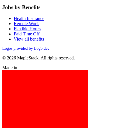
Jobs by Benefits
Health Insurance
Remote Work
Flexible Hours
Paid Time Off
View all benefits
Logos provided by Logo.dev
© 2026 MapleStack. All rights reserved.
Made in