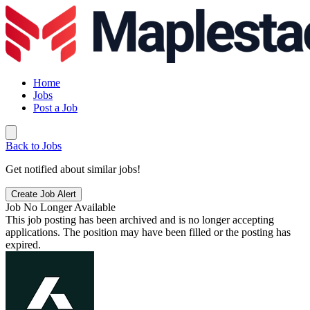
Home
Jobs
Post a Job
Back to Jobs
Get notified about similar jobs!
Create Job Alert
Job No Longer Available
This job posting has been archived and is no longer accepting
applications. The position may have been filled or the posting has
expired.