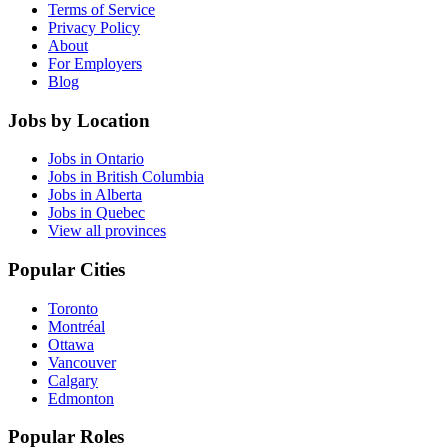
Terms of Service
Privacy Policy
About
For Employers
Blog
Jobs by Location
Jobs in Ontario
Jobs in British Columbia
Jobs in Alberta
Jobs in Quebec
View all provinces
Popular Cities
Toronto
Montréal
Ottawa
Vancouver
Calgary
Edmonton
Popular Roles