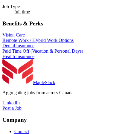
Job Type
full time
Benefits & Perks
Vision Care
Remote Work / Hybrid Work Options
Dental Insurance
Paid Time Off (Vacation & Personal Days)
Health Insurance
MapleStack
Aggregating jobs from across Canada.
LinkedIn
Post a Job
Company
Contact