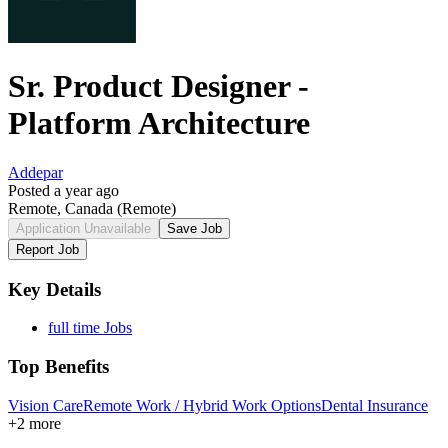
Sr. Product Designer -
Platform Architecture
Addepar
Posted a year ago
Remote, Canada
(Remote)
Application Unavailable
Save Job
Report Job
Key Details
full time Jobs
Top Benefits
Vision Care
Remote Work / Hybrid Work Options
Dental Insurance
+2 more