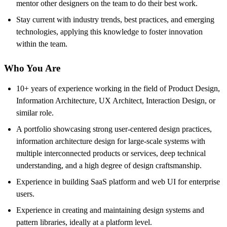
mentor other designers on the team to do their best work.
Stay current with industry trends, best practices, and emerging
technologies, applying this knowledge to foster innovation
within the team.
Who You Are
10+ years of experience working in the field of Product Design,
Information Architecture, UX Architect, Interaction Design, or
similar role.
A portfolio showcasing strong user-centered design practices,
information architecture design for large-scale systems with
multiple interconnected products or services, deep technical
understanding, and a high degree of design craftsmanship.
Experience in building SaaS platform and web UI for enterprise
users.
Experience in creating and maintaining design systems and
pattern libraries, ideally at a platform level.