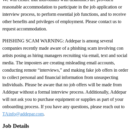
reasonable accommodation to participate in the job application or
interview process, to perform essential job functions, and to receive
other benefits and privileges of employment. Please contact us to
request accommodation.
PHISHING SCAM WARNING: Addepar is among several
companies recently made aware of a phishing scam involving con
artists posing as hiring managers recruiting via email, text and social
media. The imposters are creating misleading email accounts,
conducting remote “interviews,” and making fake job offers in order
to collect personal and financial information from unsuspecting
individuals. Please be aware that no job offers will be made from
Addepar without a formal interview process. Additionally, Addepar
will not ask you to purchase equipment or supplies as part of your
onboarding process. If you have any questions, please reach out to
TAinfo@addepar.com
.
Job Details