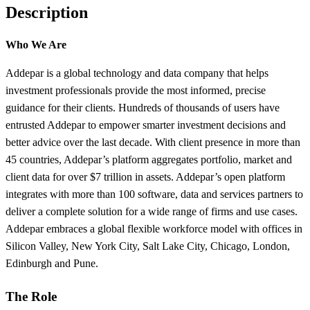
Description
Who We Are
Addepar is a global technology and data company that helps
investment professionals provide the most informed, precise
guidance for their clients. Hundreds of thousands of users have
entrusted Addepar to empower smarter investment decisions and
better advice over the last decade. With client presence in more than
45 countries, Addepar’s platform aggregates portfolio, market and
client data for over $7 trillion in assets. Addepar’s open platform
integrates with more than 100 software, data and services partners to
deliver a complete solution for a wide range of firms and use cases.
Addepar embraces a global flexible workforce model with offices in
Silicon Valley, New York City, Salt Lake City, Chicago, London,
Edinburgh and Pune.
The Role