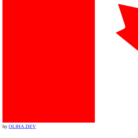
by
OLIHA.DEV