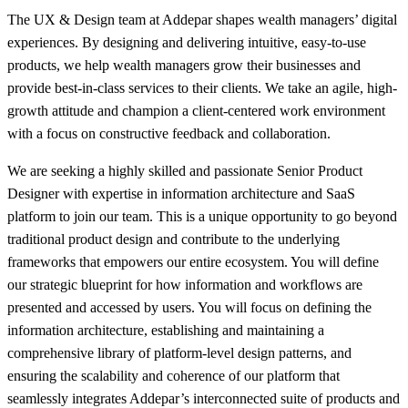
The UX & Design team at Addepar shapes wealth managers’ digital
experiences. By designing and delivering intuitive, easy-to-use
products, we help wealth managers grow their businesses and
provide best-in-class services to their clients. We take an agile, high-
growth attitude and champion a client-centered work environment
with a focus on constructive feedback and collaboration.
We are seeking a highly skilled and passionate Senior Product
Designer with expertise in information architecture and SaaS
platform to join our team. This is a unique opportunity to go beyond
traditional product design and contribute to the underlying
frameworks that empowers our entire ecosystem. You will define
our strategic blueprint for how information and workflows are
presented and accessed by users. You will focus on defining the
information architecture, establishing and maintaining a
comprehensive library of platform-level design patterns, and
ensuring the scalability and coherence of our platform that
seamlessly integrates Addepar’s interconnected suite of products and