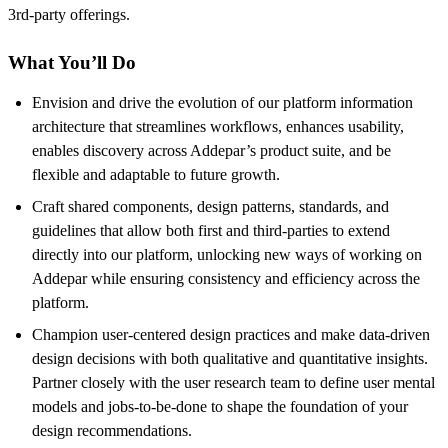
3rd-party offerings.
What You’ll Do
Envision and drive the evolution of our platform information
architecture that streamlines workflows, enhances usability,
enables discovery across Addepar’s product suite, and be
flexible and adaptable to future growth.
Craft shared components, design patterns, standards, and
guidelines that allow both first and third-parties to extend
directly into our platform, unlocking new ways of working on
Addepar while ensuring consistency and efficiency across the
platform.
Champion user-centered design practices and make data-driven
design decisions with both qualitative and quantitative insights.
Partner closely with the user research team to define user mental
models and jobs-to-be-done to shape the foundation of your
design recommendations.