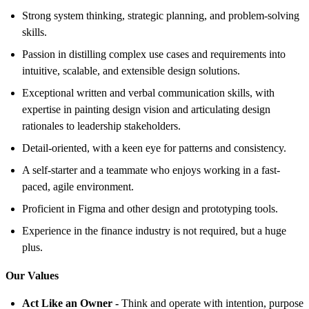
Strong system thinking, strategic planning, and problem-solving
skills.
Passion in distilling complex use cases and requirements into
intuitive, scalable, and extensible design solutions.
Exceptional written and verbal communication skills, with
expertise in painting design vision and articulating design
rationales to leadership stakeholders.
Detail-oriented, with a keen eye for patterns and consistency.
A self-starter and a teammate who enjoys working in a fast-
paced, agile environment.
Proficient in Figma and other design and prototyping tools.
Experience in the finance industry is not required, but a huge
plus.
Our Values
Act Like an Owner -
Think and operate with intention, purpose