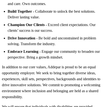
and care. Own outcomes.
Build Together -
Collaborate to unlock the best solutions.
Deliver lasting value.
Champion Our Clients -
Exceed client expectations. Our
clients’ success is our success.
Drive Innovation -
Be bold and unconstrained in problem
solving. Transform the industry.
Embrace Learning -
Engage our community to broaden our
perspective. Bring a growth mindset.
In addition to our core values, Addepar is proud to be an equal
opportunity employer. We seek to bring together diverse ideas,
experiences, skill sets, perspectives, backgrounds and identities to
drive innovative solutions. We commit to promoting a welcoming
environment where inclusion and belonging are held as a shared
responsibility.
We will ensure that individuals with disabilities are provided