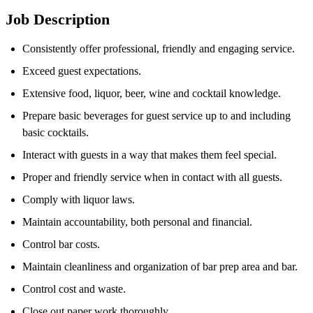
Job Description
Consistently offer professional, friendly and engaging service.
Exceed guest expectations.
Extensive food, liquor, beer, wine and cocktail knowledge.
Prepare basic beverages for guest service up to and including
basic cocktails.
Interact with guests in a way that makes them feel special.
Proper and friendly service when in contact with all guests.
Comply with liquor laws.
Maintain accountability, both personal and financial.
Control bar costs.
Maintain cleanliness and organization of bar prep area and bar.
Control cost and waste.
Close out paper work thoroughly.