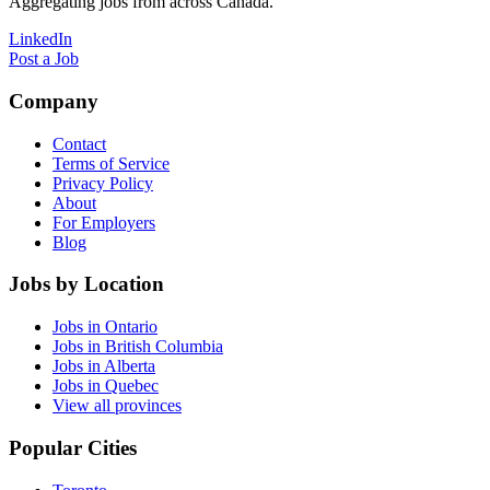
Aggregating jobs from across Canada.
LinkedIn
Post a Job
Company
Contact
Terms of Service
Privacy Policy
About
For Employers
Blog
Jobs by Location
Jobs in Ontario
Jobs in British Columbia
Jobs in Alberta
Jobs in Quebec
View all provinces
Popular Cities