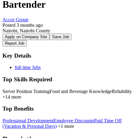
Bartender
Accor Group
Posted 3 months ago
Nairobi, Nairobi County
Apply on Company Site
Save Job
Report Job
Key Details
full time Jobs
Top Skills Required
Server Position Training
Food and Beverage Knowledge
Reliability
+14 more
Top Benefits
Professional Development
Employee Discounts
Paid Time Off
(Vacation & Personal Days)
+1 more