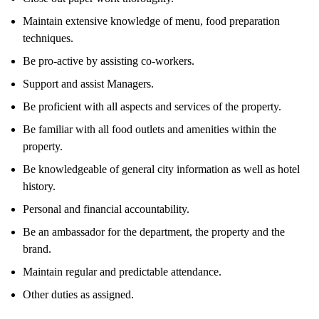
Maintain extensive knowledge of menu, food preparation
techniques.
Be pro-active by assisting co-workers.
Support and assist Managers.
Be proficient with all aspects and services of the property.
Be familiar with all food outlets and amenities within the
property.
Be knowledgeable of general city information as well as hotel
history.
Personal and financial accountability.
Be an ambassador for the department, the property and the
brand.
Maintain regular and predictable attendance.
Other duties as assigned.