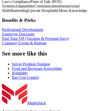
Laws Compliance
Point of Sale (POS)
Systems
Adaptability
Communication
Interpersonal
Skills
Bartending
Upscale Hospitality
Menu Knowledge
Benefits & Perks
Professional Development
Employee Discounts
Paid Time Off (Vacation & Personal Days)
Company Events & Retreats
See more like this
Server Position Training
Food and Beverage Knowledge
Reliability
Bar Cost Control
MapleStack