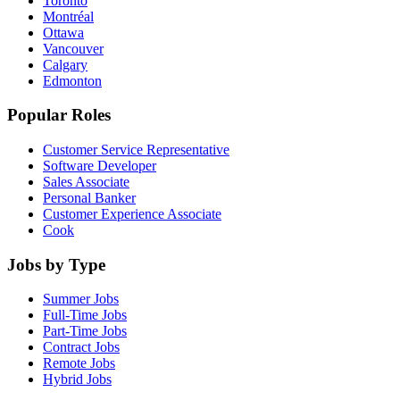
Toronto
Montréal
Ottawa
Vancouver
Calgary
Edmonton
Popular Roles
Customer Service Representative
Software Developer
Sales Associate
Personal Banker
Customer Experience Associate
Cook
Jobs by Type
Summer Jobs
Full-Time Jobs
Part-Time Jobs
Contract Jobs
Remote Jobs
Hybrid Jobs