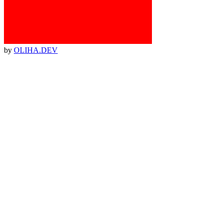
by
OLIHA.DEV