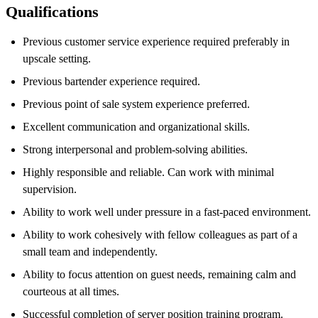
Qualifications
Previous customer service experience required preferably in
upscale setting.
Previous bartender experience required.
Previous point of sale system experience preferred.
Excellent communication and organizational skills.
Strong interpersonal and problem-solving abilities.
Highly responsible and reliable. Can work with minimal
supervision.
Ability to work well under pressure in a fast-paced environment.
Ability to work cohesively with fellow colleagues as part of a
small team and independently.
Ability to focus attention on guest needs, remaining calm and
courteous at all times.
Successful completion of server position training program.