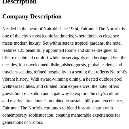
Description
Company Description
Nestled in the heart of Nairobi since 1904, Fairmont The Norfolk is
one of the city’s most iconic landmarks, where timeless elegance
meets modern luxury. Set within serene tropical gardens, the hotel
features 125 beautifully appointed rooms and suites designed to
offer exceptional comfort while preserving its rich heritage. Over the
decades, it has welcomed distinguished guests, global leaders, and
travelers seeking refined hospitality in a setting that reflects Nairobi’s
vibrant history. With award-winning dining, a heated outdoor pool,
wellness facilities, and curated local experiences, the hotel offers
guests both relaxation and a gateway to explore the city’s culture
and nearby attractions. Committed to sustainability and excellence,
Fairmont The Norfolk continues to blend historic charm with
contemporary sophistication, creating memorable experiences for
generations of visitors.