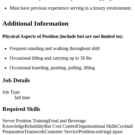
Must have previous experience serving in a luxury environment.
Additional Information
Physical Aspects of Position (include but are not limited to):
Frequent standing and walking throughout shift
Occasional lifting and carrying up to 30 lbs
Occasional kneeling, pushing, pulling, lifting
Job Details
Job Type
full time
Required Skills
Server Position Training
Food and Beverage
Knowledge
Reliability
Bar Cost Control
Organizational Skills
Cocktail
Preparation
Teamwork
Customer Service
Problem-solving
Liquor