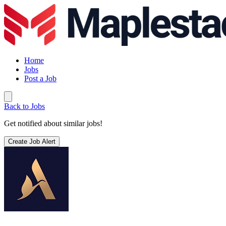
Home
Jobs
Post a Job
Back to Jobs
Get notified about similar jobs!
Create Job Alert