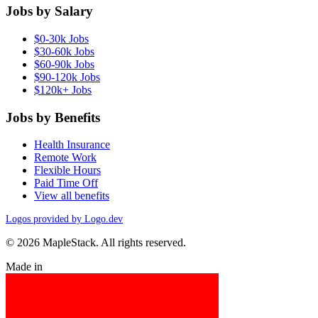
Jobs by Salary
$0-30k Jobs
$30-60k Jobs
$60-90k Jobs
$90-120k Jobs
$120k+ Jobs
Jobs by Benefits
Health Insurance
Remote Work
Flexible Hours
Paid Time Off
View all benefits
Logos provided by Logo.dev
© 2026 MapleStack. All rights reserved.
Made in