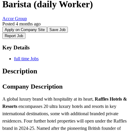
Barista (daily Worker)
Accor Group
Posted 4 months ago
Apply on Company Site
Save Job
Report Job
Key Details
full time Jobs
Description
Company Description
A global luxury brand with hospitality at its heart,
Raffles Hotels &
Resorts
encompasses 20 ultra luxury hotels and resorts in key
international destinations, some with additional branded private
residences. Four further hotel properties will open under the Raffles
brand in 2024-25. Named after the pioneering British founder of