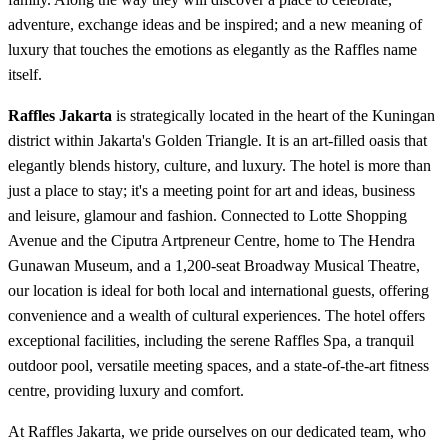
adventure, exchange ideas and be inspired; and a new meaning of
luxury that touches the emotions as elegantly as the Raffles name
itself.
Raffles Jakarta
is strategically located in the heart of the Kuningan
district within Jakarta's Golden Triangle. It is an art-filled oasis that
elegantly blends history, culture, and luxury. The hotel is more than
just a place to stay; it's a meeting point for art and ideas, business
and leisure, glamour and fashion. Connected to Lotte Shopping
Avenue and the Ciputra Artpreneur Centre, home to The Hendra
Gunawan Museum, and a 1,200-seat Broadway Musical Theatre,
our location is ideal for both local and international guests, offering
convenience and a wealth of cultural experiences. The hotel offers
exceptional facilities, including the serene Raffles Spa, a tranquil
outdoor pool, versatile meeting spaces, and a state-of-the-art fitness
centre, providing luxury and comfort.
At Raffles Jakarta, we pride ourselves on our dedicated team, who