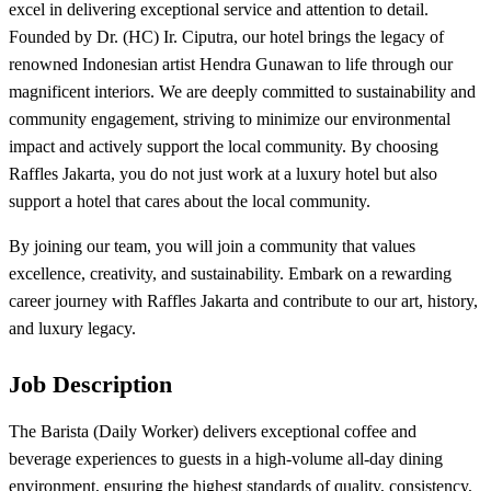
excel in delivering exceptional service and attention to detail.
Founded by Dr. (HC) Ir. Ciputra, our hotel brings the legacy of
renowned Indonesian artist Hendra Gunawan to life through our
magnificent interiors. We are deeply committed to sustainability and
community engagement, striving to minimize our environmental
impact and actively support the local community. By choosing
Raffles Jakarta, you do not just work at a luxury hotel but also
support a hotel that cares about the local community.
By joining our team, you will join a community that values
excellence, creativity, and sustainability. Embark on a rewarding
career journey with Raffles Jakarta and contribute to our art, history,
and luxury legacy.
Job Description
The Barista (Daily Worker) delivers exceptional coffee and
beverage experiences to guests in a high-volume all-day dining
environment, ensuring the highest standards of quality, consistency,