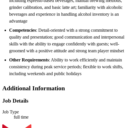
including espresso-based beverages, manual brewing methods,
grinder calibration, and basic latte art; familiarity with alcoholic
beverages and experience in handling alcohol inventory is an
advantage
Competencies
: Detail-oriented with a strong commitment to
quality and presentation; good communication and interpersonal
skills with the ability to engage confidently with guests; well-
groomed with a positive attitude and strong team player mindset
Other Requirements
: Ability to work efficiently and maintain
consistency during peak service periods; flexible to work shifts,
including weekends and public holidays
Additional Information
Job Details
Job Type
full time