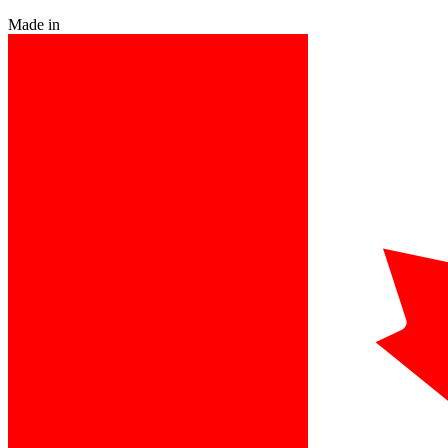
Made in