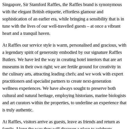
Singapore, Sir Stamford Raffles, the Raffles brand is synonymous
with the elegant British etiquette, effortless glamour and
sophistication of an earlier era, while bringing a sensibility that is in
tune with the lives of our well-travelled guests – at once a vibrant
heart and a tranquil haven.
At Raffles our service style is warm, personalised and gracious, with
a legendary spirit of generosity embodied by our signature Raffles
Butlers. We have led the way in creating hotel interiors that are art
museums in their own right; we are fertile ground for creativity in
the culinary arts, attracting leading chefs; and we work with expert
practitioners and specialist partners to create next-generation
wellness experiences. We have always sought to preserve both
cultural and natural heritage, employing historians, marine biologists
and art curators within the properties, to underline an experience that
is truly authentic.
At Raffles, visitors arrive as guests, leave as friends and return as
family. Along the way they will discover a place to celebrate,