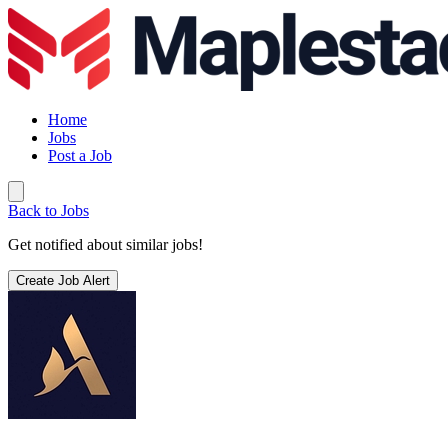
Home
Jobs
Post a Job
Back to Jobs
Get notified about similar jobs!
Create Job Alert