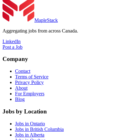
MapleStack
Aggregating jobs from across Canada.
LinkedIn
Post a Job
Company
Contact
Terms of Service
Privacy Policy
About
For Employers
Blog
Jobs by Location
Jobs in Ontario
Jobs in British Columbia
Jobs in Alberta