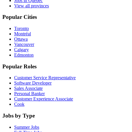
Jobs in Quebec
View all provinces
Popular Cities
Toronto
Montréal
Ottawa
Vancouver
Calgary
Edmonton
Popular Roles
Customer Service Representative
Software Developer
Sales Associate
Personal Banker
Customer Experience Associate
Cook
Jobs by Type
Summer Jobs