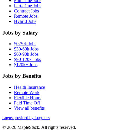
Full-Time Jobs
Part-Time Jobs
Contract Jobs
Remote Jobs
Hybrid Jobs
Jobs by Salary
$0-30k Jobs
$30-60k Jobs
$60-90k Jobs
$90-120k Jobs
$120k+ Jobs
Jobs by Benefits
Health Insurance
Remote Work
Flexible Hours
Paid Time Off
View all benefits
Logos provided by Logo.dev
© 2026 MapleStack. All rights reserved.