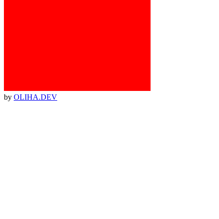
by
OLIHA.DEV