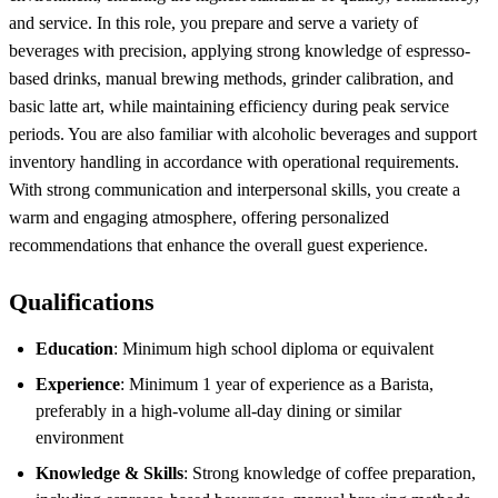
and service. In this role, you prepare and serve a variety of
beverages with precision, applying strong knowledge of espresso-
based drinks, manual brewing methods, grinder calibration, and
basic latte art, while maintaining efficiency during peak service
periods. You are also familiar with alcoholic beverages and support
inventory handling in accordance with operational requirements.
With strong communication and interpersonal skills, you create a
warm and engaging atmosphere, offering personalized
recommendations that enhance the overall guest experience.
Qualifications
Education
: Minimum high school diploma or equivalent
Experience
: Minimum 1 year of experience as a Barista,
preferably in a high-volume all-day dining or similar
environment
Knowledge & Skills
: Strong knowledge of coffee preparation,