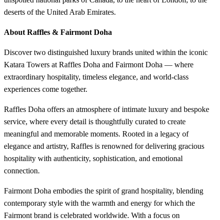
deserts of the United Arab Emirates.
About Raffles & Fairmont Doha
Discover two distinguished luxury brands united within the iconic
Katara Towers at Raffles Doha and Fairmont Doha — where
extraordinary hospitality, timeless elegance, and world-class
experiences come together.
Raffles Doha offers an atmosphere of intimate luxury and bespoke
service, where every detail is thoughtfully curated to create
meaningful and memorable moments. Rooted in a legacy of
elegance and artistry, Raffles is renowned for delivering gracious
hospitality with authenticity, sophistication, and emotional
connection.
Fairmont Doha embodies the spirit of grand hospitality, blending
contemporary style with the warmth and energy for which the
Fairmont brand is celebrated worldwide. With a focus on