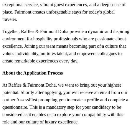
exceptional service, vibrant guest experiences, and a deep sense of
place, Fairmont creates unforgettable stays for today’s global
traveler.
Together, Raffles & Fairmont Doha provide a dynamic and inspiring
environment for hospitality professionals who are passionate about
excellence. Joining our team means becoming part of a culture that
values individuality, nurtures talent, and empowers colleagues to
create remarkable experiences every day.
About the Application Process
At Raffles & Fairmont Doha, we want to bring out your highest
potential. Shortly after applying, you will receive an email from our
partner AssessFirst prompting you to create a profile and complete a
questionnaire. This is a mandatory step for your candidacy to be
considered as it enables us to explore your compatibility with this
role and our culture of luxury excellence.