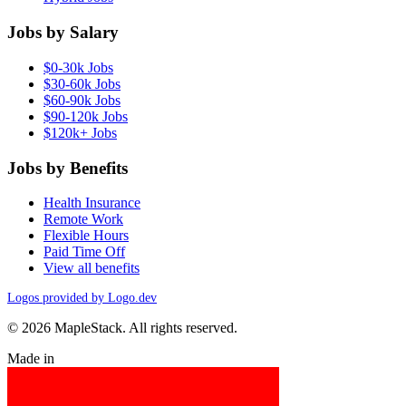
Jobs by Salary
$0-30k Jobs
$30-60k Jobs
$60-90k Jobs
$90-120k Jobs
$120k+ Jobs
Jobs by Benefits
Health Insurance
Remote Work
Flexible Hours
Paid Time Off
View all benefits
Logos provided by Logo.dev
© 2026 MapleStack. All rights reserved.
Made in