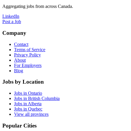
Aggregating jobs from across Canada.
LinkedIn
Post a Job
Company
Contact
Terms of Service
Privacy Policy
About
For Employers
Blog
Jobs by Location
Jobs in Ontario
Jobs in British Columbia
Jobs in Alberta
Jobs in Quebec
View all provinces
Popular Cities