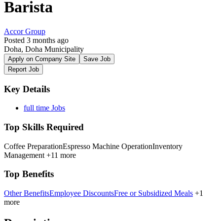
Barista
Accor Group
Posted 3 months ago
Doha, Doha Municipality
Apply on Company Site
Save Job
Report Job
Key Details
full time Jobs
Top Skills Required
Coffee Preparation
Espresso Machine Operation
Inventory
Management
+11 more
Top Benefits
Other Benefits
Employee Discounts
Free or Subsidized Meals
+1
more