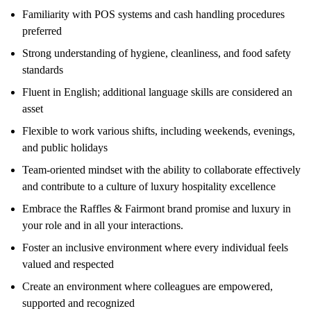
Familiarity with POS systems and cash handling procedures
preferred
Strong understanding of hygiene, cleanliness, and food safety
standards
Fluent in English; additional language skills are considered an
asset
Flexible to work various shifts, including weekends, evenings,
and public holidays
Team-oriented mindset with the ability to collaborate effectively
and contribute to a culture of luxury hospitality excellence
Embrace the Raffles & Fairmont brand promise and luxury in
your role and in all your interactions.
Foster an inclusive environment where every individual feels
valued and respected
Create an environment where colleagues are empowered,
supported and recognized