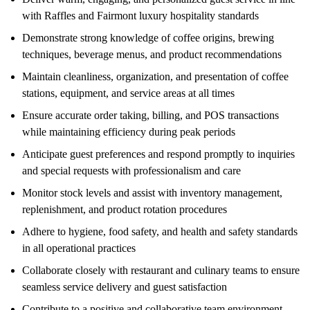
with Raffles and Fairmont luxury hospitality standards
Demonstrate strong knowledge of coffee origins, brewing
techniques, beverage menus, and product recommendations
Maintain cleanliness, organization, and presentation of coffee
stations, equipment, and service areas at all times
Ensure accurate order taking, billing, and POS transactions
while maintaining efficiency during peak periods
Anticipate guest preferences and respond promptly to inquiries
and special requests with professionalism and care
Monitor stock levels and assist with inventory management,
replenishment, and product rotation procedures
Adhere to hygiene, food safety, and health and safety standards
in all operational practices
Collaborate closely with restaurant and culinary teams to ensure
seamless service delivery and guest satisfaction
Contribute to a positive and collaborative team environment