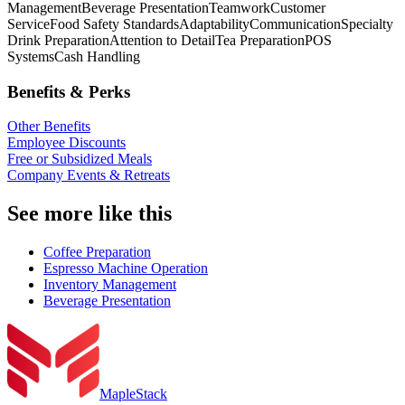
Management
Beverage Presentation
Teamwork
Customer
Service
Food Safety Standards
Adaptability
Communication
Specialty
Drink Preparation
Attention to Detail
Tea Preparation
POS
Systems
Cash Handling
Benefits & Perks
Other Benefits
Employee Discounts
Free or Subsidized Meals
Company Events & Retreats
See more like this
Coffee Preparation
Espresso Machine Operation
Inventory Management
Beverage Presentation
MapleStack