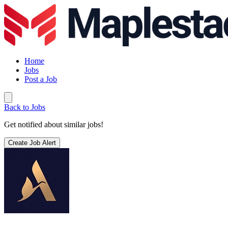
Home
Jobs
Post a Job
Back to Jobs
Get notified about similar jobs!
Create Job Alert