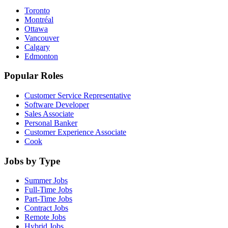
Toronto
Montréal
Ottawa
Vancouver
Calgary
Edmonton
Popular Roles
Customer Service Representative
Software Developer
Sales Associate
Personal Banker
Customer Experience Associate
Cook
Jobs by Type
Summer Jobs
Full-Time Jobs
Part-Time Jobs
Contract Jobs
Remote Jobs
Hybrid Jobs