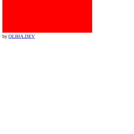
by
OLIHA.DEV