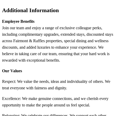
Additional Information
Employee Benefits
Join our team and enjoy a range of exclusive colleague perks,
including complimentary upgrades, extended stays, discounted stays
across Fairmont & Raffles properties, special dining and wellness
discounts, and added luxuries to enhance your experience. We
believe in taking care of our team, ensuring that your hard work is
rewarded with exceptional benefits.
Our Values
Respect: We value the needs, ideas and individuality of others. We
treat everyone with fairness and dignity.
Excellence: We make genuine connections, and we cherish every
opportunity to make the people around us feel special.​
Belonging: We celebrate our differences. We support each other