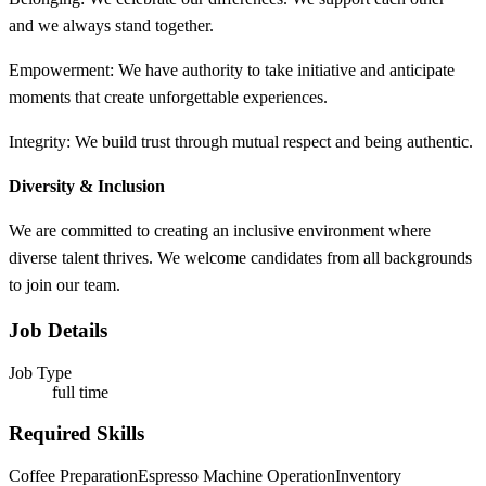
and we always stand together.​
Empowerment: We have authority to take initiative and anticipate
moments that create unforgettable experiences. ​
Integrity: We build trust through mutual respect and being authentic.​
Diversity & Inclusion
We are committed to creating an inclusive environment where
diverse talent thrives. We welcome candidates from all backgrounds
to join our team.
Job Details
Job Type
full time
Required Skills
Coffee Preparation
Espresso Machine Operation
Inventory