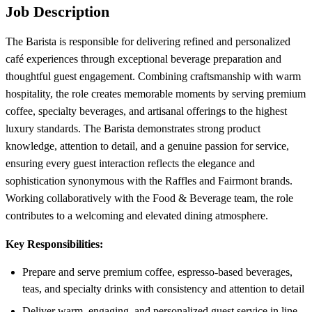
Job Description
The Barista is responsible for delivering refined and personalized
café experiences through exceptional beverage preparation and
thoughtful guest engagement. Combining craftsmanship with warm
hospitality, the role creates memorable moments by serving premium
coffee, specialty beverages, and artisanal offerings to the highest
luxury standards. The Barista demonstrates strong product
knowledge, attention to detail, and a genuine passion for service,
ensuring every guest interaction reflects the elegance and
sophistication synonymous with the Raffles and Fairmont brands.
Working collaboratively with the Food & Beverage team, the role
contributes to a welcoming and elevated dining atmosphere.
Key Responsibilities:
Prepare and serve premium coffee, espresso-based beverages,
teas, and specialty drinks with consistency and attention to detail
Deliver warm, engaging, and personalized guest service in line