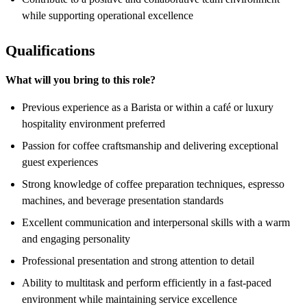
while supporting operational excellence
Qualifications
What will you bring to this role?
Previous experience as a Barista or within a café or luxury
hospitality environment preferred
Passion for coffee craftsmanship and delivering exceptional
guest experiences
Strong knowledge of coffee preparation techniques, espresso
machines, and beverage presentation standards
Excellent communication and interpersonal skills with a warm
and engaging personality
Professional presentation and strong attention to detail
Ability to multitask and perform efficiently in a fast-paced
environment while maintaining service excellence