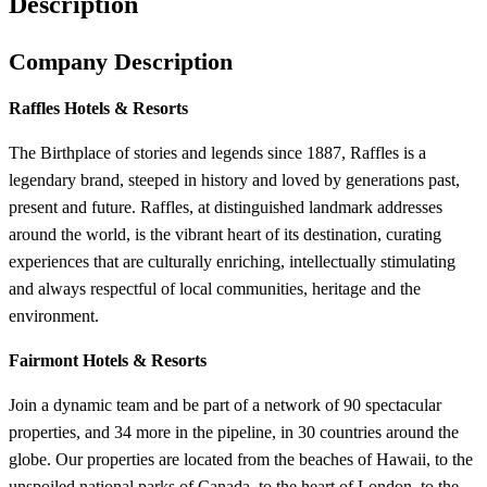
Description
Company Description
Raffles Hotels & Resorts
The Birthplace of stories and legends since 1887, Raffles is a
legendary brand, steeped in history and loved by generations past,
present and future. Raffles, at distinguished landmark addresses
around the world, is the vibrant heart of its destination, curating
experiences that are culturally enriching, intellectually stimulating
and always respectful of local communities, heritage and the
environment.
Fairmont Hotels & Resorts
Join a dynamic team and be part of a network of 90 spectacular
properties, and 34 more in the pipeline, in 30 countries around the
globe. Our properties are located from the beaches of Hawaii, to the
unspoiled national parks of Canada, to the heart of London, to the