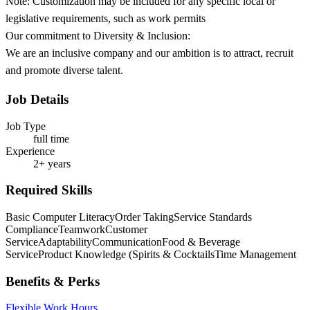
Note: Customization may be included for any specific local or
legislative requirements, such as work permits
Our commitment to Diversity & Inclusion:
We are an inclusive company and our ambition is to attract, recruit
and promote diverse talent.
Job Details
Job Type
full time
Experience
2+ years
Required Skills
Basic Computer Literacy
Order Taking
Service Standards
Compliance
Teamwork
Customer
Service
Adaptability
Communication
Food & Beverage
Service
Product Knowledge (Spirits & Cocktails
Time Management
Benefits & Perks
Flexible Work Hours