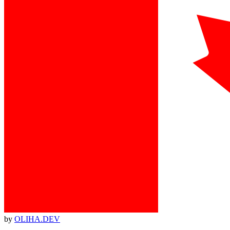
by
OLIHA.DEV