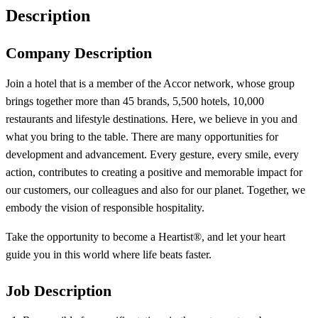
Description
Company Description
Join a hotel that is a member of the Accor network, whose group
brings together more than 45 brands, 5,500 hotels, 10,000
restaurants and lifestyle destinations. Here, we believe in you and
what you bring to the table. There are many opportunities for
development and advancement. Every gesture, every smile, every
action, contributes to creating a positive and memorable impact for
our customers, our colleagues and also for our planet. Together, we
embody the vision of responsible hospitality.
Take the opportunity to become a Heartist®, and let your heart
guide you in this world where life beats faster.
Job Description