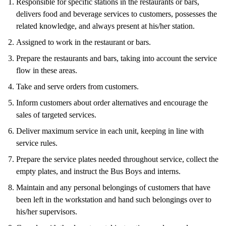
Responsible for specific stations in the restaurants or bars,
delivers food and beverage services to customers, possesses the
related knowledge, and always present at his/her station.
Assigned to work in the restaurant or bars.
Prepare the restaurants and bars, taking into account the service
flow in these areas.
Take and serve orders from customers.
Inform customers about order alternatives and encourage the
sales of targeted services.
Deliver maximum service in each unit, keeping in line with
service rules.
Prepare the service plates needed throughout service, collect the
empty plates, and instruct the Bus Boys and interns.
Maintain and any personal belongings of customers that have
been left in the workstation and hand such belongings over to
his/her supervisors.