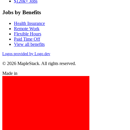
$120k+ Jobs
Jobs by Benefits
Health Insurance
Remote Work
Flexible Hours
Paid Time Off
View all benefits
Logos provided by Logo.dev
© 2026 MapleStack. All rights reserved.
Made in