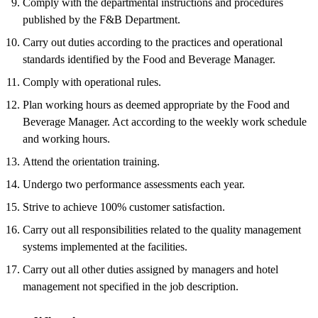
Comply with the departmental instructions and procedures
published by the F&B Department.
Carry out duties according to the practices and operational
standards identified by the Food and Beverage Manager.
Comply with operational rules.
Plan working hours as deemed appropriate by the Food and
Beverage Manager. Act according to the weekly work schedule
and working hours.
Attend the orientation training.
Undergo two performance assessments each year.
Strive to achieve 100% customer satisfaction.
Carry out all responsibilities related to the quality management
systems implemented at the facilities.
Carry out all other duties assigned by managers and hotel
management not specified in the job description.