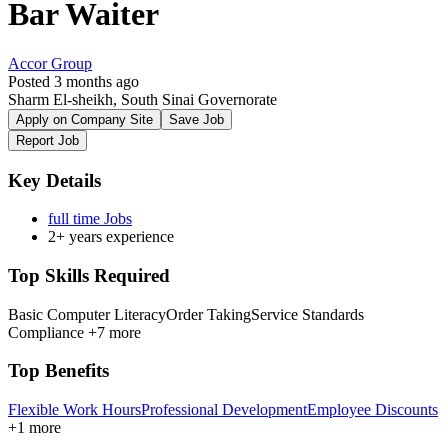
Bar Waiter
Accor Group
Posted 3 months ago
Sharm El-sheikh, South Sinai Governorate
Apply on Company Site
Save Job
Report Job
Key Details
full time Jobs
2+ years experience
Top Skills Required
Basic Computer Literacy
Order Taking
Service Standards
Compliance
+7 more
Top Benefits
Flexible Work Hours
Professional Development
Employee Discounts
+1 more