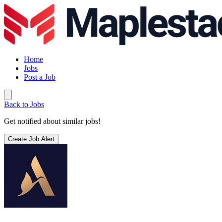
Home
Jobs
Post a Job
Back to Jobs
Get notified about similar jobs!
Create Job Alert