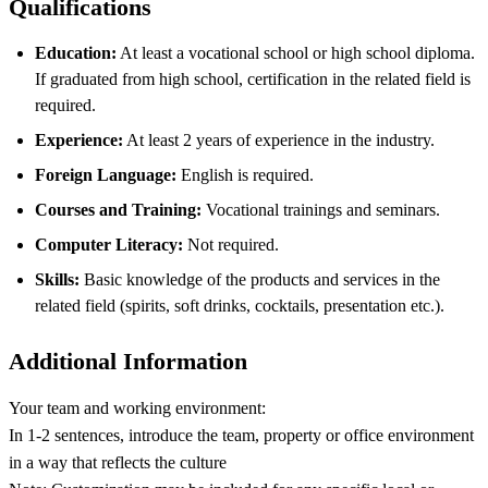
Qualifications
Education:
At least a vocational school or high school diploma.
If graduated from high school, certification in the related field is
required.
Experience:
At least 2 years of experience in the industry.
Foreign Language:
English is required.
Courses and Training:
Vocational trainings and seminars.
Computer Literacy:
Not required.
Skills:
Basic knowledge of the products and services in the
related field (spirits, soft drinks, cocktails, presentation etc.).
Additional Information
Your team and working environment:
In 1-2 sentences, introduce the team, property or office environment
in a way that reflects the culture