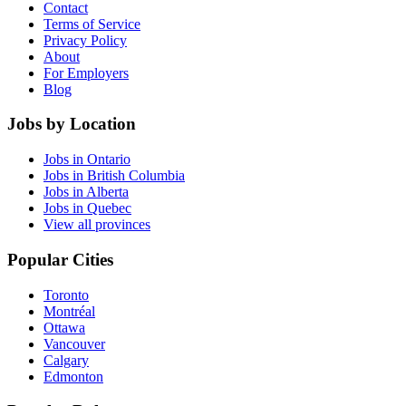
Contact
Terms of Service
Privacy Policy
About
For Employers
Blog
Jobs by Location
Jobs in Ontario
Jobs in British Columbia
Jobs in Alberta
Jobs in Quebec
View all provinces
Popular Cities
Toronto
Montréal
Ottawa
Vancouver
Calgary
Edmonton