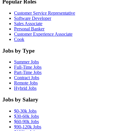
Popular Roles
Customer Service Representative
Software Developer
Sales Associate
Personal Banker
Customer Experience Associate
Cook
Jobs by Type
Summer Jobs
Full-Time Jobs
Part-Time Jobs
Contract Jobs
Remote Jobs
Hybrid Jobs
Jobs by Salary
$0-30k Jobs
$30-60k Jobs
$60-90k Jobs
$90-120k Jobs