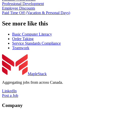
Professional Development
Employee Discounts
Paid Time Off (Vacation & Personal Days)
See more like this
Basic Computer Literacy
Order Taking
Service Standards Compliance
Teamwork
MapleStack
Aggregating jobs from across Canada.
LinkedIn
Post a Job
Company