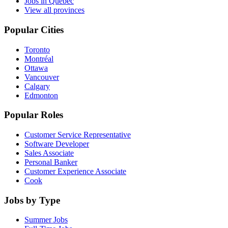
Jobs in Quebec
View all provinces
Popular Cities
Toronto
Montréal
Ottawa
Vancouver
Calgary
Edmonton
Popular Roles
Customer Service Representative
Software Developer
Sales Associate
Personal Banker
Customer Experience Associate
Cook
Jobs by Type
Summer Jobs