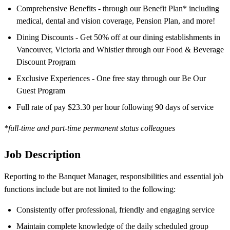
Comprehensive Benefits - through our Benefit Plan* including
medical, dental and vision coverage, Pension Plan, and more!
Dining Discounts - Get 50% off at our dining establishments in
Vancouver, Victoria and Whistler through our Food & Beverage
Discount Program
Exclusive Experiences - One free stay through our Be Our
Guest Program
Full rate of pay $23.30 per hour following 90 days of service
*full-time and part-time permanent status colleagues
Job Description
Reporting to the Banquet Manager, responsibilities and essential job
functions include but are not limited to the following:
Consistently offer professional, friendly and engaging service
Maintain complete knowledge of the daily scheduled group