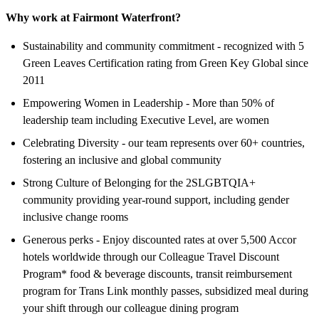
Why work at Fairmont Waterfront?
Sustainability and community commitment - recognized with 5
Green Leaves Certification rating from Green Key Global since
2011
Empowering Women in Leadership - More than 50% of
leadership team including Executive Level, are women
Celebrating Diversity - our team represents over 60+ countries,
fostering an inclusive and global community
Strong Culture of Belonging for the 2SLGBTQIA+
community providing year-round support, including gender
inclusive change rooms
Generous perks - Enjoy discounted rates at over 5,500 Accor
hotels worldwide through our Colleague Travel Discount
Program* food & beverage discounts, transit reimbursement
program for Trans Link monthly passes, subsidized meal during
your shift through our colleague dining program