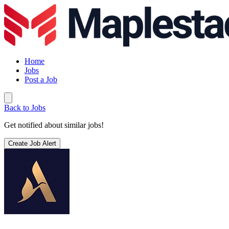
Home
Jobs
Post a Job
Back to Jobs
Get notified about similar jobs!
Create Job Alert