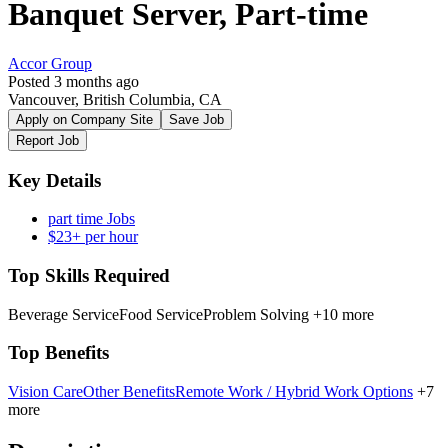
Banquet Server, Part-time
Accor Group
Posted 3 months ago
Vancouver, British Columbia, CA
Apply on Company Site
Save Job
Report Job
Key Details
part time Jobs
$23+ per hour
Top Skills Required
Beverage Service
Food Service
Problem Solving
+10 more
Top Benefits
Vision Care
Other Benefits
Remote Work / Hybrid Work Options
+7
more