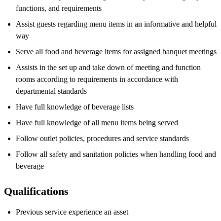
functions, and requirements
Assist guests regarding menu items in an informative and helpful
way
Serve all food and beverage items for assigned banquet meetings
Assists in the set up and take down of meeting and function
rooms according to requirements in accordance with
departmental standards
Have full knowledge of beverage lists
Have full knowledge of all menu items being served
Follow outlet policies, procedures and service standards
Follow all safety and sanitation policies when handling food and
beverage
Qualifications
Previous service experience an asset