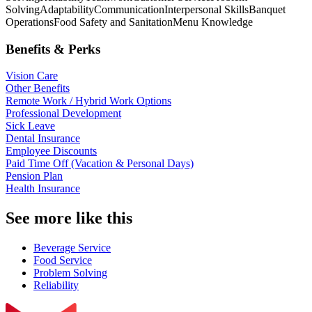
Solving
Adaptability
Communication
Interpersonal Skills
Banquet
Operations
Food Safety and Sanitation
Menu Knowledge
Benefits & Perks
Vision Care
Other Benefits
Remote Work / Hybrid Work Options
Professional Development
Sick Leave
Dental Insurance
Employee Discounts
Paid Time Off (Vacation & Personal Days)
Pension Plan
Health Insurance
See more like this
Beverage Service
Food Service
Problem Solving
Reliability