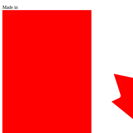
Made in