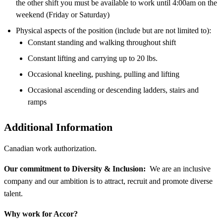
the other shift you must be available to work until 4:00am on the
weekend (Friday or Saturday)
Physical aspects of the position (include but are not limited to):
Constant standing and walking throughout shift
Constant lifting and carrying up to 20 lbs.
Occasional kneeling, pushing, pulling and lifting
Occasional ascending or descending ladders, stairs and
ramps
Additional Information
Canadian work authorization.
Our commitment to Diversity & Inclusion:
We are an inclusive
company and our ambition is to attract, recruit and promote diverse
talent.
Why work for Accor?