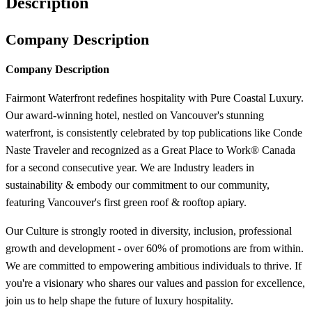
Description
Company Description
Company Description
Fairmont Waterfront redefines hospitality with Pure Coastal Luxury.
Our award-winning hotel, nestled on Vancouver's stunning
waterfront, is consistently celebrated by top publications like Conde
Naste Traveler and recognized as a Great Place to Work® Canada
for a second consecutive year. We are Industry leaders in
sustainability & embody our commitment to our community,
featuring Vancouver's first green roof & rooftop apiary.
Our Culture is strongly rooted in diversity, inclusion, professional
growth and development - over 60% of promotions are from within.
We are committed to empowering ambitious individuals to thrive. If
you're a visionary who shares our values and passion for excellence,
join us to help shape the future of luxury hospitality.