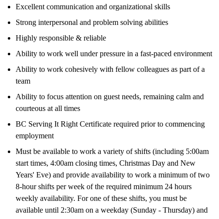
Excellent communication and organizational skills
Strong interpersonal and problem solving abilities
Highly responsible & reliable
Ability to work well under pressure in a fast-paced environment
Ability to work cohesively with fellow colleagues as part of a
team
Ability to focus attention on guest needs, remaining calm and
courteous at all times
BC Serving It Right Certificate required prior to commencing
employment
Must be available to work a variety of shifts (including 5:00am
start times, 4:00am closing times, Christmas Day and New
Years' Eve) and provide availability to work a minimum of two
8-hour shifts per week of the required minimum 24 hours
weekly availability. For one of these shifts, you must be
available until 2:30am on a weekday (Sunday - Thursday) and