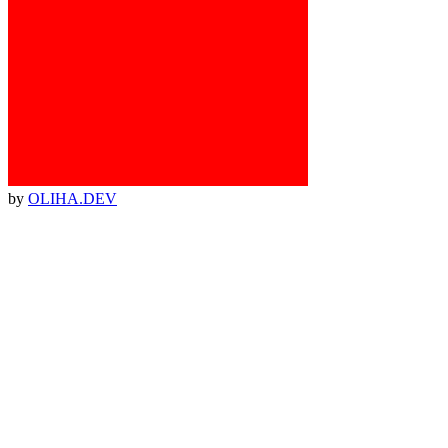
by
OLIHA.DEV