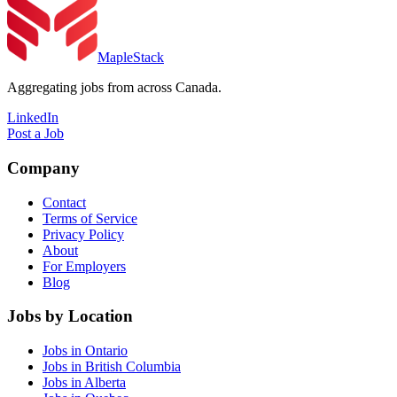
MapleStack
Aggregating jobs from across Canada.
LinkedIn
Post a Job
Company
Contact
Terms of Service
Privacy Policy
About
For Employers
Blog
Jobs by Location
Jobs in Ontario
Jobs in British Columbia
Jobs in Alberta