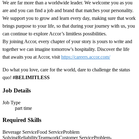
We are far more than a worldwide leader. We welcome you as you
are and you can find a job and brand that matches your personality.
We support you to grow and learn every day, making sure that work
brings purpose to your life, so that during your journey with us, you
can continue to explore Accor’s limitless possibilities.
By joining Accor, every chapter of your story is yours to write and
together we can imagine tomorrow's hospitality. Discover the life
that awaits you at Accor, visit
https://careers.accor.com/
Do what you love, care for the world, dare to challenge the status
quo!
#BELIMITLESS
Job Details
Job Type
part time
Required Skills
Beverage Service
Food Service
Problem
Solving
Reliability
Teamwork
Customer Service
Problem-