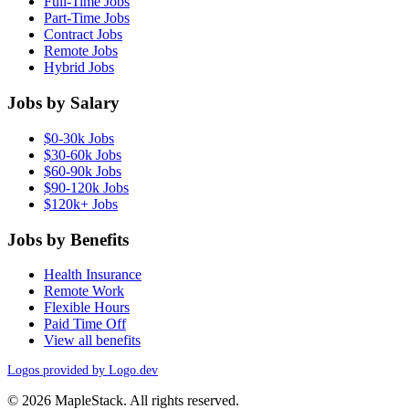
Full-Time Jobs
Part-Time Jobs
Contract Jobs
Remote Jobs
Hybrid Jobs
Jobs by Salary
$0-30k Jobs
$30-60k Jobs
$60-90k Jobs
$90-120k Jobs
$120k+ Jobs
Jobs by Benefits
Health Insurance
Remote Work
Flexible Hours
Paid Time Off
View all benefits
Logos provided by Logo.dev
© 2026 MapleStack. All rights reserved.