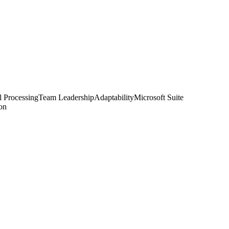
l Processing
Team Leadership
Adaptability
Microsoft Suite
ion