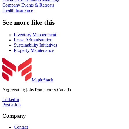
Company Events & Retreats
Health Insurance
See more like this
Inventory Management
Lease Administration
Sustainability Initiatives
Property Maintenance
MapleStack
Aggregating jobs from across Canada.
LinkedIn
Post a Job
Company
Contact