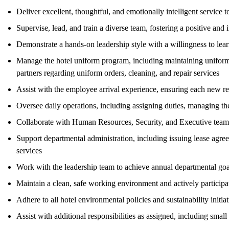
Deliver excellent, thoughtful, and emotionally intelligent service to
Supervise, lead, and train a diverse team, fostering a positive an
Demonstrate a hands-on leadership style with a willingness to lear
Manage the hotel uniform program, including maintaining uniform 
partners regarding uniform orders, cleaning, and repair services
Assist with the employee arrival experience, ensuring each new re
Oversee daily operations, including assigning duties, managing th
Collaborate with Human Resources, Security, and Executive teams 
Support departmental administration, including issuing lease agre
services
Work with the leadership team to achieve annual departmental go
Maintain a clean, safe working environment and actively participate
Adhere to all hotel environmental policies and sustainability initiat
Assist with additional responsibilities as assigned, including sma