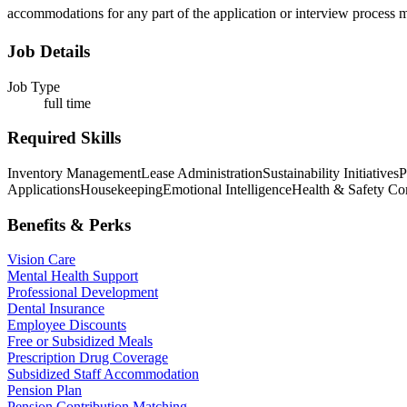
accommodations for any part of the application or interview process m
Job Details
Job Type
full time
Required Skills
Inventory Management
Lease Administration
Sustainability Initiatives
P
Applications
Housekeeping
Emotional Intelligence
Health & Safety Co
Benefits & Perks
Vision Care
Mental Health Support
Professional Development
Dental Insurance
Employee Discounts
Free or Subsidized Meals
Prescription Drug Coverage
Subsidized Staff Accommodation
Pension Plan
Pension Contribution Matching