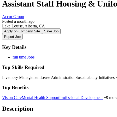
Assistant Staff Housing & Uni
Accor Group
Posted a month ago
Lake Louise, Alberta, CA
Apply on Company Site
Save Job
Report Job
Key Details
full time Jobs
Top Skills Required
Inventory Management
Lease Administration
Sustainability Initiatives
+
Top Benefits
Vision Care
Mental Health Support
Professional Development
+9 mor
Description