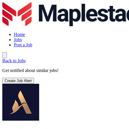
Home
Jobs
Post a Job
Back to Jobs
Get notified about similar jobs!
Create Job Alert