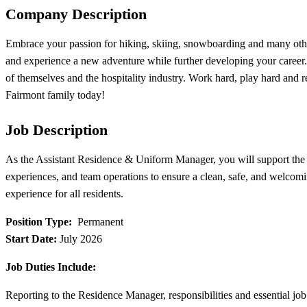
Company Description
Embrace your passion for hiking, skiing, snowboarding and many other
and experience a new adventure while further developing your career.
of themselves and the hospitality industry. Work hard, play hard and
Fairmont family today!
Job Description
As the Assistant Residence & Uniform Manager, you will support the 
experiences, and team operations to ensure a clean, safe, and welcomin
experience for all residents.
Position Type:
Permanent
Start Date:
July 2026
Job Duties Include:
Reporting to the Residence Manager, responsibilities and essential job 