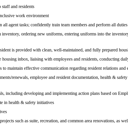
 staff and residents
d inclusive work environment
n all agent tasks; confidently train team members and perform all duties
inventory, ordering new uniforms, entering uniforms into the inventory
sident is provided with clean, well-maintained, and fully prepared hous
e housing inbox, liaising with employees and residents, conducting dai
to maintain effective communication regarding resident relations and e
ements/renewals, employee and resident documentation, health & safety p
als, including developing and implementing action plans based on Em
 in health & safety initiatives
ives
ll projects such as suite, recreation, and common area renovations, as w