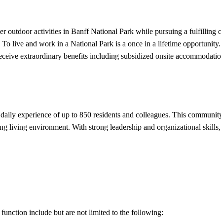
 outdoor activities in Banff National Park while pursuing a fulfilling
 To live and work in a National Park is a once in a lifetime opportunit
 receive extraordinary benefits including subsidized onsite accommoda
daily experience of up to 850 residents and colleagues. This communit
g living environment. With strong leadership and organizational skills, y
function include but are not limited to the following: