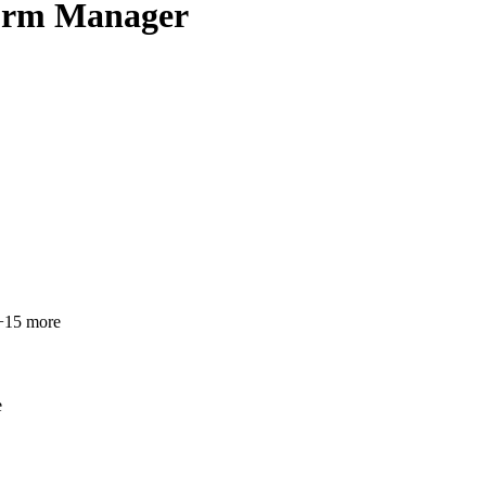
form Manager
15 more
e