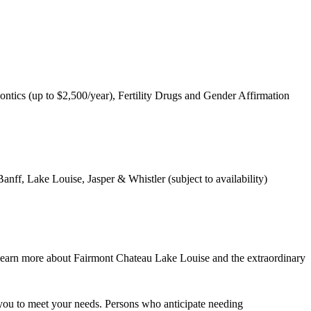
ntics (up to $2,500/year), Fertility Drugs and Gender Affirmation
nff, Lake Louise, Jasper & Whistler (subject to availability)
learn more about Fairmont Chateau Lake Louise and the extraordinary
you to meet your needs. Persons who anticipate needing