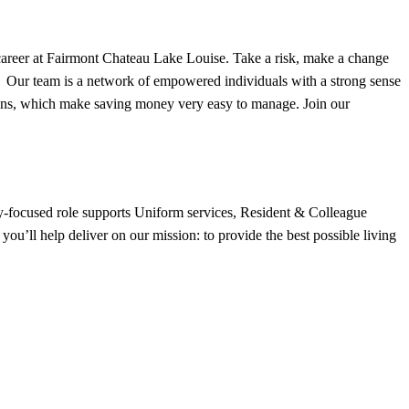
 career at Fairmont Chateau Lake Louise. Take a risk, make a change
y. Our team is a network of empowered individuals with a strong sense
tions, which make saving money very easy to manage. Join our
y-focused role supports Uniform services, Resident & Colleague
ou’ll help deliver on our mission: to provide the best possible living