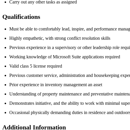
Carry out any other tasks as assigned
Qualifications
Must be able to comfortably lead, inspire, and performance mana
Highly empathetic, with strong conflict resolution skills
Previous experience in a supervisory or other leadership role requ
Working knowledge of Microsoft Suite applications required
Valid class 5 license required
Previous customer service, administration and housekeeping exper
Prior experience in inventory management an asset
Understanding of property maintenance and preventative maintena
Demonstrates initiative, and the ability to work with minimal supe
Occasional physically demanding duties in residence and outdoors
Additional Information