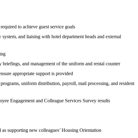
 required to achieve guest service goals
 system, and liaising with hotel department heads and external
ing
ly briefings, and management of the uniform and rental counter
nsure appropriate support is provided
rograms, uniform distribution, payroll, mail processing, and resident
ployee Engagement and Colleague Services Survey results
ell as supporting new colleagues’ Housing Orientation