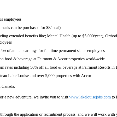
tus employees
l meals can be purchased for $8/meal)
ing extended benefits like; Mental Health (up to $5,000/year), Orthodo
ployees
5% of annual earnings for full time permanent status employees
 on food & beverage at Fairmont & Accor properties world-wide
 rates including 50% off all food & beverage at Fairmont Resorts in Ba
teau Lake Louise and over 5,000 properties with Accor
in Canada.
or a new adventure, we invite you to visit
www.lakelouisejobs.com
to 
hrough the application or recruitment process, and we will work with 