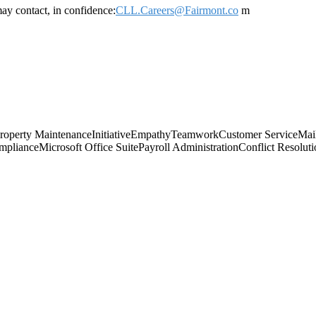
ay contact, in confidence:
CLL.Careers@Fairmont.co
m
roperty Maintenance
Initiative
Empathy
Teamwork
Customer Service
Mai
mpliance
Microsoft Office Suite
Payroll Administration
Conflict Resolut