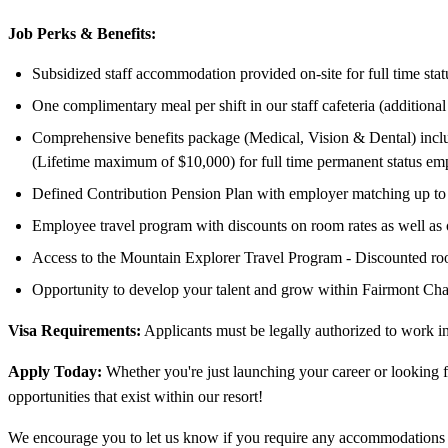
Job Perks & Benefits:
Subsidized staff accommodation provided on-site for full time sta
One complimentary meal per shift in our staff cafeteria (additiona
Comprehensive benefits package (Medical, Vision & Dental) includ
(Lifetime maximum of $10,000) for full time permanent status em
Defined Contribution Pension Plan with employer matching up to 
Employee travel program with discounts on room rates as well as
Access to the Mountain Explorer Travel Program - Discounted room
Opportunity to develop your talent and grow within Fairmont Cha
Visa Requirements:
Applicants must be legally authorized to work 
Apply Today:
Whether you're just launching your career or looking f
opportunities that exist within our resort!
We encourage you to let us know if you require any accommodations t