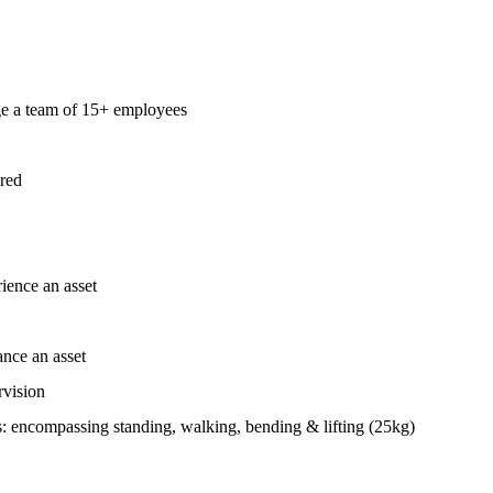
ge a team of 15+ employees
ired
ience an asset
nce an asset
rvision
: encompassing standing, walking, bending & lifting (25kg)