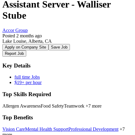
Assistant Server - Walliser
Stube
Accor Group
Posted 2 months ago
Lake Louise, Alberta, CA
Apply on Company Site
Save Job
Report Job
Key Details
full time Jobs
$19+ per hour
Top Skills Required
Allergen Awareness
Food Safety
Teamwork
+7 more
Top Benefits
Vision Care
Mental Health Support
Professional Development
+7
more