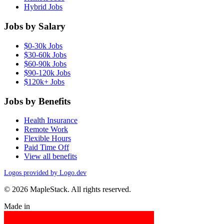
Hybrid Jobs
Jobs by Salary
$0-30k Jobs
$30-60k Jobs
$60-90k Jobs
$90-120k Jobs
$120k+ Jobs
Jobs by Benefits
Health Insurance
Remote Work
Flexible Hours
Paid Time Off
View all benefits
Logos provided by Logo.dev
© 2026 MapleStack. All rights reserved.
Made in