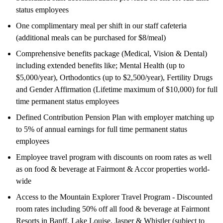
status employees
One complimentary meal per shift in our staff cafeteria
(additional meals can be purchased for $8/meal)
Comprehensive benefits package (Medical, Vision & Dental)
including extended benefits like; Mental Health (up to
$5,000/year), Orthodontics (up to $2,500/year), Fertility Drugs
and Gender Affirmation (Lifetime maximum of $10,000) for full
time permanent status employees
Defined Contribution Pension Plan with employer matching up
to 5% of annual earnings for full time permanent status
employees
Employee travel program with discounts on room rates as well
as on food & beverage at Fairmont & Accor properties world-
wide
Access to the Mountain Explorer Travel Program - Discounted
room rates including 50% off all food & beverage at Fairmont
Resorts in Banff, Lake Louise, Jasper & Whistler (subject to