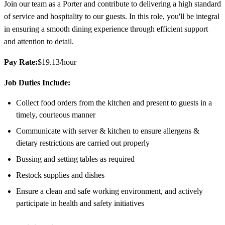
Join our team as a Porter and contribute to delivering a high standard
of service and hospitality to our guests. In this role, you'll be integral
in ensuring a smooth dining experience through efficient support
and attention to detail.
Pay Rate:
$19.13/hour
Job Duties Include:
Collect food orders from the kitchen and present to guests in a
timely, courteous manner
Communicate with server & kitchen to ensure allergens &
dietary restrictions are carried out properly
Bussing and setting tables as required
Restock supplies and dishes
Ensure a clean and safe working environment, and actively
participate in health and safety initiatives