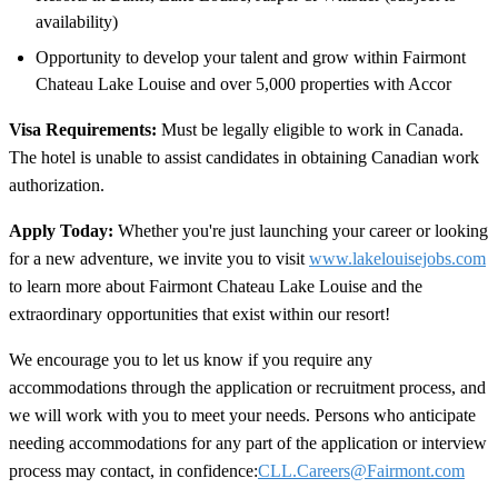
availability)
Opportunity to develop your talent and grow within Fairmont
Chateau Lake Louise and over 5,000 properties with Accor
Visa Requirements:
Must be legally eligible to work in Canada.
The hotel is unable to assist candidates in obtaining Canadian work
authorization.
Apply Today:
Whether you're just launching your career or looking
for a new adventure, we invite you to visit
www.lakelouisejobs.com
to learn more about Fairmont Chateau Lake Louise and the
extraordinary opportunities that exist within our resort!
We encourage you to let us know if you require any
accommodations through the application or recruitment process, and
we will work with you to meet your needs. Persons who anticipate
needing accommodations for any part of the application or interview
process may contact, in confidence:
CLL.Careers@Fairmont.com