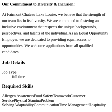
Our Commitment to Diversity & Inclusion:
At Fairmont Chateau Lake Louise, we believe that the strength of
our team lies in its diversity. We are committed to fostering an
inclusive environment that respects the unique backgrounds,
perspectives, and talents of the individual. As an Equal Opportunity
Employer, we are dedicated to providing equal access to
opportunities. We welcome applications from all qualified
candidates.
Job Details
Job Type
full time
Required Skills
Allergen Awareness
Food Safety
Teamwork
Customer
Service
Physical Stamina
Problem-
Solving
Adaptability
Communication
Time Management
Hospitality