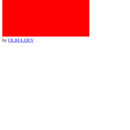
by
OLIHA.DEV