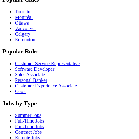
Toronto
Montréal
Ottawa
Vancouver
Calgary
Edmonton
Popular Roles
Customer Service Representative
Software Developer
Sales Associate
Personal Banker
Customer Experience Associate
Cook
Jobs by Type
Summer Jobs
Full-Time Jobs
Part-Time Jobs
Contract Jobs
Remote Jobs