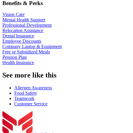
Benefits & Perks
Vision Care
Mental Health Support
Professional Development
Relocation Assistance
Dental Insurance
Employee Discounts
Company Laptop & Equipment
Free or Subsidized Meals
Pension Plan
Health Insurance
See more like this
Allergen Awareness
Food Safety
Teamwork
Customer Service