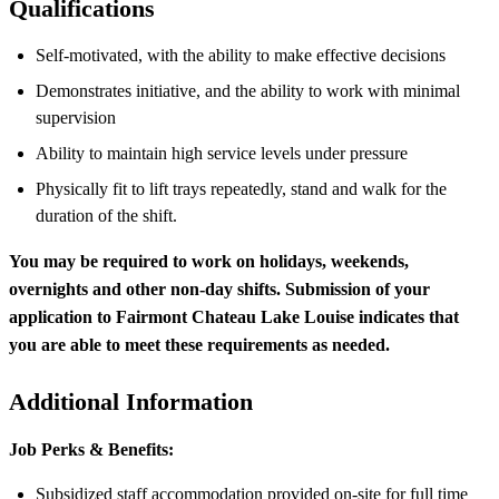
Qualifications
Self‑motivated, with the ability to make effective decisions
Demonstrates initiative, and the ability to work with minimal
supervision
Ability to maintain high service levels under pressure
Physically fit to lift trays repeatedly, stand and walk for the
duration of the shift.
You may be required to work on holidays, weekends,
overnights and other non-day shifts. Submission of your
application to Fairmont Chateau Lake Louise indicates that
you are able to meet these requirements as needed.
Additional Information
Job Perks & Benefits:
Subsidized staff accommodation provided on-site for full time