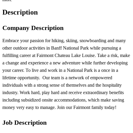
Description
Company Description
Embrace your passion for hiking, skiing, snowboarding and many
other outdoor activities in Banff National Park while pursuing a
fulfilling career at Fairmont Chateau Lake Louise. Take a risk, make
a change and experience a new adventure while further developing
your career. To live and work in a National Park is a once in a
lifetime opportunity. Our team is a network of empowered
individuals with a strong sense of themselves and the hospitality
industry. Work hard, play hard and receive extraordinary benefits
including subsidized onsite accommodations, which make saving
money very easy to manage. Join our Fairmont family today!
Job Description