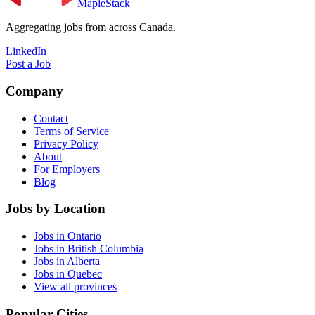
MapleStack
Aggregating jobs from across Canada.
LinkedIn
Post a Job
Company
Contact
Terms of Service
Privacy Policy
About
For Employers
Blog
Jobs by Location
Jobs in Ontario
Jobs in British Columbia
Jobs in Alberta
Jobs in Quebec
View all provinces
Popular Cities