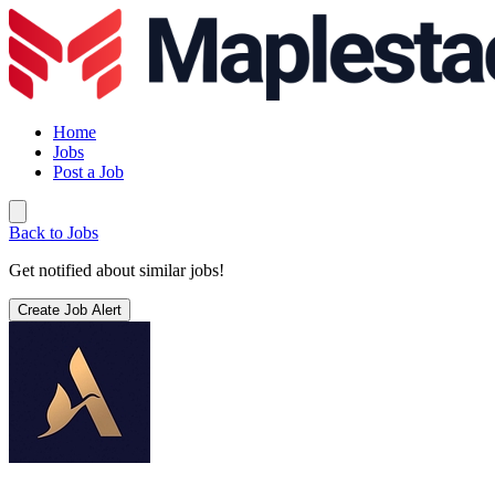
Home
Jobs
Post a Job
Back to Jobs
Get notified about similar jobs!
Create Job Alert