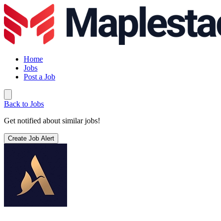
Home
Jobs
Post a Job
Back to Jobs
Get notified about similar jobs!
Create Job Alert