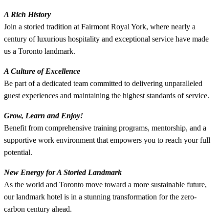
A Rich History
Join a storied tradition at Fairmont Royal York, where nearly a
century of luxurious hospitality and exceptional service have made
us a Toronto landmark.
A Culture of Excellence
Be part of a dedicated team committed to delivering unparalleled
guest experiences and maintaining the highest standards of service.
Grow, Learn and Enjoy!
Benefit from comprehensive training programs, mentorship, and a
supportive work environment that empowers you to reach your full
potential.
New Energy for A Storied Landmark
As the world and Toronto move toward a more sustainable future,
our landmark hotel is in a stunning transformation for the zero-
carbon century ahead.