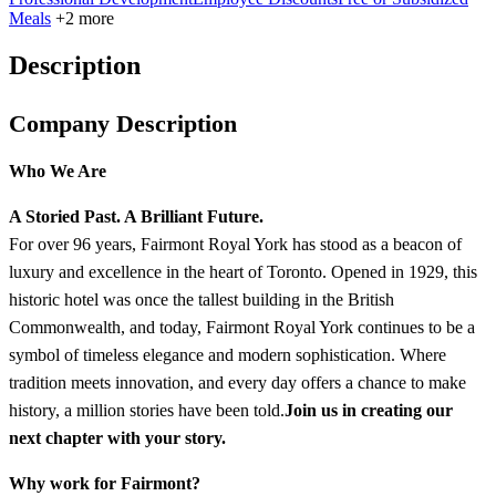
Meals
+2 more
Description
Company Description
Who We Are
A Storied Past. A Brilliant Future.
For over 96 years, Fairmont Royal York has stood as a beacon of
luxury and excellence in the heart of Toronto. Opened in 1929, this
historic hotel was once the tallest building in the British
Commonwealth, and today, Fairmont Royal York continues to be a
symbol of timeless elegance and modern sophistication. Where
tradition meets innovation, and every day offers a chance to make
history, a million stories have been told.
Join us in creating our
next chapter with your story.
Why work for Fairmont?