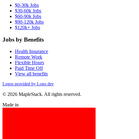
$0-30k Jobs
$30-60k Jobs
$60-90k Jobs
$90-120k Jobs
$120k+ Jobs
Jobs by Benefits
Health Insurance
Remote Work
Flexible Hours
Paid Time Off
View all benefits
Logos provided by Logo.dev
© 2026 MapleStack. All rights reserved.
Made in