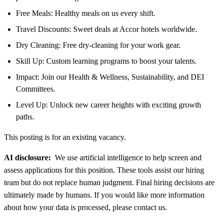
Free Meals: Healthy meals on us every shift.
Travel Discounts: Sweet deals at Accor hotels worldwide.
Dry Cleaning: Free dry-cleaning for your work gear.
Skill Up: Custom learning programs to boost your talents.
Impact: Join our Health & Wellness, Sustainability, and DEI
Committees.
Level Up: Unlock new career heights with exciting growth
paths.
This posting is for an existing vacancy.
AI disclosure:
We use artificial intelligence to help screen and
assess applications for this position. These tools assist our hiring
team but do not replace human judgment. Final hiring decisions are
ultimately made by humans. If you would like more information
about how your data is processed, please contact us.