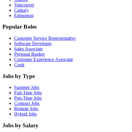
Vancouver
Calgary
Edmonton
Popular Roles
Customer Service Representative
Software Developer
Sales Associate
Personal Banker
Customer Experience Associate
Cook
Jobs by Type
Summer Jobs
Full-Time Jobs
Part-Time Jobs
Contract Jobs
Remote Jobs
Hybrid Jobs
Jobs by Salary