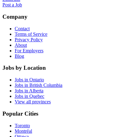
Post a Job
Company
Contact
Terms of Service
Privacy Policy
About
For Employers
Blog
Jobs by Location
Jobs in Ontario
Jobs in British Columbia
Jobs in Alberta
Jobs in Quebec
View all provinces
Popular Cities
Toronto
Montréal
Ottawa