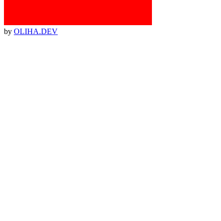
by
OLIHA.DEV