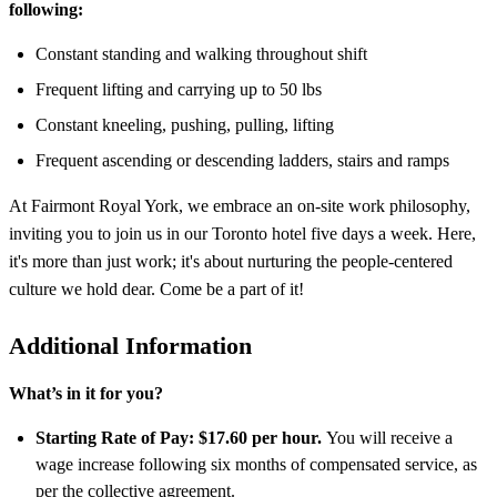
following:
Constant standing and walking throughout shift
Frequent lifting and carrying up to 50 lbs
Constant kneeling, pushing, pulling, lifting
Frequent ascending or descending ladders, stairs and ramps
At Fairmont Royal York, we embrace an on-site work philosophy,
inviting you to join us in our Toronto hotel five days a week. Here,
it's more than just work; it's about nurturing the people-centered
culture we hold dear. Come be a part of it!
Additional Information
What’s in it for you?
Starting Rate of Pay: $17.60 per hour.
You will receive a
wage increase following six months of compensated service, as
per the collective agreement.