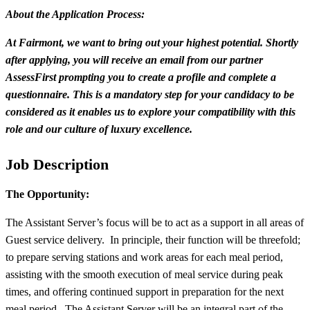
About the Application Process:
At Fairmont, we want to bring out your highest potential. Shortly
after applying, you will receive an email from our partner
AssessFirst prompting you to create a profile and complete a
questionnaire. This is a mandatory step for your candidacy to be
considered as it enables us to explore your compatibility with this
role and our culture of luxury excellence.
Job Description
The Opportunity:
The Assistant Server’s focus will be to act as a support in all areas of
Guest service delivery. In principle, their function will be threefold;
to prepare serving stations and work areas for each meal period,
assisting with the smooth execution of meal service during peak
times, and offering continued support in preparation for the next
meal period. The Assistant Server will be an integral part of the