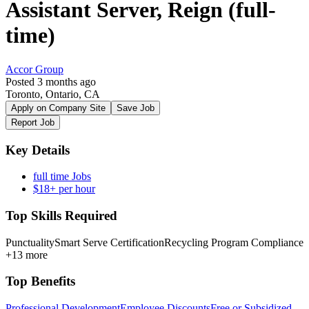
Assistant Server, Reign (full-
time)
Accor Group
Posted 3 months ago
Toronto, Ontario, CA
Apply on Company Site
Save Job
Report Job
Key Details
full time Jobs
$18+ per hour
Top Skills Required
Punctuality
Smart Serve Certification
Recycling Program Compliance
+13 more
Top Benefits
Professional Development
Employee Discounts
Free or Subsidized