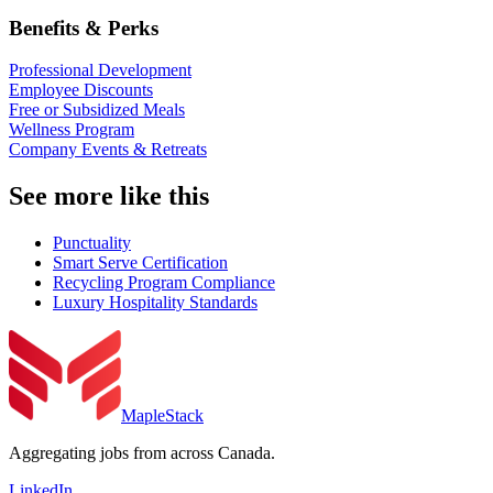
Benefits & Perks
Professional Development
Employee Discounts
Free or Subsidized Meals
Wellness Program
Company Events & Retreats
See more like this
Punctuality
Smart Serve Certification
Recycling Program Compliance
Luxury Hospitality Standards
MapleStack
Aggregating jobs from across Canada.
LinkedIn