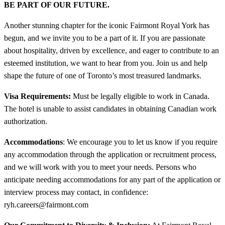
BE PART OF OUR FUTURE.
Another stunning chapter for the iconic Fairmont Royal York has
begun, and we invite you to be a part of it. If you are passionate
about hospitality, driven by excellence, and eager to contribute to an
esteemed institution, we want to hear from you. Join us and help
shape the future of one of Toronto’s most treasured landmarks.
Visa Requirements:
Must be legally eligible to work in Canada.
The hotel is unable to assist candidates in obtaining Canadian work
authorization.
Accommodations
: We encourage you to let us know if you require
any accommodation through the application or recruitment process,
and we will work with you to meet your needs. Persons who
anticipate needing accommodations for any part of the application or
interview process may contact, in confidence:
ryh.careers@fairmont.com