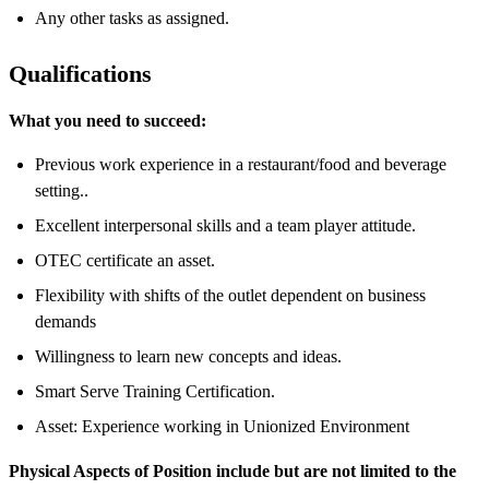
Any other tasks as assigned.
Qualifications
What you need to succeed:
Previous work experience in a restaurant/food and beverage
setting..
Excellent interpersonal skills and a team player attitude.
OTEC certificate an asset.
Flexibility with shifts of the outlet dependent on business
demands
Willingness to learn new concepts and ideas.
Smart Serve Training Certification.
Asset: Experience working in Unionized Environment
Physical Aspects of Position include but are not limited to the