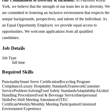
Our Commitment to Diversity & Inclusion:
At Fairmont Royal
York, we believe that the strength of our team lies in its diversity. We
are committed to fostering an inclusive environment that respects the
unique backgrounds, perspectives, and talents of the individual. As
an Equal Opportunity Employer, we provide equal access to
opportunities. We welcome applications from all qualified
candidates.
Job Details
Job Type
full time
Required Skills
Punctuality
Smart Serve Certification
Recycling Program
Compliance
Luxury Hospitality Standards
Teamwork
Customer
Service
Problem-Solving
Food Safety Standards
Adaptability
Alcohol
Handling Procedures
Food & Beverage Service
Interpersonal
Skills
Pre-Shift Meeting Attendance
OTEC
Certificate
Weekly/Monthly Meeting Participation
Unionized
Environment Experience