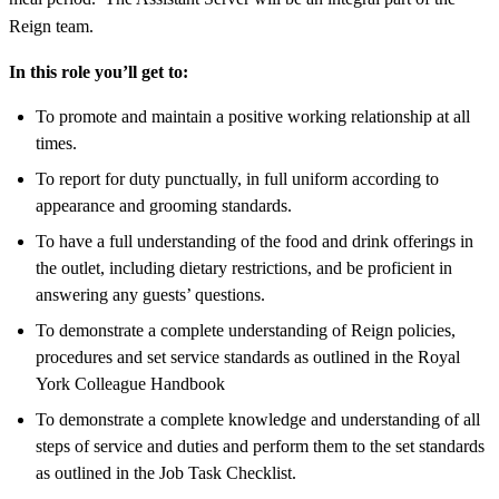
Reign team.
In this role you’ll get to:
To promote and maintain a positive working relationship at all
times.
To report for duty punctually, in full uniform according to
appearance and grooming standards.
To have a full understanding of the food and drink offerings in
the outlet, including dietary restrictions, and be proficient in
answering any guests’ questions.
To demonstrate a complete understanding of Reign policies,
procedures and set service standards as outlined in the Royal
York Colleague Handbook
To demonstrate a complete knowledge and understanding of all
steps of service and duties and perform them to the set standards
as outlined in the Job Task Checklist.