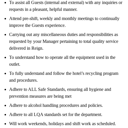
To assist all Guests (internal and external) with any inquiries or
requests in a pleasant, helpful manner.
Attend pre-shift, weekly and monthly meetings to continually
improve the Guests experience.
Carrying out any miscellaneous duties and responsibilities as
requested by your Manager pertaining to total quality service
delivered in Reign.
To understand how to operate all the equipment used in the
outlet.
To fully understand and follow the hotel’s recycling program
and procedures.
Adhere to ALL Safe Standards, ensuring all hygiene and
prevention measures are being met
Adhere to alcohol handling procedures and policies.
Adhere to all LQA standards set for the department.
Will work weekends, holidays and shift work as scheduled.