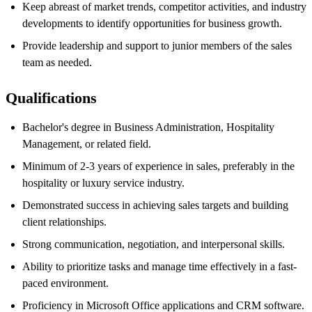
Keep abreast of market trends, competitor activities, and industry
developments to identify opportunities for business growth.
Provide leadership and support to junior members of the sales
team as needed.
Qualifications
Bachelor's degree in Business Administration, Hospitality
Management, or related field.
Minimum of 2-3 years of experience in sales, preferably in the
hospitality or luxury service industry.
Demonstrated success in achieving sales targets and building
client relationships.
Strong communication, negotiation, and interpersonal skills.
Ability to prioritize tasks and manage time effectively in a fast-
paced environment.
Proficiency in Microsoft Office applications and CRM software.