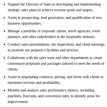
Support the Director of Sales in developing and implementing
strategic sales plans to achieve revenue goals and targets.
Assist in prospecting, lead generation, and qualification of new
business opportunities.
Manage a portfolio of corporate clients, travel agencies, event
planners, and other stakeholders in the hospitality industry.
Conduct sales presentations, site inspections, and client meetings
to promote our property's facilities and services.
Collaborate with the sales team and other departments to create
customized proposals and packages tailored to meet the needs of
clients.
Assist in negotiating contracts, pricing, and terms with clients to
maximize revenue and profitability.
Monitor and analyze sales performance metrics, including
pipelines, forecasts, and conversion rates, to identify areas for
improvement.