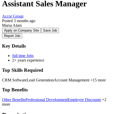
Assistant Sales Manager
Accor Group
Posted 3 months ago
Marsa Alam
Apply on Company Site
Save Job
Report Job
Key Details
full time Jobs
2+ years experience
Top Skills Required
CRM Software
Lead Generation
Account Management
+15 more
Top Benefits
Other Benefits
Professional Development
Employee Discounts
+2
more