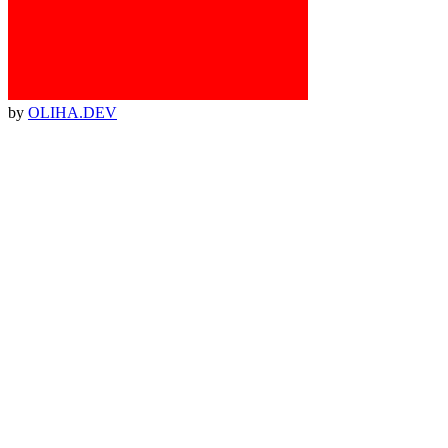
by
OLIHA.DEV