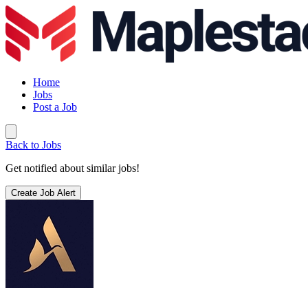
Home
Jobs
Post a Job
Back to Jobs
Get notified about similar jobs!
Create Job Alert