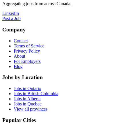
Aggregating jobs from across Canada.
LinkedIn
Post a Job
Company
Contact
Terms of Service
Privacy Policy
About
For Employers
Blog
Jobs by Location
Jobs in Ontario
Jobs in British Columbia
Jobs in Alberta
Jobs in Quebec
View all provinces
Popular Cities