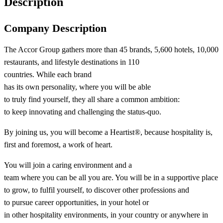
Description
Company Description
The Accor Group gathers more than 45 brands, 5,600 hotels, 10,000
restaurants, and lifestyle destinations in 110
countries. While each brand
has its own personality, where you will be able
to truly find yourself, they all share a common ambition:
to keep innovating and challenging the status-quo.​
By joining us, you will become a Heartist®, because hospitality is,
first and foremost, a work of heart.​
You will join a caring environment and a
team where you can be all you are. You will be in a supportive place
to grow, to fulfil yourself, to discover other professions and
to pursue career opportunities, in your hotel or
in other hospitality environments, in your country or anywhere in