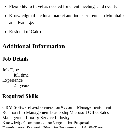
Flexibility to travel as needed for client meetings and events.
Knowledge of the local market and industry trends in Mumbai is
an advantage.
Resident of Cairo.
Additional Information
Job Details
Job Type
full time
Experience
2+ years
Required Skills
CRM Software
Lead Generation
Account Management
Client
Relationship Management
Leadership
Microsoft Office
Sales
Management
Luxury Service Industry
Knowledge
Communication
Negotiation
Proposal
Development
Strategic Planning
Interpersonal Skills
Time