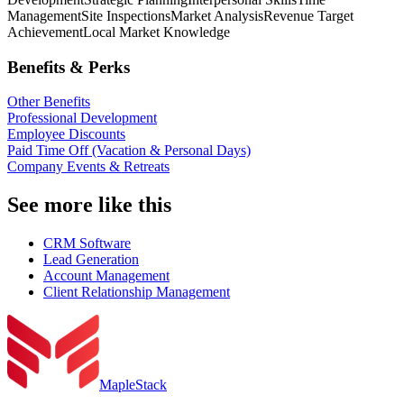
Management
Site Inspections
Market Analysis
Revenue Target
Achievement
Local Market Knowledge
Benefits & Perks
Other Benefits
Professional Development
Employee Discounts
Paid Time Off (Vacation & Personal Days)
Company Events & Retreats
See more like this
CRM Software
Lead Generation
Account Management
Client Relationship Management
MapleStack