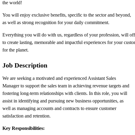
the world!​
You will enjoy exclusive benefits, specific to the sector and beyond,
as well as strong recognition for your daily commitment.​
Everything you will do with us, regardless of your profession, will of
to create lasting, memorable and impactful experiences for your custo
for the planet.
Job Description
We are seeking a motivated and experienced Assistant Sales
Manager to support the sales team in achieving revenue targets and
fostering long-term relationships with clients. In this role, you will
assist in identifying and pursuing new business opportunities, as
well as managing accounts and contracts to ensure customer
satisfaction and retention.
Key Responsibilities: