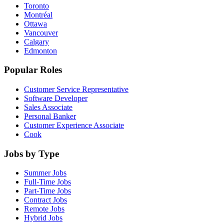
Toronto
Montréal
Ottawa
Vancouver
Calgary
Edmonton
Popular Roles
Customer Service Representative
Software Developer
Sales Associate
Personal Banker
Customer Experience Associate
Cook
Jobs by Type
Summer Jobs
Full-Time Jobs
Part-Time Jobs
Contract Jobs
Remote Jobs
Hybrid Jobs