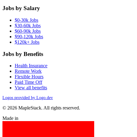
Jobs by Salary
$0-30k Jobs
$30-60k Jobs
$60-90k Jobs
$90-120k Jobs
$120k+ Jobs
Jobs by Benefits
Health Insurance
Remote Work
Flexible Hours
Paid Time Off
View all benefits
Logos provided by Logo.dev
© 2026 MapleStack. All rights reserved.
Made in