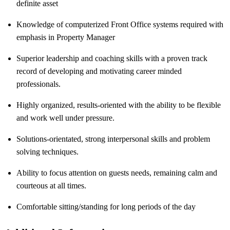
definite asset
Knowledge of computerized Front Office systems required with
emphasis in Property Manager
Superior leadership and coaching skills with a proven track
record of developing and motivating career minded
professionals.
Highly organized, results-oriented with the ability to be flexible
and work well under pressure.
Solutions-orientated, strong interpersonal skills and problem
solving techniques.
Ability to focus attention on guests needs, remaining calm and
courteous at all times.
Comfortable sitting/standing for long periods of the day