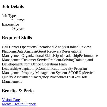
Job Details
Job Type
full time
Experience
2+ years
Required Skills
Call Center Operations
Operational Analysis
Online Review
Platforms
Data Analysis
Guest Recovery
Reservations
Management
Organizational Skills
Kipsu
Leadership
Performance
Management
Customer Service
Problem-Solving
Training and
Development
Front Office Operations
Team
Leadership
Adaptability
Communication
Loyalty Program
Management
Property Management Systems
SCORE (Service
Quality Assessment
Emergency Procedures
TrustYou
Hotel
Management
Benefits & Perks
Vision Care
Mental Health Support