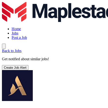
Home
Jobs
Post a Job
Back to Jobs
Get notified about similar jobs!
Create Job Alert