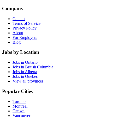
Company
Contact
Terms of Service
Privacy Policy
About
For Employers
Blog
Jobs by Location
Jobs in Ontario
Jobs in British Columbia
Jobs in Alberta
Jobs in Quebec
View all provinces
Popular Cities
Toronto
Montréal
Ottawa
Vancouver