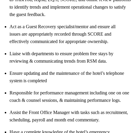
to identify trends and implement operational changes to satisfy
the guest feedback.
Act as a Guest Recovery specialist/mentor and ensure all
issues are appropriately recorded through SCORE and
effectively communicated for appropriate ownership.
Liaise with departments to ensure problem free stays by
reviewing & communicating trends from RSM data.
Ensure updating and the maintenance of the hotel’s telephone
system is completed
Responsible for performance management including one on one
coach & counsel sessions, & maintaining performance logs.
Assist the Front Office Manager with tasks such as recruitment,
scheduling, payroll and month end commentary.
Have a complete knowledge of the hotel’s emergency