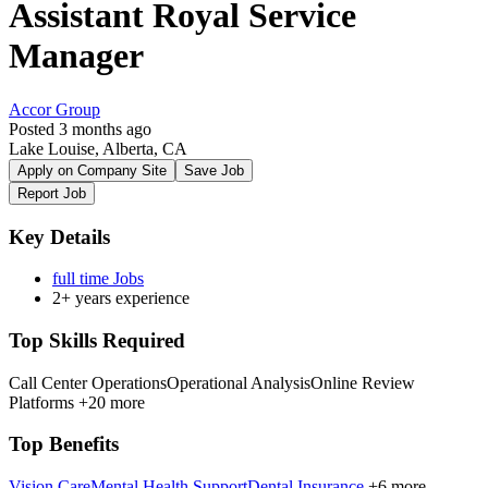
Assistant Royal Service
Manager
Accor Group
Posted 3 months ago
Lake Louise, Alberta, CA
Apply on Company Site
Save Job
Report Job
Key Details
full time Jobs
2+ years experience
Top Skills Required
Call Center Operations
Operational Analysis
Online Review
Platforms
+20 more
Top Benefits
Vision Care
Mental Health Support
Dental Insurance
+6 more