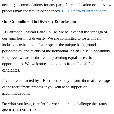
needing accommodations for any part of the application or interview
process may contact, in confidence:
CLL.Careers@Fairmont.com
Our Commitment to Diversity & Inclusion:
At Fairmont Chateau Lake Louise, we believe that the strength of
our team lies in its diversity. We are committed to fostering an
inclusive environment that respects the unique backgrounds,
perspectives, and talents of the individual. As an Equal Opportunity
Employer, we are dedicated to providing equal access to
opportunities. We welcome applications from all qualified
candidates.
If you are contacted by a Recruiter, kindly inform them at any stage
of the recruitment process if you will need support or
accommodations.
Do what you love, care for the world, dare to challenge the status
quo!
#BELIMITLESS