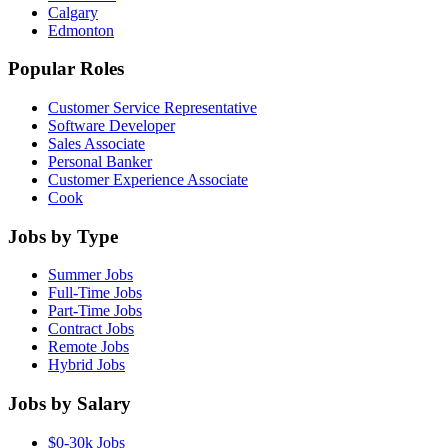
Calgary
Edmonton
Popular Roles
Customer Service Representative
Software Developer
Sales Associate
Personal Banker
Customer Experience Associate
Cook
Jobs by Type
Summer Jobs
Full-Time Jobs
Part-Time Jobs
Contract Jobs
Remote Jobs
Hybrid Jobs
Jobs by Salary
$0-30k Jobs