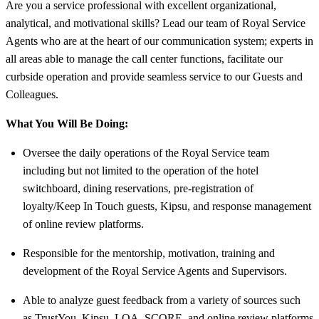
Are you a service professional with excellent organizational,
analytical, and motivational skills? Lead our team of Royal Service
Agents who are at the heart of our communication system; experts in
all areas able to manage the call center functions, facilitate our
curbside operation and provide seamless service to our Guests and
Colleagues.
What You Will Be Doing:
Oversee the daily operations of the Royal Service team
including but not limited to the operation of the hotel
switchboard, dining reservations, pre-registration of
loyalty/Keep In Touch guests, Kipsu, and response management
of online review platforms.
Responsible for the mentorship, motivation, training and
development of the Royal Service Agents and Supervisors.
Able to analyze guest feedback from a variety of sources such
as TrustYou, Kipsu, LQA, SCORE, and online review platforms