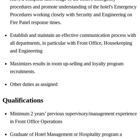
procedures and promote understanding of the hotel's Emergency
Procedures working closely with Security and Engineering on
Fire Panel response times.
Establish and maintain an effective communication process with
all departments, in particular with Front Office, Housekeeping
and Engineering
Maximizes results in room up-selling and loyalty program
recruitments.
Other duties as assigned
Qualifications
Minimum 2 years’ previous supervisory/management experience
in Front Office Operations
Graduate of Hotel Management or Hospitality program a