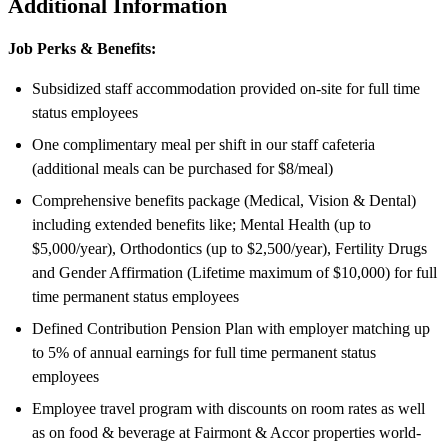
Additional Information
Job Perks & Benefits:
Subsidized staff accommodation provided on-site for full time
status employees
One complimentary meal per shift in our staff cafeteria
(additional meals can be purchased for $8/meal)
Comprehensive benefits package (Medical, Vision & Dental)
including extended benefits like; Mental Health (up to
$5,000/year), Orthodontics (up to $2,500/year), Fertility Drugs
and Gender Affirmation (Lifetime maximum of $10,000) for full
time permanent status employees
Defined Contribution Pension Plan with employer matching up
to 5% of annual earnings for full time permanent status
employees
Employee travel program with discounts on room rates as well
as on food & beverage at Fairmont & Accor properties world-