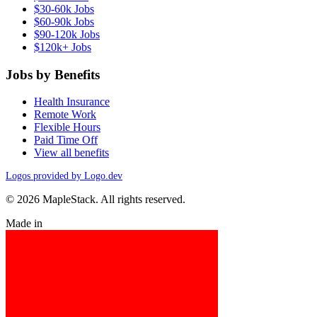
$30-60k Jobs
$60-90k Jobs
$90-120k Jobs
$120k+ Jobs
Jobs by Benefits
Health Insurance
Remote Work
Flexible Hours
Paid Time Off
View all benefits
Logos provided by Logo.dev
© 2026 MapleStack. All rights reserved.
Made in