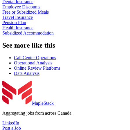
Dental Insurance
Employee Discounts
Free or Subsidized Meals
Travel Insurance
Pension Plan
Health Insurance
Subsidized Accommodation
See more like this
Call Center Operations
Operational Analysis
Online Review Platforms
Data Analysis
MapleStack
Aggregating jobs from across Canada.
LinkedIn
Post a Job