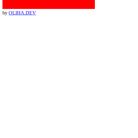
by
OLIHA.DEV