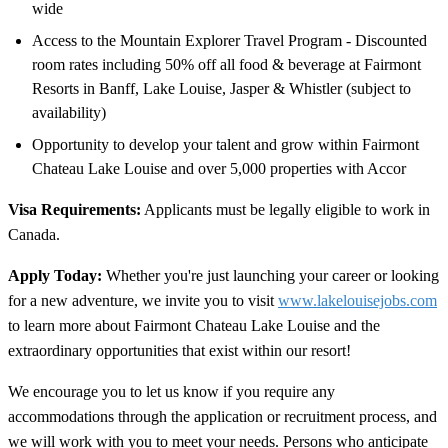
wide
Access to the Mountain Explorer Travel Program - Discounted
room rates including 50% off all food & beverage at Fairmont
Resorts in Banff, Lake Louise, Jasper & Whistler (subject to
availability)
Opportunity to develop your talent and grow within Fairmont
Chateau Lake Louise and over 5,000 properties with Accor
Visa Requirements:
Applicants must be legally eligible to work in
Canada.
Apply Today:
Whether you're just launching your career or looking
for a new adventure, we invite you to visit
www.lakelouisejobs.com
to learn more about Fairmont Chateau Lake Louise and the
extraordinary opportunities that exist within our resort!
We encourage you to let us know if you require any
accommodations through the application or recruitment process, and
we will work with you to meet your needs. Persons who anticipate