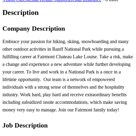
Description
Company Description
Embrace your passion for hiking, skiing, snowboarding and many
other outdoor activities in Banff National Park while pursuing a
fulfilling career at Fairmont Chateau Lake Louise. Take a risk, make
a change and experience a new adventure while further developing
your career. To live and work in a National Park is a once in a
lifetime opportunity. Our team is a network of empowered
individuals with a strong sense of themselves and the hospitality
industry. Work hard, play hard and receive extraordinary benefits
including subsidized onsite accommodations, which make saving
money very easy to manage. Join our Fairmont family today!
Job Description