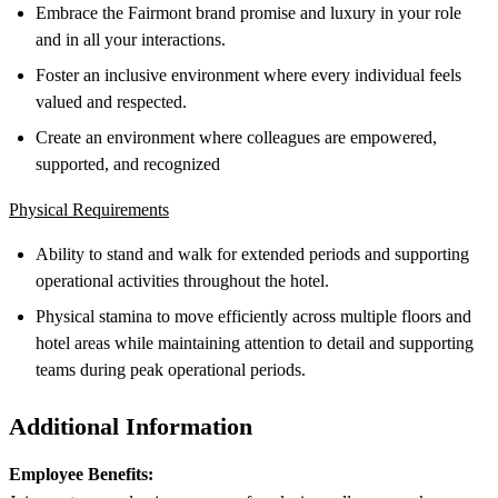
Embrace the Fairmont brand promise and luxury in your role
and in all your interactions.
Foster an inclusive environment where every individual feels
valued and respected.
Create an environment where colleagues are empowered,
supported, and recognized
Physical Requirements
Ability to stand and walk for extended periods and supporting
operational activities throughout the hotel.
Physical stamina to move efficiently across multiple floors and
hotel areas while maintaining attention to detail and supporting
teams during peak operational periods.
Additional Information
Employee Benefits: