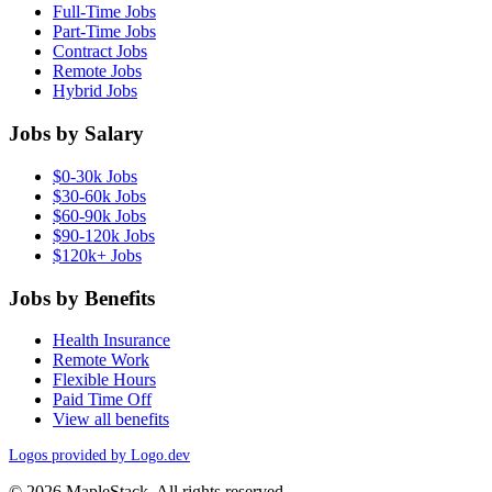
Full-Time Jobs
Part-Time Jobs
Contract Jobs
Remote Jobs
Hybrid Jobs
Jobs by Salary
$0-30k Jobs
$30-60k Jobs
$60-90k Jobs
$90-120k Jobs
$120k+ Jobs
Jobs by Benefits
Health Insurance
Remote Work
Flexible Hours
Paid Time Off
View all benefits
Logos provided by Logo.dev
© 2026 MapleStack. All rights reserved.