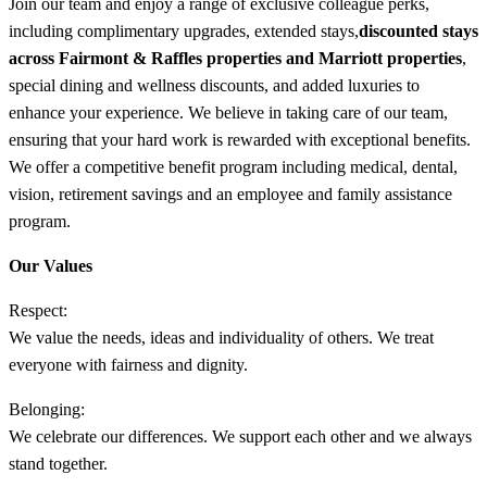
Join our team and enjoy a range of exclusive colleague perks,
including complimentary upgrades, extended stays,
discounted stays
across Fairmont & Raffles properties and Marriott properties
,
special dining and wellness discounts, and added luxuries to
enhance your experience. We believe in taking care of our team,
ensuring that your hard work is rewarded with exceptional benefits.
We offer a competitive benefit program including medical, dental,
vision, retirement savings and an employee and family assistance
program.
Our Values
Respect:
We value the needs, ideas and individuality of others. We treat
everyone with fairness and dignity.
Belonging:
We celebrate our differences. We support each other and we always
stand together.​