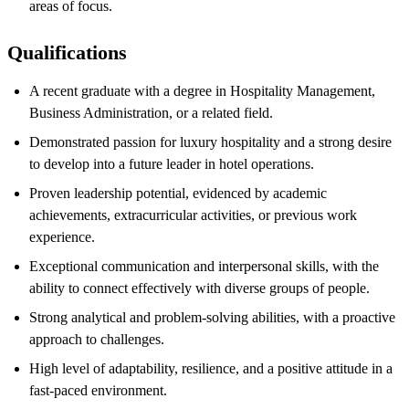
areas of focus.
Qualifications
A recent graduate with a degree in Hospitality Management,
Business Administration, or a related field.
Demonstrated passion for luxury hospitality and a strong desire
to develop into a future leader in hotel operations.
Proven leadership potential, evidenced by academic
achievements, extracurricular activities, or previous work
experience.
Exceptional communication and interpersonal skills, with the
ability to connect effectively with diverse groups of people.
Strong analytical and problem-solving abilities, with a proactive
approach to challenges.
High level of adaptability, resilience, and a positive attitude in a
fast-paced environment.