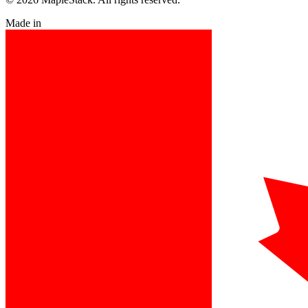
Made in