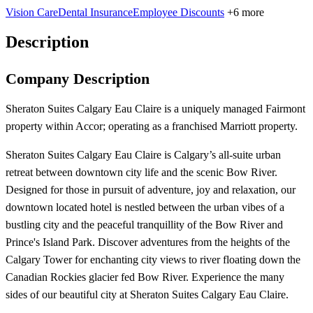
Vision Care
Dental Insurance
Employee Discounts
+6 more
Description
Company Description
Sheraton Suites Calgary Eau Claire is a uniquely managed Fairmont
property within Accor; operating as a franchised Marriott property.
Sheraton Suites Calgary Eau Claire is Calgary’s all-suite urban
retreat between downtown city life and the scenic Bow River.
Designed for those in pursuit of adventure, joy and relaxation, our
downtown located hotel is nestled between the urban vibes of a
bustling city and the peaceful tranquillity of the Bow River and
Prince's Island Park. Discover adventures from the heights of the
Calgary Tower for enchanting city views to river floating down the
Canadian Rockies glacier fed Bow River. Experience the many
sides of our beautiful city at Sheraton Suites Calgary Eau Claire.