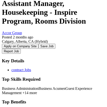
Assistant Manager,
Housekeeping - Inspire
Program, Rooms Division
Accor Group
Posted 2 months ago
Calgary, Alberta, CA
(Hybrid)
Apply on Company Site
Save Job
Report Job
Key Details
contract Jobs
Top Skills Required
Business Administration
Business Acumen
Guest Experience
Management
+14 more
Top Benefits