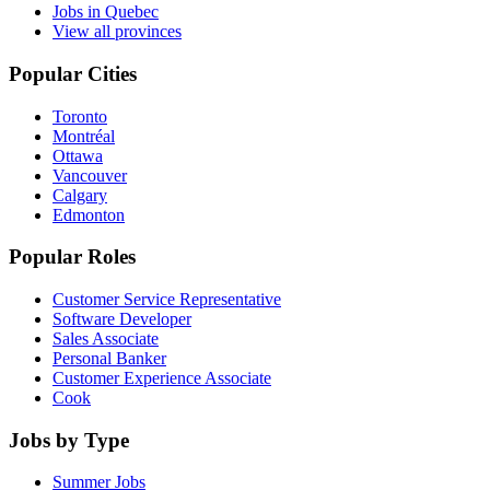
Jobs in Quebec
View all provinces
Popular Cities
Toronto
Montréal
Ottawa
Vancouver
Calgary
Edmonton
Popular Roles
Customer Service Representative
Software Developer
Sales Associate
Personal Banker
Customer Experience Associate
Cook
Jobs by Type
Summer Jobs