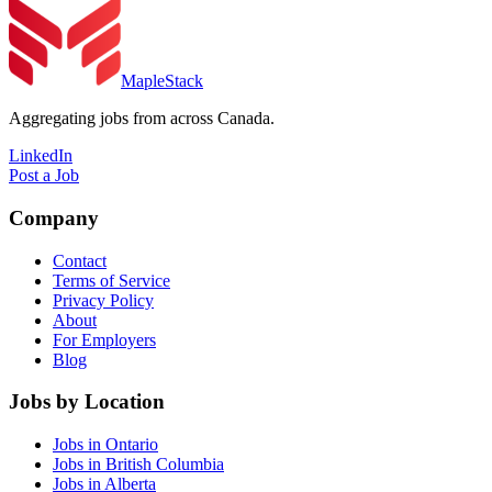
MapleStack
Aggregating jobs from across Canada.
LinkedIn
Post a Job
Company
Contact
Terms of Service
Privacy Policy
About
For Employers
Blog
Jobs by Location
Jobs in Ontario
Jobs in British Columbia
Jobs in Alberta