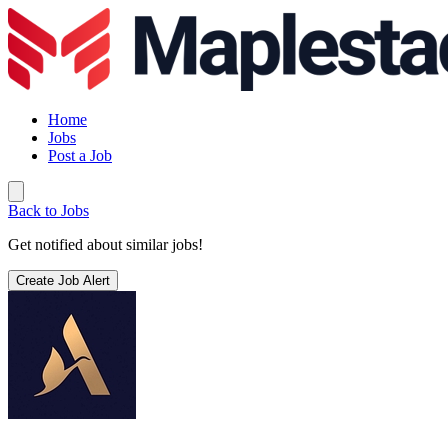
Home
Jobs
Post a Job
Back to Jobs
Get notified about similar jobs!
Create Job Alert