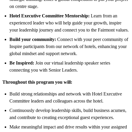
on centre stage.
Hotel Executive Committee Mentorship:
Learn from an
experienced leader who will help guide your growth, inspire
your leadership journey and connect you to the Fairmont values.
Build your community:
Connect with your peer community of
Inspire participants from our network of hotels, enhancing your
global mindset and support network.
Be Inspired:
Join our virtual leadership speaker series
connecting you with Senior Leaders.
Throughout this program you will:
Build strong relationships and network with Hotel Executive
Committee leaders and colleagues across the hotel.
Continuously develop leadership skills, build business acumen,
and contribute to creating exceptional guest experiences.
Make meaningful impact and drive results within your assigned