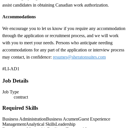
assist candidates in obtaining Canadian work authorization.
Accommodations
We encourage you to let us know if you require any accommodation
through the application or recruitment process, and we will work
with you to meet your needs. Persons who anticipate needing
accommodations for any part of the application or interview process
may contact, in confidence:
resumes@sheratonsuites.com
#LI-AD1
Job Details
Job Type
contract
Required Skills
Business Administration
Business Acumen
Guest Experience
Management
Analytical Skills
Leadership