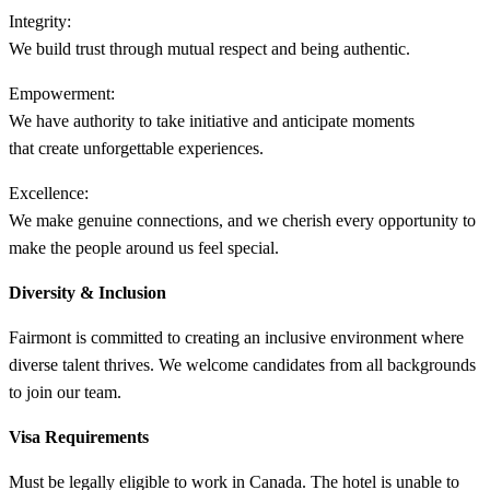
Integrity:
We build trust through mutual respect and being authentic.​
Empowerment:
We have authority to take initiative and anticipate moments
that create unforgettable experiences. ​
Excellence:
We make genuine connections, and we cherish every opportunity to
make the people around us feel special.​
Diversity & Inclusion
Fairmont is committed to creating an inclusive environment where
diverse talent thrives. We welcome candidates from all backgrounds
to join our team.
Visa Requirements
Must be legally eligible to work in Canada. The hotel is unable to