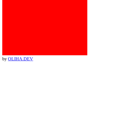
by
OLIHA.DEV