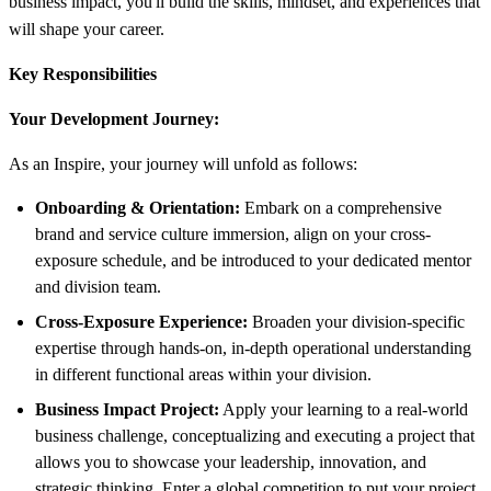
business impact, you'll build the skills, mindset, and experiences that
will shape your career.
Key Responsibilities
Your Development Journey:
As an Inspire, your journey will unfold as follows:
Onboarding & Orientation:
Embark on a comprehensive
brand and service culture immersion, align on your cross-
exposure schedule, and be introduced to your dedicated mentor
and division team.
Cross-Exposure Experience:
Broaden your division-specific
expertise through hands-on, in-depth operational understanding
in different functional areas within your division.
Business Impact Project:
Apply your learning to a real-world
business challenge, conceptualizing and executing a project that
allows you to showcase your leadership, innovation, and
strategic thinking. Enter a global competition to put your project