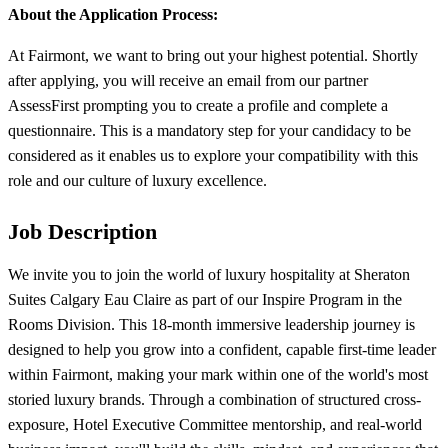
About the Application Process:
At Fairmont, we want to bring out your highest potential. Shortly
after applying, you will receive an email from our partner
AssessFirst prompting you to create a profile and complete a
questionnaire. This is a mandatory step for your candidacy to be
considered as it enables us to explore your compatibility with this
role and our culture of luxury excellence.
Job Description
We invite you to join the world of luxury hospitality at Sheraton
Suites Calgary Eau Claire as part of our Inspire Program in the
Rooms Division. This 18-month immersive leadership journey is
designed to help you grow into a confident, capable first-time leader
within Fairmont, making your mark within one of the world's most
storied luxury brands. Through a combination of structured cross-
exposure, Hotel Executive Committee mentorship, and real-world