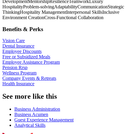
Development
Mentorship
Resilience
Teamwork
Luxury
Hospitality
Problem-solving
Adaptability
Communication
Strategic
Thinking
Hospitality Management
Interpersonal Skills
Inclusive
Environment Creation
Cross-Functional Collaboration
Benefits & Perks
Vision Care
Dental Insurance
Employee Discounts
Free or Subsidized Meals
Employee Assistance Program
Pension Rrsp
Wellness Program
Company Events & Retreats
Health Insurance
See more like this
Business Administration
Business Acumen
Guest Experience Management
Analytical Skills