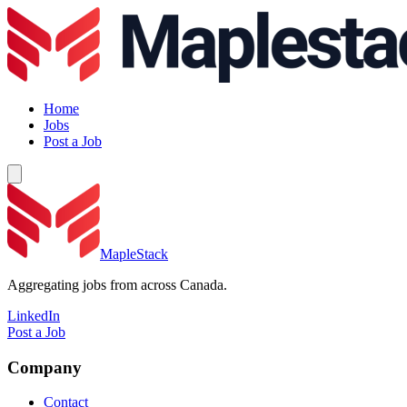
Home
Jobs
Post a Job
MapleStack
Aggregating jobs from across Canada.
LinkedIn
Post a Job
Company
Contact