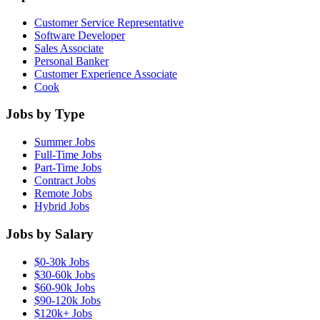
Customer Service Representative
Software Developer
Sales Associate
Personal Banker
Customer Experience Associate
Cook
Jobs by Type
Summer Jobs
Full-Time Jobs
Part-Time Jobs
Contract Jobs
Remote Jobs
Hybrid Jobs
Jobs by Salary
$0-30k Jobs
$30-60k Jobs
$60-90k Jobs
$90-120k Jobs
$120k+ Jobs