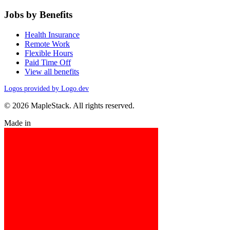
Jobs by Benefits
Health Insurance
Remote Work
Flexible Hours
Paid Time Off
View all benefits
Logos provided by Logo.dev
© 2026 MapleStack. All rights reserved.
Made in