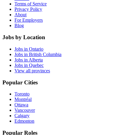
Terms of Service
Privacy Policy
About
For Employers
Blog
Jobs by Location
Jobs in Ontario
Jobs in British Columbia
Jobs in Alberta
Jobs in Quebec
View all provinces
Popular Cities
Toronto
Montréal
Ottawa
Vancouver
Calgary
Edmonton
Popular Roles