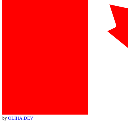
by
OLIHA.DEV