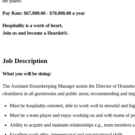
the planet.
Pay Rate: $67,000.00 - $70,000.00 a year
Hospitality is
a
work
of
heart
,
Join
us and
become
a
Heartist
®.
Job Description
What you will be doing:
The Assistant Housekeeping Manager assists the Director of Housekeepi
cleanliness in all guestrooms and public areas; recommending and i
Must be hospitality-oriented, able to work well in stressful and hig
Must be a team player and enjoy working on and with teams of pe
Ability to acquire and maintain relationships e.g., team members a
Excellent work ethic, interpersonal and organizational skills.