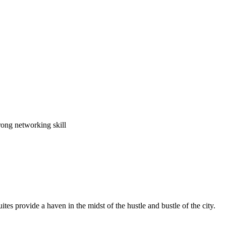
rong networking skill
es provide a haven in the midst of the hustle and bustle of the city.