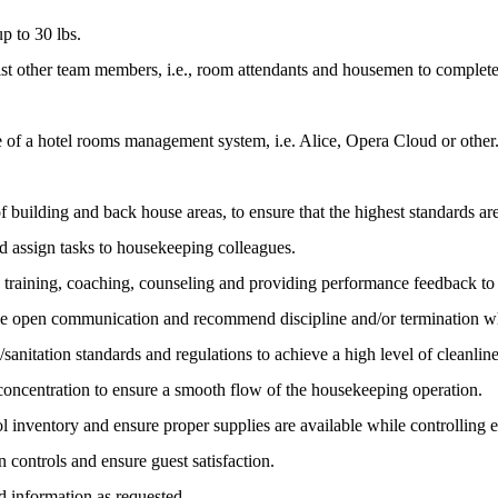
p to 30 lbs.
st other team members, i.e., room attendants and housemen to complete t
of a hotel rooms management system, i.e. Alice, Opera Cloud or other
of building and back house areas, to ensure that the highest standards ar
 assign tasks to housekeeping colleagues.
 training, coaching, counseling and providing performance feedback t
ide open communication and recommend discipline and/or termination w
anitation standards and regulations to achieve a high level of cleanlines
 concentration to ensure a smooth flow of the housekeeping operation.
trol inventory and ensure proper supplies are available while controlling 
 controls and ensure guest satisfaction.
d information as requested.