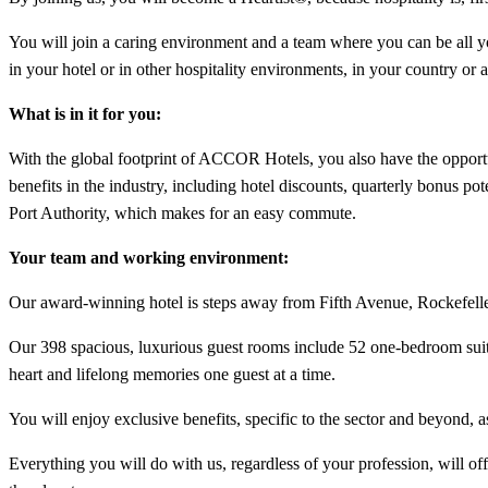
You will join a caring environment and a team where you can be all you 
in your hotel or in other hospitality environments, in your country or 
What is in it for you:
With the global footprint of ACCOR Hotels, you also have the opport
benefits in the industry, including hotel discounts, quarterly bonus p
Port Authority, which makes for an easy commute.
Your team and working environment:
Our award-winning hotel is steps away from Fifth Avenue, Rockefel
Our 398 spacious, luxurious guest rooms include 52 one-bedroom suites
heart and lifelong memories one guest at a time.
You will enjoy exclusive benefits, specific to the sector and beyond, a
Everything you will do with us, regardless of your profession, will of