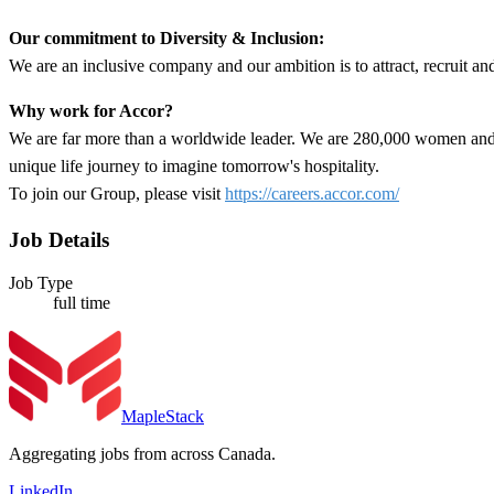
Our commitment to Diversity & Inclusion:
We are an inclusive company and our ambition is to attract, recruit an
Why work for Accor?
We are far more than a worldwide leader. We are 280,000 women and m
unique life journey to imagine tomorrow's hospitality.
To join our Group, please visit
https://careers.accor.com/
Job Details
Job Type
full time
MapleStack
Aggregating jobs from across Canada.
LinkedIn