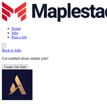
Home
Jobs
Post a Job
Back to Jobs
Get notified about similar jobs!
Create Job Alert