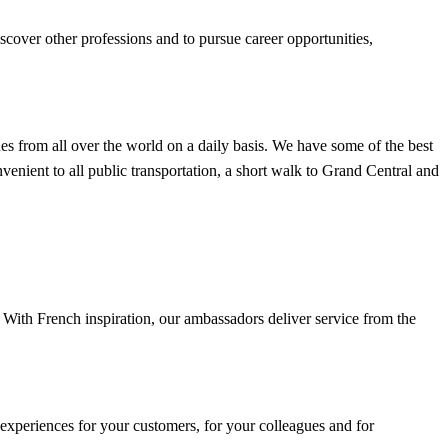
iscover other professions and to pursue career opportunities,
 from all over the world on a daily basis. We have some of the best
venient to all public transportation, a short walk to Grand Central and
 With French inspiration, our ambassadors deliver service from the
 experiences for your customers, for your colleagues and for