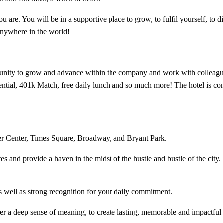
are. You will be in a supportive place to grow, to fulfil yourself, to d
anywhere in the world!​
unity to grow and advance within the company and work with colleagues
otential, 401k Match, free daily lunch and so much more! The hotel is con
ler Center, Times Square, Broadway, and Bryant Park.
 and provide a haven in the midst of the hustle and bustle of the city.
s well as strong recognition for your daily commitment.​
fer a deep sense of meaning, to create lasting, memorable and impactful