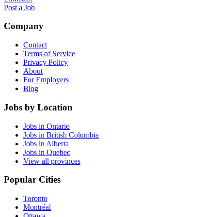
Post a Job
Company
Contact
Terms of Service
Privacy Policy
About
For Employers
Blog
Jobs by Location
Jobs in Ontario
Jobs in British Columbia
Jobs in Alberta
Jobs in Quebec
View all provinces
Popular Cities
Toronto
Montréal
Ottawa