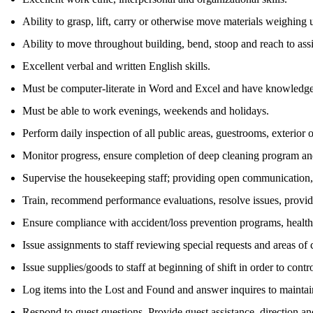
Ability to grasp, lift, carry or otherwise move materials weighing u
Ability to move throughout building, bend, stoop and reach to assi
Excellent verbal and written English skills.
Must be computer-literate in Word and Excel and have knowledge 
Must be able to work evenings, weekends and holidays.
Perform daily inspection of all public areas, guestrooms, exterior 
Monitor progress, ensure completion of deep cleaning program and
Supervise the housekeeping staff; providing open communication,
Train, recommend performance evaluations, resolve issues, prov
Ensure compliance with accident/loss prevention programs, health/s
Issue assignments to staff reviewing special requests and areas of
Issue supplies/goods to staff at beginning of shift in order to con
Log items into the Lost and Found and answer inquires to maintain
Respond to guest questions. Provide guest assistance, direction an