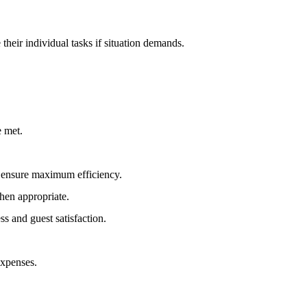
heir individual tasks if situation demands.
.
e met.
o ensure maximum efficiency.
hen appropriate.
s and guest satisfaction.
expenses.