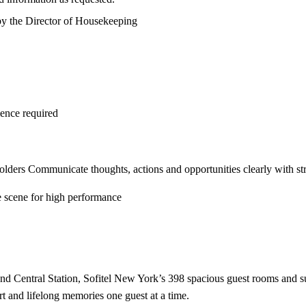
by the Director of Housekeeping
ience required
eholders Communicate thoughts, actions and opportunities clearly with st
he scene for high performance
d Central Station, Sofitel New York’s 398 spacious guest rooms and suit
rt and lifelong memories one guest at a time.