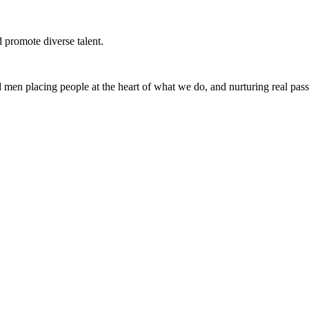
d promote diverse talent.
en placing people at the heart of what we do, and nurturing real pas