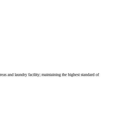
eas and laundry facility; maintaining the highest standard of