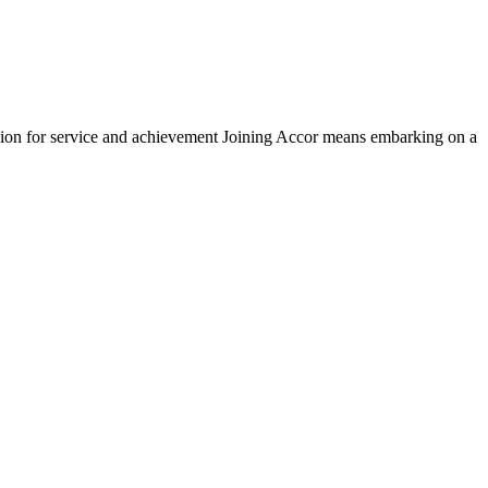
sion for service and achievement Joining Accor means embarking on a