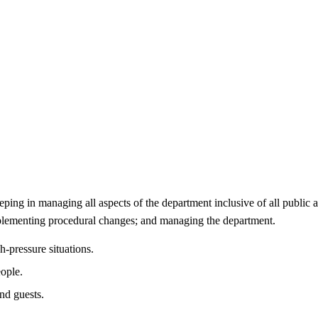
ng in managing all aspects of the department inclusive of all public ar
mplementing procedural changes; and managing the department.
h-pressure situations.
ople.
nd guests.