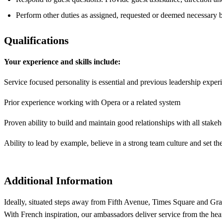
Perform other duties as assigned, requested or deemed necessary 
Qualifications
Your experience and skills include:
Service focused personality is essential and previous leadership exper
Prior experience working with Opera or a related system
Proven ability to build and maintain good relationships with all stak
Ability to lead by example, believe in a strong team culture and set t
Additional Information
Ideally, situated steps away from Fifth Avenue, Times Square and Gran
With French inspiration, our ambassadors deliver service from the hea