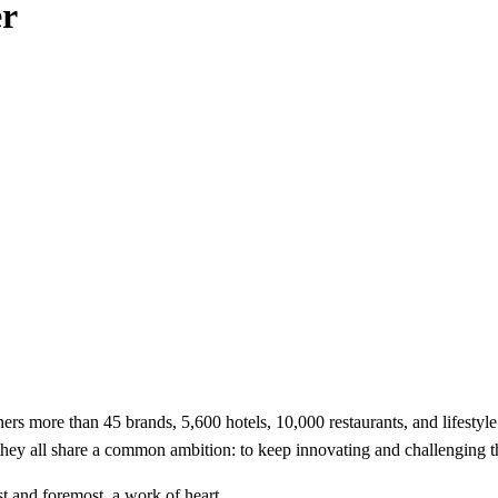
er
hers more than 45 brands, 5,600 hotels, 10,000 restaurants, and lifestyl
 they all share a common ambition: to keep innovating and challenging th
t and foremost, a work of heart.​