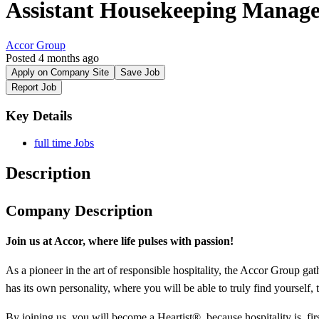
Assistant Housekeeping Manag
Accor Group
Posted 4 months ago
Apply on Company Site
Save Job
Report Job
Key Details
full time Jobs
Description
Company Description
Join us at Accor, where life pulses
with
passion!
As a pioneer in the art of responsible hospitality, the Accor Group gat
has its own personality, where you will be able to truly find yourself,
By joining us, you will become a Heartist®, because hospitality is, firs