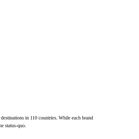
e destinations in 110 countries. While each brand
e status-quo.​