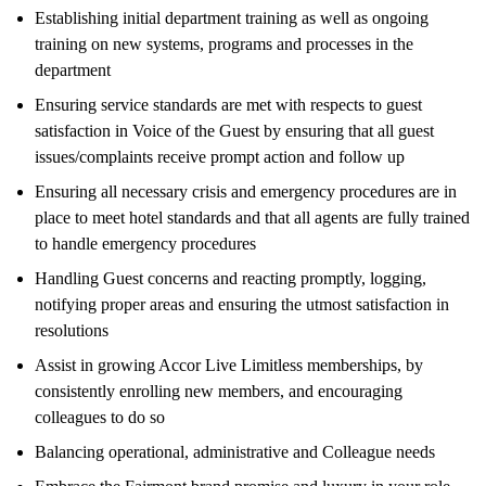
Establishing initial department training as well as ongoing
training on new systems, programs and processes in the
department
Ensuring service standards are met with respects to guest
satisfaction in Voice of the Guest by ensuring that all guest
issues/complaints receive prompt action and follow up
Ensuring all necessary crisis and emergency procedures are in
place to meet hotel standards and that all agents are fully trained
to handle emergency procedures
Handling Guest concerns and reacting promptly, logging,
notifying proper areas and ensuring the utmost satisfaction in
resolutions
Assist in growing Accor Live Limitless memberships, by
consistently enrolling new members, and encouraging
colleagues to do so
Balancing operational, administrative and Colleague needs