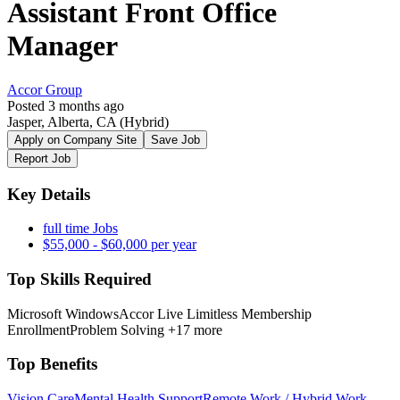
Assistant Front Office
Manager
Accor Group
Posted 3 months ago
Jasper, Alberta, CA
(Hybrid)
Apply on Company Site
Save Job
Report Job
Key Details
full time Jobs
$55,000 - $60,000 per year
Top Skills Required
Microsoft Windows
Accor Live Limitless Membership
Enrollment
Problem Solving
+17 more
Top Benefits
Vision Care
Mental Health Support
Remote Work / Hybrid Work