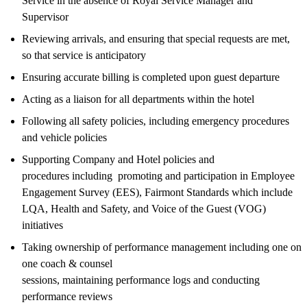
Service in the absence of Royal Service Manager and
Supervisor
Reviewing arrivals, and ensuring that special requests are met,
so that service is anticipatory
Ensuring accurate billing is completed upon guest departure
Acting as a liaison for all departments within the hotel
Following all safety policies, including emergency procedures
and vehicle policies
Supporting Company and Hotel policies and
procedures including promoting and participation in Employee
Engagement Survey (EES), Fairmont Standards which include
LQA, Health and Safety, and Voice of the Guest (VOG)
initiatives
Taking ownership of performance management including one on
one coach & counsel
sessions, maintaining performance logs and conducting
performance reviews