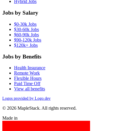
Hybrid Jobs
Jobs by Salary
$0-30k Jobs
$30-60k Jobs
$60-90k Jobs
$90-120k Jobs
$120k+ Jobs
Jobs by Benefits
Health Insurance
Remote Work
Flexible Hours
Paid Time Off
View all benefits
Logos provided by Logo.dev
© 2026 MapleStack. All rights reserved.
Made in