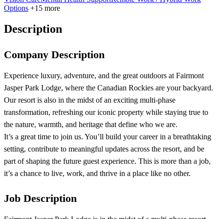
Options
+15 more
Description
Company Description
Experience luxury, adventure, and the great outdoors at Fairmont
Jasper Park Lodge, where the Canadian Rockies are your backyard.
Our resort is also in the midst of an exciting multi‑phase
transformation, refreshing our iconic property while staying true to
the nature, warmth, and heritage that define who we are.
It’s a great time to join us. You’ll build your career in a breathtaking
setting, contribute to meaningful updates across the resort, and be
part of shaping the future guest experience. This is more than a job,
it’s a chance to live, work, and thrive in a place like no other.
Job Description