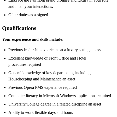
Embrace the Fairmont brand promise and luxury in your role
and in all your interactions.
Other duties as assigned
Qualifications
Your experience and skills include:
Previous leadership experience at a luxury setting an asset
Excellent knowledge of Front Office and Hotel
procedures required
General knowledge of key departments, including
Housekeeping and Maintenance an asset
Previous Opera PMS experience required
Computer literacy in Microsoft Windows applications required
University/College degree in a related discipline an asset
Ability to work flexible days and hours