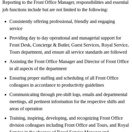
Reporting to the Front Office Manager, responsibilities and essential
job functions include but are not limited to the following:
Consistently offering professional, friendly and engaging
service
Providing day to day operational and managerial support for
Front Desk, Concierge & Butler, Guest Services, Royal Service,
Tours department, and ensure all service standards are followed
Assisting the Front Office Manager and Director of Front Office
in all aspects of the department
Ensuring proper staffing and scheduling of all Front Office
colleagues in accordance to productivity guidelines
Communicating through pre-shift logs, emails and departmental
meetings, all pertinent information for the respective shifts and
areas of operation
Training, inspiring, developing, and recognizing Front Office
division colleagues including Front Office and Tours, and Royal