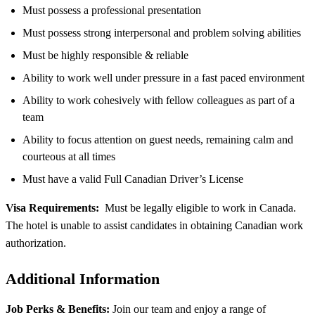
Must possess a professional presentation
Must possess strong interpersonal and problem solving abilities
Must be highly responsible & reliable
Ability to work well under pressure in a fast paced environment
Ability to work cohesively with fellow colleagues as part of a
team
Ability to focus attention on guest needs, remaining calm and
courteous at all times
Must have a valid Full Canadian Driver’s License
Visa Requirements:
Must be legally eligible to work in Canada.
The hotel is unable to assist candidates in obtaining Canadian work
authorization.
Additional Information
Job Perks & Benefits:
Join our team and enjoy a range of