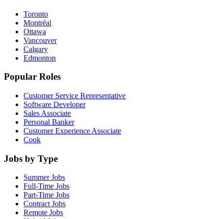
Toronto
Montréal
Ottawa
Vancouver
Calgary
Edmonton
Popular Roles
Customer Service Representative
Software Developer
Sales Associate
Personal Banker
Customer Experience Associate
Cook
Jobs by Type
Summer Jobs
Full-Time Jobs
Part-Time Jobs
Contract Jobs
Remote Jobs