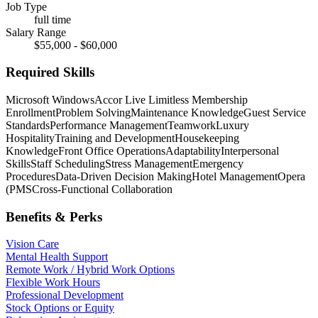
Job Type
full time
Salary Range
$55,000 - $60,000
Required Skills
Microsoft Windows
Accor Live Limitless Membership
Enrollment
Problem Solving
Maintenance Knowledge
Guest Service
Standards
Performance Management
Teamwork
Luxury
Hospitality
Training and Development
Housekeeping
Knowledge
Front Office Operations
Adaptability
Interpersonal
Skills
Staff Scheduling
Stress Management
Emergency
Procedures
Data-Driven Decision Making
Hotel Management
Opera
(PMS
Cross-Functional Collaboration
Benefits & Perks
Vision Care
Mental Health Support
Remote Work / Hybrid Work Options
Flexible Work Hours
Professional Development
Stock Options or Equity