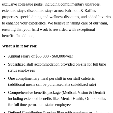
exclusive colleague perks, including complimentary upgrades,
extended stays, discounted stays across Fairmont & Raffles
properties, special dining and wellness discounts, and added luxuries
to enhance your experience. We believe in taking care of our team,
ensuring that your hard work is rewarded with exceptional
benefits. In addition,
What is in it for you:
Annual salary of $55,000 - $60,000/year
Subsidized staff accommodation provided on-site for full time
status employees
One complimentary meal per shift in our staff cafeteria
(additional meals can be purchased at a subsidized rate)
Comprehensive benefits package (Medical, Vision & Dental)
including extended benefits like; Mental Health, Orthodontics
for full time permanent status employees
Defined Contribution Pension Plan with employer matching up