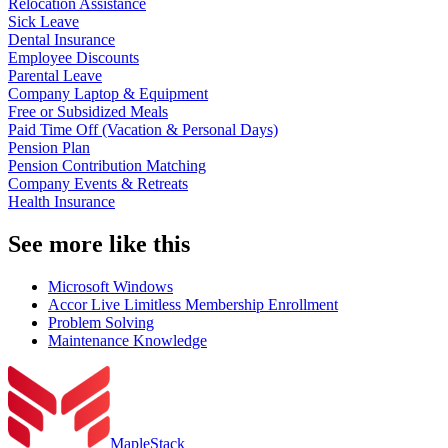
Relocation Assistance
Sick Leave
Dental Insurance
Employee Discounts
Parental Leave
Company Laptop & Equipment
Free or Subsidized Meals
Paid Time Off (Vacation & Personal Days)
Pension Plan
Pension Contribution Matching
Company Events & Retreats
Health Insurance
See more like this
Microsoft Windows
Accor Live Limitless Membership Enrollment
Problem Solving
Maintenance Knowledge
MapleStack