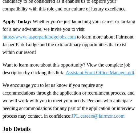
candidacy to be considered as it enables us to explore your
compatibility with this role and our culture of luxury excellence.
Apply Today:
Whether you're just launching your career or looking
for a new adventure, we invite you to visit
https://www.jasperparklodgejobs.com
to learn more about Fairmont
Jasper Park Lodge and the extraordinary opportunities that exist
within our resort!
Want to learn more about this opportunity? View the complete job
description by clicking this link:
Assistant Front Office Manager.pdf
We encourage you to let us know if you require any
accommodations through the application or recruitment process, and
we will work with you to meet your needs. Persons who anticipate
needing accommodations for any part of the application or interview
process may contact, in confidence:
JPL.careers@fairmont.com
Job Details