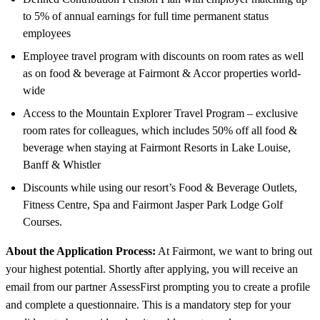
to 5% of annual earnings for full time permanent status
employees
Employee travel program with discounts on room rates as well
as on food & beverage at Fairmont & Accor properties world-
wide
Access to the Mountain Explorer Travel Program – exclusive
room rates for colleagues, which includes 50% off all food &
beverage when staying at Fairmont Resorts in Lake Louise,
Banff & Whistler
Discounts while using our resort’s Food & Beverage Outlets,
Fitness Centre, Spa and Fairmont Jasper Park Lodge Golf
Courses.
About the Application Process:
At Fairmont, we want to bring out
your highest potential. Shortly after applying, you will receive an
email from our partner AssessFirst prompting you to create a profile
and complete a questionnaire. This is a mandatory step for your