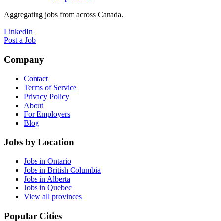
Aggregating jobs from across Canada.
LinkedIn
Post a Job
Company
Contact
Terms of Service
Privacy Policy
About
For Employers
Blog
Jobs by Location
Jobs in Ontario
Jobs in British Columbia
Jobs in Alberta
Jobs in Quebec
View all provinces
Popular Cities