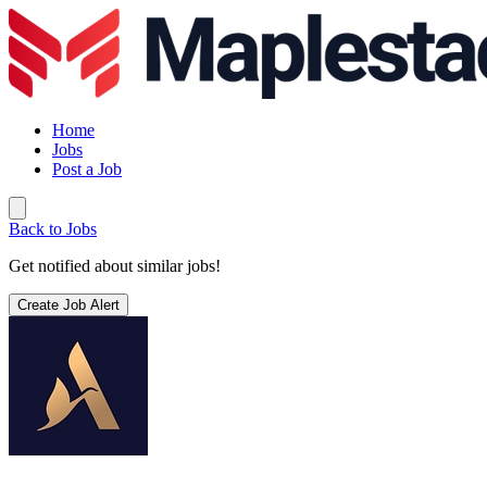
Home
Jobs
Post a Job
Back to Jobs
Get notified about similar jobs!
Create Job Alert