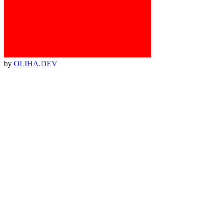
by
OLIHA.DEV