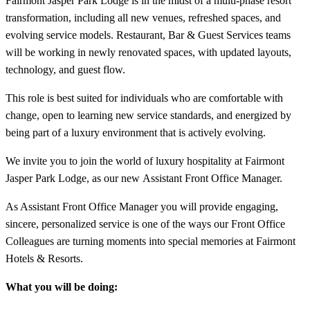
Fairmont Jasper Park Lodge is in the midst of a multi-phase resort
transformation, including all new venues, refreshed spaces, and
evolving service models. Restaurant, Bar & Guest Services teams
will be working in newly renovated spaces, with updated layouts,
technology, and guest flow.
This role is best suited for individuals who are comfortable with
change, open to learning new service standards, and energized by
being part of a luxury environment that is actively evolving.
We invite you to join the world of luxury hospitality at Fairmont
Jasper Park Lodge, as our new Assistant Front Office Manager.
As Assistant Front Office Manager you will provide engaging,
sincere, personalized service is one of the ways our Front Office
Colleagues are turning moments into special memories at Fairmont
Hotels & Resorts.
What you will be doing: