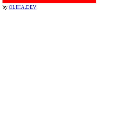
by
OLIHA.DEV