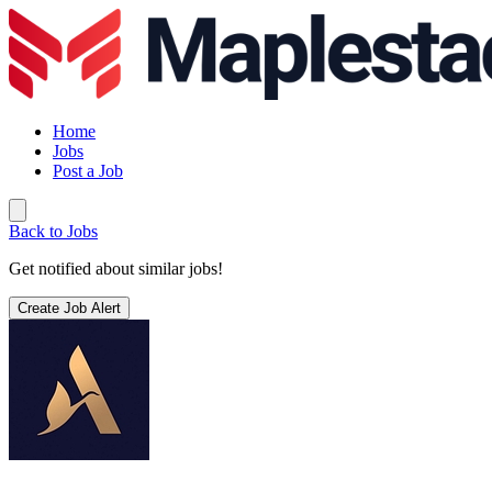
Home
Jobs
Post a Job
Back to Jobs
Get notified about similar jobs!
Create Job Alert