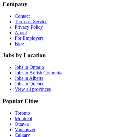
Company
Contact
Terms of Service
Privacy Policy
About
For Employers
Blog
Jobs by Location
Jobs in Ontario
Jobs in British Columbia
Jobs in Alberta
Jobs in Quebec
View all provinces
Popular Cities
Toronto
Montréal
Ottawa
Vancouver
Calgary