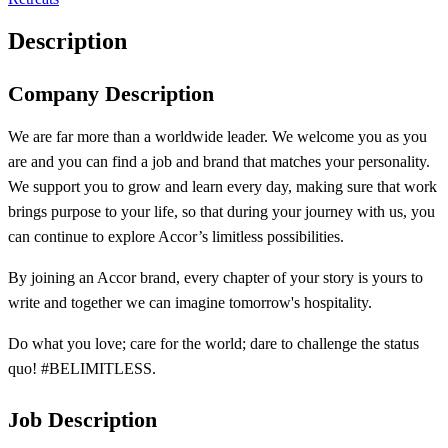
Description
Company Description
We are far more than a worldwide leader. We welcome you as you
are and you can find a job and brand that matches your personality.
We support you to grow and learn every day, making sure that work
brings purpose to your life, so that during your journey with us, you
can continue to explore Accor’s limitless possibilities.
By joining an Accor brand, every chapter of your story is yours to
write and together we can imagine tomorrow's hospitality.
Do what you love; care for the world; dare to challenge the status
quo! #BELIMITLESS.
Job Description