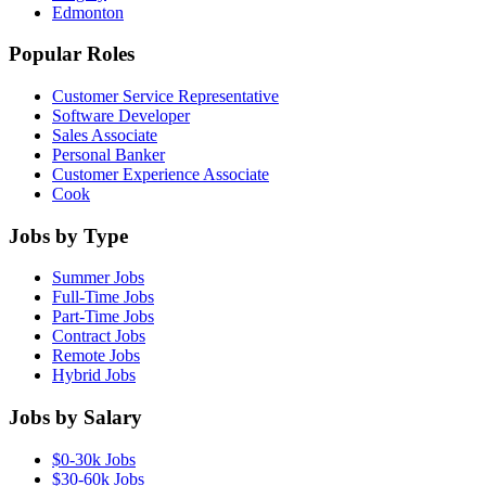
Edmonton
Popular Roles
Customer Service Representative
Software Developer
Sales Associate
Personal Banker
Customer Experience Associate
Cook
Jobs by Type
Summer Jobs
Full-Time Jobs
Part-Time Jobs
Contract Jobs
Remote Jobs
Hybrid Jobs
Jobs by Salary
$0-30k Jobs
$30-60k Jobs