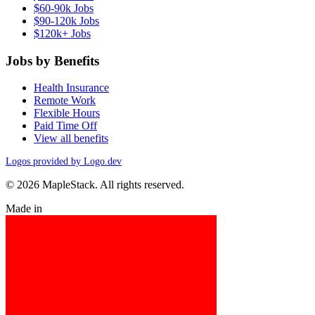
$60-90k Jobs
$90-120k Jobs
$120k+ Jobs
Jobs by Benefits
Health Insurance
Remote Work
Flexible Hours
Paid Time Off
View all benefits
Logos provided by Logo.dev
© 2026 MapleStack. All rights reserved.
Made in