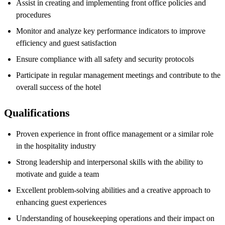
Assist in creating and implementing front office policies and
procedures
Monitor and analyze key performance indicators to improve
efficiency and guest satisfaction
Ensure compliance with all safety and security protocols
Participate in regular management meetings and contribute to the
overall success of the hotel
Qualifications
Proven experience in front office management or a similar role
in the hospitality industry
Strong leadership and interpersonal skills with the ability to
motivate and guide a team
Excellent problem-solving abilities and a creative approach to
enhancing guest experiences
Understanding of housekeeping operations and their impact on