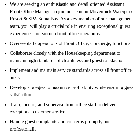
We are seeking an enthusiastic and detail-oriented Assistant
Front Office Manager to join our team in Mövenpick Waterpark
Resort & SPA Soma Bay. As a key member of our management
team, you will play a crucial role in ensuring exceptional guest
experiences and smooth front office operations.
Oversee daily operations of Front Office, Concierge, functions
Collaborate closely with the Housekeeping department to
maintain high standards of cleanliness and guest satisfaction
Implement and maintain service standards across all front office
areas
Develop strategies to maximize profitability while ensuring guest
satisfaction
Train, mentor, and supervise front office staff to deliver
exceptional customer service
Handle guest complaints and concerns promptly and
professionally