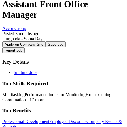
Assistant Front Office
Manager
Accor Group
Posted 3 months ago
Hurghada - Soma Bay
Apply on Company Site
Save Job
Report Job
Key Details
full time Jobs
Top Skills Required
Multitasking
Performance Indicator Monitoring
Housekeeping
Coordination
+17 more
Top Benefits
Professional Development
Employee Discounts
Company Events &
Retreats