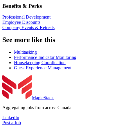
Benefits & Perks
Professional Development
Employee Discounts
Company Events & Retreats
See more like this
Multitasking
Performance Indicator Monitoring
Housekeeping Coordination
Guest Experience Management
MapleStack
Aggregating jobs from across Canada.
LinkedIn
Post a Job