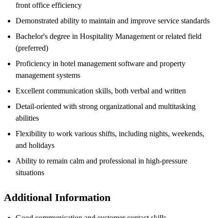
front office efficiency
Demonstrated ability to maintain and improve service standards
Bachelor's degree in Hospitality Management or related field
(preferred)
Proficiency in hotel management software and property
management systems
Excellent communication skills, both verbal and written
Detail-oriented with strong organizational and multitasking
abilities
Flexibility to work various shifts, including nights, weekends,
and holidays
Ability to remain calm and professional in high-pressure
situations
Additional Information
Good communication and customer contact skills