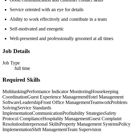
Service oriented with an eye for details
Ability to work effectively and contribute in a team
Self-motivated and energetic
Well-presented and professionally groomed at all times
Job Details
Job Type
full time
Required Skills
Multitasking
Performance Indicator Monitoring
Housekeeping
Coordination
Guest Experience Management
Hotel Management
Software
Leadership
Front Office Management
Teamwork
Problem-
Solving
Service Standards
Implementation
Communication
Profitability Strategies
Safety
Protocol Compliance
Hospitality Management
Guest Complaint
Resolution
Interpersonal Skills
Property Management Systems
Policy
Implementation
Shift Management
Team Supervision