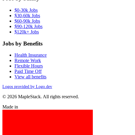
$0-30k Jobs
$30-60k Jobs
$60-90k Jobs
$90-120k Jobs
$120k+ Jobs
Jobs by Benefits
Health Insurance
Remote Work
Flexible Hours
Paid Time Off
View all benefits
Logos provided by Logo.dev
© 2026 MapleStack. All rights reserved.
Made in