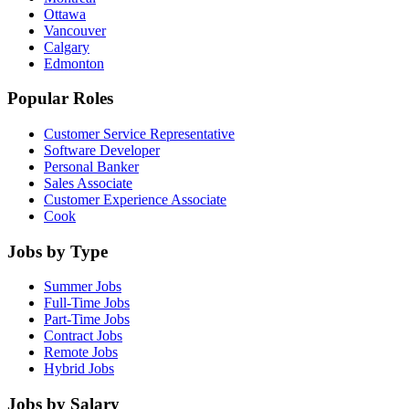
Ottawa
Vancouver
Calgary
Edmonton
Popular Roles
Customer Service Representative
Software Developer
Personal Banker
Sales Associate
Customer Experience Associate
Cook
Jobs by Type
Summer Jobs
Full-Time Jobs
Part-Time Jobs
Contract Jobs
Remote Jobs
Hybrid Jobs
Jobs by Salary