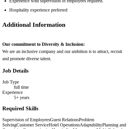
Experience with supervision of employees required.
Hospitality experience preferred
Additional Information
Our commitment to Diversity & Inclusion:
We are an inclusive company and our ambition is to attract, recruit
and promote diverse talent.
Job Details
Job Type
full time
Experience
5+ years
Required Skills
Supervision of Employees
Guest Relations
Problem
Solving
Customer Service
Hotel Operations
Adaptability
Planning and