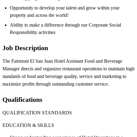
Opportunity to develop your talent and grow within your
property and across the world!
Ability to make a difference through our Corporate Social
Responsibility activities
Job Description
The Fairmont El San Juan Hotel Assistant Food and Beverage
Manager directs and organizes restaurant operations to maintain high
standards of food and beverage quality, service and marketing to
maximize profits through outstanding customer service.
Qualifications
QUALIFICATION STANDARDS
EDUCATION & SKILLS