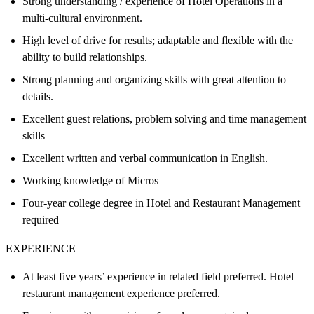
Strong understanding / experience of Hotel Operations in a
multi-cultural environment.
High level of drive for results; adaptable and flexible with the
ability to build relationships.
Strong planning and organizing skills with great attention to
details.
Excellent guest relations, problem solving and time management
skills
Excellent written and verbal communication in English.
Working knowledge of Micros
Four-year college degree in Hotel and Restaurant Management
required
EXPERIENCE
At least five years’ experience in related field preferred. Hotel
restaurant management experience preferred.