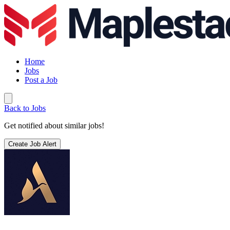
Home
Jobs
Post a Job
Back to Jobs
Get notified about similar jobs!
Create Job Alert