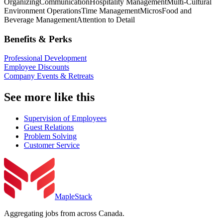
Organizing
Communication
Hospitality Management
Multi-Cultural
Environment Operations
Time Management
Micros
Food and
Beverage Management
Attention to Detail
Benefits & Perks
Professional Development
Employee Discounts
Company Events & Retreats
See more like this
Supervision of Employees
Guest Relations
Problem Solving
Customer Service
MapleStack
Aggregating jobs from across Canada.