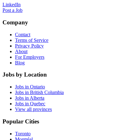
LinkedIn
Post a Job
Company
Contact
Terms of Service
Privacy Policy
About
For Employers
Blog
Jobs by Location
Jobs in Ontario
Jobs in British Columbia
Jobs in Alberta
Jobs in Quebec
View all provinces
Popular Cities
Toronto
Montréal