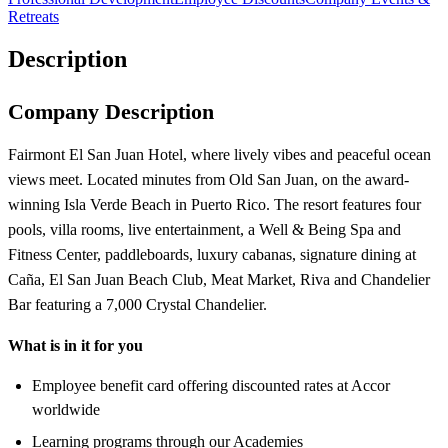
Retreats
Description
Company Description
Fairmont El San Juan Hotel, where lively vibes and peaceful ocean
views meet. Located minutes from Old San Juan, on the award-
winning Isla Verde Beach in Puerto Rico. The resort features four
pools, villa rooms, live entertainment, a Well & Being Spa and
Fitness Center, paddleboards, luxury cabanas, signature dining at
Caña, El San Juan Beach Club, Meat Market, Riva and Chandelier
Bar featuring a 7,000 Crystal Chandelier.
What is in it for you
Employee benefit card offering discounted rates at Accor
worldwide
Learning programs through our Academies