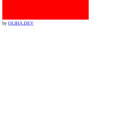
by
OLIHA.DEV