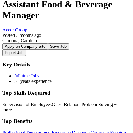
Assistant Food & Beverage
Manager
Accor Group
Posted 3 months ago
Carolina, Carolina
Apply on Company Site
Save Job
Report Job
Key Details
full time Jobs
5+ years experience
Top Skills Required
Supervision of Employees
Guest Relations
Problem Solving
+11
more
Top Benefits
Professional Development
Employee Discounts
Company Events &