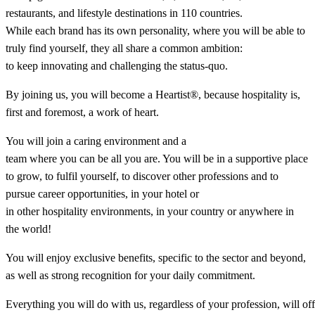
restaurants, and lifestyle destinations in 110 countries.
While each brand has its own personality, where you will be able to
truly find yourself, they all share a common ambition:
to keep innovating and challenging the status-quo.​
By joining us, you will become a Heartist®, because hospitality is,
first and foremost, a work of heart.​
You will join a caring environment and a
team where you can be all you are. You will be in a supportive place
to grow, to fulfil yourself, to discover other professions and to
pursue career opportunities, in your hotel or
in other hospitality environments, in your country or anywhere in
the world!​
You will enjoy exclusive benefits, specific to the sector and beyond,
as well as strong recognition for your daily commitment.​
Everything you will do with us, regardless of your profession, will of