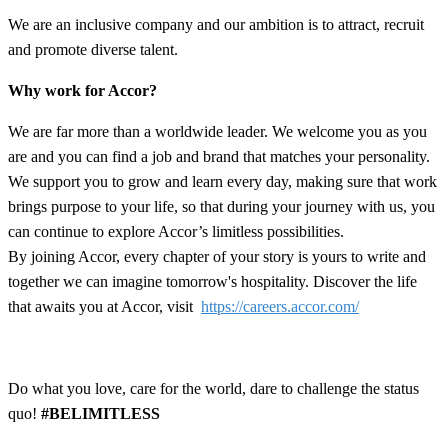
We are an inclusive company and our ambition is to attract, recruit
and promote diverse talent.
Why work for Accor?
We are far more than a worldwide leader. We welcome you as you
are and you can find a job and brand that matches your personality.
We support you to grow and learn every day, making sure that work
brings purpose to your life, so that during your journey with us, you
can continue to explore Accor’s limitless possibilities.
By joining Accor, every chapter of your story is yours to write and
together we can imagine tomorrow's hospitality. Discover the life
that awaits you at Accor, visit
https://careers.accor.com/
Do what you love, care for the world, dare to challenge the status
quo!
#BELIMITLESS