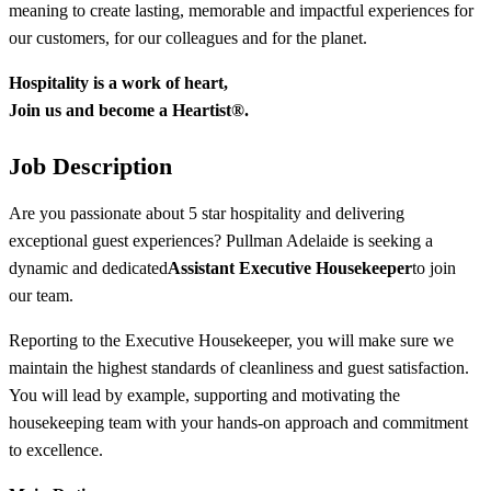
meaning to create lasting, memorable and impactful experiences for
our customers, for our colleagues and for the planet.
Hospitality
is
a
work
of
heart
,
Join
us and
become
a
Heartist
®.
Job Description
Are you passionate about 5 star hospitality and delivering
exceptional guest experiences? Pullman Adelaide is seeking a
dynamic and dedicated
Assistant Executive Housekeeper
to join
our team.
Reporting to the Executive Housekeeper, you will make sure we
maintain the highest standards of cleanliness and guest satisfaction.
You will lead by example, supporting and motivating the
housekeeping team with your hands-on approach and commitment
to excellence.