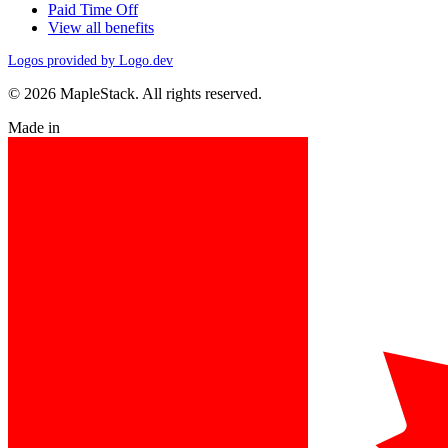
Paid Time Off
View all benefits
Logos provided by Logo.dev
© 2026 MapleStack. All rights reserved.
Made in