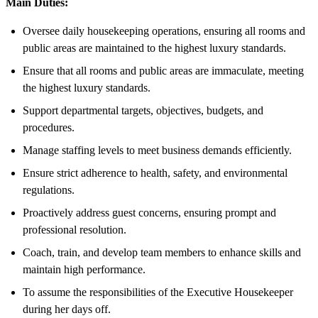
Main Duties:
Oversee daily housekeeping operations, ensuring all rooms and
public areas are maintained to the highest luxury standards.
Ensure that all rooms and public areas are immaculate, meeting
the highest luxury standards.
Support departmental targets, objectives, budgets, and
procedures.
Manage staffing levels to meet business demands efficiently.
Ensure strict adherence to health, safety, and environmental
regulations.
Proactively address guest concerns, ensuring prompt and
professional resolution.
Coach, train, and develop team members to enhance skills and
maintain high performance.
To assume the responsibilities of the Executive Housekeeper
during her days off.