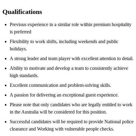
Qualifications
Previous experience in a similar role within premium hospitality
is preferred
Flexibility to work shifts, including weekends and public
holidays.
A strong leader and team player with excellent attention to detail.
Ability to motivate and develop a team to consistently achieve
high standards.
Excellent communication and problem-solving skills.
A passion for delivering an exceptional guest experience.
Please note that only candidates who are legally entitled to work
in the Australia will be considered for this position.
Successful candidates will be required to provide National police
clearance and Working with vulnerable people checks.