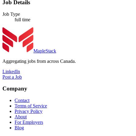
Job Details
Job Type
full time
MapleStack
Aggregating jobs from across Canada.
LinkedIn
Post a Job
Company
Contact
Terms of Service
Privacy Policy
About
For Employers
Blog