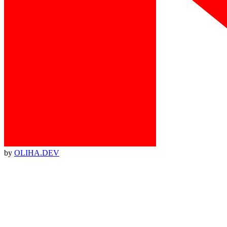
by
OLIHA.DEV