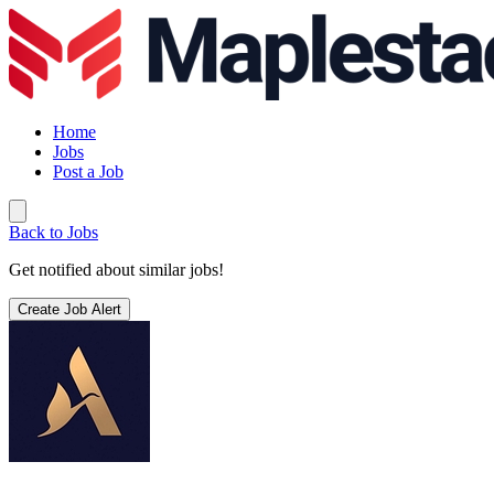
Home
Jobs
Post a Job
Back to Jobs
Get notified about similar jobs!
Create Job Alert