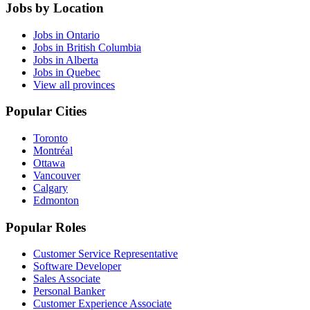
Jobs by Location
Jobs in Ontario
Jobs in British Columbia
Jobs in Alberta
Jobs in Quebec
View all provinces
Popular Cities
Toronto
Montréal
Ottawa
Vancouver
Calgary
Edmonton
Popular Roles
Customer Service Representative
Software Developer
Sales Associate
Personal Banker
Customer Experience Associate