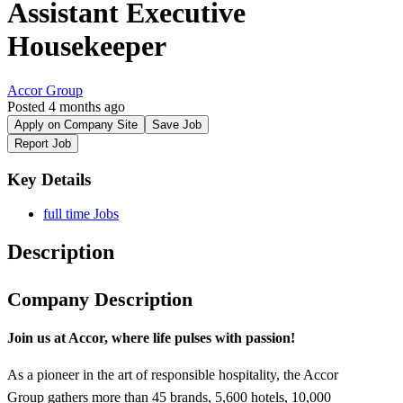
Assistant Executive
Housekeeper
Accor Group
Posted 4 months ago
Apply on Company Site
Save Job
Report Job
Key Details
full time Jobs
Description
Company Description
Join
us at Accor,
where
life pulses
with
passion!
As a pioneer in the art of responsible hospitality, the Accor
Group gathers more than 45 brands, 5,600 hotels, 10,000