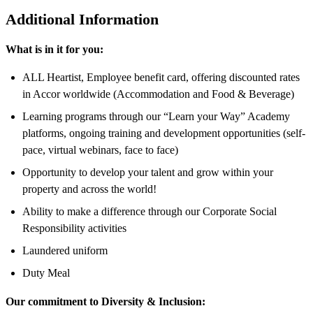
Additional Information
What is in it for you:
ALL Heartist, Employee benefit card, offering discounted rates
in Accor worldwide (Accommodation and Food & Beverage)
Learning programs through our “Learn your Way” Academy
platforms, ongoing training and development opportunities (self-
pace, virtual webinars, face to face)
Opportunity to develop your talent and grow within your
property and across the world!
Ability to make a difference through our Corporate Social
Responsibility activities
Laundered uniform
Duty Meal
Our commitment to Diversity & Inclusion: