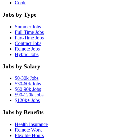
Cook
Jobs by Type
Summer Jobs
Full-Time Jobs
Part-Time Jobs
Contract Jobs
Remote Jobs
Hybrid Jobs
Jobs by Salary
$0-30k Jobs
$30-60k Jobs
$60-90k Jobs
$90-120k Jobs
$120k+ Jobs
Jobs by Benefits
Health Insurance
Remote Work
Flexible Hours