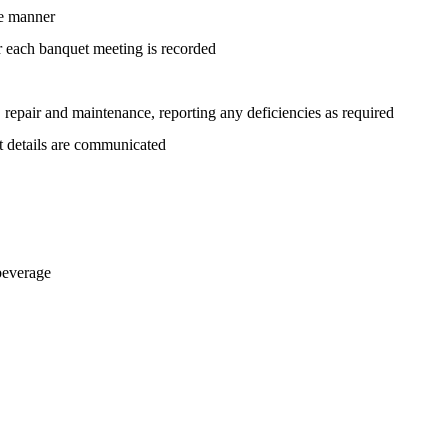
le manner
or each banquet meeting is recorded
s, repair and maintenance, reporting any deficiencies as required
nt details are communicated
beverage