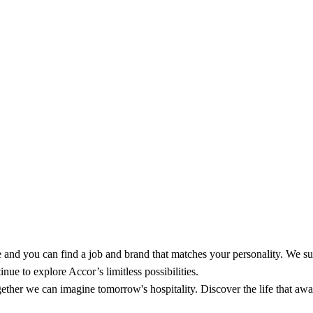
and you can find a job and brand that matches your personality. We su
nue to explore Accor’s limitless possibilities.
ether we can imagine tomorrow's hospitality. Discover the life that await