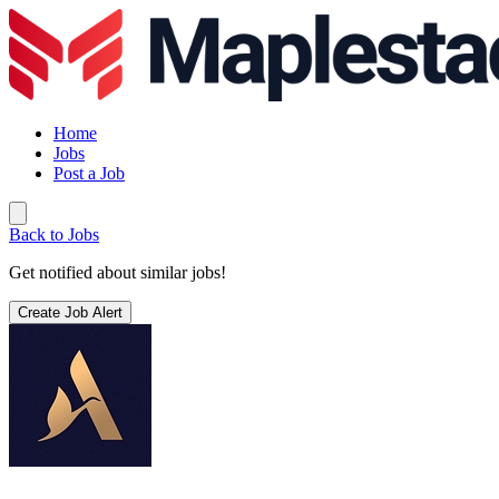
Home
Jobs
Post a Job
Back to Jobs
Get notified about similar jobs!
Create Job Alert