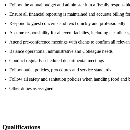
Follow the annual budget and administer it in a fiscally responsib
Ensure all financial reporting is maintained and accurate billing f
Respond to guest concerns and react quickly and professionally
Assume responsibility for all event facilities, including cleanlines
Attend pre-conference meetings with clients to confirm all releva
Balance operational, administrative and Colleague needs
Conduct regularly scheduled departmental meetings
Follow outlet policies, procedures and service standards
Follow all safety and sanitation policies when handling food and 
Other duties as assigned
Qualifications