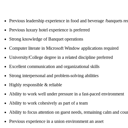
Previous leadership experience in food and beverage /banquets re
Previous luxury hotel experience is preferred
Strong knowledge of Banquet operations
Computer literate in Microsoft Window applications required
University/College degree in a related discipline preferred
Excellent communication and organizational skills
Strong interpersonal and problem-solving abilities
Highly responsible & reliable
Ability to work well under pressure in a fast-paced environment
Ability to work cohesively as part of a team
Ability to focus attention on guest needs, remaining calm and court
Previous experience in a union environment an asset