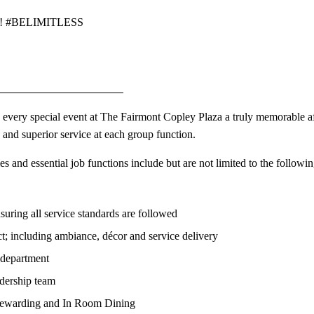
 quo! #BELIMITLESS
MARY
 every special event at The Fairmont Copley Plaza a truly memorable aff
y and superior service at each group function.
s and essential job functions include but are not limited to the followin
suring all service standards are followed
act; including ambiance, décor and service delivery
e department
adership team
Stewarding and In Room Dining