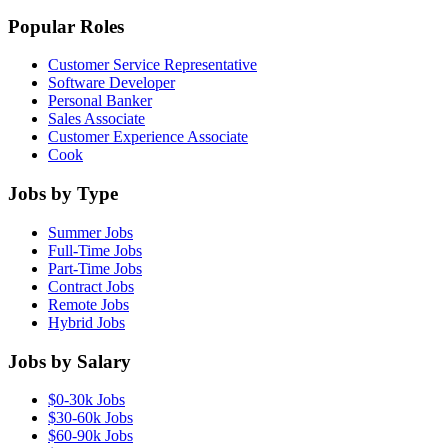
Popular Roles
Customer Service Representative
Software Developer
Personal Banker
Sales Associate
Customer Experience Associate
Cook
Jobs by Type
Summer Jobs
Full-Time Jobs
Part-Time Jobs
Contract Jobs
Remote Jobs
Hybrid Jobs
Jobs by Salary
$0-30k Jobs
$30-60k Jobs
$60-90k Jobs