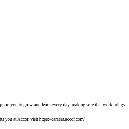
pport you to grow and learn every day, making sure that work brings
s you at Accor, visit https://careers.accor.com/