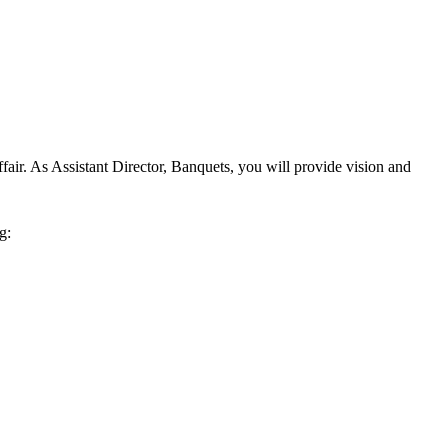
air. As Assistant Director, Banquets, you will provide vision and
g: