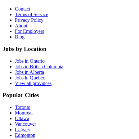
Contact
Terms of Service
Privacy Policy
About
For Employers
Blog
Jobs by Location
Jobs in Ontario
Jobs in British Columbia
Jobs in Alberta
Jobs in Quebec
View all provinces
Popular Cities
Toronto
Montréal
Ottawa
Vancouver
Calgary
Edmonton