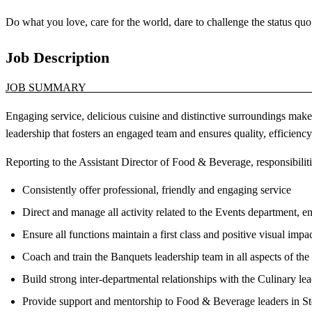
Do what you love, care for the world, dare to challenge the status
Job Description
JOB SUM
Engaging service, delicious cuisine and distinctive surroundings make
leadership that fosters an engaged team and ensures quality, efficienc
Reporting to the Assistant Director of Food & Beverage, responsibilitie
Consistently offer professional, friendly and engaging service
Direct and manage all activity related to the Events department, en
Ensure all functions maintain a first class and positive visual imp
Coach and train the Banquets leadership team in all aspects of th
Build strong inter-departmental relationships with the Culinary le
Provide support and mentorship to Food & Beverage leaders in 