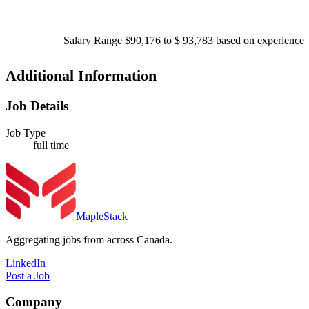
Salary Range $90,176 to $ 93,783 based on experience
Additional Information
Job Details
Job Type
full time
MapleStack
Aggregating jobs from across Canada.
LinkedIn
Post a Job
Company