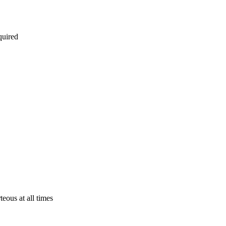
quired
eous at all times