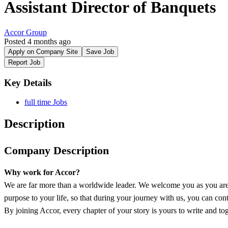
Assistant Director of Banquets
Accor Group
Posted 4 months ago
Apply on Company Site
Save Job
Report Job
Key Details
full time Jobs
Description
Company Description
Why work for Accor?
We are far more than a worldwide leader. We welcome you as you are 
purpose to your life, so that during your journey with us, you can conti
By joining Accor, every chapter of your story is yours to write and tog