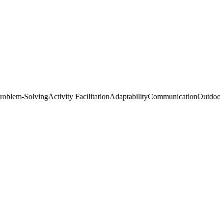
roblem-Solving
Activity Facilitation
Adaptability
Communication
Outdoo