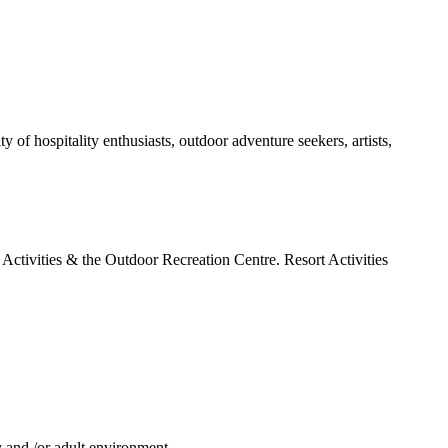
of hospitality enthusiasts, outdoor adventure seekers, artists,
h Activities & the Outdoor Recreation Centre. Resort Activities
ly and /or adult environment