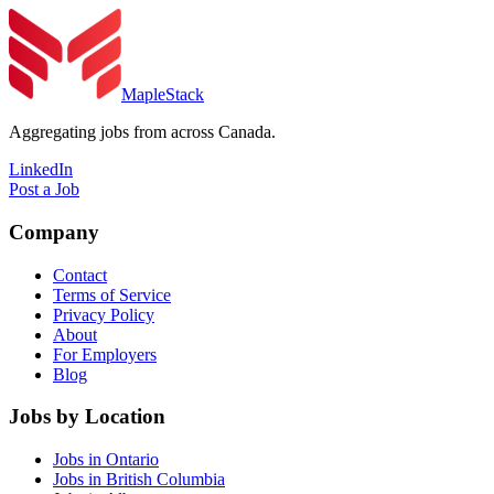
MapleStack
Aggregating jobs from across Canada.
LinkedIn
Post a Job
Company
Contact
Terms of Service
Privacy Policy
About
For Employers
Blog
Jobs by Location
Jobs in Ontario
Jobs in British Columbia