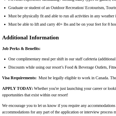
Graduate or student of an Outdoor Recreation/ Ecotourism, Touri
Must be physically fit and able to run all activities in any weather
Must be able to lift and carry 40+ lbs and be on your feet for 8 ho
Additional Information
Job Perks & Benefits:
One complimentary meal per shift in our staff cafeteria (additiona
Discounts while using our resort’s Food & Beverage Outlets, Fit
Visa Requirements:
Must be legally eligible to work in Canada. The 
APPLY TODAY:
Whether you're just launching your career or looki
opportunities that exist within our resort!
We encourage you to let us know if you require any accommodations t
accommodations for any part of the application or interview process m