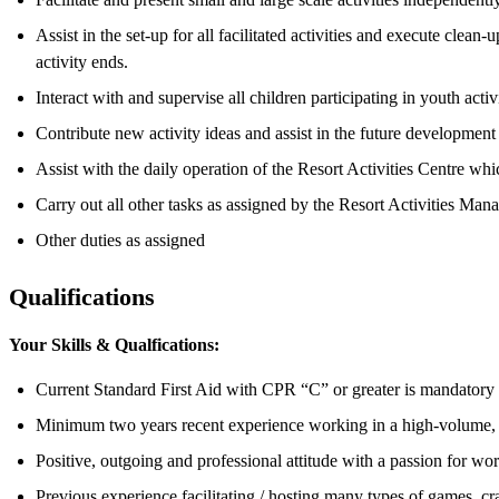
Assist in the set-up for all facilitated activities and execute clea
activity ends.
Interact with and supervise all children participating in youth act
Contribute new activity ideas and assist in the future development 
Assist with the daily operation of the Resort Activities Centre wh
Carry out all other tasks as assigned by the Resort Activities Ma
Other duties as assigned
Qualifications
Your Skills & Qualfications:
Current Standard First Aid with CPR “C” or greater is mandatory
Minimum two years recent experience working in a high-volume, f
Positive, outgoing and professional attitude with a passion for wo
Previous experience facilitating / hosting many types of games, cr