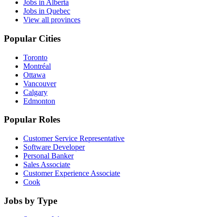
Jobs in Alberta
Jobs in Quebec
View all provinces
Popular Cities
Toronto
Montréal
Ottawa
Vancouver
Calgary
Edmonton
Popular Roles
Customer Service Representative
Software Developer
Personal Banker
Sales Associate
Customer Experience Associate
Cook
Jobs by Type