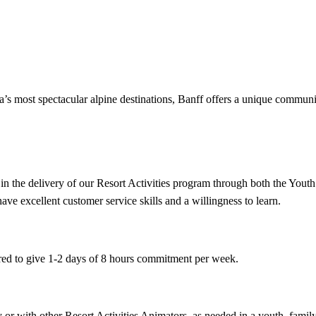
s most spectacular alpine destinations, Banff offers a unique community 
t in the delivery of our Resort Activities program through both the Yout
ave excellent customer service skills and a willingness to learn.
ired to give 1-2 days of 8 hours commitment per week.
ly or with other Resort Activities Animators, as needed in a youth, fami