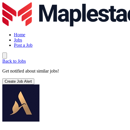
Home
Jobs
Post a Job
Back to Jobs
Get notified about similar jobs!
Create Job Alert