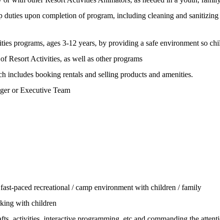
n-up duties upon completion of program, including cleaning and sanitizing o
ivities programs, ages 3-12 years, by providing a safe environment so chi
of Resort Activities, as well as other programs
ich includes booking rentals and selling products and amenities.
nager or Executive Team
ast-paced recreational / camp environment with children / family
rking with children
afts, activities, interactive programming, etc and commanding the attenti