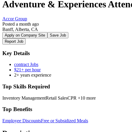
Adventure & Experiences Atten
Accor Group
Posted a month ago
Banff, Alberta, CA
Apply on Company Site
Save Job
Report Job
Key Details
contract Jobs
$21+ per hour
2+ years experience
Top Skills Required
Inventory Management
Retail Sales
CPR
+10 more
Top Benefits
Employee Discounts
Free or Subsidized Meals