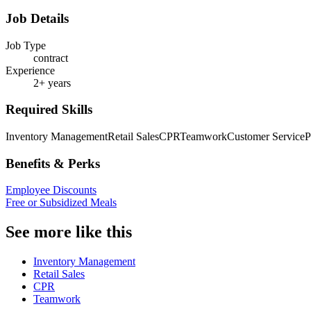
Job Details
Job Type
contract
Experience
2+ years
Required Skills
Inventory Management
Retail Sales
CPR
Teamwork
Customer Service
P
Benefits & Perks
Employee Discounts
Free or Subsidized Meals
See more like this
Inventory Management
Retail Sales
CPR
Teamwork