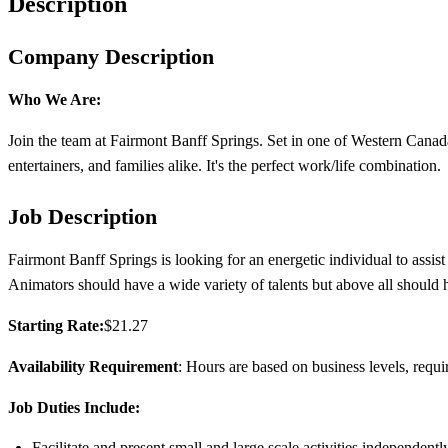
Description
Company Description
Who We Are:
Join the team at Fairmont Banff Springs. Set in one of Western Canada’
entertainers, and families alike. It's the perfect work/life combination.
Job Description
Fairmont Banff Springs is looking for an energetic individual to assis
Animators should have a wide variety of talents but above all should h
Starting Rate:
$21.27
Availability Requirement
: Hours are based on business levels, requ
Job Duties Include:
Facilitate and present small and large scale activities independent