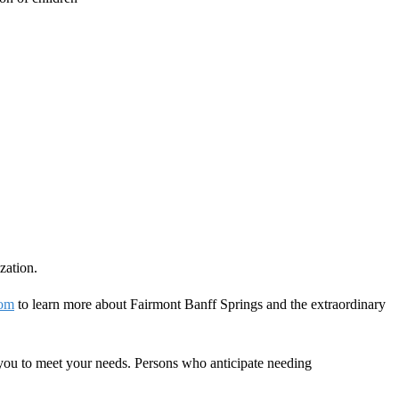
zation.
com
to learn more about Fairmont Banff Springs and the extraordinary
you to meet your needs. Persons who anticipate needing