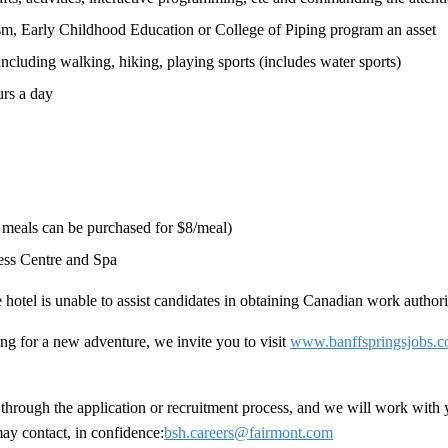
sm, Early Childhood Education or College of Piping program an asset
 including walking, hiking, playing sports (includes water sports)
urs a day
l meals can be purchased for $8/meal)
ness Centre and Spa
hotel is unable to assist candidates in obtaining Canadian work authori
ng for a new adventure, we invite you to visit
www.banffspringsjobs.
hrough the application or recruitment process, and we will work with 
ay contact, in confidence:
bsh.careers@fairmont.com