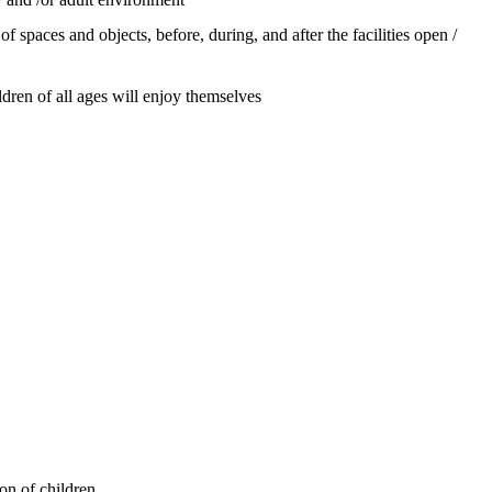
f spaces and objects, before, during, and after the facilities open /
ldren of all ages will enjoy themselves
on of children