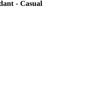
dant - Casual