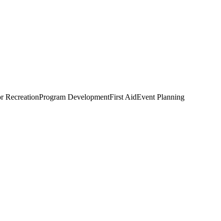
r Recreation
Program Development
First Aid
Event Planning