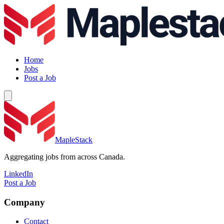
Home
Jobs
Post a Job
MapleStack
Aggregating jobs from across Canada.
LinkedIn
Post a Job
Company
Contact