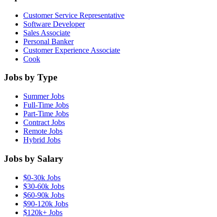
Customer Service Representative
Software Developer
Sales Associate
Personal Banker
Customer Experience Associate
Cook
Jobs by Type
Summer Jobs
Full-Time Jobs
Part-Time Jobs
Contract Jobs
Remote Jobs
Hybrid Jobs
Jobs by Salary
$0-30k Jobs
$30-60k Jobs
$60-90k Jobs
$90-120k Jobs
$120k+ Jobs