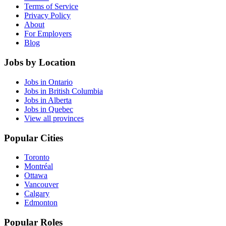
Terms of Service
Privacy Policy
About
For Employers
Blog
Jobs by Location
Jobs in Ontario
Jobs in British Columbia
Jobs in Alberta
Jobs in Quebec
View all provinces
Popular Cities
Toronto
Montréal
Ottawa
Vancouver
Calgary
Edmonton
Popular Roles