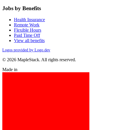
Jobs by Benefits
Health Insurance
Remote Work
Flexible Hours
Paid Time Off
View all benefits
Logos provided by Logo.dev
© 2026 MapleStack. All rights reserved.
Made in