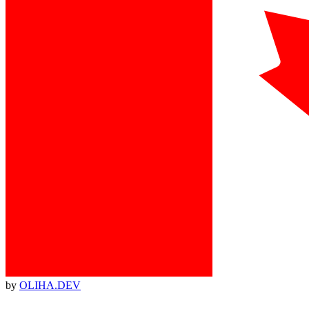
by
OLIHA.DEV