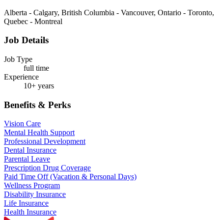
Alberta - Calgary, British Columbia - Vancouver, Ontario - Toronto,
Quebec - Montreal
Job Details
Job Type
full time
Experience
10+ years
Benefits & Perks
Vision Care
Mental Health Support
Professional Development
Dental Insurance
Parental Leave
Prescription Drug Coverage
Paid Time Off (Vacation & Personal Days)
Wellness Program
Disability Insurance
Life Insurance
Health Insurance