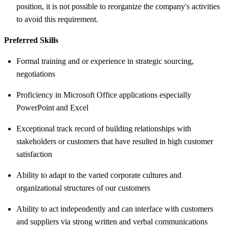
position, it is not possible to reorganize the company's activities
to avoid this requirement.
Preferred Skills
Formal training and or experience in strategic sourcing,
negotiations
Proficiency in Microsoft Office applications especially
PowerPoint and Excel
Exceptional track record of building relationships with
stakeholders or customers that have resulted in high customer
satisfaction
Ability to adapt to the varied corporate cultures and
organizational structures of our customers
Ability to act independently and can interface with customers
and suppliers via strong written and verbal communications