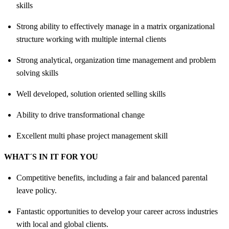
skills
Strong ability to effectively manage in a matrix organizational
structure working with multiple internal clients
Strong analytical, organization time management and problem
solving skills
Well developed, solution oriented selling skills
Ability to drive transformational change
Excellent multi phase project management skill
WHAT´S IN IT FOR YOU
Competitive benefits, including a fair and balanced parental
leave policy.
Fantastic opportunities to develop your career across industries
with local and global clients.