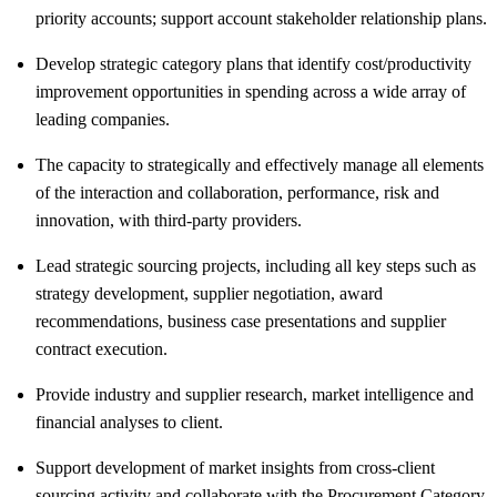
priority accounts; support account stakeholder relationship plans.
Develop strategic category plans that identify cost/productivity
improvement opportunities in spending across a wide array of
leading companies.
The capacity to strategically and effectively manage all elements
of the interaction and collaboration, performance, risk and
innovation, with third-party providers.
Lead strategic sourcing projects, including all key steps such as
strategy development, supplier negotiation, award
recommendations, business case presentations and supplier
contract execution.
Provide industry and supplier research, market intelligence and
financial analyses to client.
Support development of market insights from cross-client
sourcing activity and collaborate with the Procurement Category