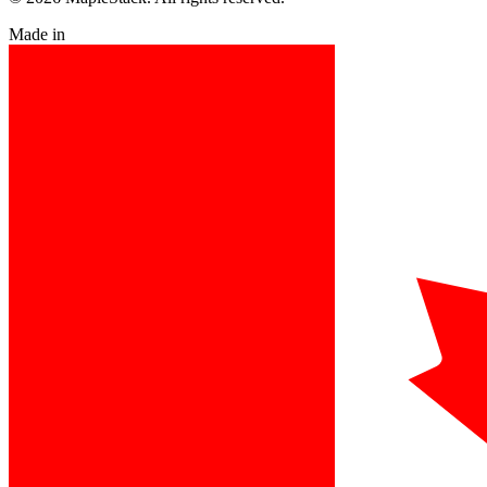
Made in