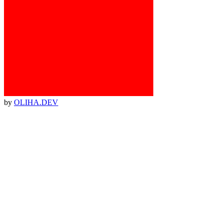
by
OLIHA.DEV