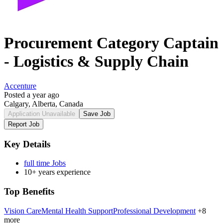
Procurement Category Captain
- Logistics & Supply Chain
Accenture
Posted a year ago
Calgary, Alberta, Canada
Application Unavailable
Save Job
Report Job
Key Details
full time Jobs
10+ years experience
Top Benefits
Vision Care
Mental Health Support
Professional Development
+8
more