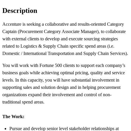
Description
Accenture is seeking a collaborative and results-oriented Category
Captain (Procurement Category Associate Manager), to collaborate
with external clients to develop and execute sourcing strategies
related to Logistics & Supply Chain specific spend areas (i.e.
Domestic / International Transportation and Supply Chain Services).
You will work with Fortune 500 clients to support each company’s
business goals while achieving optimal pricing, quality and service
levels. In this capacity, you will have substantial involvement in
supporting sales and solution design and in helping procurement
organizations expand their involvement and control of non-
traditional spend areas.
The Work:
Pursue and develop senior level stakeholder relationships at