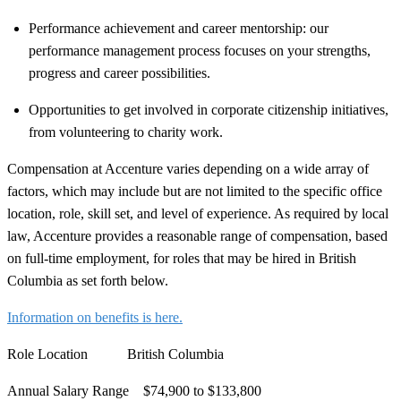
Performance achievement and career mentorship: our
performance management process focuses on your strengths,
progress and career possibilities.
Opportunities to get involved in corporate citizenship initiatives,
from volunteering to charity work.
Compensation at Accenture varies depending on a wide array of
factors, which may include but are not limited to the specific office
location, role, skill set, and level of experience. As required by local
law, Accenture provides a reasonable range of compensation, based
on full-time employment, for roles that may be hired in British
Columbia as set forth below.
Information on benefits is here.
Role Location
British Columbia
Annual Salary Range
$74,900 to $133,800