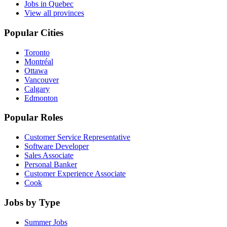
Jobs in Quebec
View all provinces
Popular Cities
Toronto
Montréal
Ottawa
Vancouver
Calgary
Edmonton
Popular Roles
Customer Service Representative
Software Developer
Sales Associate
Personal Banker
Customer Experience Associate
Cook
Jobs by Type
Summer Jobs