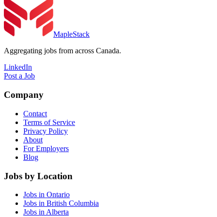
MapleStack
Aggregating jobs from across Canada.
LinkedIn
Post a Job
Company
Contact
Terms of Service
Privacy Policy
About
For Employers
Blog
Jobs by Location
Jobs in Ontario
Jobs in British Columbia
Jobs in Alberta