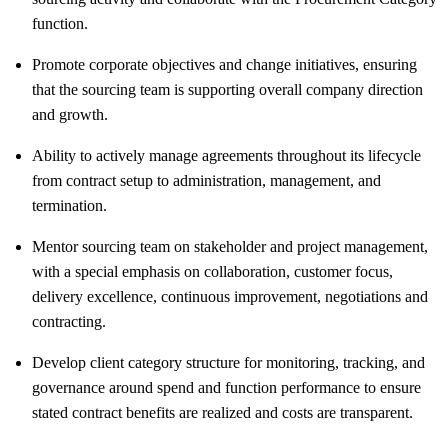
function.
Promote corporate objectives and change initiatives, ensuring
that the sourcing team is supporting overall company direction
and growth.
Ability to actively manage agreements throughout its lifecycle
from contract setup to administration, management, and
termination.
Mentor sourcing team on stakeholder and project management,
with a special emphasis on collaboration, customer focus,
delivery excellence, continuous improvement, negotiations and
contracting.
Develop client category structure for monitoring, tracking, and
governance around spend and function performance to ensure
stated contract benefits are realized and costs are transparent.