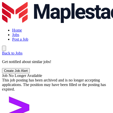
Home
Jobs
Post a Job
Back to Jobs
Get notified about similar jobs!
Create Job Alert
Job No Longer Available
This job posting has been archived and is no longer accepting
applications. The position may have been filled or the posting has
expired.