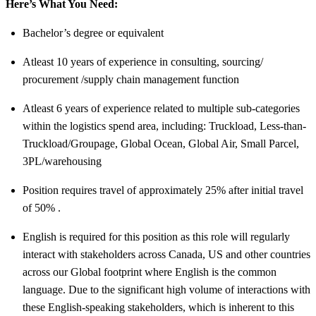
Here’s What You Need:
Bachelor’s degree or equivalent
Atleast 10 years of experience in consulting, sourcing/
procurement /supply chain management function
Atleast 6 years of experience related to multiple sub-categories
within the logistics spend area, including: Truckload, Less-than-
Truckload/Groupage, Global Ocean, Global Air, Small Parcel,
3PL/warehousing
Position requires travel of approximately 25% after initial travel
of 50% .
English is required for this position as this role will regularly
interact with stakeholders across Canada, US and other countries
across our Global footprint where English is the common
language. Due to the significant high volume of interactions with
these English-speaking stakeholders, which is inherent to this