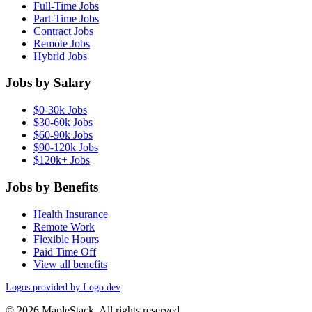
Full-Time Jobs
Part-Time Jobs
Contract Jobs
Remote Jobs
Hybrid Jobs
Jobs by Salary
$0-30k Jobs
$30-60k Jobs
$60-90k Jobs
$90-120k Jobs
$120k+ Jobs
Jobs by Benefits
Health Insurance
Remote Work
Flexible Hours
Paid Time Off
View all benefits
Logos provided by Logo.dev
© 2026 MapleStack. All rights reserved.