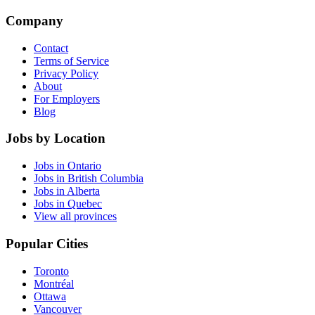
Company
Contact
Terms of Service
Privacy Policy
About
For Employers
Blog
Jobs by Location
Jobs in Ontario
Jobs in British Columbia
Jobs in Alberta
Jobs in Quebec
View all provinces
Popular Cities
Toronto
Montréal
Ottawa
Vancouver