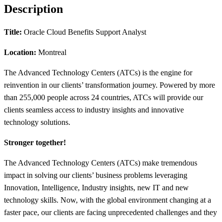
Description
Title:
Oracle Cloud Benefits Support Analyst
Location:
Montreal
The Advanced Technology Centers (ATCs) is the engine for
reinvention in our clients’ transformation journey. Powered by more
than 255,000 people across 24 countries, ATCs will provide our
clients seamless access to industry insights and innovative
technology solutions.
Stronger together!
The Advanced Technology Centers (ATCs) make tremendous
impact in solving our clients’ business problems leveraging
Innovation, Intelligence, Industry insights, new IT and new
technology skills. Now, with the global environment changing at a
faster pace, our clients are facing unprecedented challenges and they