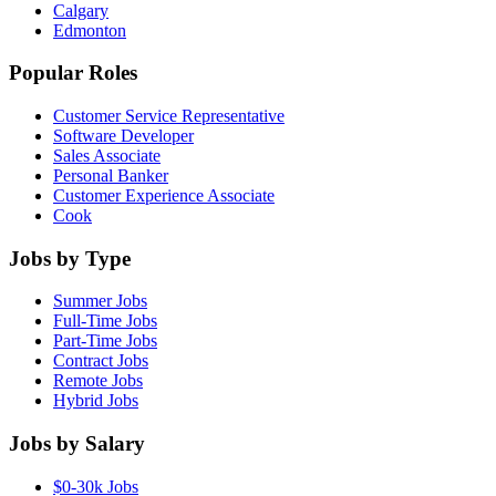
Calgary
Edmonton
Popular Roles
Customer Service Representative
Software Developer
Sales Associate
Personal Banker
Customer Experience Associate
Cook
Jobs by Type
Summer Jobs
Full-Time Jobs
Part-Time Jobs
Contract Jobs
Remote Jobs
Hybrid Jobs
Jobs by Salary
$0-30k Jobs