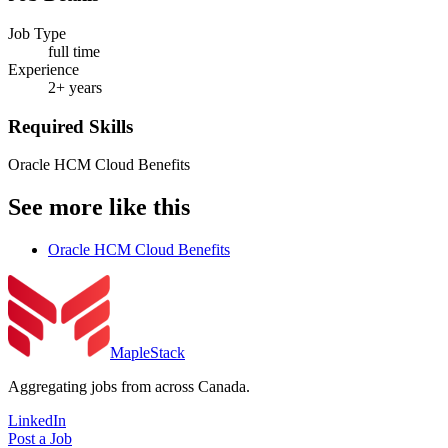
Job Type
full time
Experience
2+ years
Required Skills
Oracle HCM Cloud Benefits
See more like this
Oracle HCM Cloud Benefits
MapleStack
Aggregating jobs from across Canada.
LinkedIn
Post a Job