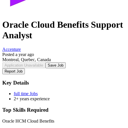
Oracle Cloud Benefits Support
Analyst
Accenture
Posted a year ago
Montreal, Quebec, Canada
Application Unavailable
Save Job
Report Job
Key Details
full time Jobs
2+ years experience
Top Skills Required
Oracle HCM Cloud Benefits