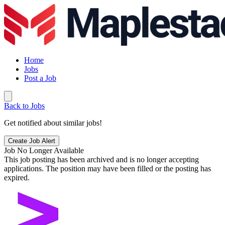
Home
Jobs
Post a Job
Back to Jobs
Get notified about similar jobs!
Create Job Alert
Job No Longer Available
This job posting has been archived and is no longer accepting
applications. The position may have been filled or the posting has
expired.