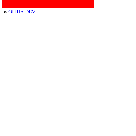
by
OLIHA.DEV