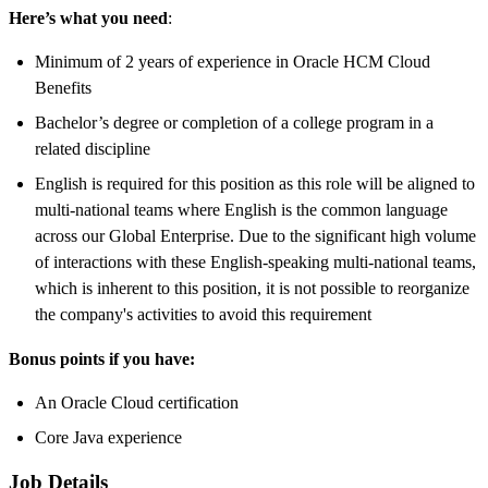
Here’s what you need
:
Minimum of 2 years of experience in Oracle HCM Cloud
Benefits
Bachelor’s degree or completion of a college program in a
related discipline
English is required for this position as this role will be aligned to
multi-national teams where English is the common language
across our Global Enterprise. Due to the significant high volume
of interactions with these English-speaking multi-national teams,
which is inherent to this position, it is not possible to reorganize
the company's activities to avoid this requirement
Bonus points if you have:
An Oracle Cloud certification
Core Java experience
Job Details