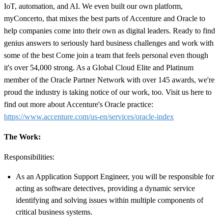
IoT, automation, and AI. We even built our own platform,
myConcerto, that mixes the best parts of Accenture and Oracle to
help companies come into their own as digital leaders. Ready to find
genius answers to seriously hard business challenges and work with
some of the best Come join a team that feels personal even though
it's over 54,000 strong. As a Global Cloud Elite and Platinum
member of the Oracle Partner Network with over 145 awards, we're
proud the industry is taking notice of our work, too. Visit us here to
find out more about Accenture's Oracle practice:
https://www.accenture.com/us-en/services/oracle-index
The Work:
Responsibilities:
As an Application Support Engineer, you will be responsible for
acting as software detectives, providing a dynamic service
identifying and solving issues within multiple components of
critical business systems.