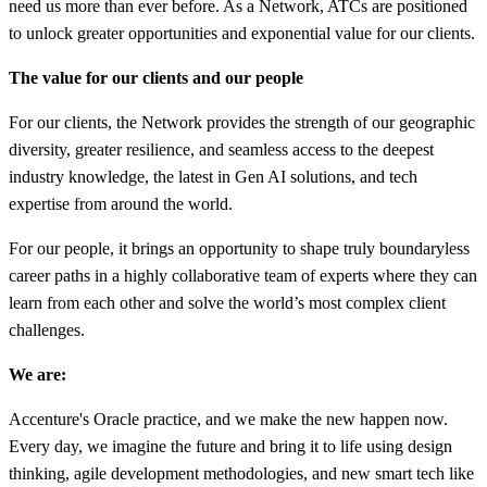
need us more than ever before. As a Network, ATCs are positioned
to unlock greater opportunities and exponential value for our clients.
The value for our clients and our people
For our clients, the Network provides the strength of our geographic
diversity, greater resilience, and seamless access to the deepest
industry knowledge, the latest in Gen AI solutions, and tech
expertise from around the world.
For our people, it brings an opportunity to shape truly boundaryless
career paths in a highly collaborative team of experts where they can
learn from each other and solve the world’s most complex client
challenges.
We are:
Accenture's Oracle practice, and we make the new happen now.
Every day, we imagine the future and bring it to life using design
thinking, agile development methodologies, and new smart tech like