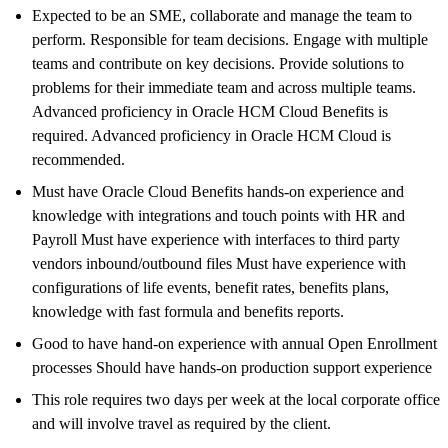
Expected to be an SME, collaborate and manage the team to
perform. Responsible for team decisions. Engage with multiple
teams and contribute on key decisions. Provide solutions to
problems for their immediate team and across multiple teams.
Advanced proficiency in Oracle HCM Cloud Benefits is
required. Advanced proficiency in Oracle HCM Cloud is
recommended.
Must have Oracle Cloud Benefits hands-on experience and
knowledge with integrations and touch points with HR and
Payroll Must have experience with interfaces to third party
vendors inbound/outbound files Must have experience with
configurations of life events, benefit rates, benefits plans,
knowledge with fast formula and benefits reports.
Good to have hand-on experience with annual Open Enrollment
processes Should have hands-on production support experience
This role requires two days per week at the local corporate office
and will involve travel as required by the client.