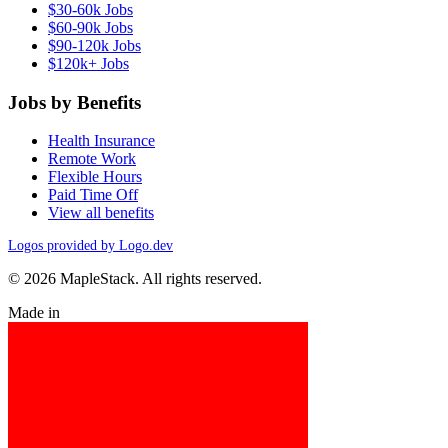
$30-60k Jobs
$60-90k Jobs
$90-120k Jobs
$120k+ Jobs
Jobs by Benefits
Health Insurance
Remote Work
Flexible Hours
Paid Time Off
View all benefits
Logos provided by Logo.dev
© 2026 MapleStack. All rights reserved.
Made in