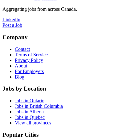
Aggregating jobs from across Canada.
LinkedIn
Post a Job
Company
Contact
Terms of Service
Privacy Policy
About
For Employers
Blog
Jobs by Location
Jobs in Ontario
Jobs in British Columbia
Jobs in Alberta
Jobs in Quebec
View all provinces
Popular Cities