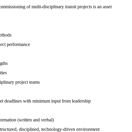
mmissioning of multi-disciplinary transit projects is an asset
ethods
ject performance
ngths
ties
iplinary project teams
meet deadlines with minimum input from leadership
ormation (written and verbal)
structured, disciplined, technology-driven environment