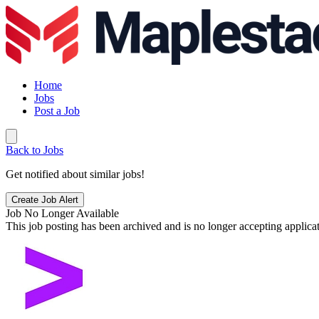
Home
Jobs
Post a Job
Back to Jobs
Get notified about similar jobs!
Create Job Alert
Job No Longer Available
This job posting has been archived and is no longer accepting applicat