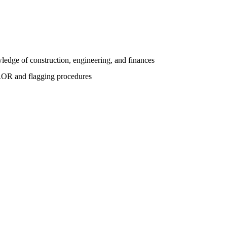
ledge of construction, engineering, and finances
CROR and flagging procedures