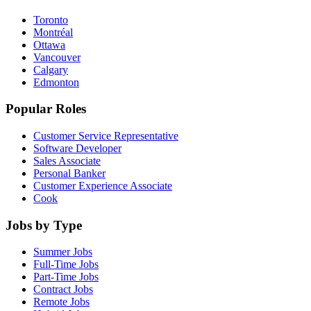
Toronto
Montréal
Ottawa
Vancouver
Calgary
Edmonton
Popular Roles
Customer Service Representative
Software Developer
Sales Associate
Personal Banker
Customer Experience Associate
Cook
Jobs by Type
Summer Jobs
Full-Time Jobs
Part-Time Jobs
Contract Jobs
Remote Jobs