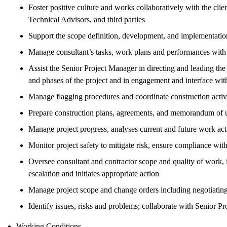
Foster positive culture and works collaboratively with the clie
Technical Advisors, and third parties
Support the scope definition, development, and implementation
Manage consultant’s tasks, work plans and performances with
Assist the Senior Project Manager in directing and leading t
and phases of the project and in engagement and interface with 
Manage flagging procedures and coordinate construction activit
Prepare construction plans, agreements, and memorandum of u
Manage project progress, analyses current and future work acti
Monitor project safety to mitigate risk, ensure compliance wit
Oversee consultant and contractor scope and quality of work, id
escalation and initiates appropriate action
Manage project scope and change orders including negotiating
Identify issues, risks and problems; collaborate with Senior 
Working Conditions