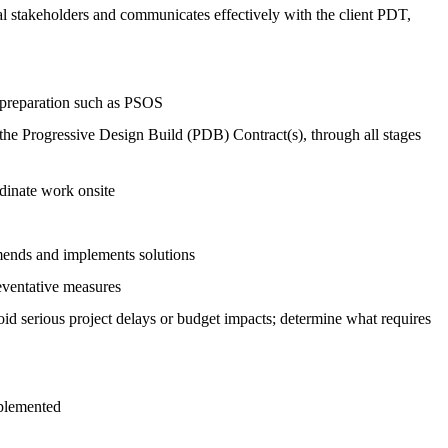
rnal stakeholders and communicates effectively with the client PDT,
 preparation such as PSOS
the Progressive Design Build (PDB) Contract(s), through all stages
rdinate work onsite
ommends and implements solutions
reventative measures
void serious project delays or budget impacts; determine what requires
mplemented