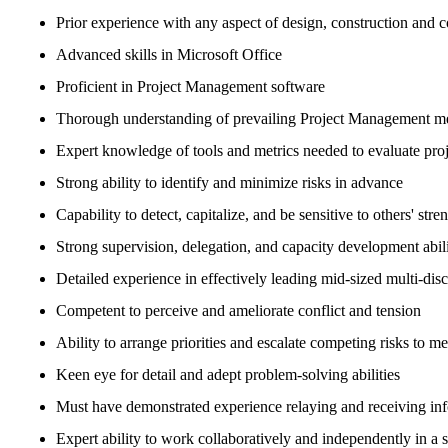
Prior experience with any aspect of design, construction and co
Advanced skills in Microsoft Office
Proficient in Project Management software
Thorough understanding of prevailing Project Management m
Expert knowledge of tools and metrics needed to evaluate pro
Strong ability to identify and minimize risks in advance
Capability to detect, capitalize, and be sensitive to others' stre
Strong supervision, delegation, and capacity development abili
Detailed experience in effectively leading mid-sized multi-disc
Competent to perceive and ameliorate conflict and tension
Ability to arrange priorities and escalate competing risks to 
Keen eye for detail and adept problem-solving abilities
Must have demonstrated experience relaying and receiving inf
Expert ability to work collaboratively and independently in a 