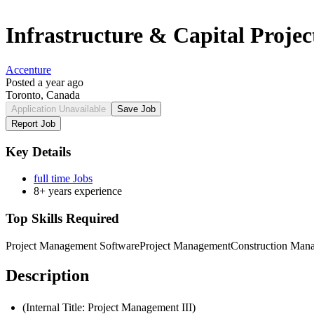
Infrastructure & Capital Proje
Accenture
Posted a year ago
Toronto, Canada
Application Unavailable
Save Job
Report Job
Key Details
full time Jobs
8+ years experience
Top Skills Required
Project Management Software
Project Management
Construction Man
Description
(Internal Title: Project Management III)