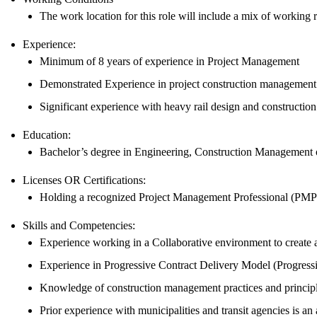
The work location for this role will include a mix of working re
Experience:
Minimum of 8 years of experience in Project Management
Demonstrated Experience in project construction management r
Significant experience with heavy rail design and construct
Education:
Bachelor’s degree in Engineering, Construction Management or
Licenses OR Certifications:
Holding a recognized Project Management Professional (PMP) 
Skills and Competencies:
Experience working in a Collaborative environment to create a
Experience in Progressive Contract Delivery Model (Progress
Knowledge of construction management practices and principle
Prior experience with municipalities and transit agencies is an 