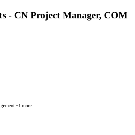
cts - CN Project Manager, COM
agement
+1 more