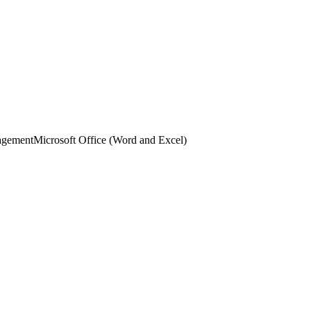
agement
Microsoft Office (Word and Excel)