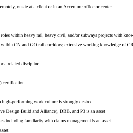
motely, onsite at a client or in an Accenture office or center.
oles within heavy rail, heavy civil, and/or subways projects with know
ion within CN and GO rail corridors; extensive working knowledge of 
 a related discipline
certification
 high-performing work culture is strongly desired
ive Design-Build and Alliance), DBB, and P3 is an asset
s including familiarity with claims management is an asset
asset