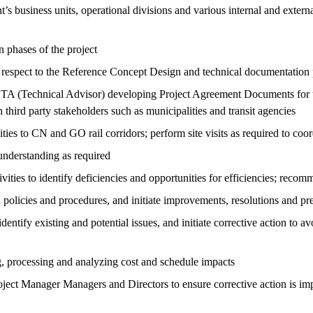
nt’s business units, operational divisions and various internal and exte
 phases of the project
 respect to the Reference Concept Design and technical documentation
he TA (Technical Advisor) developing Project Agreement Documents for 
third party stakeholders such as municipalities and transit agencies
ies to CN and GO rail corridors; perform site visits as required to coo
nderstanding as required
vities to identify deficiencies and opportunities for efficiencies; rec
h policies and procedures, and initiate improvements, resolutions and p
entify existing and potential issues, and initiate corrective action to a
, processing and analyzing cost and schedule impacts
Project Manager Managers and Directors to ensure corrective action is i