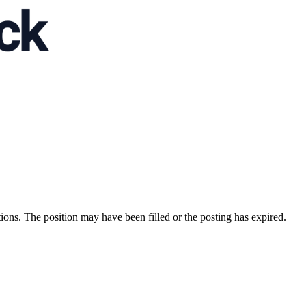
ions. The position may have been filled or the posting has expired.