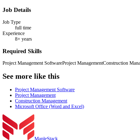
Job Details
Job Type
full time
Experience
8+ years
Required Skills
Project Management Software
Project Management
Construction Man
See more like this
Project Management Software
Project Management
Construction Management
Microsoft Office (Word and Excel)
MapleStack