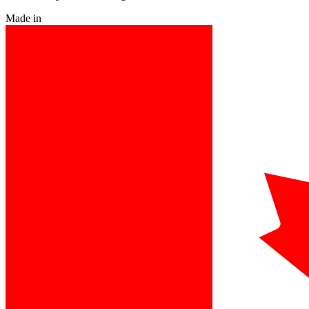
Made in