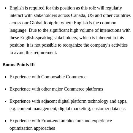
English is required for this position as this role will regularly
interact with stakeholders across Canada, US and other countries
across our Global footprint where English is the common
language. Due to the significant high volume of interactions with
these English-speaking stakeholders, which is inherent to this
position, it is not possible to reorganize the company's activities
to avoid this requirement.
Bonus Points If:
Experience with Composable Commerce
Experience with other major Commerce platforms
Experience with adjacent digital platform technology and apps,
e.g. content management, digital marketing, customer data etc.
Experience with Front-end architecture and experience
optimization approaches