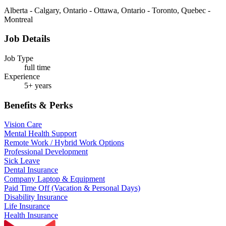
Alberta - Calgary, Ontario - Ottawa, Ontario - Toronto, Quebec -
Montreal
Job Details
Job Type
full time
Experience
5+ years
Benefits & Perks
Vision Care
Mental Health Support
Remote Work / Hybrid Work Options
Professional Development
Sick Leave
Dental Insurance
Company Laptop & Equipment
Paid Time Off (Vacation & Personal Days)
Disability Insurance
Life Insurance
Health Insurance