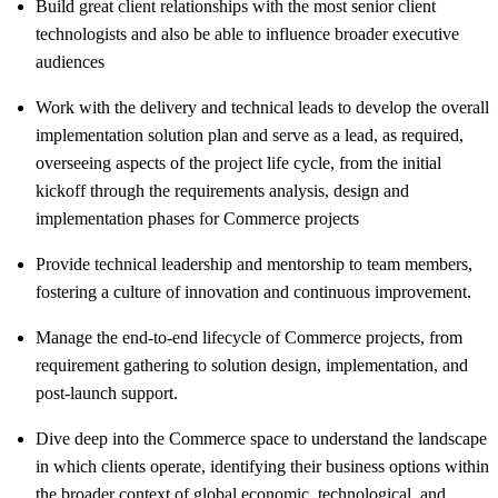
Build great client relationships with the most senior client
technologists and also be able to influence broader executive
audiences
Work with the delivery and technical leads to develop the overall
implementation solution plan and serve as a lead, as required,
overseeing aspects of the project life cycle, from the initial
kickoff through the requirements analysis, design and
implementation phases for Commerce projects
Provide technical leadership and mentorship to team members,
fostering a culture of innovation and continuous improvement.
Manage the end-to-end lifecycle of Commerce projects, from
requirement gathering to solution design, implementation, and
post-launch support.
Dive deep into the Commerce space to understand the landscape
in which clients operate, identifying their business options within
the broader context of global economic, technological, and