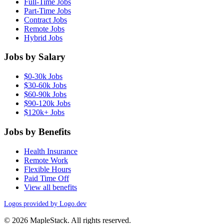
Full-Time Jobs
Part-Time Jobs
Contract Jobs
Remote Jobs
Hybrid Jobs
Jobs by Salary
$0-30k Jobs
$30-60k Jobs
$60-90k Jobs
$90-120k Jobs
$120k+ Jobs
Jobs by Benefits
Health Insurance
Remote Work
Flexible Hours
Paid Time Off
View all benefits
Logos provided by Logo.dev
© 2026 MapleStack. All rights reserved.