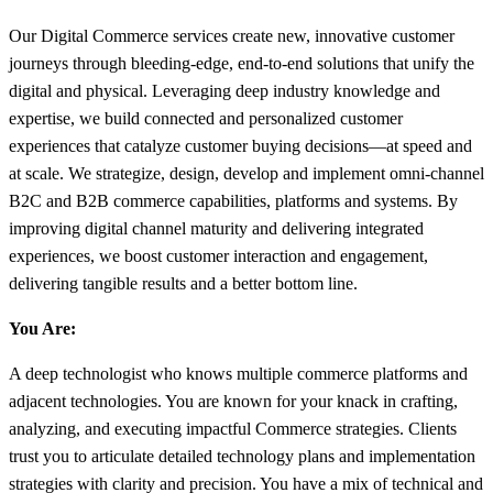
Our Digital Commerce services create new, innovative customer
journeys through bleeding-edge, end-to-end solutions that unify the
digital and physical. Leveraging deep industry knowledge and
expertise, we build connected and personalized customer
experiences that catalyze customer buying decisions—at speed and
at scale. We strategize, design, develop and implement omni-channel
B2C and B2B commerce capabilities, platforms and systems. By
improving digital channel maturity and delivering integrated
experiences, we boost customer interaction and engagement,
delivering tangible results and a better bottom line.
You Are:
A deep technologist who knows multiple commerce platforms and
adjacent technologies. You are known for your knack in crafting,
analyzing, and executing impactful Commerce strategies. Clients
trust you to articulate detailed technology plans and implementation
strategies with clarity and precision. You have a mix of technical and