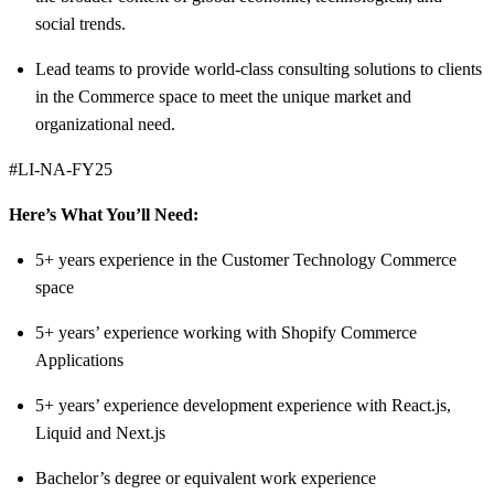
social trends.
Lead teams to provide world-class consulting solutions to clients
in the Commerce space to meet the unique market and
organizational need.
#LI-NA-FY25
Here’s What You’ll Need:
5+ years experience in the Customer Technology Commerce
space
5+ years’ experience working with Shopify Commerce
Applications
5+ years’ experience development experience with React.js,
Liquid and Next.js
Bachelor’s degree or equivalent work experience