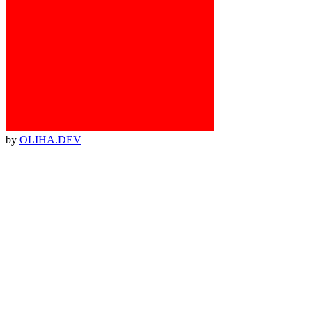
by
OLIHA.DEV