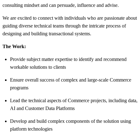
consulting mindset and can persuade, influence and advise.
We are excited to connect with individuals who are passionate about
guiding diverse technical teams through the intricate process of
designing and building transactional systems.
The Work:
Provide subject matter expertise to identify and recommend
workable solutions to clients
Ensure overall success of complex and large-scale Commerce
programs
Lead the technical aspects of Commerce projects, including data,
AI and Customer Data Platforms
Develop and build complex components of the solution using
platform technologies