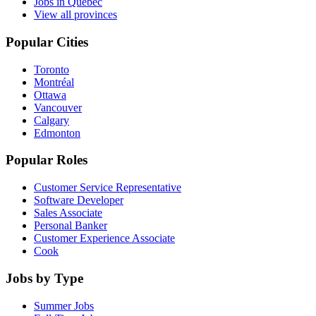
Jobs in Quebec
View all provinces
Popular Cities
Toronto
Montréal
Ottawa
Vancouver
Calgary
Edmonton
Popular Roles
Customer Service Representative
Software Developer
Sales Associate
Personal Banker
Customer Experience Associate
Cook
Jobs by Type
Summer Jobs