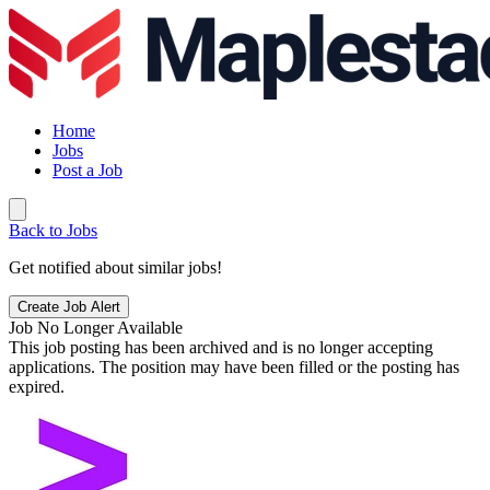
Home
Jobs
Post a Job
Back to Jobs
Get notified about similar jobs!
Create Job Alert
Job No Longer Available
This job posting has been archived and is no longer accepting
applications. The position may have been filled or the posting has
expired.