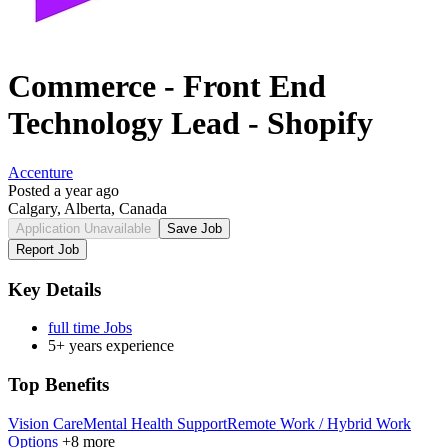
Commerce - Front End
Technology Lead - Shopify
Accenture
Posted a year ago
Calgary, Alberta, Canada
Application Unavailable
Save Job
Report Job
Key Details
full time Jobs
5+ years experience
Top Benefits
Vision Care
Mental Health Support
Remote Work / Hybrid Work
Options
+8 more