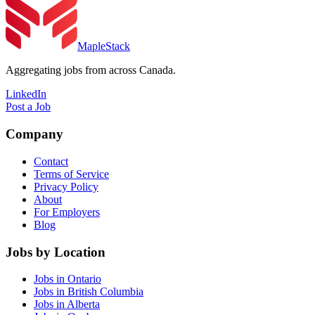
MapleStack
Aggregating jobs from across Canada.
LinkedIn
Post a Job
Company
Contact
Terms of Service
Privacy Policy
About
For Employers
Blog
Jobs by Location
Jobs in Ontario
Jobs in British Columbia
Jobs in Alberta