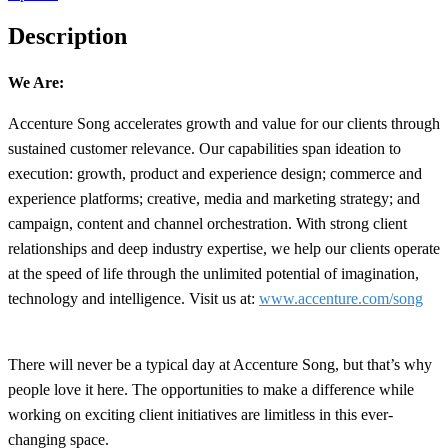
Description
We Are:
Accenture Song accelerates growth and value for our clients through
sustained customer relevance. Our capabilities span ideation to
execution: growth, product and experience design; commerce and
experience platforms; creative, media and marketing strategy; and
campaign, content and channel orchestration. With strong client
relationships and deep industry expertise, we help our clients operate
at the speed of life through the unlimited potential of imagination,
technology and intelligence. Visit us at:
www.accenture.com/song
There will never be a typical day at Accenture Song, but that’s why
people love it here. The opportunities to make a difference while
working on exciting client initiatives are limitless in this ever-
changing space.