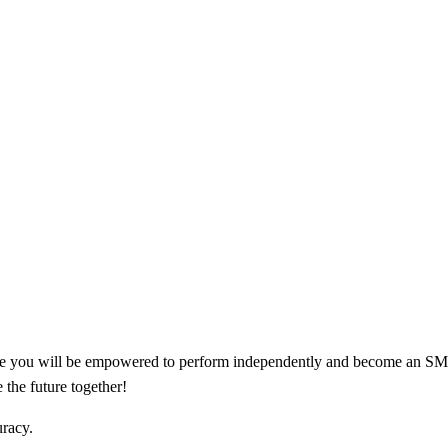
 you will be empowered to perform independently and become an SME. R
 the future together!
uracy.