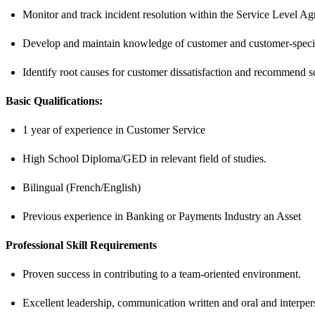
Monitor and track incident resolution within the Service Level A
Develop and maintain knowledge of customer and customer-specif
Identify root causes for customer dissatisfaction and recommend so
Basic Qualifications:
1 year of experience in Customer Service
High School Diploma/GED in relevant field of studies.
Bilingual (French/English)
Previous experience in Banking or Payments Industry an Asset
Professional Skill Requirements
Proven success in contributing to a team-oriented environment.
Excellent leadership, communication written and oral and interpers