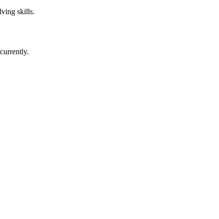
ving skills.
currently.