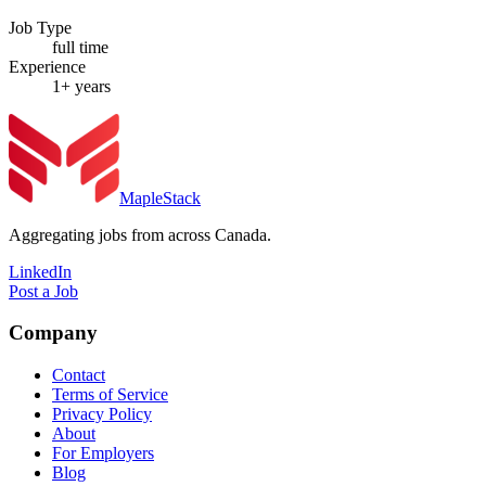
Job Type
full time
Experience
1+ years
MapleStack
Aggregating jobs from across Canada.
LinkedIn
Post a Job
Company
Contact
Terms of Service
Privacy Policy
About
For Employers
Blog