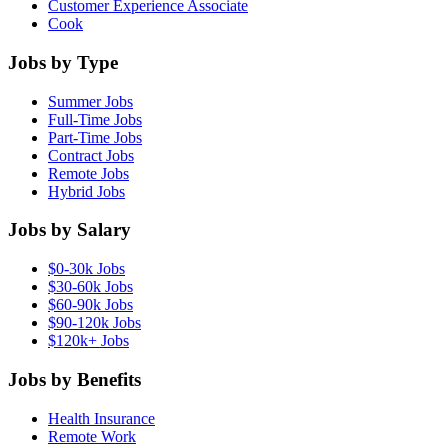
Customer Experience Associate
Cook
Jobs by Type
Summer Jobs
Full-Time Jobs
Part-Time Jobs
Contract Jobs
Remote Jobs
Hybrid Jobs
Jobs by Salary
$0-30k Jobs
$30-60k Jobs
$60-90k Jobs
$90-120k Jobs
$120k+ Jobs
Jobs by Benefits
Health Insurance
Remote Work