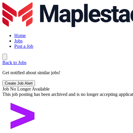
Home
Jobs
Post a Job
Back to Jobs
Get notified about similar jobs!
Create Job Alert
Job No Longer Available
This job posting has been archived and is no longer accepting applicat