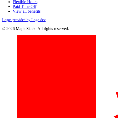
Flexible Hours
Paid Time Off
View all benefits
Logos provided by Logo.dev
© 2026 MapleStack. All rights reserved.