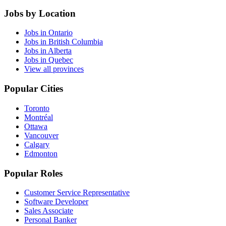
Jobs by Location
Jobs in Ontario
Jobs in British Columbia
Jobs in Alberta
Jobs in Quebec
View all provinces
Popular Cities
Toronto
Montréal
Ottawa
Vancouver
Calgary
Edmonton
Popular Roles
Customer Service Representative
Software Developer
Sales Associate
Personal Banker