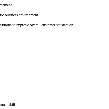
greement.
ic business environment.
lutions to improve overall customer satisfaction.
onal skills.