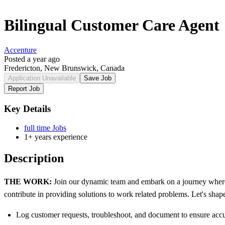
Bilingual Customer Care Agent
Accenture
Posted a year ago
Fredericton, New Brunswick, Canada
Application Unavailable
Save Job
Report Job
Key Details
full time Jobs
1+ years experience
Description
THE WORK:
Join our dynamic team and embark on a journey where
contribute in providing solutions to work related problems. Let's shape
Log customer requests, troubleshoot, and document to ensure acc