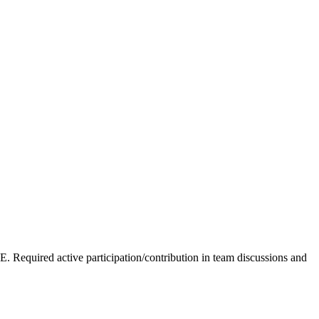
equired active participation/contribution in team discussions and