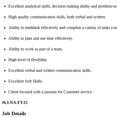
Excellent analytical skills, decision making ability and problem-sol
High quality communication skills, both verbal and written.
Ability to multitask effectively and complete a variety of tasks con
Ability to plan and use time effectively.
Ability to work as part of a team.
High level of flexibility.
Excellent verbal and written communication skills.
Excellent Soft Skills.
Client focused with a passion for Customer service .
#LI-NA-FY25
Job Details