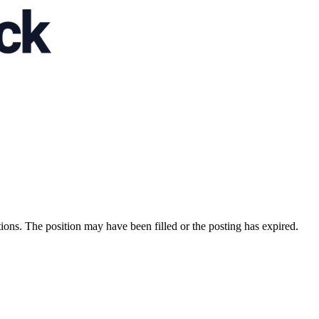
ions. The position may have been filled or the posting has expired.