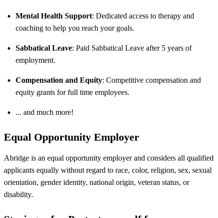
Mental Health Support
: Dedicated access to therapy and
coaching to help you reach your goals.
Sabbatical Leave
: Paid Sabbatical Leave after 5 years of
employment.
Compensation and Equity
: Competitive compensation and
equity grants for full time employees.
... and much more!
Equal Opportunity Employer
Abridge is an equal opportunity employer and considers all qualified
applicants equally without regard to race, color, religion, sex, sexual
orientation, gender identity, national origin, veteran status, or
disability.