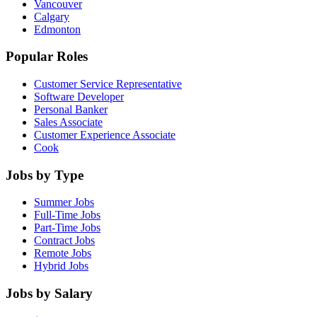
Vancouver
Calgary
Edmonton
Popular Roles
Customer Service Representative
Software Developer
Personal Banker
Sales Associate
Customer Experience Associate
Cook
Jobs by Type
Summer Jobs
Full-Time Jobs
Part-Time Jobs
Contract Jobs
Remote Jobs
Hybrid Jobs
Jobs by Salary