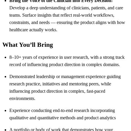
Bring the Voice of the Clinician into Every Decision:
Develop a deep understanding of clinicians, patients, and care
teams. Surface insights that reflect real-world workflows,
constraints, and needs — ensuring the product aligns with how
healthcare actually works.
What You’ll Bring
8–10+ years of experience in user research, with a strong track
record of influencing product direction in complex domains.
Demonstrated leadership or management experience guiding
research practice, initiatives and mentoring peers, while
influencing product direction in complex, fast-paced
environments.
Experience conducting end-to-end research incorporating
qualitative and quantitative methods and product analytics
A portfolio or body of work that demonstrates how your