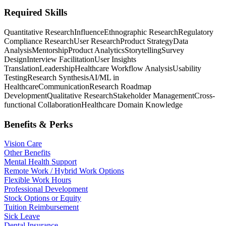
Required Skills
Quantitative Research
Influence
Ethnographic Research
Regulatory
Compliance Research
User Research
Product Strategy
Data
Analysis
Mentorship
Product Analytics
Storytelling
Survey
Design
Interview Facilitation
User Insights
Translation
Leadership
Healthcare Workflow Analysis
Usability
Testing
Research Synthesis
AI/ML in
Healthcare
Communication
Research Roadmap
Development
Qualitative Research
Stakeholder Management
Cross-
functional Collaboration
Healthcare Domain Knowledge
Benefits & Perks
Vision Care
Other Benefits
Mental Health Support
Remote Work / Hybrid Work Options
Flexible Work Hours
Professional Development
Stock Options or Equity
Tuition Reimbursement
Sick Leave
Dental Insurance