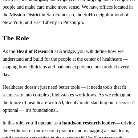
people and make care make more sense. We have offices located in
the Mission District in San Francisco, the SoHo neighborhood of
New York, and East Liberty in Pittsburgh.
The Role
As the
Head of Research
at Abridge, you will define how we
understand and build for the people at the center of healthcare —
shaping how clinicians and patients experience our product every
day.
Healthcare doesn’t just need better tools — it needs tools that fit
seamlessly into complex, high-stakes workflows. As we reimagine
the future of healthcare with AI, deeply understanding our users isn’t
optional — it’s foundational.
In this role, you’ll operate as a
hands-on research leader
— driving
the evolution of our research practice and managing a small team,