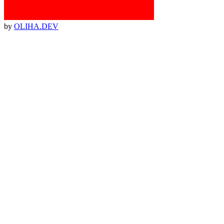
by
OLIHA.DEV