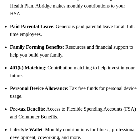
Health Plan, Abridge makes monthly contributions to your
HSA.
Paid Parental Leave
: Generous paid parental leave for all full-
time employees.
Family Forming Benefits:
Resources and financial support to
help you build your family.
401(k) Matching
: Contribution matching to help invest in your
future.
Personal Device Allowance
: Tax free funds for personal device
usage.
Pre-tax Benefits:
Access to Flexible Spending Accounts (FSA)
and Commuter Benefits.
Lifestyle Wallet
: Monthly contributions for fitness, professional
development, coworking, and more.