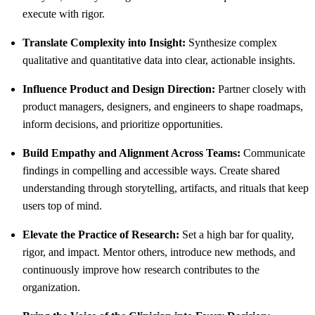
execute with rigor.
Translate Complexity into Insight:
Synthesize complex
qualitative and quantitative data into clear, actionable insights.
Influence Product and Design Direction:
Partner closely with
product managers, designers, and engineers to shape roadmaps,
inform decisions, and prioritize opportunities.
Build Empathy and Alignment Across Teams:
Communicate
findings in compelling and accessible ways. Create shared
understanding through storytelling, artifacts, and rituals that keep
users top of mind.
Elevate the Practice of Research:
Set a high bar for quality,
rigor, and impact. Mentor others, introduce new methods, and
continuously improve how research contributes to the
organization.