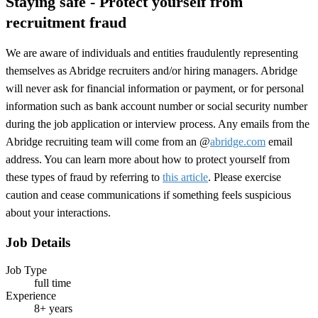
Staying safe - Protect yourself from
recruitment fraud
We are aware of individuals and entities fraudulently representing
themselves as Abridge recruiters and/or hiring managers. Abridge
will never ask for financial information or payment, or for personal
information such as bank account number or social security number
during the job application or interview process. Any emails from the
Abridge recruiting team will come from an @
abridge.com
email
address. You can learn more about how to protect yourself from
these types of fraud by referring to
this article
. Please exercise
caution and cease communications if something feels suspicious
about your interactions.
Job Details
Job Type
full time
Experience
8+ years