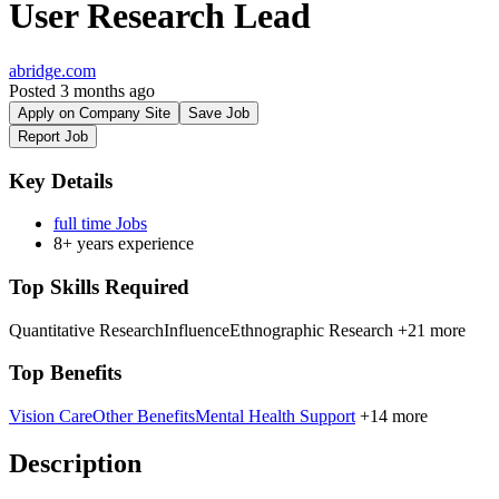
User Research Lead
abridge.com
Posted 3 months ago
Apply on Company Site
Save Job
Report Job
Key Details
full time Jobs
8+ years experience
Top Skills Required
Quantitative Research
Influence
Ethnographic Research
+21 more
Top Benefits
Vision Care
Other Benefits
Mental Health Support
+14 more
Description