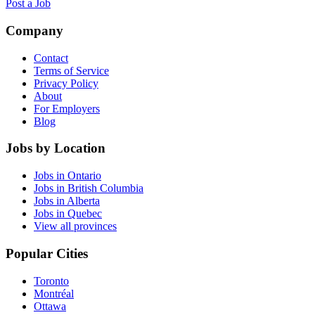
Post a Job
Company
Contact
Terms of Service
Privacy Policy
About
For Employers
Blog
Jobs by Location
Jobs in Ontario
Jobs in British Columbia
Jobs in Alberta
Jobs in Quebec
View all provinces
Popular Cities
Toronto
Montréal
Ottawa