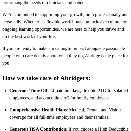
prioritizing the needs of clinicians and patients.
We’re committed to supporting your growth, both professionally and
personally. Whether it's flexible work hours, an inclusive culture, or
ongoing learning opportunities, we are here to help you thrive and
do the best work of your life.
If you are ready to make a meaningful impact alongside passionate
people who care deeply about what they do, Abridge is the place for
you.
How we take care of Abridgers:
Generous Time Off
: 14 paid holidays, flexible PTO for salaried
employees, and accrued time off for hourly employees
Comprehensive Health Plans
: Medical, Dental, and Vision
coverage for all full-time employees and their families.
Generous HSA Contribution
: If you choose a High Deductible