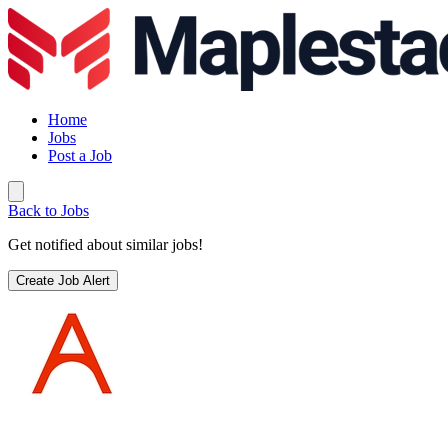
Home
Jobs
Post a Job
Back to Jobs
Get notified about similar jobs!
Create Job Alert