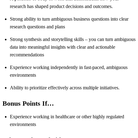
research has shaped product decisions and outcomes.
Strong ability to turn ambiguous business questions into clear
research questions and plans
Strong synthesis and storytelling skills – you can turn ambiguous
data into meaningful insights with clear and actionable
recommendations
Experience working independently in fast-paced, ambiguous
environments
Ability to prioritize effectively across multiple initiatives.
Bonus Points If…
Experience working in healthcare or other highly regulated
environments