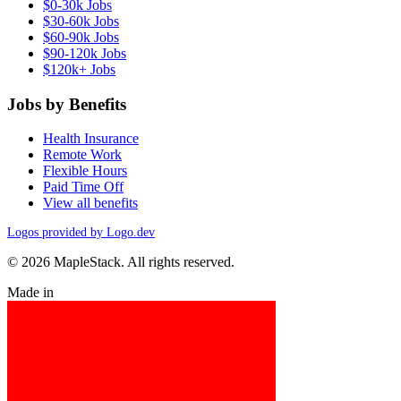
$0-30k Jobs
$30-60k Jobs
$60-90k Jobs
$90-120k Jobs
$120k+ Jobs
Jobs by Benefits
Health Insurance
Remote Work
Flexible Hours
Paid Time Off
View all benefits
Logos provided by Logo.dev
© 2026 MapleStack. All rights reserved.
Made in