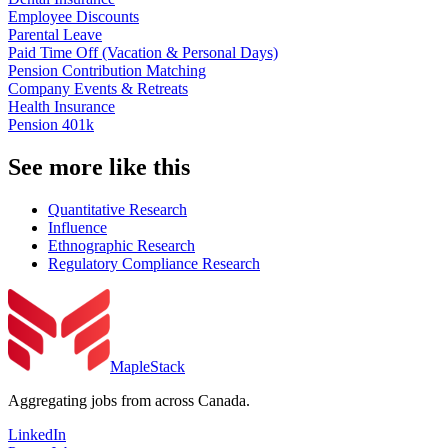
Employee Discounts
Parental Leave
Paid Time Off (Vacation & Personal Days)
Pension Contribution Matching
Company Events & Retreats
Health Insurance
Pension 401k
See more like this
Quantitative Research
Influence
Ethnographic Research
Regulatory Compliance Research
MapleStack
Aggregating jobs from across Canada.
LinkedIn