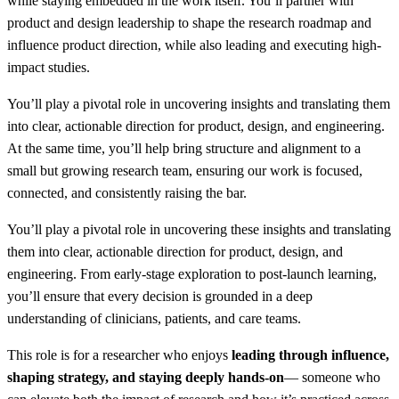
while staying embedded in the work itself. You’ll partner with
product and design leadership to shape the research roadmap and
influence product direction, while also leading and executing high-
impact studies.
You’ll play a pivotal role in uncovering insights and translating them
into clear, actionable direction for product, design, and engineering.
At the same time, you’ll help bring structure and alignment to a
small but growing research team, ensuring our work is focused,
connected, and consistently raising the bar.
You’ll play a pivotal role in uncovering these insights and translating
them into clear, actionable direction for product, design, and
engineering. From early-stage exploration to post-launch learning,
you’ll ensure that every decision is grounded in a deep
understanding of clinicians, patients, and care teams.
This role is for a researcher who enjoys
leading through influence,
shaping strategy, and staying deeply hands-on
— someone who