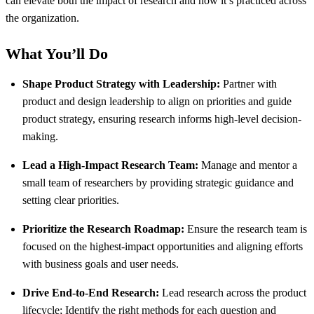
can elevate both the impact of research and how it’s practiced across
the organization.
What You’ll Do
Shape Product Strategy with Leadership:
Partner with
product and design leadership to align on priorities and guide
product strategy, ensuring research informs high-level decision-
making.
Lead a High-Impact Research Team:
Manage and mentor a
small team of researchers by providing strategic guidance and
setting clear priorities.
Prioritize the Research Roadmap:
Ensure the research team is
focused on the highest-impact opportunities and aligning efforts
with business goals and user needs.
Drive End-to-End Research:
Lead research across the product
lifecycle; Identify the right methods for each question and