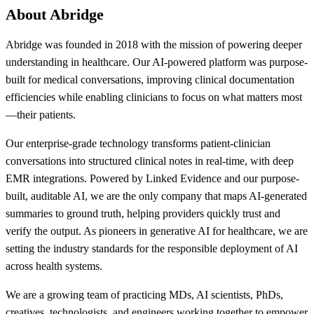
About Abridge
Abridge was founded in 2018 with the mission of powering deeper
understanding in healthcare. Our AI-powered platform was purpose-
built for medical conversations, improving clinical documentation
efficiencies while enabling clinicians to focus on what matters most
—their patients.
Our enterprise-grade technology transforms patient-clinician
conversations into structured clinical notes in real-time, with deep
EMR integrations. Powered by Linked Evidence and our purpose-
built, auditable AI, we are the only company that maps AI-generated
summaries to ground truth, helping providers quickly trust and
verify the output. As pioneers in generative AI for healthcare, we are
setting the industry standards for the responsible deployment of AI
across health systems.
We are a growing team of practicing MDs, AI scientists, PhDs,
creatives, technologists, and engineers working together to empower