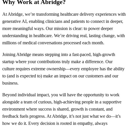
Why Work at Abridge?
At Abridge, we’re transforming healthcare delivery experiences with
generative AI, enabling clinicians and patients to connect in deeper,
more meaningful ways. Our mission is clear: to power deeper
understanding in healthcare. We’re driving real, lasting change, with
millions of medical conversations processed each month.
Joining Abridge means stepping into a fast-paced, high-growth
startup where your contributions truly make a difference. Our
culture requires extreme ownership—every employee has the ability
to (and is expected to) make an impact on our customers and our
business.
Beyond individual impact, you will have the opportunity to work
alongside a team of curious, high-achieving people in a supportive
environment where success is shared, growth is constant, and
feedback fuels progress. At Abridge, it’s not just what we do—it’s
how we do it. Every decision is rooted in empathy, always