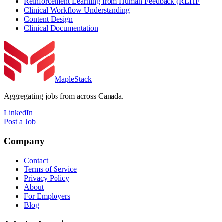
Reinforcement Learning from Human Feedback (RLHF
Clinical Workflow Understanding
Content Design
Clinical Documentation
MapleStack
Aggregating jobs from across Canada.
LinkedIn
Post a Job
Company
Contact
Terms of Service
Privacy Policy
About
For Employers
Blog