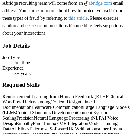
Abridge recruiting team will come from an @
abridge.com
email
address. You can learn more about how to protect yourself from
these types of fraud by referring to
this article
. Please exercise
caution and cease communications if something feels suspicious
about your interactions.
Job Details
Job Type
full time
Experience
8+ years
Required Skills
Reinforcement Learning from Human Feedback (RLHF
Clinical
Workflow Understanding
Content Design
Clinical
Documentation
Healthcare Communication
Large Language Models
(LLMs
Content Standards Development
Content System
Scaling
Precision
Natural Language Processing (NLP
AI Voice
Design
Empathy
Fine-Tuning
EMR Integration
Model Training
Data
AI Ethics
Enterprise Software
UX Writing
Consumer Product