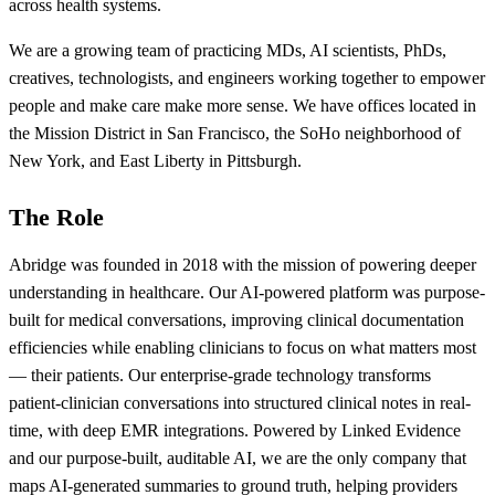
across health systems.
We are a growing team of practicing MDs, AI scientists, PhDs,
creatives, technologists, and engineers working together to empower
people and make care make more sense. We have offices located in
the Mission District in San Francisco, the SoHo neighborhood of
New York, and East Liberty in Pittsburgh.
The Role
Abridge was founded in 2018 with the mission of powering deeper
understanding in healthcare. Our AI-powered platform was purpose-
built for medical conversations, improving clinical documentation
efficiencies while enabling clinicians to focus on what matters most
— their patients. Our enterprise-grade technology transforms
patient-clinician conversations into structured clinical notes in real-
time, with deep EMR integrations. Powered by Linked Evidence
and our purpose-built, auditable AI, we are the only company that
maps AI-generated summaries to ground truth, helping providers