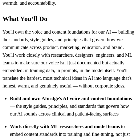
warmth, and accountability.
What You’ll Do
You'll own the voice and content foundations for our AI — building
the standards, style guides, and principles that govern how we
communicate across product, marketing, education, and brand.
You'll work closely with researchers, designers, engineers, and ML
teams to make sure our voice isn't just documented but actually
embedded: in training data, in prompts, in the model itself. You'll
translate the hardest, most technical ideas in AI into language that's
honest, warm, and genuinely useful — without corporate gloss.
Build and own Abridge's AI voice and content foundations
— the style guides, principles, and standards that govern how
our AI sounds across clinical and patient-facing surfaces
Work directly with ML researchers and model teams
to
embed content standards into training and fine-tuning, not just