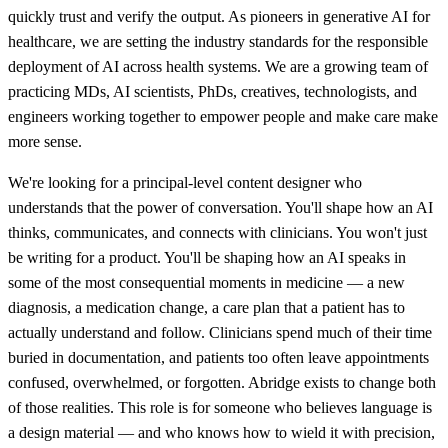
quickly trust and verify the output. As pioneers in generative AI for
healthcare, we are setting the industry standards for the responsible
deployment of AI across health systems. We are a growing team of
practicing MDs, AI scientists, PhDs, creatives, technologists, and
engineers working together to empower people and make care make
more sense.
We're looking for a principal-level content designer who
understands that the power of conversation. You'll shape how an AI
thinks, communicates, and connects with clinicians. You won't just
be writing for a product. You'll be shaping how an AI speaks in
some of the most consequential moments in medicine — a new
diagnosis, a medication change, a care plan that a patient has to
actually understand and follow. Clinicians spend much of their time
buried in documentation, and patients too often leave appointments
confused, overwhelmed, or forgotten. Abridge exists to change both
of those realities. This role is for someone who believes language is
a design material — and who knows how to wield it with precision,