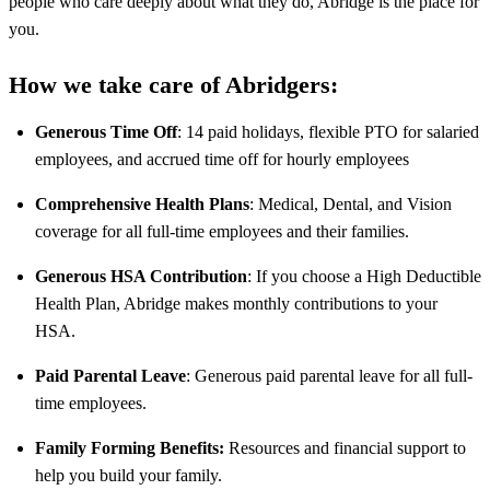
people who care deeply about what they do, Abridge is the place for
you.
How we take care of Abridgers:
Generous Time Off
: 14 paid holidays, flexible PTO for salaried
employees, and accrued time off for hourly employees
Comprehensive Health Plans
: Medical, Dental, and Vision
coverage for all full-time employees and their families.
Generous HSA Contribution
: If you choose a High Deductible
Health Plan, Abridge makes monthly contributions to your
HSA.
Paid Parental Leave
: Generous paid parental leave for all full-
time employees.
Family Forming Benefits:
Resources and financial support to
help you build your family.