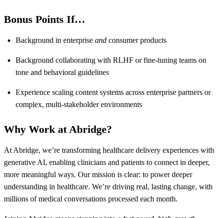
Bonus Points If…
Background in enterprise
and
consumer products
Background collaborating with RLHF or fine-tuning teams on
tone and behavioral guidelines
Experience scaling content systems across enterprise partners or
complex, multi-stakeholder environments
Why Work at Abridge?
At Abridge, we’re transforming healthcare delivery experiences with
generative AI, enabling clinicians and patients to connect in deeper,
more meaningful ways. Our mission is clear: to power deeper
understanding in healthcare. We’re driving real, lasting change, with
millions of medical conversations processed each month.