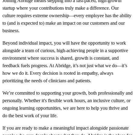
Joining Abridge means stepping into a fast-paced, high-growth
startup where your contributions truly make a difference. Our
culture requires extreme ownership—every employee has the ability
to (and is expected to) make an impact on our customers and our
business.
Beyond individual impact, you will have the opportunity to work
alongside a team of curious, high-achieving people in a supportive
environment where success is shared, growth is constant, and
feedback fuels progress. At Abridge, it’s not just what we do—it’s
how we do it. Every decision is rooted in empathy, always
prioritizing the needs of clinicians and patients.
We’re committed to supporting your growth, both professionally and
personally. Whether it's flexible work hours, an inclusive culture, or
ongoing learning opportunities, we are here to help you thrive and
do the best work of your life.
If you are ready to make a meaningful impact alongside passionate