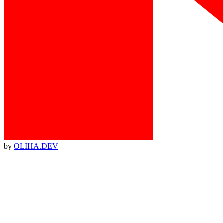
by
OLIHA.DEV