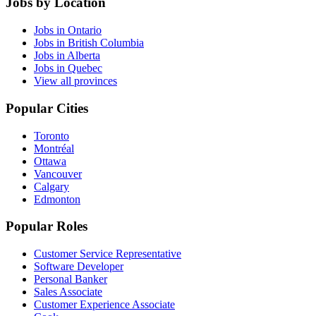
Jobs by Location
Jobs in Ontario
Jobs in British Columbia
Jobs in Alberta
Jobs in Quebec
View all provinces
Popular Cities
Toronto
Montréal
Ottawa
Vancouver
Calgary
Edmonton
Popular Roles
Customer Service Representative
Software Developer
Personal Banker
Sales Associate
Customer Experience Associate