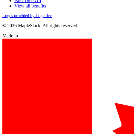
Paid Time Off
View all benefits
Logos provided by Logo.dev
© 2026 MapleStack. All rights reserved.
Made in