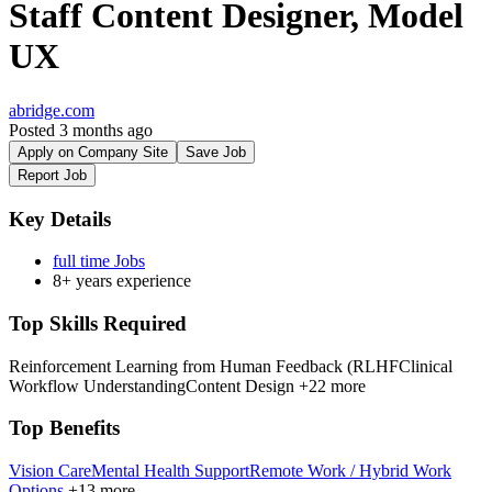
Staff Content Designer, Model
UX
abridge.com
Posted 3 months ago
Apply on Company Site
Save Job
Report Job
Key Details
full time Jobs
8+ years experience
Top Skills Required
Reinforcement Learning from Human Feedback (RLHF
Clinical
Workflow Understanding
Content Design
+22 more
Top Benefits
Vision Care
Mental Health Support
Remote Work / Hybrid Work
Options
+13 more