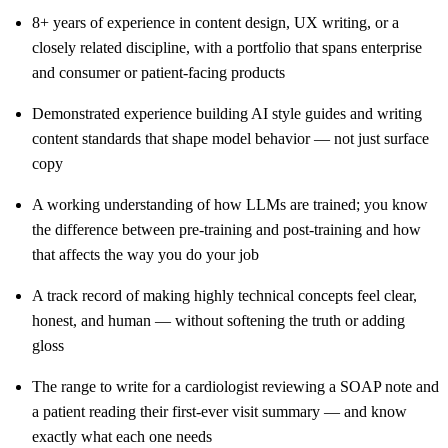
8+ years of experience in content design, UX writing, or a
closely related discipline, with a portfolio that spans enterprise
and consumer or patient-facing products
Demonstrated experience building AI style guides and writing
content standards that shape model behavior — not just surface
copy
A working understanding of how LLMs are trained; you know
the difference between pre-training and post-training and how
that affects the way you do your job
A track record of making highly technical concepts feel clear,
honest, and human — without softening the truth or adding
gloss
The range to write for a cardiologist reviewing a SOAP note and
a patient reading their first-ever visit summary — and know
exactly what each one needs