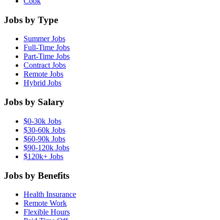
Cook
Jobs by Type
Summer Jobs
Full-Time Jobs
Part-Time Jobs
Contract Jobs
Remote Jobs
Hybrid Jobs
Jobs by Salary
$0-30k Jobs
$30-60k Jobs
$60-90k Jobs
$90-120k Jobs
$120k+ Jobs
Jobs by Benefits
Health Insurance
Remote Work
Flexible Hours