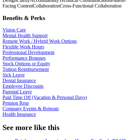
Design
Clarity
Accountability
Technical Communication
Patient-
Facing Content
Collaboration
Cross-Functional Collaboration
Benefits & Perks
Vision Care
Mental Health Support
Remote Work / Hybrid Work Options
Flexible Work Hours
Professional Development
Performance Bonuses
Stock Options or Equity
Tuition Reimbursement
Sick Leave
Dental Insurance
Employee Discounts
Parental Leave
Paid Time Off (Vacation & Personal Days)
Pension Rrsp
Company Events & Retreats
Health Insurance
See more like this