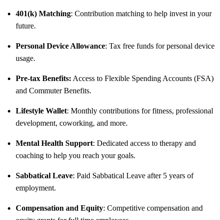
401(k) Matching
: Contribution matching to help invest in your
future.
Personal Device Allowance
: Tax free funds for personal device
usage.
Pre-tax Benefits:
Access to Flexible Spending Accounts (FSA)
and Commuter Benefits.
Lifestyle Wallet
: Monthly contributions for fitness, professional
development, coworking, and more.
Mental Health Support
: Dedicated access to therapy and
coaching to help you reach your goals.
Sabbatical Leave
: Paid Sabbatical Leave after 5 years of
employment.
Compensation and Equity
: Competitive compensation and