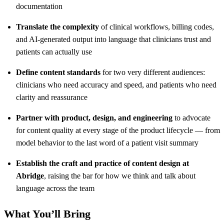
documentation
Translate the complexity
of clinical workflows, billing codes,
and AI-generated output into language that clinicians trust and
patients can actually use
Define content standards
for two very different audiences:
clinicians who need accuracy and speed, and patients who need
clarity and reassurance
Partner with product, design, and engineering
to advocate
for content quality at every stage of the product lifecycle — from
model behavior to the last word of a patient visit summary
Establish the craft and practice of content design at
Abridge
, raising the bar for how we think and talk about
language across the team
What You’ll Bring