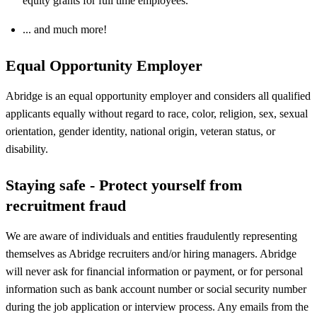
equity grants for full time employees.
... and much more!
Equal Opportunity Employer
Abridge is an equal opportunity employer and considers all qualified
applicants equally without regard to race, color, religion, sex, sexual
orientation, gender identity, national origin, veteran status, or
disability.
Staying safe - Protect yourself from
recruitment fraud
We are aware of individuals and entities fraudulently representing
themselves as Abridge recruiters and/or hiring managers. Abridge
will never ask for financial information or payment, or for personal
information such as bank account number or social security number
during the job application or interview process. Any emails from the