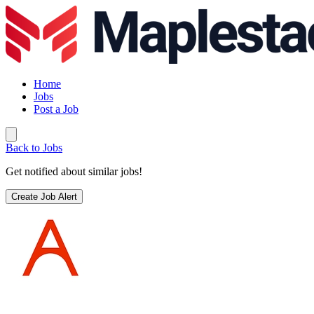
Home
Jobs
Post a Job
Back to Jobs
Get notified about similar jobs!
Create Job Alert