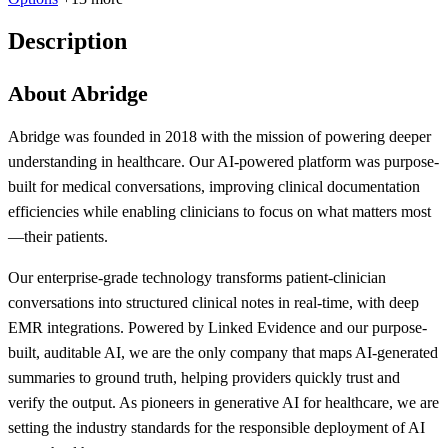
Description
About Abridge
Abridge was founded in 2018 with the mission of powering deeper
understanding in healthcare. Our AI-powered platform was purpose-
built for medical conversations, improving clinical documentation
efficiencies while enabling clinicians to focus on what matters most
—their patients.
Our enterprise-grade technology transforms patient-clinician
conversations into structured clinical notes in real-time, with deep
EMR integrations. Powered by Linked Evidence and our purpose-
built, auditable AI, we are the only company that maps AI-generated
summaries to ground truth, helping providers quickly trust and
verify the output. As pioneers in generative AI for healthcare, we are
setting the industry standards for the responsible deployment of AI