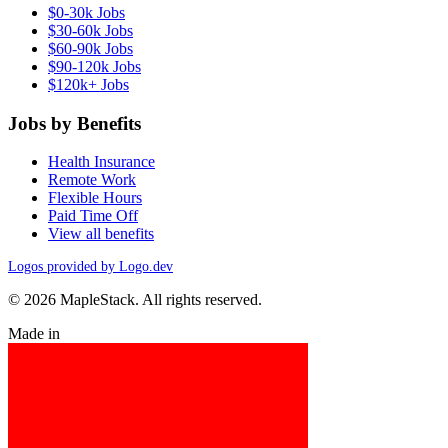
$0-30k Jobs
$30-60k Jobs
$60-90k Jobs
$90-120k Jobs
$120k+ Jobs
Jobs by Benefits
Health Insurance
Remote Work
Flexible Hours
Paid Time Off
View all benefits
Logos provided by Logo.dev
© 2026 MapleStack. All rights reserved.
Made in