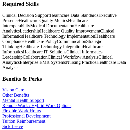
Required Skills
Clinical Decision Support
Healthcare Data Standards
Executive
Presence
Healthcare Quality Metrics
Healthcare
Interoperability
Medical Documentation
Healthcare
Analytics
Leadership
Healthcare Quality Improvement
Clinical
Informatics
Healthcare Technology Implementation
Healthcare
Compliance
Healthcare Policy
Communication
Strategic
Thinking
Healthcare Technology Integration
Healthcare
Informatics
Healthcare IT Solutions
Clinical Informatics
Leadership
Collaboration
Clinical Workflow Analysis
Clinical
Analytics
Enterprise EMR Systems
Nursing Practice
Healthcare Data
Analysis
Benefits & Perks
Vision Care
Other Benefits
Mental Health Support
Remote Work / Hybrid Work Options
Flexible Work Hours
Professional Development
Tuition Reimbursement
Sick Leave