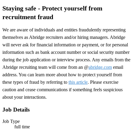
Staying safe - Protect yourself from
recruitment fraud
We are aware of individuals and entities fraudulently representing
themselves as Abridge recruiters and/or hiring managers. Abridge
will never ask for financial information or payment, or for personal
information such as bank account number or social security number
during the job application or interview process. Any emails from the
Abridge recruiting team will come from an @
abridge.com
email
address. You can learn more about how to protect yourself from
these types of fraud by referring to
this article
. Please exercise
caution and cease communications if something feels suspicious
about your interactions.
Job Details
Job Type
full time