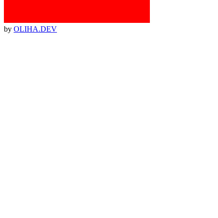
by
OLIHA.DEV