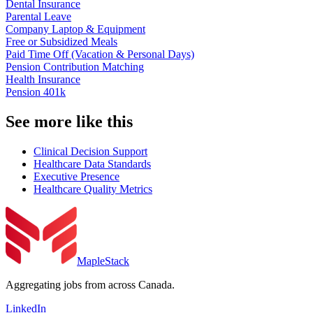
Dental Insurance
Parental Leave
Company Laptop & Equipment
Free or Subsidized Meals
Paid Time Off (Vacation & Personal Days)
Pension Contribution Matching
Health Insurance
Pension 401k
See more like this
Clinical Decision Support
Healthcare Data Standards
Executive Presence
Healthcare Quality Metrics
MapleStack
Aggregating jobs from across Canada.
LinkedIn