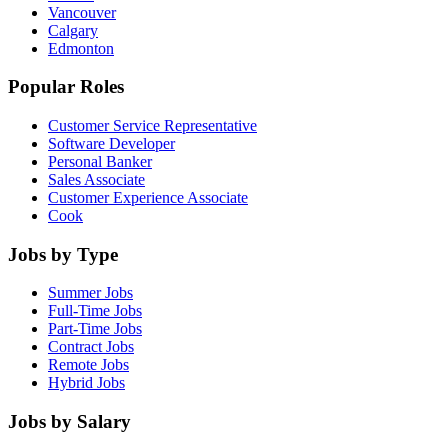
Vancouver
Calgary
Edmonton
Popular Roles
Customer Service Representative
Software Developer
Personal Banker
Sales Associate
Customer Experience Associate
Cook
Jobs by Type
Summer Jobs
Full-Time Jobs
Part-Time Jobs
Contract Jobs
Remote Jobs
Hybrid Jobs
Jobs by Salary