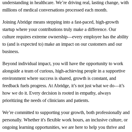
understanding in healthcare. We’re driving real, lasting change, with
millions of medical conversations processed each month.
Joining Abridge means stepping into a fast-paced, high-growth
startup where your contributions truly make a difference. Our
culture requires extreme ownership—every employee has the ability
to (and is expected to) make an impact on our customers and our
business.
Beyond individual impact, you will have the opportunity to work
alongside a team of curious, high-achieving people in a supportive
environment where success is shared, growth is constant, and
feedback fuels progress. At Abridge, it’s not just what we do—it’s
how we do it. Every decision is rooted in empathy, always
prioritizing the needs of clinicians and patients.
We’re committed to supporting your growth, both professionally and
personally. Whether it's flexible work hours, an inclusive culture, or
ongoing learning opportunities, we are here to help you thrive and