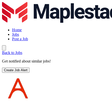
Home
Jobs
Post a Job
Back to Jobs
Get notified about similar jobs!
Create Job Alert