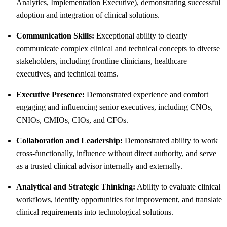
Analytics, Implementation Executive), demonstrating successful
adoption and integration of clinical solutions.
Communication Skills:
Exceptional ability to clearly
communicate complex clinical and technical concepts to diverse
stakeholders, including frontline clinicians, healthcare
executives, and technical teams.
Executive Presence:
Demonstrated experience and comfort
engaging and influencing senior executives, including CNOs,
CNIOs, CMIOs, CIOs, and CFOs.
Collaboration and Leadership:
Demonstrated ability to work
cross-functionally, influence without direct authority, and serve
as a trusted clinical advisor internally and externally.
Analytical and Strategic Thinking:
Ability to evaluate clinical
workflows, identify opportunities for improvement, and translate
clinical requirements into technological solutions.