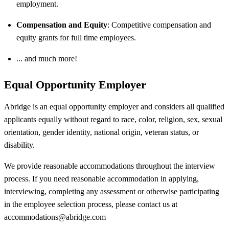
employment.
Compensation and Equity
: Competitive compensation and
equity grants for full time employees.
... and much more!
Equal Opportunity Employer
Abridge is an equal opportunity employer and considers all qualified
applicants equally without regard to race, color, religion, sex, sexual
orientation, gender identity, national origin, veteran status, or
disability.
We provide reasonable accommodations throughout the interview
process. If you need reasonable accommodation in applying,
interviewing, completing any assessment or otherwise participating
in the employee selection process, please contact us at
accommodations@abridge.com