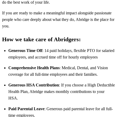
do the best work of your life.
If you are ready to make a meaningful impact alongside passionate
people who care deeply about what they do, Abridge is the place for
you.
How we take care of Abridgers:
Generous Time Off
: 14 paid holidays, flexible PTO for salaried
employees, and accrued time off for hourly employees
Comprehensive Health Plans
: Medical, Dental, and Vision
coverage for all full-time employees and their families.
Generous HSA Contribution
: If you choose a High Deductible
Health Plan, Abridge makes monthly contributions to your
HSA.
Paid Parental Leave
: Generous paid parental leave for all full-
time employees.