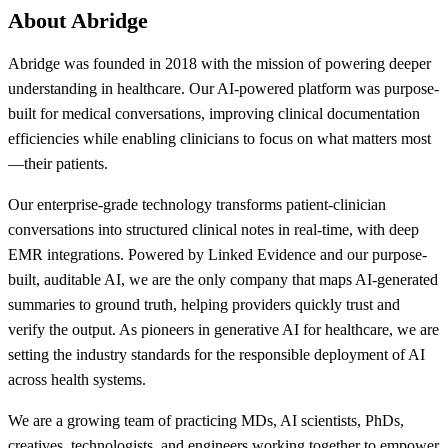
About Abridge
Abridge was founded in 2018 with the mission of powering deeper
understanding in healthcare. Our AI-powered platform was purpose-
built for medical conversations, improving clinical documentation
efficiencies while enabling clinicians to focus on what matters most
—their patients.
Our enterprise-grade technology transforms patient-clinician
conversations into structured clinical notes in real-time, with deep
EMR integrations. Powered by Linked Evidence and our purpose-
built, auditable AI, we are the only company that maps AI-generated
summaries to ground truth, helping providers quickly trust and
verify the output. As pioneers in generative AI for healthcare, we are
setting the industry standards for the responsible deployment of AI
across health systems.
We are a growing team of practicing MDs, AI scientists, PhDs,
creatives, technologists, and engineers working together to empower