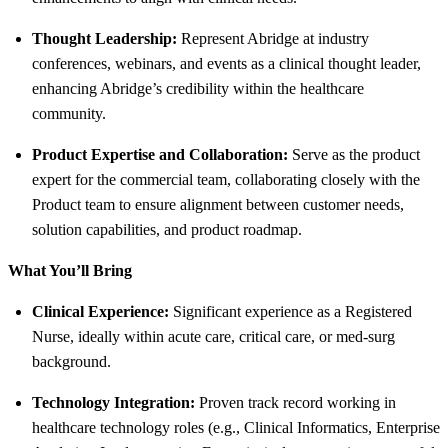
Thought Leadership:
Represent Abridge at industry
conferences, webinars, and events as a clinical thought leader,
enhancing Abridge’s credibility within the healthcare
community.
Product Expertise and Collaboration:
Serve as the product
expert for the commercial team, collaborating closely with the
Product team to ensure alignment between customer needs,
solution capabilities, and product roadmap.
What You’ll Bring
Clinical Experience:
Significant experience as a Registered
Nurse, ideally within acute care, critical care, or med-surg
background.
Technology Integration:
Proven track record working in
healthcare technology roles (e.g., Clinical Informatics, Enterprise