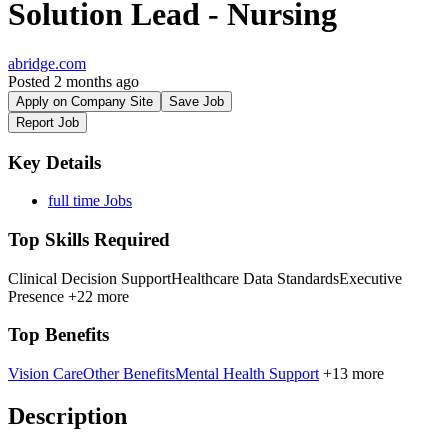
Solution Lead - Nursing
abridge.com
Posted 2 months ago
Apply on Company Site
Save Job
Report Job
Key Details
full time Jobs
Top Skills Required
Clinical Decision Support
Healthcare Data Standards
Executive
Presence
+22 more
Top Benefits
Vision Care
Other Benefits
Mental Health Support
+13 more
Description