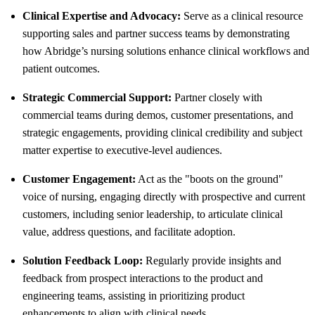
Clinical Expertise and Advocacy:
Serve as a clinical resource
supporting sales and partner success teams by demonstrating
how Abridge’s nursing solutions enhance clinical workflows and
patient outcomes.
Strategic Commercial Support:
Partner closely with
commercial teams during demos, customer presentations, and
strategic engagements, providing clinical credibility and subject
matter expertise to executive-level audiences.
Customer Engagement:
Act as the "boots on the ground"
voice of nursing, engaging directly with prospective and current
customers, including senior leadership, to articulate clinical
value, address questions, and facilitate adoption.
Solution Feedback Loop:
Regularly provide insights and
feedback from prospect interactions to the product and
engineering teams, assisting in prioritizing product
enhancements to align with clinical needs.