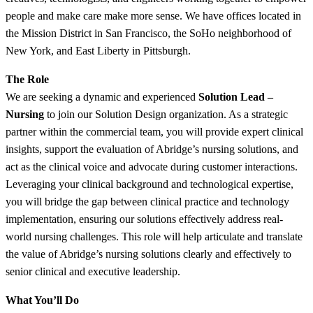
people and make care make more sense. We have offices located in
the Mission District in San Francisco, the SoHo neighborhood of
New York, and East Liberty in Pittsburgh.
The Role
We are seeking a dynamic and experienced
Solution Lead –
Nursing
to join our Solution Design organization. As a strategic
partner within the commercial team, you will provide expert clinical
insights, support the evaluation of Abridge’s nursing solutions, and
act as the clinical voice and advocate during customer interactions.
Leveraging your clinical background and technological expertise,
you will bridge the gap between clinical practice and technology
implementation, ensuring our solutions effectively address real-
world nursing challenges. This role will help articulate and translate
the value of Abridge’s nursing solutions clearly and effectively to
senior clinical and executive leadership.
What You’ll Do