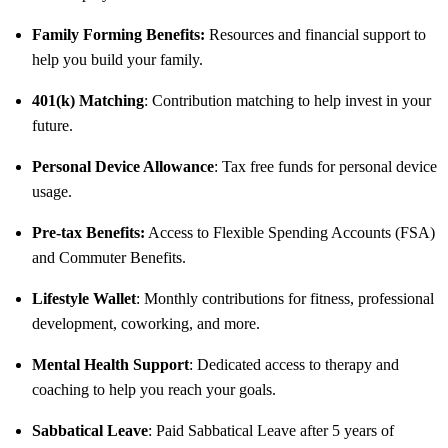
Family Forming Benefits:
Resources and financial support to
help you build your family.
401(k) Matching
: Contribution matching to help invest in your
future.
Personal Device Allowance
: Tax free funds for personal device
usage.
Pre-tax Benefits:
Access to Flexible Spending Accounts (FSA)
and Commuter Benefits.
Lifestyle Wallet
: Monthly contributions for fitness, professional
development, coworking, and more.
Mental Health Support
: Dedicated access to therapy and
coaching to help you reach your goals.
Sabbatical Leave
: Paid Sabbatical Leave after 5 years of