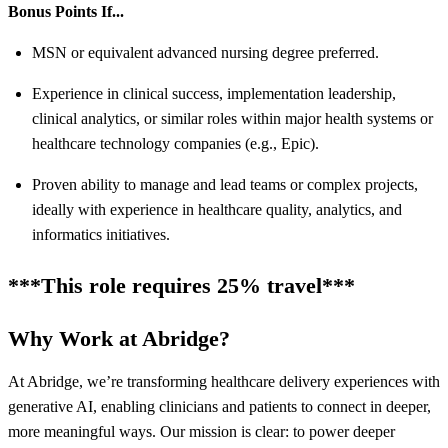
Bonus Points If...
MSN or equivalent advanced nursing degree preferred.
Experience in clinical success, implementation leadership,
clinical analytics, or similar roles within major health systems or
healthcare technology companies (e.g., Epic).
Proven ability to manage and lead teams or complex projects,
ideally with experience in healthcare quality, analytics, and
informatics initiatives.
***This role requires 25% travel***
Why Work at Abridge?
At Abridge, we’re transforming healthcare delivery experiences with
generative AI, enabling clinicians and patients to connect in deeper,
more meaningful ways. Our mission is clear: to power deeper