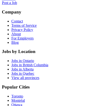
Post a Job
Company
Contact
Terms of Service
Privacy Policy
About
For Employers
Blog
Jobs by Location
Jobs in Ontario
Jobs in British Columbia
Jobs in Alberta
Jobs in Quebec
View all provinces
Popular Cities
Toronto
Montréal
Ottawa