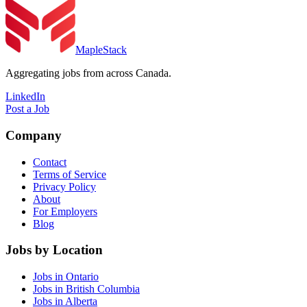
MapleStack
Aggregating jobs from across Canada.
LinkedIn
Post a Job
Company
Contact
Terms of Service
Privacy Policy
About
For Employers
Blog
Jobs by Location
Jobs in Ontario
Jobs in British Columbia
Jobs in Alberta