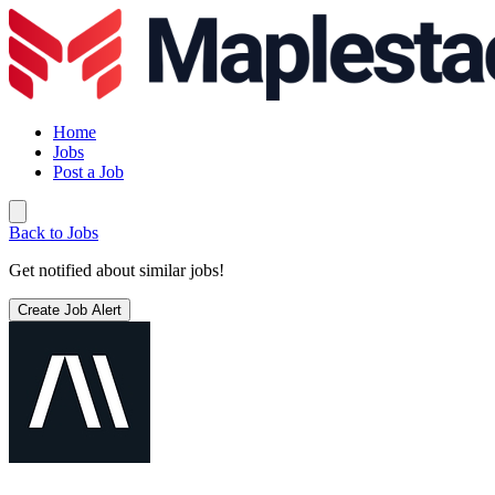
Home
Jobs
Post a Job
Back to Jobs
Get notified about similar jobs!
Create Job Alert