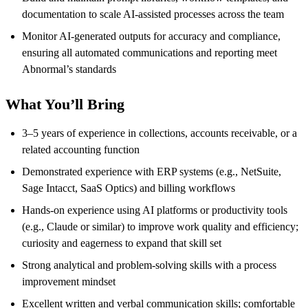
documentation to scale AI-assisted processes across the team
Monitor AI-generated outputs for accuracy and compliance,
ensuring all automated communications and reporting meet
Abnormal’s standards
What You’ll Bring
3–5 years of experience in collections, accounts receivable, or a
related accounting function
Demonstrated experience with ERP systems (e.g., NetSuite,
Sage Intacct, SaaS Optics) and billing workflows
Hands-on experience using AI platforms or productivity tools
(e.g., Claude or similar) to improve work quality and efficiency;
curiosity and eagerness to expand that skill set
Strong analytical and problem-solving skills with a process
improvement mindset
Excellent written and verbal communication skills; comfortable