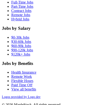
Full-Time Jobs
Part-Time Jobs
Contract Jobs
Remote Jobs
Hybrid Jobs
Jobs by Salary
$0-30k Jobs
$30-60k Jobs
$60-90k Jobs
$90-120k Jobs
$120k+ Jobs
Jobs by Benefits
Health Insurance
Remote Work
Flexible Hours
Paid Time Off
View all benefits
Logos provided by Logo.dev
© 2026 MapleStack. All rights reserved.