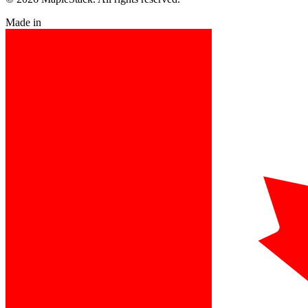
Made in