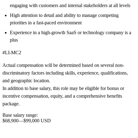
engaging with customers and internal stakeholders at all levels
High attention to detail and ability to manage competing
priorities in a fast-paced environment
Experience in a high-growth SaaS or technology company is a
plus
#LI-MC2
Actual compensation will be determined based on several non-
discriminatory factors including skills, experience, qualifications,
and geographic location.
In addition to base salary, this role may be eligible for bonus or
incentive compensation, equity, and a comprehensive benefits
package.
Base salary range:
$68,900
—
$99,000 USD