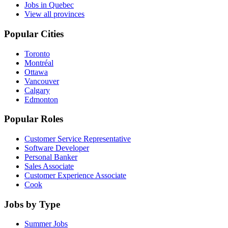
Jobs in Quebec
View all provinces
Popular Cities
Toronto
Montréal
Ottawa
Vancouver
Calgary
Edmonton
Popular Roles
Customer Service Representative
Software Developer
Personal Banker
Sales Associate
Customer Experience Associate
Cook
Jobs by Type
Summer Jobs