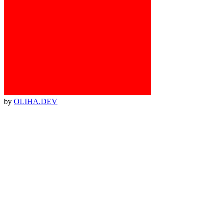
by
OLIHA.DEV