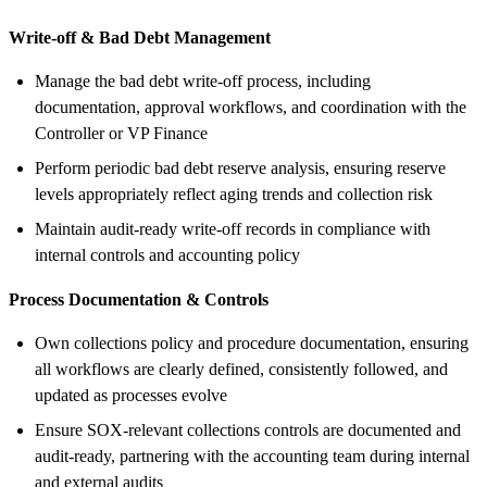
Write-off & Bad Debt Management
Manage the bad debt write-off process, including
documentation, approval workflows, and coordination with the
Controller or VP Finance
Perform periodic bad debt reserve analysis, ensuring reserve
levels appropriately reflect aging trends and collection risk
Maintain audit-ready write-off records in compliance with
internal controls and accounting policy
Process Documentation & Controls
Own collections policy and procedure documentation, ensuring
all workflows are clearly defined, consistently followed, and
updated as processes evolve
Ensure SOX-relevant collections controls are documented and
audit-ready, partnering with the accounting team during internal
and external audits