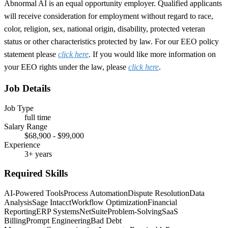
Abnormal AI is an equal opportunity employer. Qualified applicants
will receive consideration for employment without regard to race,
color, religion, sex, national origin, disability, protected veteran
status or other characteristics protected by law. For our EEO policy
statement please
click here
. If you would like more information on
your EEO rights under the law, please
click here
.
Job Details
Job Type
full time
Salary Range
$68,900 - $99,000
Experience
3+ years
Required Skills
AI-Powered Tools
Process Automation
Dispute Resolution
Data
Analysis
Sage Intacct
Workflow Optimization
Financial
Reporting
ERP Systems
NetSuite
Problem-Solving
SaaS
Billing
Prompt Engineering
Bad Debt