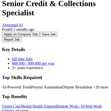
Senior Credit & Collections
Specialist
Abnormal AI
Posted 2 months ago
Apply on Company Site
Save Job
Report Job
Key Details
full time Jobs
$68,900 - $99,000 per year
3+ years experience
Top Skills Required
AI-Powered Tools
Process Automation
Dispute Resolution
+20 more
Top Benefits
Vision Care
Mental Health Support
Remote Work / Hybrid Work
Options
+6 more