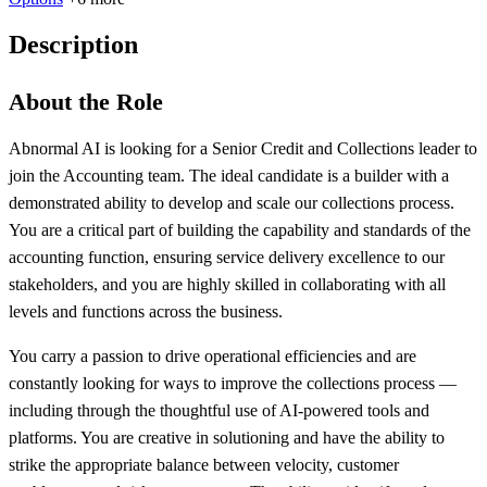
Description
About the Role
Abnormal AI is looking for a Senior Credit and Collections leader to
join the Accounting team. The ideal candidate is a builder with a
demonstrated ability to develop and scale our collections process.
You are a critical part of building the capability and standards of the
accounting function, ensuring service delivery excellence to our
stakeholders, and you are highly skilled in collaborating with all
levels and functions across the business.
You carry a passion to drive operational efficiencies and are
constantly looking for ways to improve the collections process —
including through the thoughtful use of AI-powered tools and
platforms. You are creative in solutioning and have the ability to
strike the appropriate balance between velocity, customer