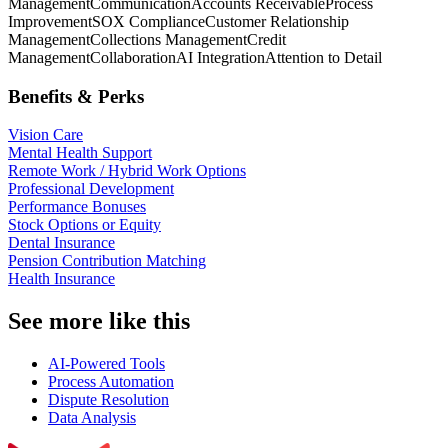
Management
Communication
Accounts Receivable
Process
Improvement
SOX Compliance
Customer Relationship
Management
Collections Management
Credit
Management
Collaboration
AI Integration
Attention to Detail
Benefits & Perks
Vision Care
Mental Health Support
Remote Work / Hybrid Work Options
Professional Development
Performance Bonuses
Stock Options or Equity
Dental Insurance
Pension Contribution Matching
Health Insurance
See more like this
AI-Powered Tools
Process Automation
Dispute Resolution
Data Analysis