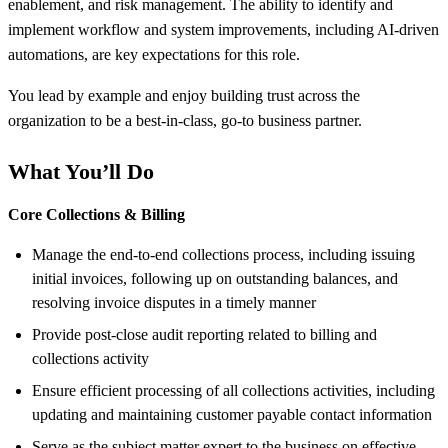
enablement, and risk management. The ability to identify and
implement workflow and system improvements, including AI-driven
automations, are key expectations for this role.
You lead by example and enjoy building trust across the
organization to be a best-in-class, go-to business partner.
What You’ll Do
Core Collections & Billing
Manage the end-to-end collections process, including issuing
initial invoices, following up on outstanding balances, and
resolving invoice disputes in a timely manner
Provide post-close audit reporting related to billing and
collections activity
Ensure efficient processing of all collections activities, including
updating and maintaining customer payable contact information
Serve as the subject matter expert to the business on effective