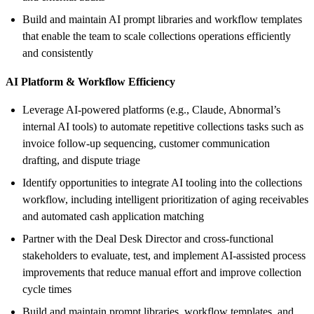
Build and maintain AI prompt libraries and workflow templates
that enable the team to scale collections operations efficiently
and consistently
AI Platform & Workflow Efficiency
Leverage AI-powered platforms (e.g., Claude, Abnormal’s
internal AI tools) to automate repetitive collections tasks such as
invoice follow-up sequencing, customer communication
drafting, and dispute triage
Identify opportunities to integrate AI tooling into the collections
workflow, including intelligent prioritization of aging receivables
and automated cash application matching
Partner with the Deal Desk Director and cross-functional
stakeholders to evaluate, test, and implement AI-assisted process
improvements that reduce manual effort and improve collection
cycle times
Build and maintain prompt libraries, workflow templates, and