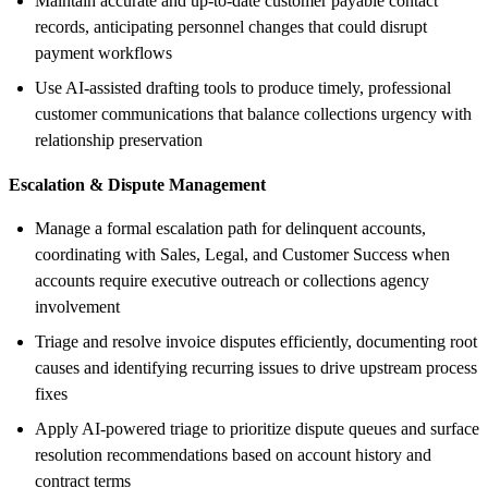
Maintain accurate and up-to-date customer payable contact
records, anticipating personnel changes that could disrupt
payment workflows
Use AI-assisted drafting tools to produce timely, professional
customer communications that balance collections urgency with
relationship preservation
Escalation & Dispute Management
Manage a formal escalation path for delinquent accounts,
coordinating with Sales, Legal, and Customer Success when
accounts require executive outreach or collections agency
involvement
Triage and resolve invoice disputes efficiently, documenting root
causes and identifying recurring issues to drive upstream process
fixes
Apply AI-powered triage to prioritize dispute queues and surface
resolution recommendations based on account history and
contract terms