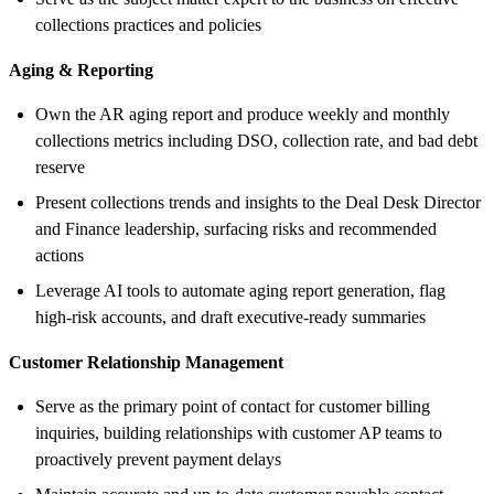
collections practices and policies
Aging & Reporting
Own the AR aging report and produce weekly and monthly
collections metrics including DSO, collection rate, and bad debt
reserve
Present collections trends and insights to the Deal Desk Director
and Finance leadership, surfacing risks and recommended
actions
Leverage AI tools to automate aging report generation, flag
high-risk accounts, and draft executive-ready summaries
Customer Relationship Management
Serve as the primary point of contact for customer billing
inquiries, building relationships with customer AP teams to
proactively prevent payment delays