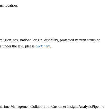
ic location.
gion, sex, national origin, disability, protected veteran status or
s under the law, please
click here
.
t
Time Management
Collaboration
Customer Insight Analysis
Pipeline