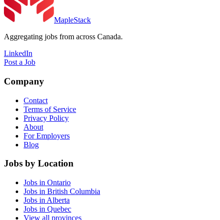
MapleStack
Aggregating jobs from across Canada.
LinkedIn
Post a Job
Company
Contact
Terms of Service
Privacy Policy
About
For Employers
Blog
Jobs by Location
Jobs in Ontario
Jobs in British Columbia
Jobs in Alberta
Jobs in Quebec
View all provinces