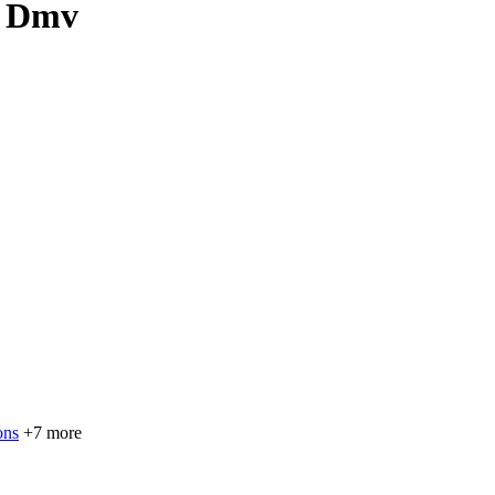
, Dmv
ons
+7 more