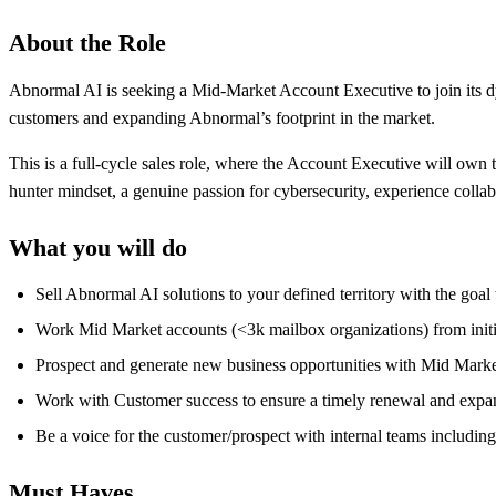
About the Role
Abnormal AI is seeking a Mid-Market Account Executive to join its d
customers and expanding Abnormal’s footprint in the market.
This is a full-cycle sales role, where the Account Executive will own th
hunter mindset, a genuine passion for cybersecurity, experience colla
What you will do
Sell Abnormal AI solutions to your defined territory with the goa
Work Mid Market accounts (<3k mailbox organizations) from initia
Prospect and generate new business opportunities with Mid Market 
Work with Customer success to ensure a timely renewal and expan
Be a voice for the customer/prospect with internal teams includin
Must Haves