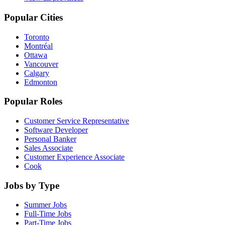
Popular Cities
Toronto
Montréal
Ottawa
Vancouver
Calgary
Edmonton
Popular Roles
Customer Service Representative
Software Developer
Personal Banker
Sales Associate
Customer Experience Associate
Cook
Jobs by Type
Summer Jobs
Full-Time Jobs
Part-Time Jobs