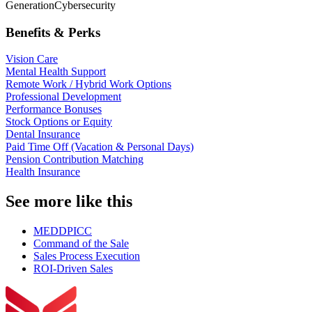
Generation
Cybersecurity
Benefits & Perks
Vision Care
Mental Health Support
Remote Work / Hybrid Work Options
Professional Development
Performance Bonuses
Stock Options or Equity
Dental Insurance
Paid Time Off (Vacation & Personal Days)
Pension Contribution Matching
Health Insurance
See more like this
MEDDPICC
Command of the Sale
Sales Process Execution
ROI-Driven Sales