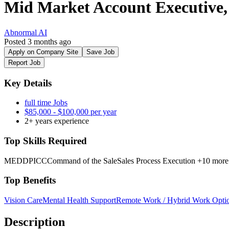
Mid Market Account Executive
Abnormal AI
Posted 3 months ago
Apply on Company Site
Save Job
Report Job
Key Details
full time Jobs
$85,000 - $100,000 per year
2+ years experience
Top Skills Required
MEDDPICC
Command of the Sale
Sales Process Execution
+10 more
Top Benefits
Vision Care
Mental Health Support
Remote Work / Hybrid Work Opti
Description