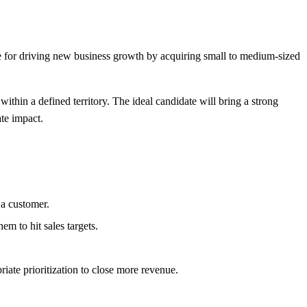
e for driving new business growth by acquiring small to medium-sized
within a defined territory. The ideal candidate will bring a strong
te impact.
 a customer.
m to hit sales targets.
ate prioritization to close more revenue.