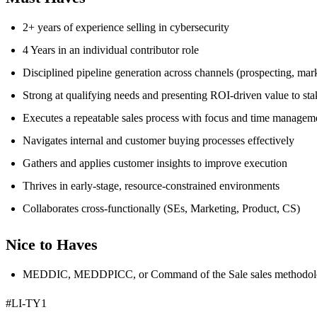
2+ years of experience selling in cybersecurity
4 Years in an individual contributor role
Disciplined pipeline generation across channels (prospecting, marke
Strong at qualifying needs and presenting ROI-driven value to st
Executes a repeatable sales process with focus and time managem
Navigates internal and customer buying processes effectively
Gathers and applies customer insights to improve execution
Thrives in early-stage, resource-constrained environments
Collaborates cross-functionally (SEs, Marketing, Product, CS)
Nice to Haves
MEDDIC, MEDDPICC, or Command of the Sale sales methodolo
#LI-TY1