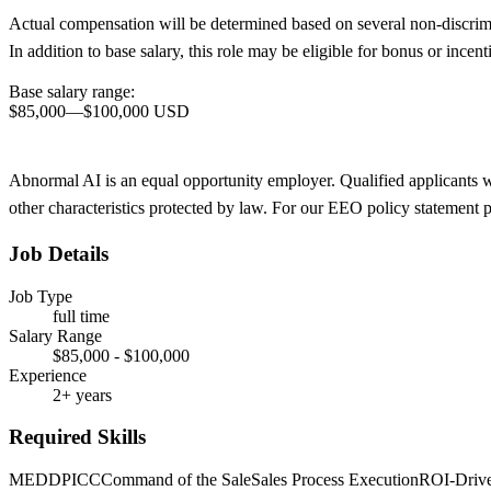
Actual compensation will be determined based on several non-discrimina
In addition to base salary, this role may be eligible for bonus or inc
Base salary range:
$85,000
—
$100,000 USD
Abnormal AI is an equal opportunity employer. Qualified applicants will
other characteristics protected by law. For our EEO policy statement 
Job Details
Job Type
full time
Salary Range
$85,000 - $100,000
Experience
2+ years
Required Skills
MEDDPICC
Command of the Sale
Sales Process Execution
ROI-Drive