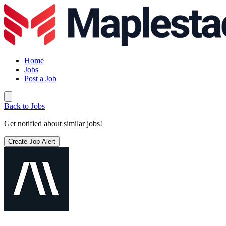
Home
Jobs
Post a Job
Back to Jobs
Get notified about similar jobs!
Create Job Alert