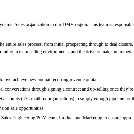
ynamic Sales organization in our DMV region. This team is responsibl
e entire sales process, from initial prospecting through to deal closure, 
borating in team-selling environments, and the drive to make an immedia
l to overachieve new annual recurring revenue quota
l conversations through signing a contract and up-selling once they’re
accounts (<3k mailbox organizations) to supply enough pipeline for the
sion sale opportunities
g Sales Engineering/POV team, Product and Marketing to ensure appropri