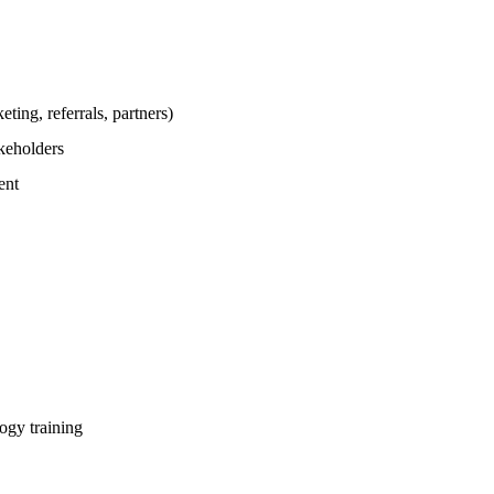
ting, referrals, partners)
akeholders
ent
gy training