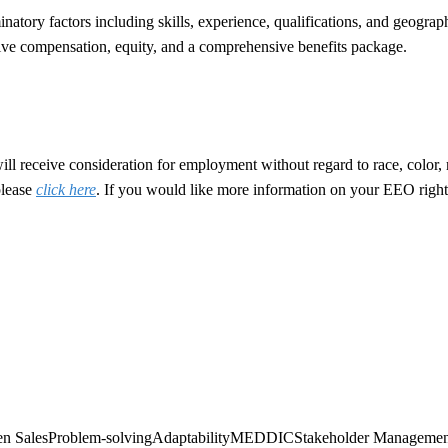
tory factors including skills, experience, qualifications, and geograph
entive compensation, equity, and a comprehensive benefits package.
 receive consideration for employment without regard to race, color, reli
please
click here
. If you would like more information on your EEO right
n Sales
Problem-solving
Adaptability
MEDDIC
Stakeholder Managemen