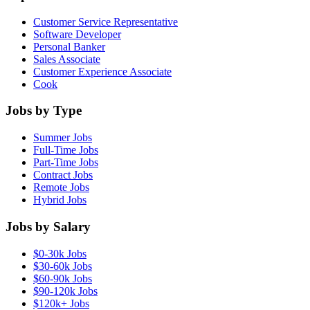
Customer Service Representative
Software Developer
Personal Banker
Sales Associate
Customer Experience Associate
Cook
Jobs by Type
Summer Jobs
Full-Time Jobs
Part-Time Jobs
Contract Jobs
Remote Jobs
Hybrid Jobs
Jobs by Salary
$0-30k Jobs
$30-60k Jobs
$60-90k Jobs
$90-120k Jobs
$120k+ Jobs