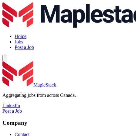
Home
Jobs
Post a Job
MapleStack
Aggregating jobs from across Canada.
LinkedIn
Post a Job
Company
Contact