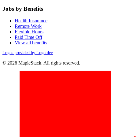
Jobs by Benefits
Health Insurance
Remote Work
Flexible Hours
Paid Time Off
View all benefits
Logos provided by Logo.dev
© 2026 MapleStack. All rights reserved.