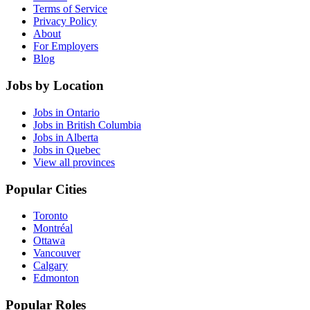
Terms of Service
Privacy Policy
About
For Employers
Blog
Jobs by Location
Jobs in Ontario
Jobs in British Columbia
Jobs in Alberta
Jobs in Quebec
View all provinces
Popular Cities
Toronto
Montréal
Ottawa
Vancouver
Calgary
Edmonton
Popular Roles