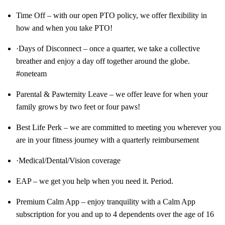
Time Off – with our open PTO policy, we offer flexibility in
how and when you take PTO!
·Days of Disconnect – once a quarter, we take a collective
breather and enjoy a day off together around the globe.
#oneteam
Parental & Pawternity Leave – we offer leave for when your
family grows by two feet or four paws!
Best Life Perk – we are committed to meeting you wherever you
are in your fitness journey with a quarterly reimbursement
·Medical/Dental/Vision
coverage
EAP – we get you help when you need it. Period.
Premium Calm App – enjoy tranquility with a Calm App
subscription for you and up to 4 dependents over the age of 16