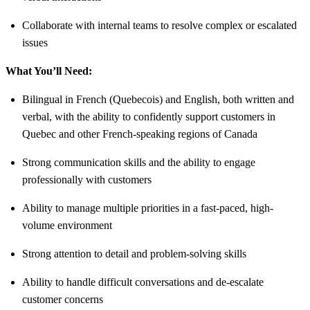
Collaborate with internal teams to resolve complex or escalated
issues
What You’ll Need:
Bilingual in French (Quebecois) and English, both written and
verbal, with the ability to confidently support customers in
Quebec and other French-speaking regions of Canada
Strong communication skills and the ability to engage
professionally with customers
Ability to manage multiple priorities in a fast-paced, high-
volume environment
Strong attention to detail and problem-solving skills
Ability to handle difficult conversations and de-escalate
customer concerns