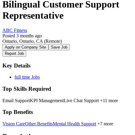
Bilingual Customer Support
Representative
ABC Fitness
Posted 3 months ago
Ontario, Ontario, CA
(Remote)
Apply on Company Site
Save Job
Report Job
Key Details
full time Jobs
Top Skills Required
Email Support
KPI Management
Live Chat Support
+11 more
Top Benefits
Vision Care
Other Benefits
Mental Health Support
+7 more