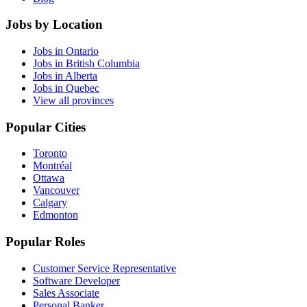
Jobs by Location
Jobs in Ontario
Jobs in British Columbia
Jobs in Alberta
Jobs in Quebec
View all provinces
Popular Cities
Toronto
Montréal
Ottawa
Vancouver
Calgary
Edmonton
Popular Roles
Customer Service Representative
Software Developer
Sales Associate
Personal Banker