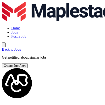
Home
Jobs
Post a Job
Back to Jobs
Get notified about similar jobs!
Create Job Alert