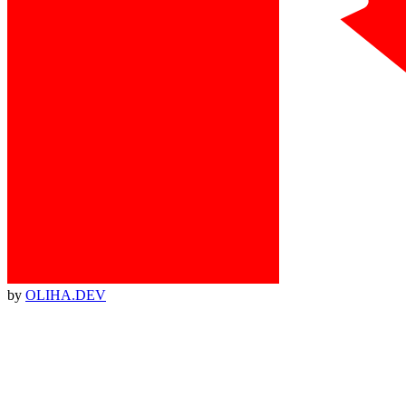
by
OLIHA.DEV