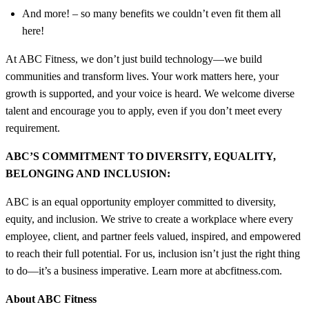
And more! – so many benefits we couldn’t even fit them all
here!
At ABC Fitness, we don’t just build technology—we build
communities and transform lives. Your work matters here, your
growth is supported, and your voice is heard. We welcome diverse
talent and encourage you to apply, even if you don’t meet every
requirement.
ABC’S COMMITMENT TO DIVERSITY, EQUALITY,
BELONGING AND INCLUSION:
ABC is an equal opportunity employer committed to diversity,
equity, and inclusion. We strive to create a workplace where every
employee, client, and partner feels valued, inspired, and empowered
to reach their full potential. For us, inclusion isn’t just the right thing
to do—it’s a business imperative. Learn more at abcfitness.com.
About ABC Fitness