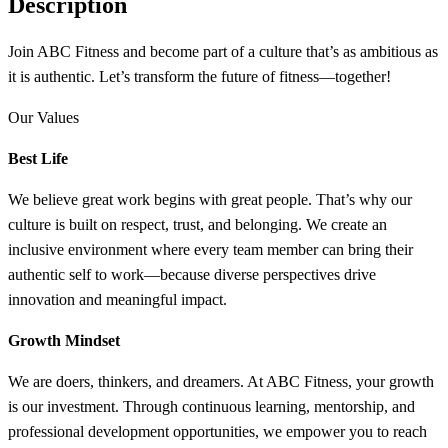
Description
Join ABC Fitness and become part of a culture that’s as ambitious as
it is authentic. Let’s transform the future of fitness—together!
Our Values
Best Life
We believe great work begins with great people. That’s why our
culture is built on respect, trust, and belonging. We create an
inclusive environment where every team member can bring their
authentic self to work—because diverse perspectives drive
innovation and meaningful impact.
Growth Mindset
We are doers, thinkers, and dreamers. At ABC Fitness, your growth
is our investment. Through continuous learning, mentorship, and
professional development opportunities, we empower you to reach