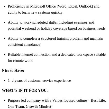
Proficiency in Microsoft Office (Word, Excel, Outlook) and
ability to learn new systems quickly
Ability to work scheduled shifts, including evenings and
potential weekend or holiday coverage based on business needs
Ability to complete a structured training program and maintain
consistent attendance
Reliable internet connection and a dedicated workspace suitable
for remote work
Nice to Have:
1–2 years of customer service experience
WHAT’S IN IT FOR YOU
:
Purpose led company with a Values focused culture – Best Life,
One Team, Growth Mindset