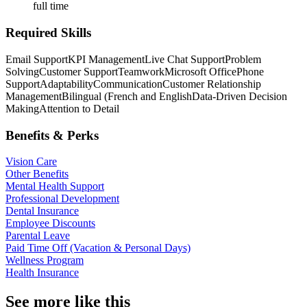
full time
Required Skills
Email Support
KPI Management
Live Chat Support
Problem
Solving
Customer Support
Teamwork
Microsoft Office
Phone
Support
Adaptability
Communication
Customer Relationship
Management
Bilingual (French and English
Data-Driven Decision
Making
Attention to Detail
Benefits & Perks
Vision Care
Other Benefits
Mental Health Support
Professional Development
Dental Insurance
Employee Discounts
Parental Leave
Paid Time Off (Vacation & Personal Days)
Wellness Program
Health Insurance
See more like this