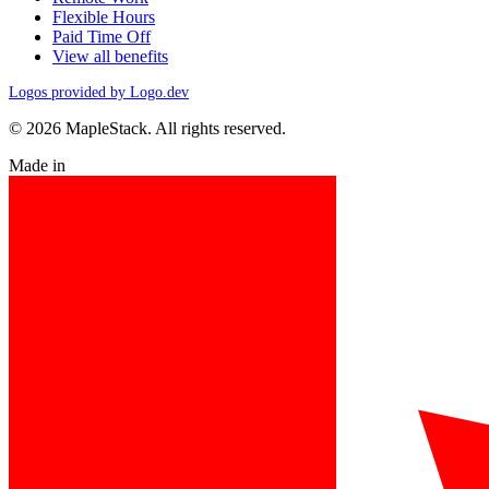
Flexible Hours
Paid Time Off
View all benefits
Logos provided by Logo.dev
© 2026 MapleStack. All rights reserved.
Made in