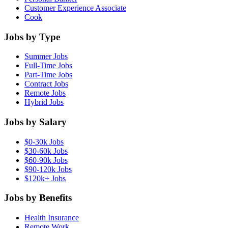
Customer Experience Associate
Cook
Jobs by Type
Summer Jobs
Full-Time Jobs
Part-Time Jobs
Contract Jobs
Remote Jobs
Hybrid Jobs
Jobs by Salary
$0-30k Jobs
$30-60k Jobs
$60-90k Jobs
$90-120k Jobs
$120k+ Jobs
Jobs by Benefits
Health Insurance
Remote Work