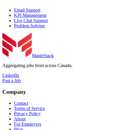
Email Support
KPI Management
Live Chat Support
Problem Solving
MapleStack
Aggregating jobs from across Canada.
LinkedIn
Post a Job
Company
Contact
Terms of Service
Privacy Policy
About
For Employers
Blog