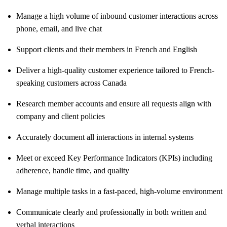
Manage a high volume of inbound customer interactions across
phone, email, and live chat
Support clients and their members in French and English
Deliver a high-quality customer experience tailored to French-
speaking customers across Canada
Research member accounts and ensure all requests align with
company and client policies
Accurately document all interactions in internal systems
Meet or exceed Key Performance Indicators (KPIs) including
adherence, handle time, and quality
Manage multiple tasks in a fast-paced, high-volume environment
Communicate clearly and professionally in both written and
verbal interactions