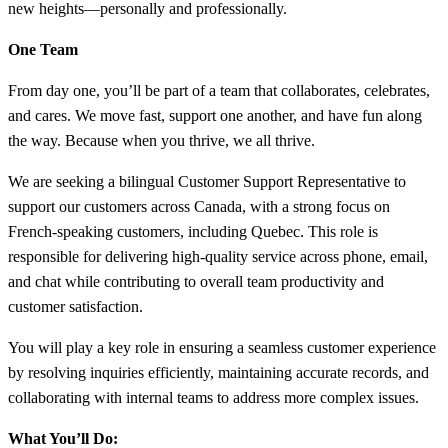
new heights—personally and professionally.
One Team
From day one, you’ll be part of a team that collaborates, celebrates,
and cares. We move fast, support one another, and have fun along
the way. Because when you thrive, we all thrive.
We are seeking a bilingual Customer Support Representative to
support our customers across Canada, with a strong focus on
French-speaking customers, including Quebec. This role is
responsible for delivering high-quality service across phone, email,
and chat while contributing to overall team productivity and
customer satisfaction.
You will play a key role in ensuring a seamless customer experience
by resolving inquiries efficiently, maintaining accurate records, and
collaborating with internal teams to address more complex issues.
What You’ll Do: