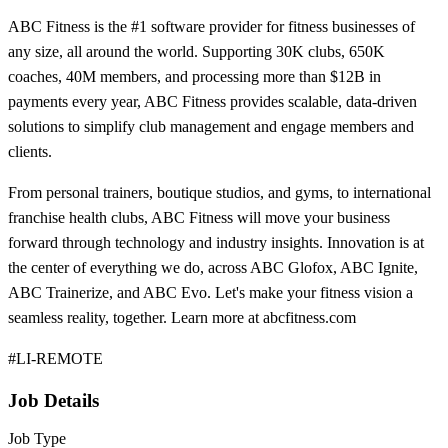
ABC Fitness is the #1 software provider for fitness businesses of
any size, all around the world. Supporting 30K clubs, 650K
coaches, 40M members, and processing more than $12B in
payments every year, ABC Fitness provides scalable, data-driven
solutions to simplify club management and engage members and
clients.
From personal trainers, boutique studios, and gyms, to international
franchise health clubs, ABC Fitness will move your business
forward through technology and industry insights. Innovation is at
the center of everything we do, across ABC Glofox, ABC Ignite,
ABC Trainerize, and ABC Evo. Let's make your fitness vision a
seamless reality, together. Learn more at abcfitness.com
#LI-REMOTE
Job Details
Job Type