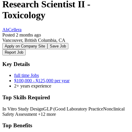
Research Scientist II -
Toxicology
AbCellera
Posted 2 months ago
Vancouver, British Columbia, CA
Apply on Company Site
Save Job
Report Job
Key Details
full time Jobs
$100,000 - $125,000 per year
2+ years experience
Top Skills Required
In Vitro Study Design
GLP (Good Laboratory Practice
Nonclinical
Safety Assessment
+12 more
Top Benefits