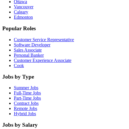
Ottawa
Vancouver
Calgary
Edmonton
Popular Roles
Customer Service Representative
Software Developer
Sales Associate
Personal Banker
Customer Experience Associate
Cook
Jobs by Type
Summer Jobs
Full-Time Jobs
Part-Time Jobs
Contract Jobs
Remote Jobs
Hybrid Jobs
Jobs by Salary