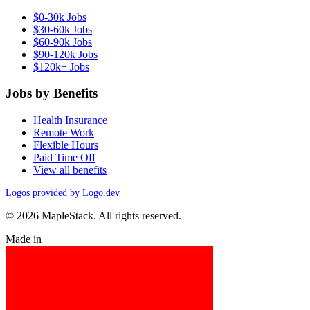
$0-30k Jobs
$30-60k Jobs
$60-90k Jobs
$90-120k Jobs
$120k+ Jobs
Jobs by Benefits
Health Insurance
Remote Work
Flexible Hours
Paid Time Off
View all benefits
Logos provided by Logo.dev
© 2026 MapleStack. All rights reserved.
Made in