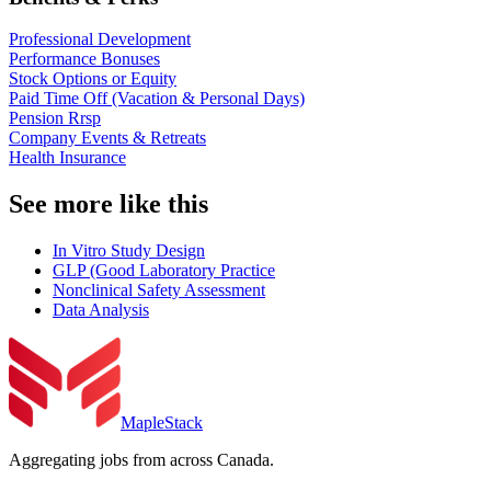
Professional Development
Performance Bonuses
Stock Options or Equity
Paid Time Off (Vacation & Personal Days)
Pension Rrsp
Company Events & Retreats
Health Insurance
See more like this
In Vitro Study Design
GLP (Good Laboratory Practice
Nonclinical Safety Assessment
Data Analysis
MapleStack
Aggregating jobs from across Canada.