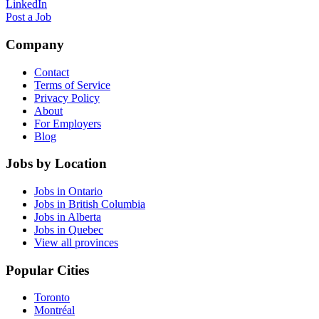
LinkedIn
Post a Job
Company
Contact
Terms of Service
Privacy Policy
About
For Employers
Blog
Jobs by Location
Jobs in Ontario
Jobs in British Columbia
Jobs in Alberta
Jobs in Quebec
View all provinces
Popular Cities
Toronto
Montréal