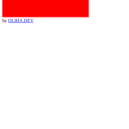
by
OLIHA.DEV