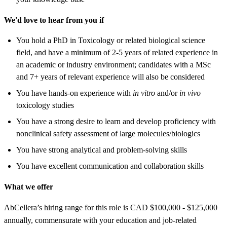
We'd love to hear from you if
You hold a PhD in Toxicology or related biological science
field, and have a minimum of 2-5 years of related experience in
an academic or industry environment; candidates with a MSc
and 7+ years of relevant experience will also be considered
You have hands-on experience with
in vitro
and/or
in vivo
toxicology studies
You have a strong desire to learn and develop proficiency with
nonclinical safety assessment of large molecules/biologics
You have strong analytical and problem-solving skills
You have excellent communication and collaboration skills
What we offer
AbCellera’s hiring range for this role is CAD $100,000 - $125,000
annually, commensurate with your education and job-related