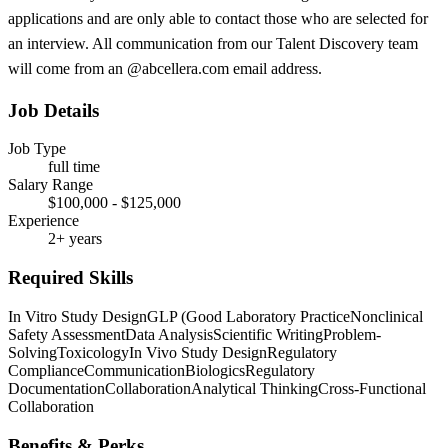
applications and are only able to contact those who are selected for
an interview. All communication from our Talent Discovery team
will come from an @abcellera.com email address.
Job Details
Job Type
full time
Salary Range
$100,000 - $125,000
Experience
2+ years
Required Skills
In Vitro Study Design
GLP (Good Laboratory Practice
Nonclinical
Safety Assessment
Data Analysis
Scientific Writing
Problem-
Solving
Toxicology
In Vivo Study Design
Regulatory
Compliance
Communication
Biologics
Regulatory
Documentation
Collaboration
Analytical Thinking
Cross-Functional
Collaboration
Benefits & Perks