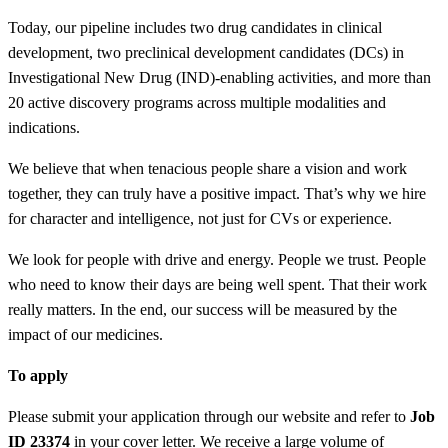
Today, our pipeline includes two drug candidates in clinical
development, two preclinical development candidates (DCs) in
Investigational New Drug (IND)-enabling activities, and more than
20 active discovery programs across multiple modalities and
indications.
We believe that when tenacious people share a vision and work
together, they can truly have a positive impact. That’s why we hire
for character and intelligence, not just for CVs or experience.
We look for people with drive and energy. People we trust. People
who need to know their days are being well spent. That their work
really matters. In the end, our success will be measured by the
impact of our medicines.
To apply
Please submit your application through our website and refer to
Job
ID 23374
in your cover letter. We receive a large volume of