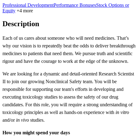
Professional Development
Performance Bonuses
Stock Options or
Equity
+4 more
Description
Each of us cares about someone who will need medicines. That’s
why our vision is to repeatedly beat the odds to deliver breakthrough
medicines to patients that need them. We pursue truth and scientific
rigour and have the courage to work at the edge of the unknown.
We are looking for a dynamic and detail-oriented Research Scientist
II to join our growing Nonclinical Safety team. You will be
responsible for supporting our team's efforts in developing and
executing toxicology studies to assess the safety of our drug
candidates. For this role, you will require a strong understanding of
toxicology principles as well as hands-on experience with
in vitro
and/or
in vivo
studies.
How you might spend your days