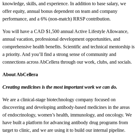
knowledge, skills, and experience. In addition to base salary, we
offer equity, annual bonus dependent on team and company
performance, and a 6% (non-match) RRSP contribution.
You will have a CAD $1,500 annual Active Lifestyle Allowance,
annual vacation, professional development opportunities, and
comprehensive health benefits. Scientific and technical mentorship is
a priority. And you’ll find a strong sense of community and
connections across AbCellera through our work, clubs, and socials.
About AbCellera
Creating medicines is the most important work we can do.
We are a clinical-stage biotechnology company focused on
discovering and developing antibody-based medicines in the areas
of endocrinology, women’s health, immunology, and oncology. We
have built a platform for advancing antibody drug programs from
target to clinic, and we are using it to build our internal pipeline.