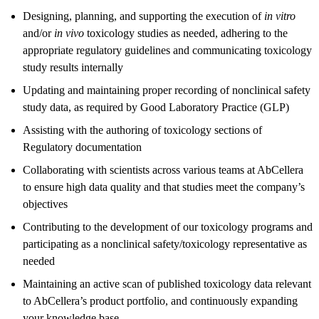
Designing, planning, and supporting the execution of
in vitro
and/or
in vivo
toxicology studies as needed, adhering to the
appropriate regulatory guidelines and communicating toxicology
study results internally
Updating and maintaining proper recording of nonclinical safety
study data, as required by Good Laboratory Practice (GLP)
Assisting with the authoring of toxicology sections of
Regulatory documentation
Collaborating with scientists across various teams at AbCellera
to ensure high data quality and that studies meet the company’s
objectives
Contributing to the development of our toxicology programs and
participating as a nonclinical safety/toxicology representative as
needed
Maintaining an active scan of published toxicology data relevant
to AbCellera’s product portfolio, and continuously expanding
your knowledge base