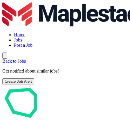
Home
Jobs
Post a Job
Back to Jobs
Get notified about similar jobs!
Create Job Alert