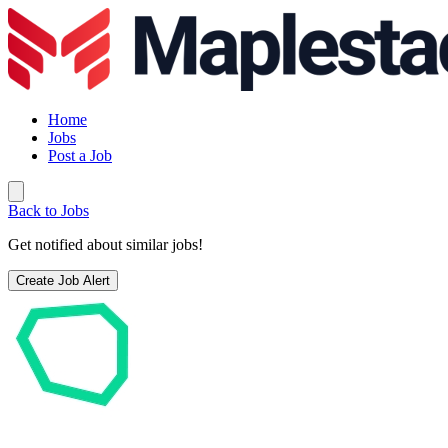
Home
Jobs
Post a Job
Back to Jobs
Get notified about similar jobs!
Create Job Alert