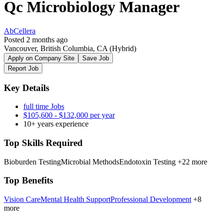
Qc Microbiology Manager
AbCellera
Posted 2 months ago
Vancouver, British Columbia, CA
(Hybrid)
Apply on Company Site
Save Job
Report Job
Key Details
full time Jobs
$105,600 - $132,000 per year
10+ years experience
Top Skills Required
Bioburden Testing
Microbial Methods
Endotoxin Testing
+22 more
Top Benefits
Vision Care
Mental Health Support
Professional Development
+8
more