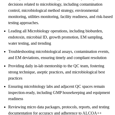
decisions related to microbiology, including contamination
control, microbiological method strategy, environmental
monitoring, utilities monitoring, facility readiness, and risk-based
testing approaches.
Leading all Microbiology operations, including bioburden,
endotoxin, microbial ID, growth promotion, EM sampling,
water testing, and trending
Troubleshooting microbiological assays, contamination events,
and EM deviations, ensuring timely and compliant resolution
Providing daily in-lab mentorship to the QC team, fostering
strong technique, aseptic practices, and microbiological best
practices
Ensuring microbiology labs and adjacent QC spaces remain
inspection-ready, including GMP housekeeping and equipment
readiness
Reviewing micro data packages, protocols, reports, and testing
documentation for accuracy and adherence to ALCOA++