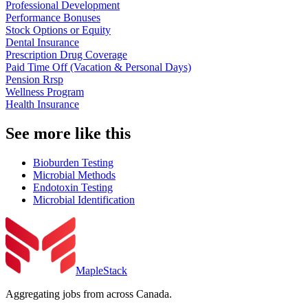
Professional Development
Performance Bonuses
Stock Options or Equity
Dental Insurance
Prescription Drug Coverage
Paid Time Off (Vacation & Personal Days)
Pension Rrsp
Wellness Program
Health Insurance
See more like this
Bioburden Testing
Microbial Methods
Endotoxin Testing
Microbial Identification
MapleStack
Aggregating jobs from across Canada.