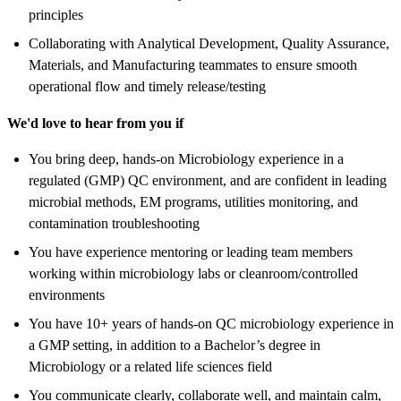
principles
Collaborating with Analytical Development, Quality Assurance,
Materials, and Manufacturing teammates to ensure smooth
operational flow and timely release/testing
We'd love to hear from you if
You bring deep, hands-on Microbiology experience in a
regulated (GMP) QC environment, and are confident in leading
microbial methods, EM programs, utilities monitoring, and
contamination troubleshooting
You have experience mentoring or leading team members
working within microbiology labs or cleanroom/controlled
environments
You have 10+ years of hands-on QC microbiology experience in
a GMP setting, in addition to a Bachelor’s degree in
Microbiology or a related life sciences field
You communicate clearly, collaborate well, and maintain calm,