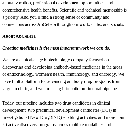
annual vacation, professional development opportunities, and
comprehensive health benefits. Scientific and technical mentorship is
a priority. And you’ll find a strong sense of community and
connections across AbCellera through our work, clubs, and socials.
About AbCellera
Creating medicines is the most important work we can do.
We are a clinical-stage biotechnology company focused on
discovering and developing antibody-based medicines in the areas
of endocrinology, women’s health, immunology, and oncology. We
have built a platform for advancing antibody drug programs from
target to clinic, and we are using it to build our internal pipeline.
Today, our pipeline includes two drug candidates in clinical
development, two preclinical development candidates (DCs) in
Investigational New Drug (IND)-enabling activities, and more than
20 active discovery programs across multiple modalities and