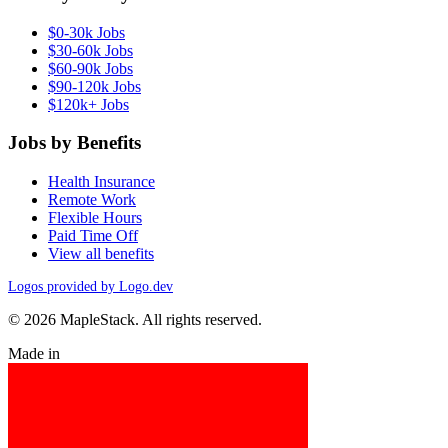
$0-30k Jobs
$30-60k Jobs
$60-90k Jobs
$90-120k Jobs
$120k+ Jobs
Jobs by Benefits
Health Insurance
Remote Work
Flexible Hours
Paid Time Off
View all benefits
Logos provided by Logo.dev
© 2026 MapleStack. All rights reserved.
Made in