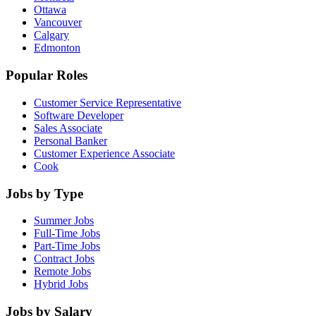
Ottawa
Vancouver
Calgary
Edmonton
Popular Roles
Customer Service Representative
Software Developer
Sales Associate
Personal Banker
Customer Experience Associate
Cook
Jobs by Type
Summer Jobs
Full-Time Jobs
Part-Time Jobs
Contract Jobs
Remote Jobs
Hybrid Jobs
Jobs by Salary