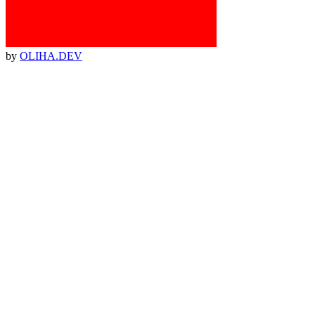
by
OLIHA.DEV