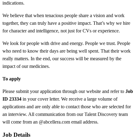
indications.
We believe that when tenacious people share a vision and work
together, they can truly have a positive impact. That’s why we hire
for character and intelligence, not just for CVs or experience.
We look for people with drive and energy. People we trust. People
who need to know their days are being well spent. That their work
really matters. In the end, our success will be measured by the
impact of our medicines.
To apply
Please submit your application through our website and refer to
Job
ID 23334
in your cover letter. We receive a large volume of
applications and are only able to contact those who are selected for
an interview. All communication from our Talent Discovery team
will come from an @abcellera.com email address.
Job Details