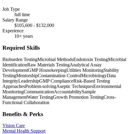
Job Type
full time
Salary Range
$105,600 - $132,000
Experience
10+ years
Required Skills
Bioburden Testing
Microbial Methods
Endotoxin Testing
Microbial
Identification
Raw Materials Testing
Analytical Assay
Development
GMP Housekeeping
Utilities Monitoring
Stability
Testing
Mentorship
Contamination Control
Microbiology
Data
Integrity
Leadership
GMP Compliance
Risk-Based Testing
Approaches
Problem-solving
Aseptic Techniques
Environmental
Monitoring
Communication
Accountability
Sample
Management
Water Testing
Growth Promotion Testing
Cross-
Functional Collaboration
Benefits & Perks
Vision Care
Mental Health Support