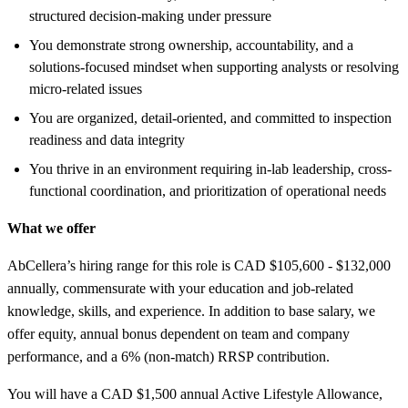
structured decision-making under pressure
You demonstrate strong ownership, accountability, and a
solutions-focused mindset when supporting analysts or resolving
micro-related issues
You are organized, detail-oriented, and committed to inspection
readiness and data integrity
You thrive in an environment requiring in-lab leadership, cross-
functional coordination, and prioritization of operational needs
What we offer
AbCellera’s hiring range for this role is CAD $105,600 - $132,000
annually, commensurate with your education and job-related
knowledge, skills, and experience. In addition to base salary, we
offer equity, annual bonus dependent on team and company
performance, and a 6% (non-match) RRSP contribution.
You will have a CAD $1,500 annual Active Lifestyle Allowance,