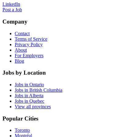
LinkedIn
Post a Job
Company
Contact
Terms of Service
Privacy Policy
About
For Employers
Blog
Jobs by Location
Jobs in Ontario
Jobs in British Columbia
Jobs in Alberta
Jobs in Quebec
View all provinces
Popular Cities
Toronto
Montréal