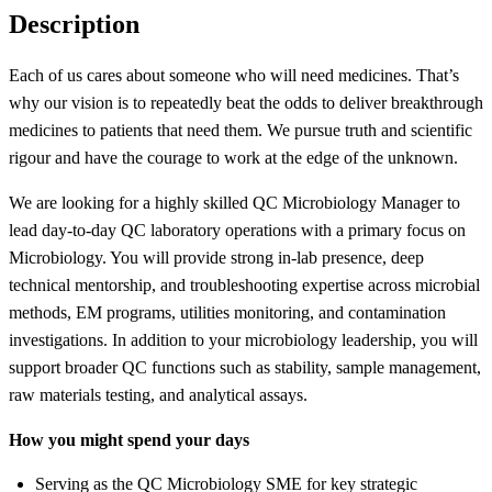
Description
Each of us cares about someone who will need medicines. That’s
why our vision is to repeatedly beat the odds to deliver breakthrough
medicines to patients that need them. We pursue truth and scientific
rigour and have the courage to work at the edge of the unknown.
We are looking for a highly skilled QC Microbiology Manager to
lead day-to-day QC laboratory operations with a primary focus on
Microbiology. You will provide strong in-lab presence, deep
technical mentorship, and troubleshooting expertise across microbial
methods, EM programs, utilities monitoring, and contamination
investigations. In addition to your microbiology leadership, you will
support broader QC functions such as stability, sample management,
raw materials testing, and analytical assays.
How you might spend your days
Serving as the QC Microbiology SME for key strategic