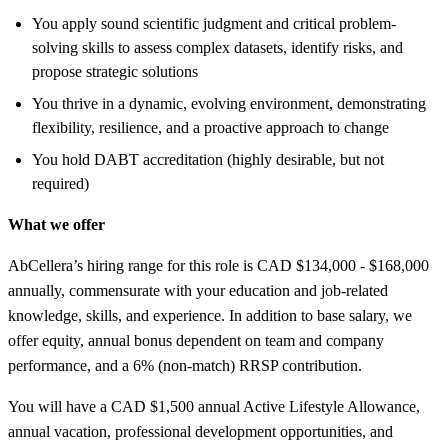
You apply sound scientific judgment and critical problem-
solving skills to assess complex datasets, identify risks, and
propose strategic solutions
You thrive in a dynamic, evolving environment, demonstrating
flexibility, resilience, and a proactive approach to change
You hold DABT accreditation (highly desirable, but not
required)
What we offer
AbCellera’s hiring range for this role is CAD $134,000 - $168,000
annually, commensurate with your education and job-related
knowledge, skills, and experience. In addition to base salary, we
offer equity, annual bonus dependent on team and company
performance, and a 6% (non-match) RRSP contribution.
You will have a CAD $1,500 annual Active Lifestyle Allowance,
annual vacation, professional development opportunities, and