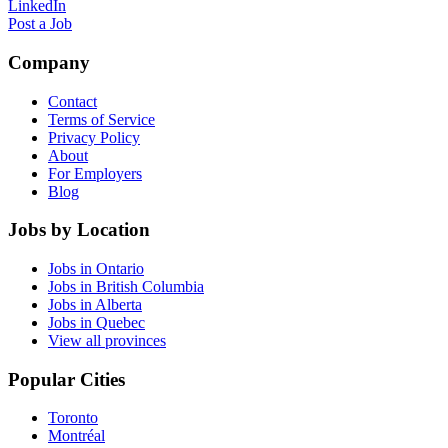
LinkedIn
Post a Job
Company
Contact
Terms of Service
Privacy Policy
About
For Employers
Blog
Jobs by Location
Jobs in Ontario
Jobs in British Columbia
Jobs in Alberta
Jobs in Quebec
View all provinces
Popular Cities
Toronto
Montréal