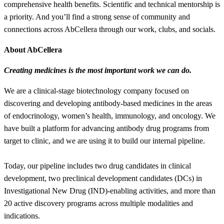
comprehensive health benefits. Scientific and technical mentorship is
a priority. And you’ll find a strong sense of community and
connections across AbCellera through our work, clubs, and socials.
About AbCellera
Creating medicines is the most important work we can do.
We are a clinical-stage biotechnology company focused on
discovering and developing antibody-based medicines in the areas
of endocrinology, women’s health, immunology, and oncology. We
have built a platform for advancing antibody drug programs from
target to clinic, and we are using it to build our internal pipeline.
Today, our pipeline includes two drug candidates in clinical
development, two preclinical development candidates (DCs) in
Investigational New Drug (IND)-enabling activities, and more than
20 active discovery programs across multiple modalities and
indications.