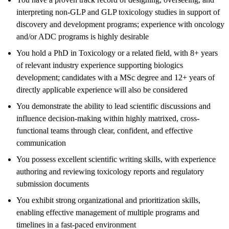
interpreting non-GLP and GLP toxicology studies in support of
discovery and development programs; experience with oncology
and/or ADC programs is highly desirable
You hold a PhD in Toxicology or a related field, with 8+ years
of relevant industry experience supporting biologics
development; candidates with a MSc degree and 12+ years of
directly applicable experience will also be considered
You demonstrate the ability to lead scientific discussions and
influence decision-making within highly matrixed, cross-
functional teams through clear, confident, and effective
communication
You possess excellent scientific writing skills, with experience
authoring and reviewing toxicology reports and regulatory
submission documents
You exhibit strong organizational and prioritization skills,
enabling effective management of multiple programs and
timelines in a fast-paced environment