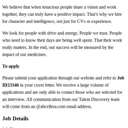
We believe that when tenacious people share a vision and work
together, they can truly have a positive impact. That’s why we hire
for character and intelligence, not just for CVs or experience.
We look for people with drive and energy. People we trust. People
who need to know their days are being well spent. That their work
really matters. In the end, our success will be measured by the
impact of our medicines.
To apply
Please submit your application through our website and refer to
Job
ID
23346
in your cover letter. We receive a large volume of
applications and are only able to contact those who are selected for
an interview. All communication from our Talent Discovery team
will come from an @abcellera.com email address.
Job Details