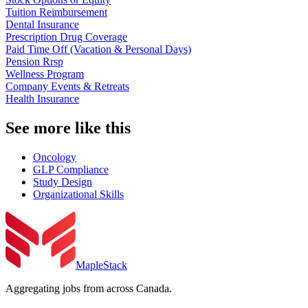
Tuition Reimbursement
Dental Insurance
Prescription Drug Coverage
Paid Time Off (Vacation & Personal Days)
Pension Rrsp
Wellness Program
Company Events & Retreats
Health Insurance
See more like this
Oncology
GLP Compliance
Study Design
Organizational Skills
MapleStack
Aggregating jobs from across Canada.