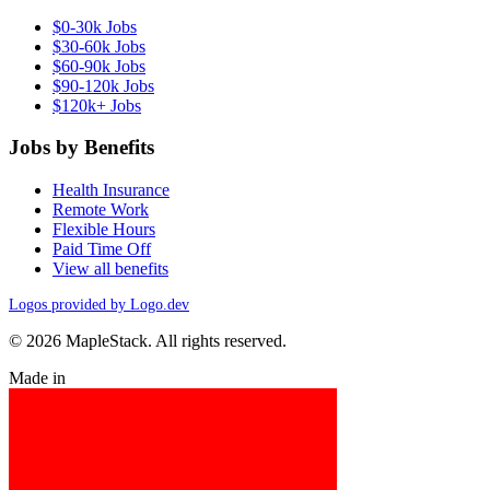
$0-30k Jobs
$30-60k Jobs
$60-90k Jobs
$90-120k Jobs
$120k+ Jobs
Jobs by Benefits
Health Insurance
Remote Work
Flexible Hours
Paid Time Off
View all benefits
Logos provided by Logo.dev
© 2026 MapleStack. All rights reserved.
Made in