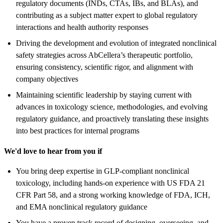
regulatory documents (INDs, CTAs, IBs, and BLAs), and
contributing as a subject matter expert to global regulatory
interactions and health authority responses
Driving the development and evolution of integrated nonclinical
safety strategies across AbCellera’s therapeutic portfolio,
ensuring consistency, scientific rigor, and alignment with
company objectives
Maintaining scientific leadership by staying current with
advances in toxicology science, methodologies, and evolving
regulatory guidance, and proactively translating these insights
into best practices for internal programs
We'd love to hear from you if
You bring deep expertise in GLP-compliant nonclinical
toxicology, including hands-on experience with US FDA 21
CFR Part 58, and a strong working knowledge of FDA, ICH,
and EMA nonclinical regulatory guidance
You have a proven track record of designing, overseeing, and