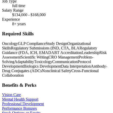
Job Type
full time
Salary Range
$134,000 - $168,000
Experience
8+ years
Required Skills
Oncology
GLP Compliance
Study Design
Organizational
Skills
Regulatory Submissions (IND, CTA, BLA
Regulatory
Guidance (FDA, ICH, EMA
DABT Accreditation
Leadership
Risk
Assessment
Scientific Writing
CRO Management
Problem-
Solving
Adaptability
Toxicology
Communication
Protocol
Development
Biologics Development
Data Interpretation
Antibody-
Drug Conjugates (ADCs
Nonclinical Safety
Cross-Functional
Collaboration
Benefits & Perks
Vision Care
Mental Health Support
Professional Development
Performance Bonuses
Stock Options or Equity