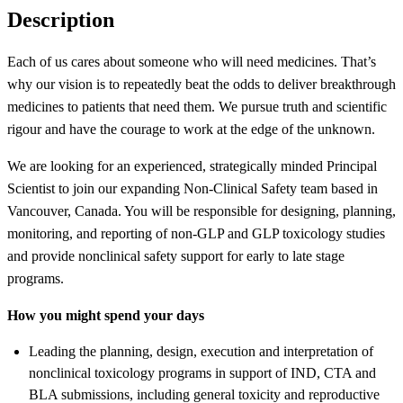
Description
Each of us cares about someone who will need medicines. That’s
why our vision is to repeatedly beat the odds to deliver breakthrough
medicines to patients that need them. We pursue truth and scientific
rigour and have the courage to work at the edge of the unknown.
We are looking for an experienced, strategically minded Principal
Scientist to join our expanding Non-Clinical Safety team based in
Vancouver, Canada. You will be responsible for designing, planning,
monitoring, and reporting of non-GLP and GLP toxicology studies
and provide nonclinical safety support for early to late stage
programs.
How you might spend your days
Leading the planning, design, execution and interpretation of
nonclinical toxicology programs in support of IND, CTA and
BLA submissions, including general toxicity and reproductive