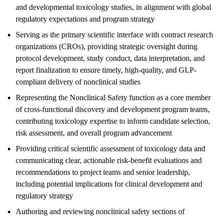
and developmental toxicology studies, in alignment with global
regulatory expectations and program strategy
Serving as the primary scientific interface with contract research
organizations (CROs), providing strategic oversight during
protocol development, study conduct, data interpretation, and
report finalization to ensure timely, high-quality, and GLP-
compliant delivery of nonclinical studies
Representing the Nonclinical Safety function as a core member
of cross-functional discovery and development program teams,
contributing toxicology expertise to inform candidate selection,
risk assessment, and overall program advancement
Providing critical scientific assessment of toxicology data and
communicating clear, actionable risk-benefit evaluations and
recommendations to project teams and senior leadership,
including potential implications for clinical development and
regulatory strategy
Authoring and reviewing nonclinical safety sections of