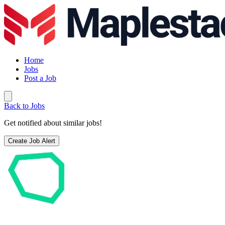
Home
Jobs
Post a Job
Back to Jobs
Get notified about similar jobs!
Create Job Alert