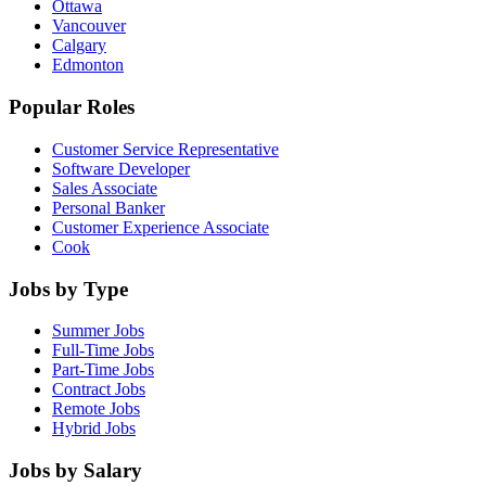
Ottawa
Vancouver
Calgary
Edmonton
Popular Roles
Customer Service Representative
Software Developer
Sales Associate
Personal Banker
Customer Experience Associate
Cook
Jobs by Type
Summer Jobs
Full-Time Jobs
Part-Time Jobs
Contract Jobs
Remote Jobs
Hybrid Jobs
Jobs by Salary