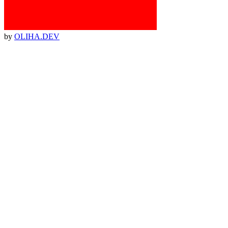
by
OLIHA.DEV