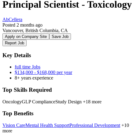
Principal Scientist - Toxicology
AbCellera
Posted 2 months ago
Vancouver, British Columbia, CA
Apply on Company Site
Save Job
Report Job
Key Details
full time Jobs
$134,000 - $168,000 per year
8+ years experience
Top Skills Required
Oncology
GLP Compliance
Study Design
+18 more
Top Benefits
Vision Care
Mental Health Support
Professional Development
+10
more