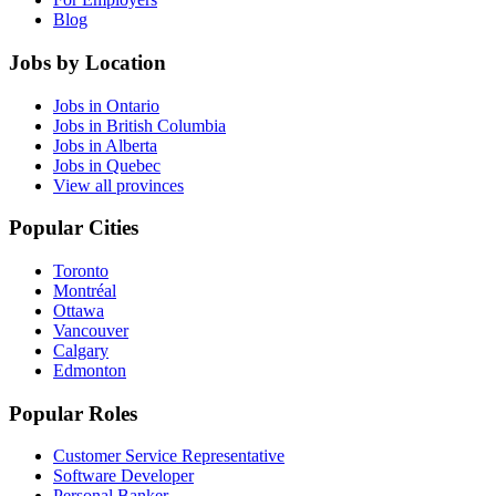
Blog
Jobs by Location
Jobs in Ontario
Jobs in British Columbia
Jobs in Alberta
Jobs in Quebec
View all provinces
Popular Cities
Toronto
Montréal
Ottawa
Vancouver
Calgary
Edmonton
Popular Roles
Customer Service Representative
Software Developer
Personal Banker