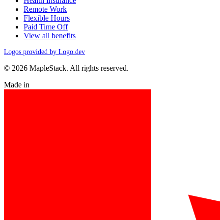
Health Insurance
Remote Work
Flexible Hours
Paid Time Off
View all benefits
Logos provided by Logo.dev
© 2026 MapleStack. All rights reserved.
Made in