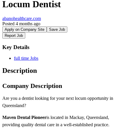
Locum Dentist
abanohealthcare.com
Posted 4 months ago
Apply on Company Site
Save Job
Report Job
Key Details
full time Jobs
Description
Company Description
Are you a dentist looking for your next locum opportunity in
Queensland?
Maven Dental Pioneer
is located in Mackay, Queensland,
providing quality dental care in a well-established practice.