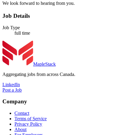
We look forward to hearing from you.
Job Details
Job Type
full time
MapleStack
Aggregating jobs from across Canada.
LinkedIn
Post a Job
Company
Contact
Terms of Service
Privacy Policy
About
For Employers