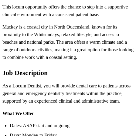
This locum opportunity offers the chance to step into a supportive
clinical environment with a consistent patient base.
Mackay is a coastal city in North Queensland, known for its
proximity to the Whitsundays, relaxed lifestyle, and access to
beaches and national parks. The area offers a warm climate and a
range of outdoor activities, making it a great option for those looking
to combine work with a coastal setting.
Job Description
As a Locum Dentist, you will provide dental care to patients across
general and emergency dentistry treatments within the practice,
supported by an experienced clinical and administrative team.
What We Offer
Dates: ASAP start and ongoing
Days: Monday to Friday