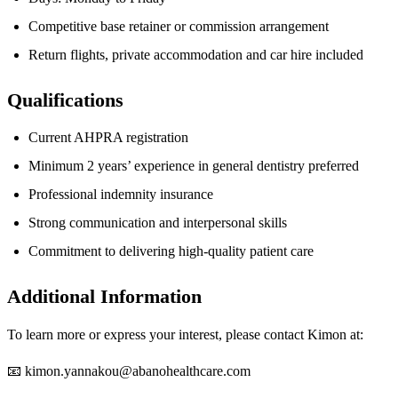
Competitive base retainer or commission arrangement
Return flights, private accommodation and car hire included
Qualifications
Current AHPRA registration
Minimum 2 years’ experience in general dentistry preferred
Professional indemnity insurance
Strong communication and interpersonal skills
Commitment to delivering high-quality patient care
Additional Information
To learn more or express your interest, please contact Kimon at:
📧
kimon.yannakou@abanohealthcare.com