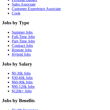
Sales Associate
Customer Experience Associate
Cook
Jobs by Type
Summer Jobs
Full-Time Jobs
Part-Time Jobs
Contract Jobs
Remote Jobs
Hybrid Jobs
Jobs by Salary
$0-30k Jobs
$30-60k Jobs
$60-90k Jobs
$90-120k Jobs
$120k+ Jobs
Jobs by Benefits