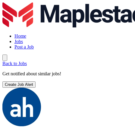
Home
Jobs
Post a Job
Back to Jobs
Get notified about similar jobs!
Create Job Alert