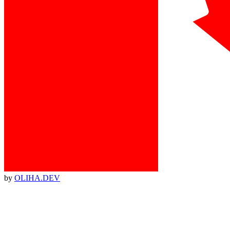
by
OLIHA.DEV