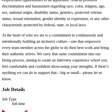
discrimination and harassment regarding race, color, religion, age,
sex, national origin, disability status, genetics, protected veteran
status, sexual orientation, gender identity or expression, or any other
characteristic protected by federal, state, or local laws.
At the heart of who we are is a commitment to continuously and
intentionally building an inclusive culture—one that empowers
every team member across the globe to do their best work and bring
their authentic selves. We carry that same commitment into our
hiring process, aiming to create an interview experience where you
feel comfortable and confident showcasing your strengths. If there’s
anything we can do to support that—big or small—please let us
know.
Job Details
Job Type
full time