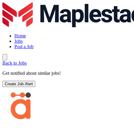
Home
Jobs
Post a Job
Back to Jobs
Get notified about similar jobs!
Create Job Alert