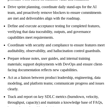
Drive sprint planning, coordinate daily stand-ups for the AI
team, and proactively remove blockers to ensure commitments
are met and deliverables align with the roadmap.
Define and execute acceptance testing for completed features,
verifying that data traceability, outputs, and governance
capabilities meet requirements.
Coordinate with security and compliance to ensure features meet
auditability, observability, and hallucination control guardrails.
Prepare release notes, user guides, and internal training
materials; support deployments with DevOps and ensure client-
facing documentation reflects new capabilities.
Act as a liaison between product leadership, engineering, data
modeling, and platform teams; communicate progress and issues
clearly.
Track and report on key SDLC metrics (burndown, velocity,
throughput, capacity) and maintain a knowledge base of FAQs,