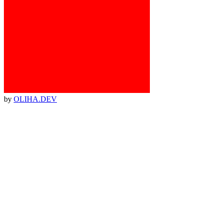
by
OLIHA.DEV