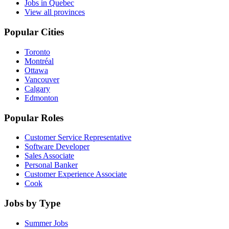
Jobs in Quebec
View all provinces
Popular Cities
Toronto
Montréal
Ottawa
Vancouver
Calgary
Edmonton
Popular Roles
Customer Service Representative
Software Developer
Sales Associate
Personal Banker
Customer Experience Associate
Cook
Jobs by Type
Summer Jobs