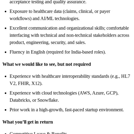
acceptance testing and quality assurance.
Exposure to healthcare data (claims, clinical, or payer
workflows) and AI/ML technologies.
Excellent communication and organizational skills; comfortable
interfacing with technical and non-technical stakeholders across
product, engineering, security, and sales.
Fluency in English (required for India-based roles).
What we would like to see, but not required
Experience with healthcare interoperability standards (e.g., HL7
V2, FHIR, X12).
Experience with cloud technologies (AWS, Azure, GCP),
Databricks, or Snowflake.
Prior work in a high-growth, fast-paced startup environment.
What you’ll get in return
Competitive Leave & Benefits