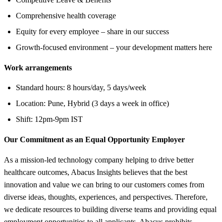
Comprehensive health coverage
Equity for every employee – share in our success
Growth-focused environment – your development matters here
Work arrangements
Standard hours: 8 hours/day, 5 days/week
Location: Pune, Hybrid (3 days a week in office)
Shift: 12pm-9pm IST
Our Commitment as an Equal Opportunity Employer
As a mission-led technology company helping to drive better
healthcare outcomes, Abacus Insights believes that the best
innovation and value we can bring to our customers comes from
diverse ideas, thoughts, experiences, and perspectives. Therefore,
we dedicate resources to building diverse teams and providing equal
employment opportunities to all applicants. Abacus prohibits