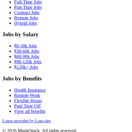
Full-Time Jobs
Part-Time Jobs
Contract Jobs
Remote Jobs
Hybrid Jobs
Jobs by Salary
$0-30k Jobs
$30-60k Jobs
$60-90k Jobs
$90-120k Jobs
$120k+ Jobs
Jobs by Benefits
Health Insurance
Remote Work
Flexible Hours
Paid Time Off
View all benefits
Logos provided by Logo.dev
© 2026 MapleStack. All rights reserved.