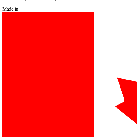
Made in