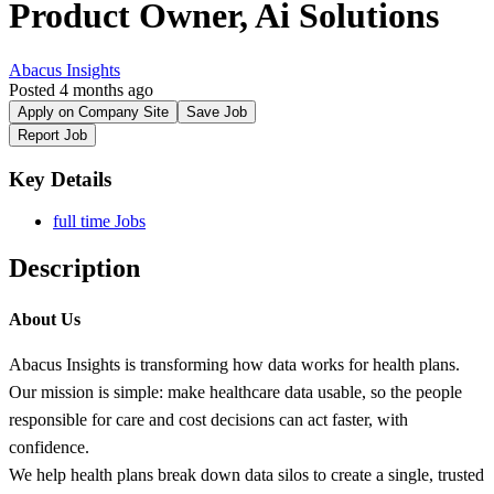
Product Owner, Ai Solutions
Abacus Insights
Posted 4 months ago
Apply on Company Site
Save Job
Report Job
Key Details
full time Jobs
Description
About Us
Abacus Insights is transforming how data works for health plans.
Our mission is simple: make healthcare data usable, so the people
responsible for care and cost decisions can act faster, with
confidence.
We help health plans break down data silos to create a single, trusted