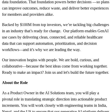
data foundation. That foundation powers better decisions —so plans
can improve outcomes, reduce waste, and deliver better experiences
for members and providers alike.
Backed by $100M from top investors, we’re tackling big challenges
in an industry that’s ready for change. Our platform enables GenAI
use cases by delivering clean, connected, and reliable healthcare
data that can support automation, prioritization, and decision
workflows—and it’s why we are leading the way.
Our innovation begins with people. We are bold, curious, and
collaborative—because the best ideas come from working together.
Ready to make an impact? Join us and let's build the future together.
About the Role
As a Product Owner in the AI Solutions team, you will play a
pivotal role in translating strategic direction into actionable product
increments. You will work closely with engineering teams in India,
Nepal, and the US to ensure that our generative AI platform delivers