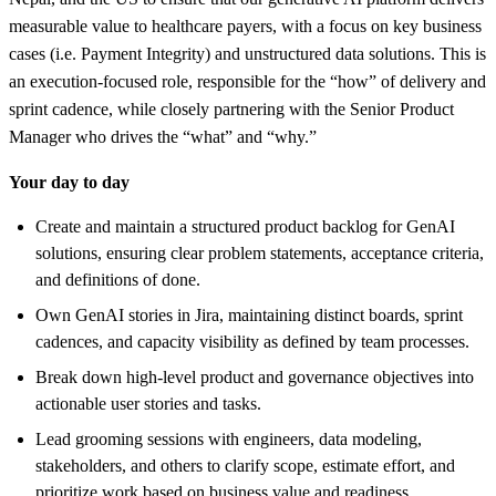
measurable value to healthcare payers, with a focus on key business
cases (i.e. Payment Integrity) and unstructured data solutions. This is
an execution-focused role, responsible for the “how” of delivery and
sprint cadence, while closely partnering with the Senior Product
Manager who drives the “what” and “why.”
Your day to day
Create and maintain a structured product backlog for GenAI
solutions, ensuring clear problem statements, acceptance criteria,
and definitions of done.
Own GenAI stories in Jira, maintaining distinct boards, sprint
cadences, and capacity visibility as defined by team processes.
Break down high-level product and governance objectives into
actionable user stories and tasks.
Lead grooming sessions with engineers, data modeling,
stakeholders, and others to clarify scope, estimate effort, and
prioritize work based on business value and readiness.