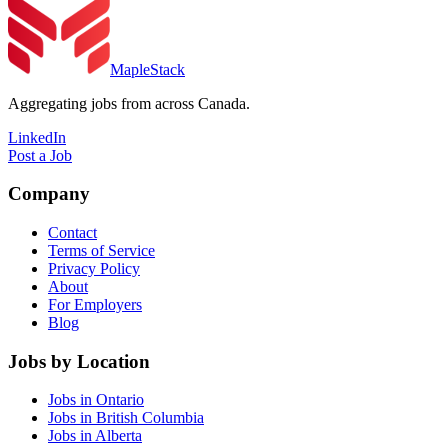
MapleStack
Aggregating jobs from across Canada.
LinkedIn
Post a Job
Company
Contact
Terms of Service
Privacy Policy
About
For Employers
Blog
Jobs by Location
Jobs in Ontario
Jobs in British Columbia
Jobs in Alberta