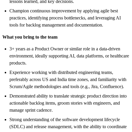
lessons learned, and key decisions.
Champion continuous improvement by applying agile best
practices, identifying process bottlenecks, and leveraging AI
tools for backlog management and documentation.
What you bring to the team
3+ years as a Product Owner or similar role in a data-driven
environment, ideally supporting AI, data platforms, or healthcare
products.
Experience working with distributed engineering teams,
preferably across US and India time zones, and familiarity with
Scrum/Agile methodologies and tools (e.g., Jira, Confluence).
Demonstrated ability to translate strategic product direction into
actionable backlog items, groom stories with engineers, and
manage sprint cadence.
Strong understanding of the software development lifecycle
(SDLC) and release management, with the ability to coordinate