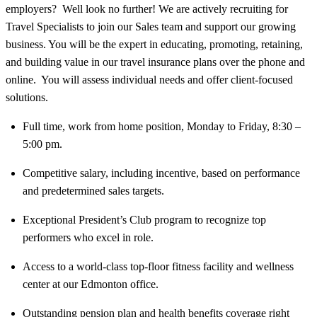
employers? Well look no further! We are actively recruiting for
Travel Specialists to join our Sales team and support our growing
business. You will be the expert in educating, promoting, retaining,
and building value in our travel insurance plans over the phone and
online. You will assess individual needs and offer client-focused
solutions.
Full time, work from home position, Monday to Friday, 8:30 –
5:00 pm.
Competitive salary, including incentive, based on performance
and predetermined sales targets.
Exceptional President’s Club program to recognize top
performers who excel in role.
Access to a world-class top-floor fitness facility and wellness
center at our Edmonton office.
Outstanding pension plan and health benefits coverage right