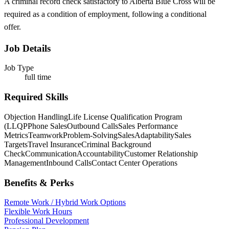
A criminal record check satisfactory to Alberta Blue Cross will be
required as a condition of employment, following a conditional
offer.
Job Details
Job Type
full time
Required Skills
Objection Handling
Life License Qualification Program
(LLQP
Phone Sales
Outbound Calls
Sales Performance
Metrics
Teamwork
Problem-Solving
Sales
Adaptability
Sales
Targets
Travel Insurance
Criminal Background
Check
Communication
Accountability
Customer Relationship
Management
Inbound Calls
Contact Center Operations
Benefits & Perks
Remote Work / Hybrid Work Options
Flexible Work Hours
Professional Development