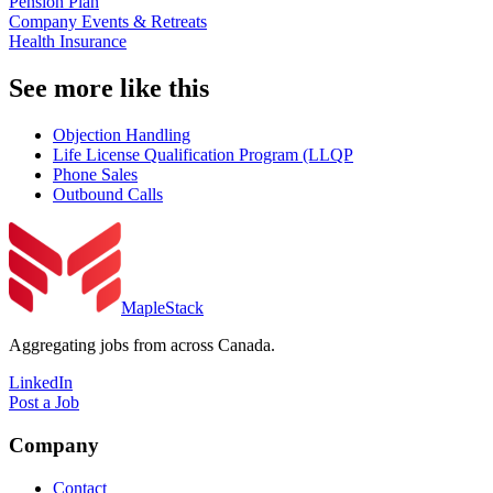
Pension Plan
Company Events & Retreats
Health Insurance
See more like this
Objection Handling
Life License Qualification Program (LLQP
Phone Sales
Outbound Calls
MapleStack
Aggregating jobs from across Canada.
LinkedIn
Post a Job
Company
Contact