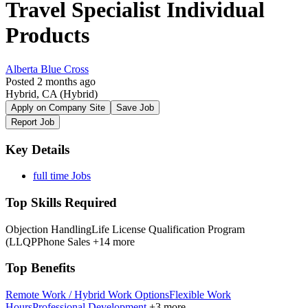
Travel Specialist Individual
Products
Alberta Blue Cross
Posted 2 months ago
Hybrid, CA
(Hybrid)
Apply on Company Site
Save Job
Report Job
Key Details
full time Jobs
Top Skills Required
Objection Handling
Life License Qualification Program
(LLQP
Phone Sales
+14 more
Top Benefits
Remote Work / Hybrid Work Options
Flexible Work
Hours
Professional Development
+3 more