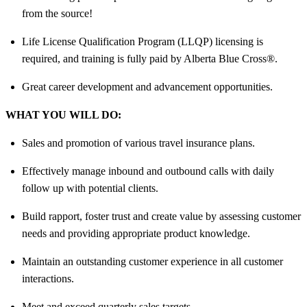
from the source!
Life License Qualification Program (LLQP) licensing is
required, and training is fully paid by Alberta Blue Cross®.
Great career development and advancement opportunities.
WHAT YOU WILL DO:
Sales and promotion of various travel insurance plans.
Effectively manage inbound and outbound calls with daily
follow up with potential clients.
Build rapport, foster trust and create value by assessing customer
needs and providing appropriate product knowledge.
Maintain an outstanding customer experience in all customer
interactions.
Meet and exceed quarterly sales targets.