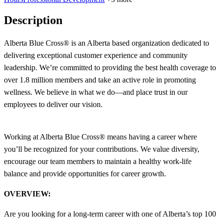
Description
Alberta Blue Cross® is an Alberta based organization dedicated to
delivering exceptional customer experience and community
leadership. We’re committed to providing the best health coverage to
over 1.8 million members and take an active role in promoting
wellness. We believe in what we do—and place trust in our
employees to deliver our vision.
Working at Alberta Blue Cross® means having a career where
you’ll be recognized for your contributions. We value diversity,
encourage our team members to maintain a healthy work-life
balance and provide opportunities for career growth.
OVERVIEW:
Are you looking for a long-term career with one of Alberta’s top 100