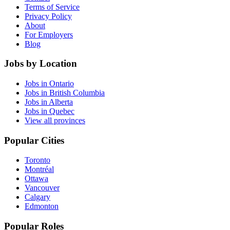
Terms of Service
Privacy Policy
About
For Employers
Blog
Jobs by Location
Jobs in Ontario
Jobs in British Columbia
Jobs in Alberta
Jobs in Quebec
View all provinces
Popular Cities
Toronto
Montréal
Ottawa
Vancouver
Calgary
Edmonton
Popular Roles