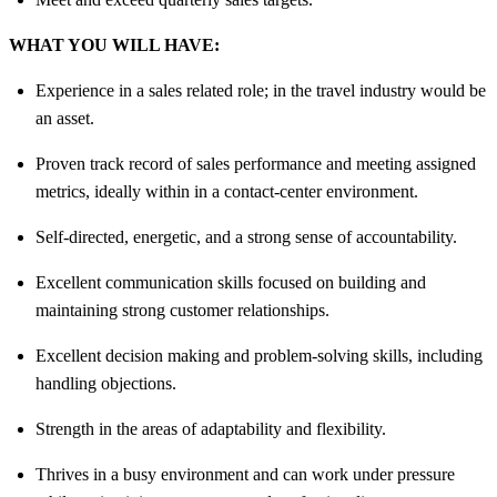
WHAT YOU WILL HAVE:
Experience in a sales related role; in the travel industry would be
an asset.
Proven track record of sales performance and meeting assigned
metrics, ideally within in a contact-center environment.
Self-directed, energetic, and a strong sense of accountability.
Excellent communication skills focused on building and
maintaining strong customer relationships.
Excellent decision making and problem-solving skills, including
handling objections.
Strength in the areas of adaptability and flexibility.
Thrives in a busy environment and can work under pressure