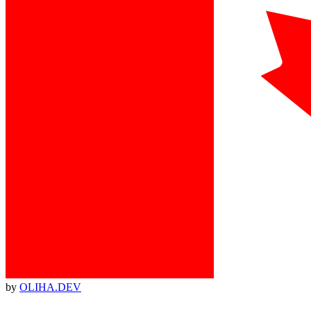
by
OLIHA.DEV