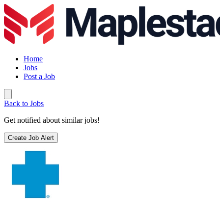
Home
Jobs
Post a Job
Back to Jobs
Get notified about similar jobs!
Create Job Alert