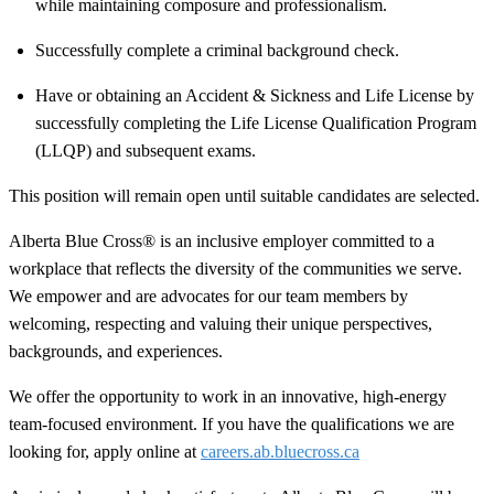
while maintaining composure and professionalism.
Successfully complete a criminal background check.
Have or obtaining an Accident & Sickness and Life License by
successfully completing the Life License Qualification Program
(LLQP) and subsequent exams.
This position will remain open until suitable candidates are selected.
Alberta Blue Cross® is an inclusive employer committed to a
workplace that reflects the diversity of the communities we serve.
We empower and are advocates for our team members by
welcoming, respecting and valuing their unique perspectives,
backgrounds, and experiences.
We offer the opportunity to work in an innovative, high-energy
team-focused environment. If you have the qualifications we are
looking for, apply online at
careers.ab.bluecross.ca