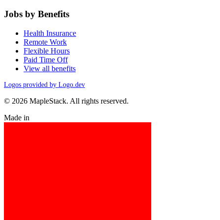
Jobs by Benefits
Health Insurance
Remote Work
Flexible Hours
Paid Time Off
View all benefits
Logos provided by Logo.dev
© 2026 MapleStack. All rights reserved.
Made in