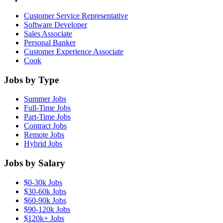
Customer Service Representative
Software Developer
Sales Associate
Personal Banker
Customer Experience Associate
Cook
Jobs by Type
Summer Jobs
Full-Time Jobs
Part-Time Jobs
Contract Jobs
Remote Jobs
Hybrid Jobs
Jobs by Salary
$0-30k Jobs
$30-60k Jobs
$60-90k Jobs
$90-120k Jobs
$120k+ Jobs