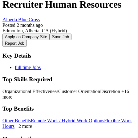
Recruiter Human Resources
Alberta Blue Cross
Posted 2 months ago
Edmonton, Alberta, CA
(Hybrid)
Apply on Company Site
Save Job
Report Job
Key Details
full time Jobs
Top Skills Required
Organizational Effectiveness
Customer Orientation
Discretion
+16
more
Top Benefits
Other Benefits
Remote Work / Hybrid Work Options
Flexible Work
Hours
+2 more