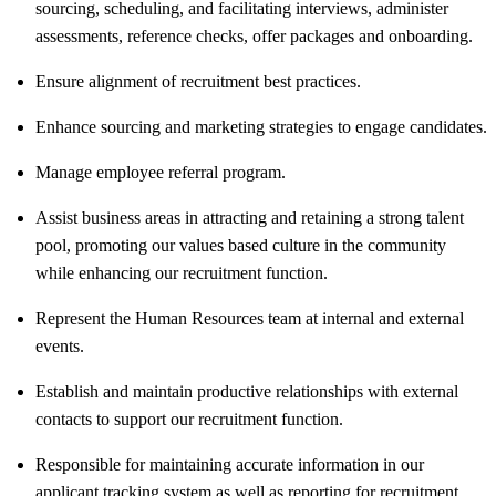
sourcing, scheduling, and facilitating interviews, administer
assessments, reference checks, offer packages and onboarding.
Ensure alignment of recruitment best practices.
Enhance sourcing and marketing strategies to engage candidates.
Manage employee referral program.
Assist business areas in attracting and retaining a strong talent
pool, promoting our values based culture in the community
while enhancing our recruitment function.
Represent the Human Resources team at internal and external
events.
Establish and maintain productive relationships with external
contacts to support our recruitment function.
Responsible for maintaining accurate information in our
applicant tracking system as well as reporting for recruitment