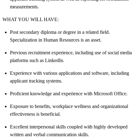
measurements.
WHAT YOU WILL HAVE:
Post secondary diploma or degree in a related field.
Specialization in Human Resources is an asset.
Previous recruitment experience, including use of social media
platforms such as LinkedIn.
Experience with various applications and software, including
applicant tracking systems.
Proficient knowledge and experience with Microsoft Office.
Exposure to benefits, workplace wellness and organizational
effectiveness is beneficial.
Excellent interpersonal skills coupled with highly developed
written and verbal communication skills.