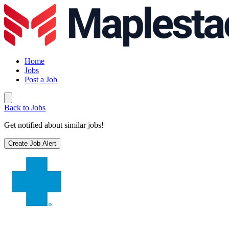
Home
Jobs
Post a Job
Back to Jobs
Get notified about similar jobs!
Create Job Alert