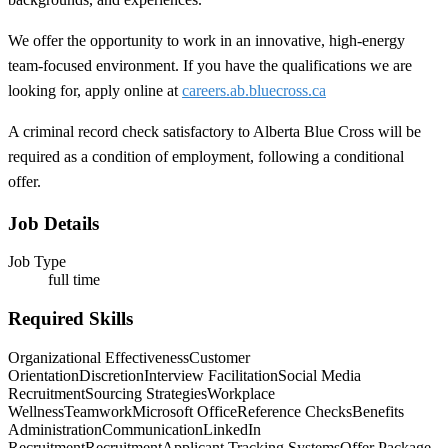
We offer the opportunity to work in an innovative, high-energy
team-focused environment. If you have the qualifications we are
looking for, apply online at
careers.ab.bluecross.ca
A criminal record check satisfactory to Alberta Blue Cross will be
required as a condition of employment, following a conditional
offer.
Job Details
Job Type
full time
Required Skills
Organizational Effectiveness
Customer
Orientation
Discretion
Interview Facilitation
Social Media
Recruitment
Sourcing Strategies
Workplace
Wellness
Teamwork
Microsoft Office
Reference Checks
Benefits
Administration
Communication
LinkedIn
Recruitment
Recruitment
Applicant Tracking Systems
Offer Package