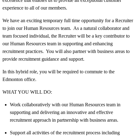
excellence that enables us to provide an exceptional customer
experience to all of our members.
We have an exciting temporary full time opportunity for a Recruiter
to join our Human Resources team. As a natural collaborator and
team focused individual, the Recruiter will be a key contributor to
our Human Resources team in supporting and enhancing
recruitment practices. You will also partner with business areas to
provide recruitment guidance and support.
In this hybrid role, you will be required to commute to the
Edmonton office.
WHAT YOU WILL DO:
Work collaboratively with our Human Resources team in
supporting and delivering an innovative and effective
recruitment approach in partnership with business areas.
Support all activities of the recruitment process including