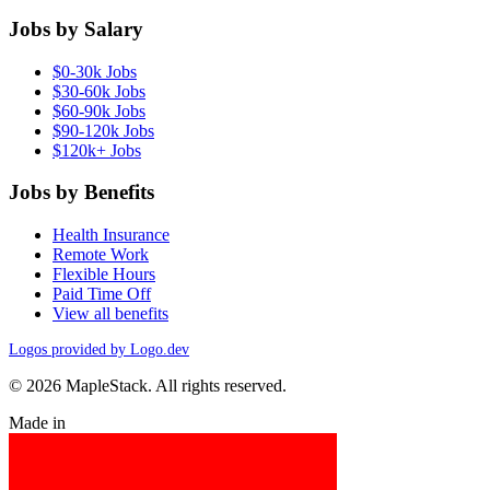
Jobs by Salary
$0-30k Jobs
$30-60k Jobs
$60-90k Jobs
$90-120k Jobs
$120k+ Jobs
Jobs by Benefits
Health Insurance
Remote Work
Flexible Hours
Paid Time Off
View all benefits
Logos provided by Logo.dev
© 2026 MapleStack. All rights reserved.
Made in