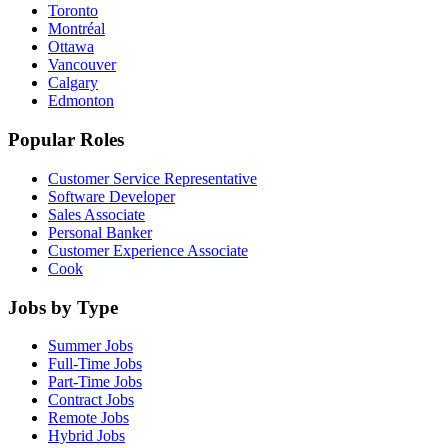
Toronto
Montréal
Ottawa
Vancouver
Calgary
Edmonton
Popular Roles
Customer Service Representative
Software Developer
Sales Associate
Personal Banker
Customer Experience Associate
Cook
Jobs by Type
Summer Jobs
Full-Time Jobs
Part-Time Jobs
Contract Jobs
Remote Jobs
Hybrid Jobs