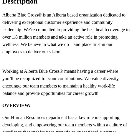
Description
Alberta Blue Cross® is an Alberta based organization dedicated to
delivering exceptional customer experience and community
leadership. We’re committed to providing the best health coverage to
over 1.8 million members and take an active role in promoting
wellness. We believe in what we do—and place trust in our
employees to deliver our vision.
Working at Alberta Blue Cross® means having a career where
you’ll be recognized for your contributions. We value diversity,
encourage our team members to maintain a healthy work-life
balance and provide opportunities for career growth.
OVERVIEW:
Our Human Resources department has a key role in supporting,
developing, and empowering our team members within a culture of