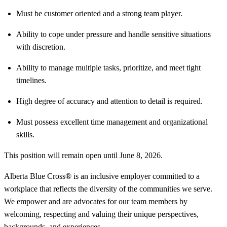
Must be customer oriented and a strong team player.
Ability to cope under pressure and handle sensitive situations
with discretion.
Ability to manage multiple tasks, prioritize, and meet tight
timelines.
High degree of accuracy and attention to detail is required.
Must possess excellent time management and organizational
skills.
This position will remain open until June 8, 2026.
Alberta Blue Cross® is an inclusive employer committed to a
workplace that reflects the diversity of the communities we serve.
We empower and are advocates for our team members by
welcoming, respecting and valuing their unique perspectives,
backgrounds, and experiences.