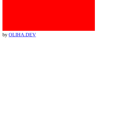
by
OLIHA.DEV