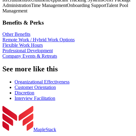
Administration
Time Management
Onboarding Support
Talent Pool
Management
Benefits & Perks
Other Benefits
Remote Work / Hybrid Work Options
Flexible Work Hours
Professional Development
Company Events & Retreats
See more like this
Organizational Effectiveness
Customer Orientation
Discretion
Interview Facilitation
MapleStack