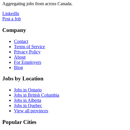
Aggregating jobs from across Canada.
LinkedIn
Post a Job
Company
Contact
Terms of Service
Privacy Policy
About
For Employers
Blog
Jobs by Location
Jobs in Ontario
Jobs in British Columbia
Jobs in Alberta
Jobs in Quebec
View all provinces
Popular Cities