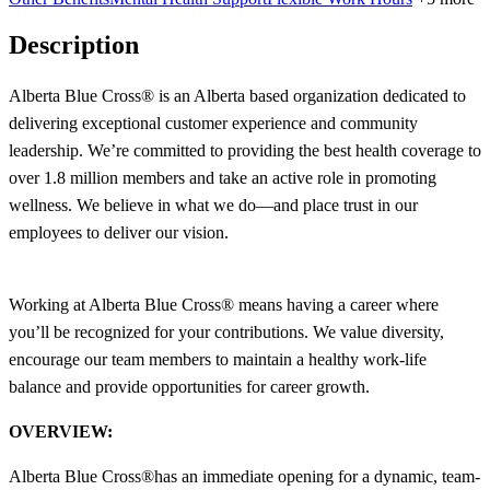
Description
Alberta Blue Cross® is an Alberta based organization dedicated to
delivering exceptional customer experience and community
leadership. We’re committed to providing the best health coverage to
over 1.8 million members and take an active role in promoting
wellness. We believe in what we do—and place trust in our
employees to deliver our vision.
Working at Alberta Blue Cross® means having a career where
you’ll be recognized for your contributions. We value diversity,
encourage our team members to maintain a healthy work-life
balance and provide opportunities for career growth.
OVERVIEW:
Alberta Blue Cross
®
has an immediate opening for a dynamic, team-