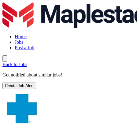
Home
Jobs
Post a Job
Back to Jobs
Get notified about similar jobs!
Create Job Alert