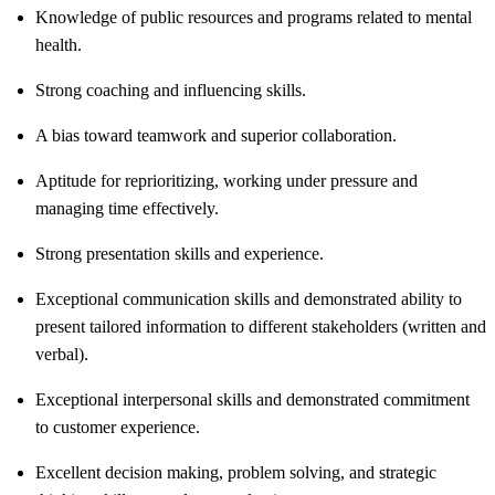
Knowledge of public resources and programs related to mental
health.
Strong coaching and influencing skills.
A bias toward teamwork and superior collaboration.
Aptitude for reprioritizing, working under pressure and
managing time effectively.
Strong presentation skills and experience.
Exceptional communication skills and demonstrated ability to
present tailored information to different stakeholders (written and
verbal).
Exceptional interpersonal skills and demonstrated commitment
to customer experience.
Excellent decision making, problem solving, and strategic