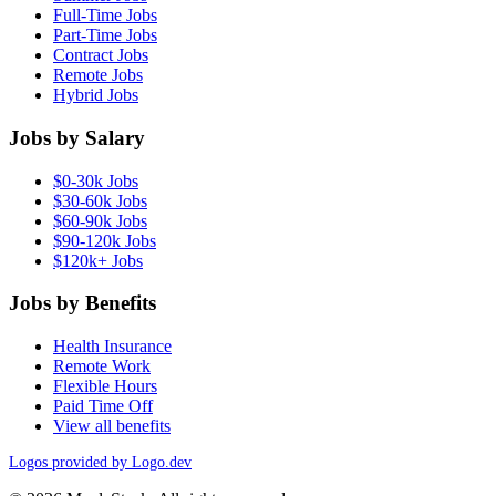
Full-Time Jobs
Part-Time Jobs
Contract Jobs
Remote Jobs
Hybrid Jobs
Jobs by Salary
$0-30k Jobs
$30-60k Jobs
$60-90k Jobs
$90-120k Jobs
$120k+ Jobs
Jobs by Benefits
Health Insurance
Remote Work
Flexible Hours
Paid Time Off
View all benefits
Logos provided by Logo.dev