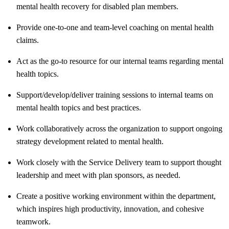
mental health recovery for disabled plan members.
Provide one-to-one and team-level coaching on mental health
claims.
Act as the go-to resource for our internal teams regarding mental
health topics.
Support/develop/deliver
training sessions to internal teams on
mental health topics and best practices.
Work collaboratively across the organization to support ongoing
strategy development related to mental health.
Work closely with the Service Delivery team to support thought
leadership and meet with plan sponsors, as needed.
Create a positive working environment within the department,
which inspires high productivity, innovation, and cohesive
teamwork.