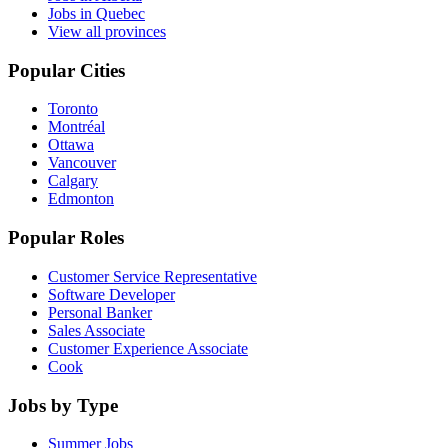
Jobs in Quebec
View all provinces
Popular Cities
Toronto
Montréal
Ottawa
Vancouver
Calgary
Edmonton
Popular Roles
Customer Service Representative
Software Developer
Personal Banker
Sales Associate
Customer Experience Associate
Cook
Jobs by Type
Summer Jobs