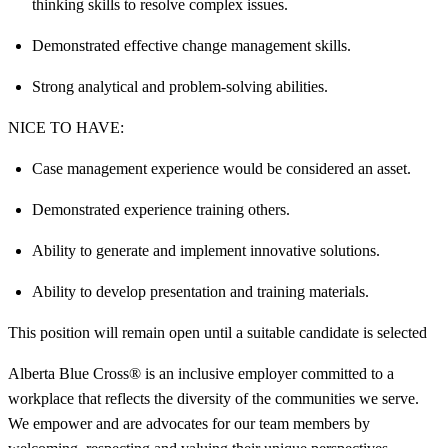
thinking skills to resolve complex issues.
Demonstrated effective change management skills.
Strong analytical and problem-solving abilities.
NICE TO HAVE:
Case management experience would be considered an asset.
Demonstrated experience training others.
Ability to generate and implement innovative solutions.
Ability to develop presentation and training materials.
This position will remain open until a suitable candidate is selected
Alberta Blue Cross® is an inclusive employer committed to a
workplace that reflects the diversity of the communities we serve.
We empower and are advocates for our team members by