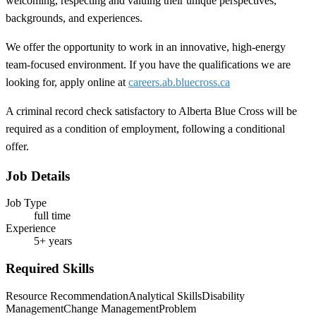
welcoming, respecting and valuing their unique perspectives,
backgrounds, and experiences.
We offer the opportunity to work in an innovative, high-energy
team-focused environment. If you have the qualifications we are
looking for, apply online at
careers.ab.bluecross.ca
A criminal record check satisfactory to Alberta Blue Cross will be
required as a condition of employment, following a conditional
offer.
Job Details
Job Type
full time
Experience
5+ years
Required Skills
Resource Recommendation
Analytical Skills
Disability
Management
Change Management
Problem