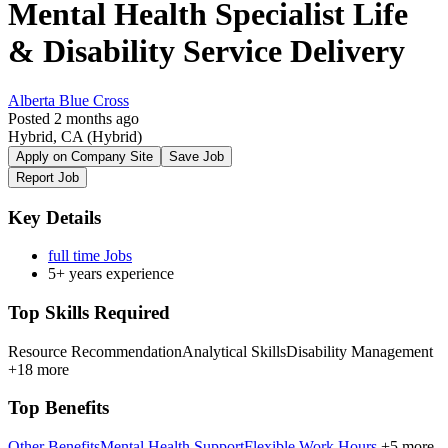
Mental Health Specialist Life
& Disability Service Delivery
Alberta Blue Cross
Posted 2 months ago
Hybrid, CA
(Hybrid)
Apply on Company Site
Save Job
Report Job
Key Details
full time Jobs
5+ years experience
Top Skills Required
Resource Recommendation
Analytical Skills
Disability Management
+18 more
Top Benefits
Other Benefits
Mental Health Support
Flexible Work Hours
+5 more