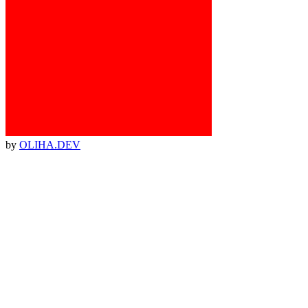
by
OLIHA.DEV