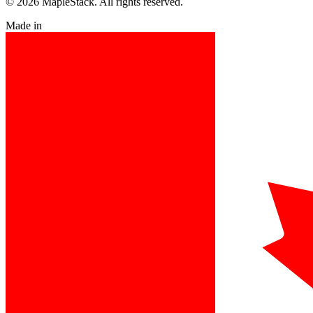
© 2026 MapleStack. All rights reserved.
Made in