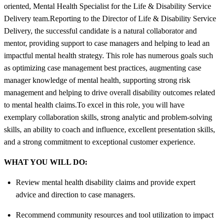
oriented, Mental Health Specialist for the Life & Disability Service
Delivery team.Reporting to the Director of Life & Disability Service
Delivery, the successful candidate is a natural collaborator and
mentor, providing support to case managers and helping to lead an
impactful mental health strategy. This role has numerous goals such
as optimizing case management best practices, augmenting case
manager knowledge of mental health, supporting strong risk
management and helping to drive overall disability outcomes related
to mental health claims.To excel in this role, you will have
exemplary collaboration skills, strong analytic and problem-solving
skills, an ability to coach and influence, excellent presentation skills,
and a strong commitment to exceptional customer experience.
WHAT YOU WILL DO:
Review mental health disability claims and provide expert
advice and direction to case managers.
Recommend community resources and tool utilization to impact