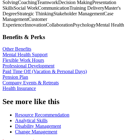
Solving
Coaching
Teamwork
Decision Making
Presentation
Skills
Social Work
Communication
Training Delivery
Master's
Degree
Strategic Thinking
Stakeholder Management
Case
Management
Customer
Experience
Innovation
Collaboration
Psychology
Mental Health
Benefits & Perks
Other Benefits
Mental Health Support
Flexible Work Hours
Professional Development
Paid Time Off (Vacation & Personal Days)
Pension Plan
Company Events & Retreats
Health Insurance
See more like this
Resource Recommendation
Analytical Skills
Disability Management
Change Management