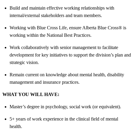
Build and maintain effective working relationships with
internal/external stakeholders and team members.
Working with Blue Cross Life, ensure Alberta Blue Cross® is
working within the National Best Practices.
Work collaboratively with senior management to facilitate
development for key initiatives to support the division’s plan and
strategic vision.
Remain current on knowledge about mental health, disability
management and insurance practices.
WHAT YOU WILL HAVE:
Master’s degree in psychology, social work (or equivalent).
5+ years of work experience in the clinical field of mental
health.