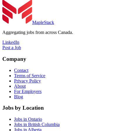
MapleStack
Aggregating jobs from across Canada.
LinkedIn
Post a Job
Company
Contact
Terms of Service
Privacy Policy
About
For Employers
Blog
Jobs by Location
Jobs in Ontario
Jobs in British Columbia
Jobs in Alberta