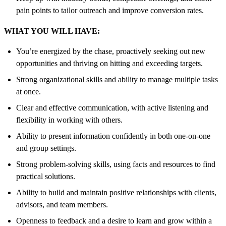
pain points to tailor outreach and improve conversion rates.
WHAT YOU WILL HAVE:
You’re energized by the chase, proactively seeking out new
opportunities and thriving on hitting and exceeding targets.
Strong organizational skills and ability to manage multiple tasks
at once.
Clear and effective communication, with active listening and
flexibility in working with others.
Ability to present information confidently in both one-on-one
and group settings.
Strong problem-solving skills, using facts and resources to find
practical solutions.
Ability to build and maintain positive relationships with clients,
advisors, and team members.
Openness to feedback and a desire to learn and grow within a