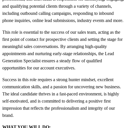
and qualifying potential clients through a variety of channels,
including outbound calling campaigns, responding to inbound
phone inquiries, online lead submissions, industry events and more.
This role is essential to the success of our sales team, acting as the
first point of contact for prospective clients and setting the stage for
meaningful sales conversations. By arranging high-quality
appointments and nurturing early-stage relationships, the Lead
Generation Specialist ensures a steady flow of qualified
opportunities for our account executives.
Success in this role requires a strong hunter mindset, excellent
communication skills, and a passion for uncovering new business.
The ideal candidate thrives in a fast-paced environment, is highly
self-motivated, and is committed to delivering a positive first
impression that reflects the professionalism and integrity of our
brand.
WHAT YOU WILL DO: