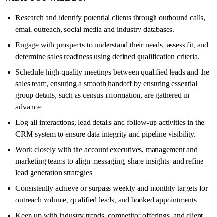
Research and identify potential clients through outbound calls,
email outreach, social media and industry databases.
Engage with prospects to understand their needs, assess fit, and
determine sales readiness using defined qualification criteria.
Schedule high-quality meetings between qualified leads and the
sales team, ensuring a smooth handoff by ensuring essential
group details, such as census information, are gathered in
advance.
Log all interactions, lead details and follow-up activities in the
CRM system to ensure data integrity and pipeline visibility.
Work closely with the account executives, management and
marketing teams to align messaging, share insights, and refine
lead generation strategies.
Consistently achieve or surpass weekly and monthly targets for
outreach volume, qualified leads, and booked appointments.
Keep up with industry trends, competitor offerings, and client