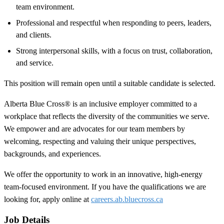
team environment.
Professional and respectful when responding to peers, leaders,
and clients.
Strong interpersonal skills, with a focus on trust, collaboration,
and service.
This position will remain open until a suitable candidate is selected.
Alberta Blue Cross® is an inclusive employer committed to a
workplace that reflects the diversity of the communities we serve.
We empower and are advocates for our team members by
welcoming, respecting and valuing their unique perspectives,
backgrounds, and experiences.
We offer the opportunity to work in an innovative, high-energy
team-focused environment. If you have the qualifications we are
looking for, apply online at
careers.ab.bluecross.ca
Job Details