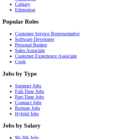
Calgary
Edmonton
Popular Roles
Customer Service Representative
Software Developer
Personal Banker
Sales Associate
Customer Experience Associate
Cook
Jobs by Type
Summer Jobs
Full-Time Jobs
Part-Time Jobs
Contract Jobs
Remote Jobs
Hybrid Jobs
Jobs by Salary
$0-30k Jobs