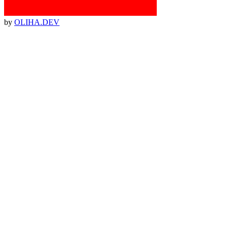
by
OLIHA.DEV