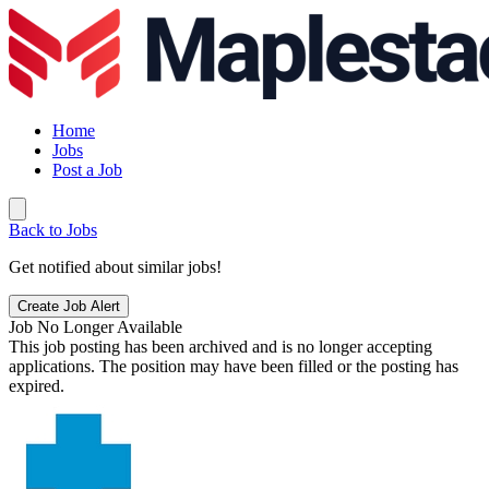
Home
Jobs
Post a Job
Back to Jobs
Get notified about similar jobs!
Create Job Alert
Job No Longer Available
This job posting has been archived and is no longer accepting
applications. The position may have been filled or the posting has
expired.