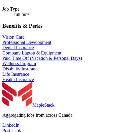
Job Type
full time
Benefits & Perks
Vision Care
Professional Development
Dental Insurance
Company Laptop & Equipment
Paid Time Off (Vacation & Personal Days)
Wellness Program
Disability Insurance
Life Insurance
Health Insurance
MapleStack
Aggregating jobs from across Canada.
LinkedIn
Post a Job