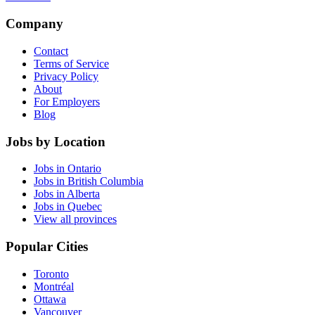
Company
Contact
Terms of Service
Privacy Policy
About
For Employers
Blog
Jobs by Location
Jobs in Ontario
Jobs in British Columbia
Jobs in Alberta
Jobs in Quebec
View all provinces
Popular Cities
Toronto
Montréal
Ottawa
Vancouver