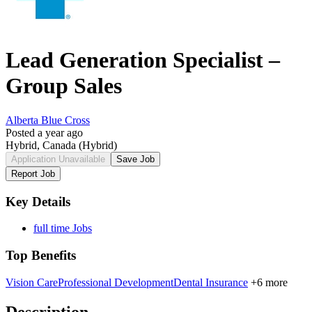
Lead Generation Specialist –
Group Sales
Alberta Blue Cross
Posted a year ago
Hybrid, Canada
(Hybrid)
Application Unavailable
Save Job
Report Job
Key Details
full time Jobs
Top Benefits
Vision Care
Professional Development
Dental Insurance
+6 more
Description