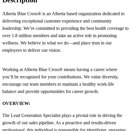
Alberta Blue Cross® is an Alberta based organization dedicated to
delivering exceptional customer experience and community
leadership. We’re committed to providing the best health coverage to
over 1.8 million members and take an active role in promoting
wellness. We believe in what we do—and place trust in our
employees to deliver our vision.
Working at Alberta Blue Cross® means having a career where
you’ll be recognized for your contributions. We value diversity,
encourage our team members to maintain a healthy work-life
balance and provide opportunities for career growth.
OVERVIEW:
The Lead Generation Specialist plays a pivotal role in driving the
growth of our sales pipeline. As a proactive and results-driven
professional, this individual is responsible for identifying, engaging,