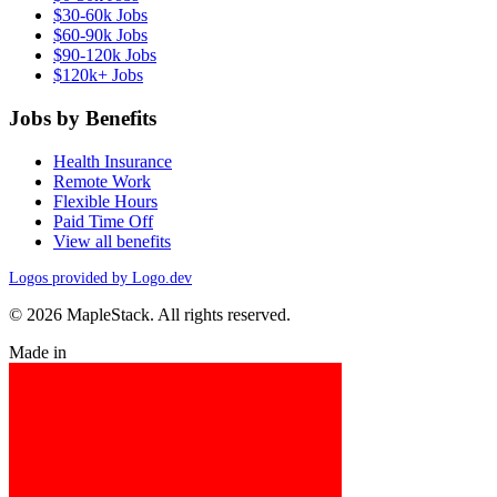
$30-60k Jobs
$60-90k Jobs
$90-120k Jobs
$120k+ Jobs
Jobs by Benefits
Health Insurance
Remote Work
Flexible Hours
Paid Time Off
View all benefits
Logos provided by Logo.dev
© 2026 MapleStack. All rights reserved.
Made in