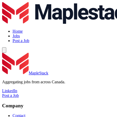
Home
Jobs
Post a Job
MapleStack
Aggregating jobs from across Canada.
LinkedIn
Post a Job
Company
Contact