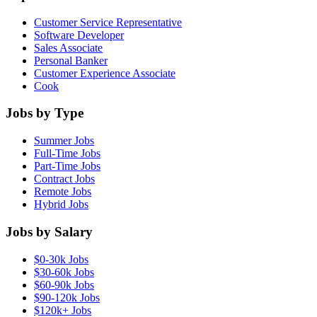
Customer Service Representative
Software Developer
Sales Associate
Personal Banker
Customer Experience Associate
Cook
Jobs by Type
Summer Jobs
Full-Time Jobs
Part-Time Jobs
Contract Jobs
Remote Jobs
Hybrid Jobs
Jobs by Salary
$0-30k Jobs
$30-60k Jobs
$60-90k Jobs
$90-120k Jobs
$120k+ Jobs