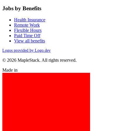
Jobs by Benefits
Health Insurance
Remote Work
Flexible Hours
Paid Time Off
View all benefits
Logos provided by Logo.dev
© 2026 MapleStack. All rights reserved.
Made in