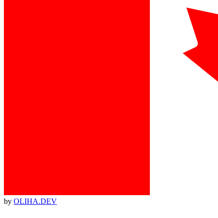
by
OLIHA.DEV