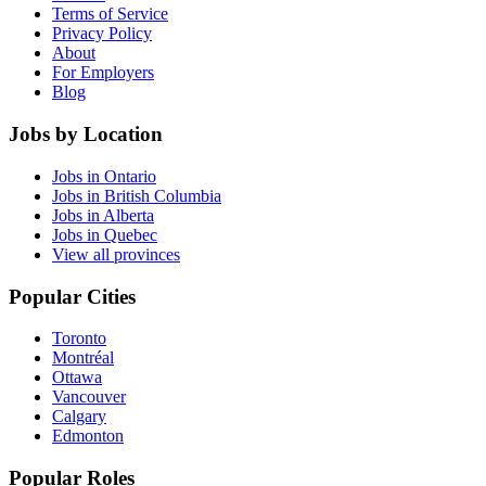
Terms of Service
Privacy Policy
About
For Employers
Blog
Jobs by Location
Jobs in Ontario
Jobs in British Columbia
Jobs in Alberta
Jobs in Quebec
View all provinces
Popular Cities
Toronto
Montréal
Ottawa
Vancouver
Calgary
Edmonton
Popular Roles