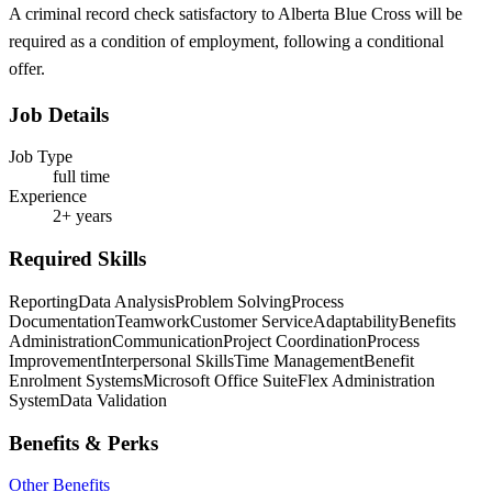
A criminal record check satisfactory to Alberta Blue Cross will be
required as a condition of employment, following a conditional
offer.
Job Details
Job Type
full time
Experience
2+ years
Required Skills
Reporting
Data Analysis
Problem Solving
Process
Documentation
Teamwork
Customer Service
Adaptability
Benefits
Administration
Communication
Project Coordination
Process
Improvement
Interpersonal Skills
Time Management
Benefit
Enrolment Systems
Microsoft Office Suite
Flex Administration
System
Data Validation
Benefits & Perks
Other Benefits