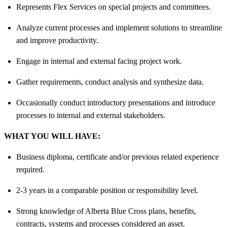
Represents Flex Services on special projects and committees.
Analyze current processes and implement solutions to streamline
and improve productivity.
Engage in internal and external facing project work.
Gather requirements, conduct analysis and synthesize data.
Occasionally conduct introductory presentations and introduce
processes to internal and external stakeholders.
WHAT YOU WILL HAVE:
Business diploma, certificate and/or previous related experience
required.
2-3 years in a comparable position or responsibility level.
Strong knowledge of Alberta Blue Cross plans, benefits,
contracts, systems and processes considered an asset.