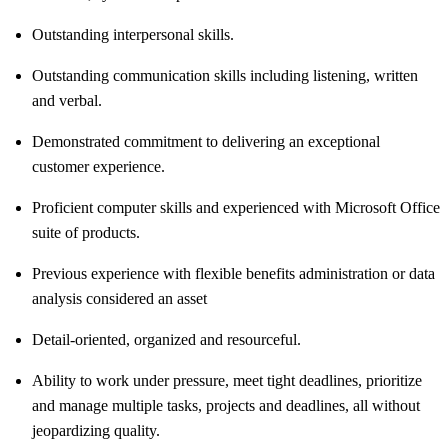
Outstanding interpersonal skills.
Outstanding communication skills including listening, written
and verbal.
Demonstrated commitment to delivering an exceptional
customer experience.
Proficient computer skills and experienced with Microsoft Office
suite of products.
Previous experience with flexible benefits administration or data
analysis considered an asset
Detail-oriented, organized and resourceful.
Ability to work under pressure, meet tight deadlines, prioritize
and manage multiple tasks, projects and deadlines, all without
jeopardizing quality.