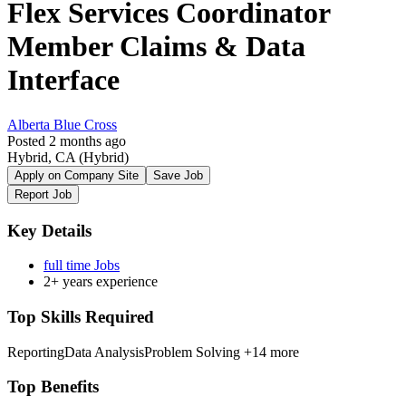
Flex Services Coordinator
Member Claims & Data
Interface
Alberta Blue Cross
Posted 2 months ago
Hybrid, CA
(Hybrid)
Apply on Company Site
Save Job
Report Job
Key Details
full time Jobs
2+ years experience
Top Skills Required
Reporting
Data Analysis
Problem Solving
+14 more
Top Benefits