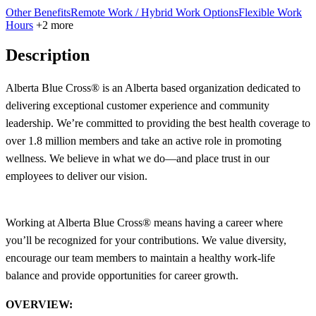
Other Benefits
Remote Work / Hybrid Work Options
Flexible Work
Hours
+2 more
Description
Alberta Blue Cross® is an Alberta based organization dedicated to
delivering exceptional customer experience and community
leadership. We’re committed to providing the best health coverage to
over 1.8 million members and take an active role in promoting
wellness. We believe in what we do—and place trust in our
employees to deliver our vision.
Working at Alberta Blue Cross® means having a career where
you’ll be recognized for your contributions. We value diversity,
encourage our team members to maintain a healthy work-life
balance and provide opportunities for career growth.
OVERVIEW: