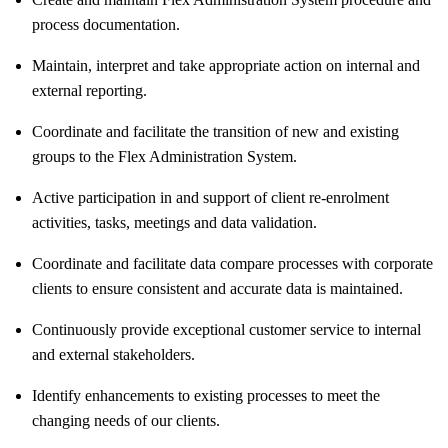
process documentation.
Maintain, interpret and take appropriate action on internal and
external reporting.
Coordinate and facilitate the transition of new and existing
groups to the Flex Administration System.
Active participation in and support of client re-enrolment
activities, tasks, meetings and data validation.
Coordinate and facilitate data compare processes with corporate
clients to ensure consistent and accurate data is maintained.
Continuously provide exceptional customer service to internal
and external stakeholders.
Identify enhancements to existing processes to meet the
changing needs of our clients.