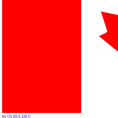
by
OLIHA.DEV