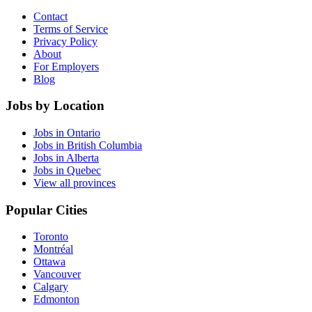
Contact
Terms of Service
Privacy Policy
About
For Employers
Blog
Jobs by Location
Jobs in Ontario
Jobs in British Columbia
Jobs in Alberta
Jobs in Quebec
View all provinces
Popular Cities
Toronto
Montréal
Ottawa
Vancouver
Calgary
Edmonton