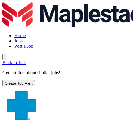
Home
Jobs
Post a Job
Back to Jobs
Get notified about similar jobs!
Create Job Alert