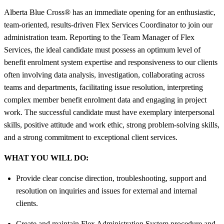
Alberta Blue Cross® has an immediate opening for an enthusiastic,
team-oriented, results-driven Flex Services Coordinator to join our
administration team. Reporting to the Team Manager of Flex
Services, the ideal candidate must possess an optimum level of
benefit enrolment system expertise and responsiveness to our clients
often involving data analysis, investigation, collaborating across
teams and departments, facilitating issue resolution, interpreting
complex member benefit enrolment data and engaging in project
work. The successful candidate must have exemplary interpersonal
skills, positive attitude and work ethic, strong problem-solving skills,
and a strong commitment to exceptional client services.
WHAT YOU WILL DO:
Provide clear concise direction, troubleshooting, support and
resolution on inquiries and issues for external and internal
clients.
Create and maintain Flex Administration System procedure and