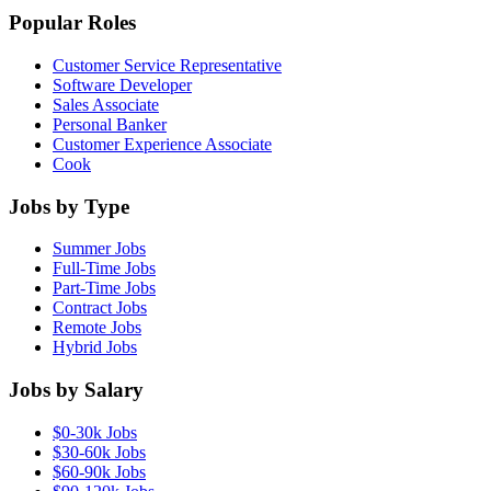
Popular Roles
Customer Service Representative
Software Developer
Sales Associate
Personal Banker
Customer Experience Associate
Cook
Jobs by Type
Summer Jobs
Full-Time Jobs
Part-Time Jobs
Contract Jobs
Remote Jobs
Hybrid Jobs
Jobs by Salary
$0-30k Jobs
$30-60k Jobs
$60-90k Jobs