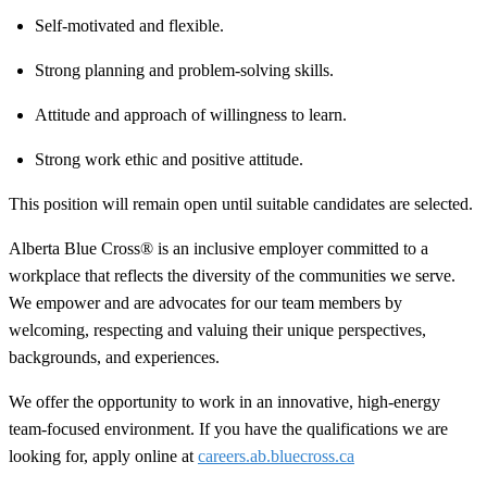
Self-motivated and flexible.
Strong planning and problem-solving skills.
Attitude and approach of willingness to learn.
Strong work ethic and positive attitude.
This position will remain open until suitable candidates are selected.
Alberta Blue Cross® is an inclusive employer committed to a
workplace that reflects the diversity of the communities we serve.
We empower and are advocates for our team members by
welcoming, respecting and valuing their unique perspectives,
backgrounds, and experiences.
We offer the opportunity to work in an innovative, high-energy
team-focused environment. If you have the qualifications we are
looking for, apply online at
careers.ab.bluecross.ca