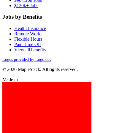
$90-120k Jobs
$120k+ Jobs
Jobs by Benefits
Health Insurance
Remote Work
Flexible Hours
Paid Time Off
View all benefits
Logos provided by Logo.dev
© 2026 MapleStack. All rights reserved.
Made in