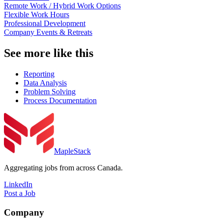
Remote Work / Hybrid Work Options
Flexible Work Hours
Professional Development
Company Events & Retreats
See more like this
Reporting
Data Analysis
Problem Solving
Process Documentation
MapleStack
Aggregating jobs from across Canada.
LinkedIn
Post a Job
Company