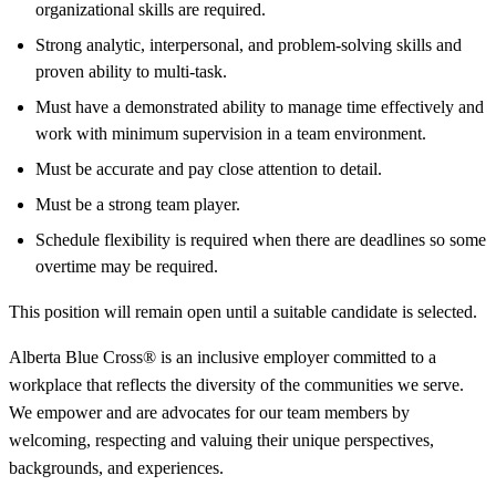
organizational skills are required.
Strong analytic, interpersonal, and problem-solving skills and
proven ability to multi-task.
Must have a demonstrated ability to manage time effectively and
work with minimum supervision in a team environment.
Must be accurate and pay close attention to detail.
Must be a strong team player.
Schedule flexibility is required when there are deadlines so some
overtime may be required.
This position will remain open until a suitable candidate is selected.
Alberta Blue Cross® is an inclusive employer committed to a
workplace that reflects the diversity of the communities we serve.
We empower and are advocates for our team members by
welcoming, respecting and valuing their unique perspectives,
backgrounds, and experiences.