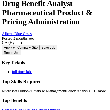
Drug Benefit Analyst
Pharmaceutical Product &
Pricing Administration
Alberta Blue Cross
Posted 2 months ago
CA
(Hybrid)
Apply on Company Site
Save Job
Report Job
Key Details
full time Jobs
Top Skills Required
Microsoft Outlook
Database Management
Policy Analysis
+11 more
Top Benefits
Remote Work / Hybrid Work Options