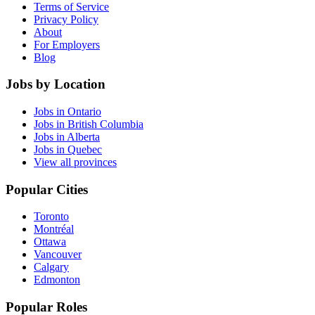
Terms of Service
Privacy Policy
About
For Employers
Blog
Jobs by Location
Jobs in Ontario
Jobs in British Columbia
Jobs in Alberta
Jobs in Quebec
View all provinces
Popular Cities
Toronto
Montréal
Ottawa
Vancouver
Calgary
Edmonton
Popular Roles