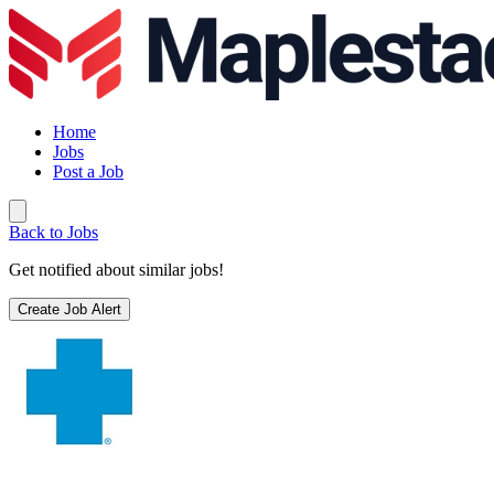
Home
Jobs
Post a Job
Back to Jobs
Get notified about similar jobs!
Create Job Alert