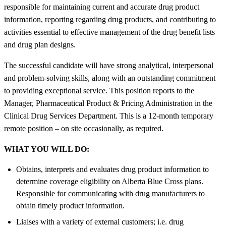
responsible for maintaining current and accurate drug product
information, reporting regarding drug products, and contributing to
activities essential to effective management of the drug benefit lists
and drug plan designs.
The successful candidate will have strong analytical, interpersonal
and problem-solving skills, along with an outstanding commitment
to providing exceptional service. This position reports to the
Manager, Pharmaceutical Product & Pricing Administration in the
Clinical Drug Services Department. This is a 12-month temporary
remote position – on site occasionally, as required.
WHAT YOU WILL DO:
Obtains, interprets and evaluates drug product information to
determine coverage eligibility on Alberta Blue Cross plans.
Responsible for communicating with drug manufacturers to
obtain timely product information.
Liaises with a variety of external customers; i.e. drug