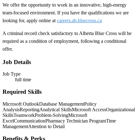
We offer the opportunity to work in an innovative, high-energy
team-focused environment. If you have the qualifications we are
looking for, apply online at
careers.ab.bluecross.ca
A criminal record check satisfactory to Alberta Blue Cross will be
required as a condition of employment, following a conditional
offer.
Job Details
Job Type
full time
Required Skills
Microsoft Outlook
Database Management
Policy
Analysis
Reporting
Analytical Skills
Microsoft Access
Organizational
Skills
Teamwork
Problem-Solving
Microsoft
Excel
Communication
Pharmacy Technician Program
Time
Management
Attention to Detail
Benefits & Perks