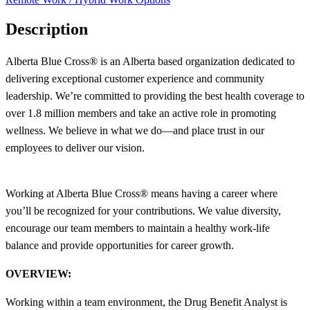
Description
Alberta Blue Cross® is an Alberta based organization dedicated to
delivering exceptional customer experience and community
leadership. We’re committed to providing the best health coverage to
over 1.8 million members and take an active role in promoting
wellness. We believe in what we do—and place trust in our
employees to deliver our vision.
Working at Alberta Blue Cross® means having a career where
you’ll be recognized for your contributions. We value diversity,
encourage our team members to maintain a healthy work-life
balance and provide opportunities for career growth.
OVERVIEW:
Working within a team environment, the Drug Benefit Analyst is