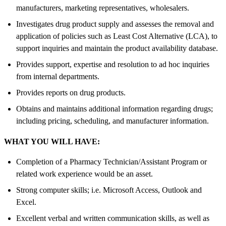
manufacturers, marketing representatives, wholesalers.
Investigates drug product supply and assesses the removal and
application of policies such as Least Cost Alternative (LCA), to
support inquiries and maintain the product availability database.
Provides support, expertise and resolution to ad hoc inquiries
from internal departments.
Provides reports on drug products.
Obtains and maintains additional information regarding drugs;
including pricing, scheduling, and manufacturer information.
WHAT YOU WILL HAVE:
Completion of a Pharmacy Technician/Assistant Program or
related work experience would be an asset.
Strong computer skills; i.e. Microsoft Access, Outlook and
Excel.
Excellent verbal and written communication skills, as well as