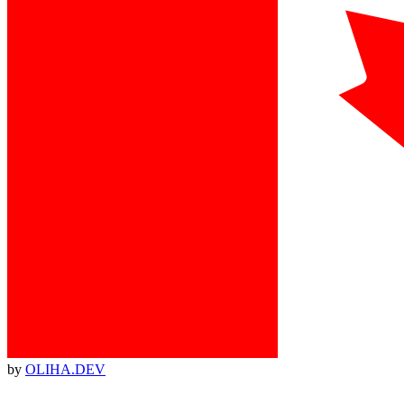
by
OLIHA.DEV