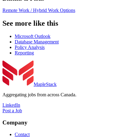
Remote Work / Hybrid Work Options
See more like this
Microsoft Outlook
Database Management
Policy Analysis
Reporting
MapleStack
Aggregating jobs from across Canada.
LinkedIn
Post a Job
Company
Contact