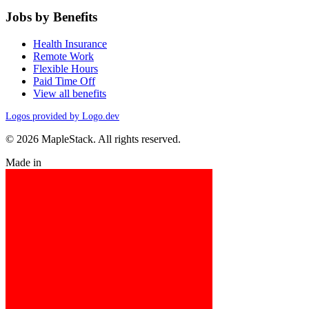
Jobs by Benefits
Health Insurance
Remote Work
Flexible Hours
Paid Time Off
View all benefits
Logos provided by Logo.dev
© 2026 MapleStack. All rights reserved.
Made in