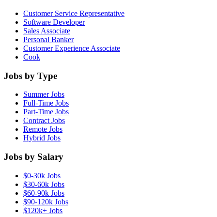
Customer Service Representative
Software Developer
Sales Associate
Personal Banker
Customer Experience Associate
Cook
Jobs by Type
Summer Jobs
Full-Time Jobs
Part-Time Jobs
Contract Jobs
Remote Jobs
Hybrid Jobs
Jobs by Salary
$0-30k Jobs
$30-60k Jobs
$60-90k Jobs
$90-120k Jobs
$120k+ Jobs