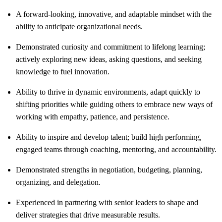
A forward-looking, innovative, and adaptable mindset with the
ability to anticipate organizational needs.
Demonstrated curiosity and commitment to lifelong learning;
actively exploring new ideas, asking questions, and seeking
knowledge to fuel innovation.
Ability to thrive in dynamic environments, adapt quickly to
shifting priorities while guiding others to embrace new ways of
working with empathy, patience, and persistence.
Ability to inspire and develop talent; build high performing,
engaged teams through coaching, mentoring, and accountability.
Demonstrated strengths in negotiation, budgeting, planning,
organizing, and delegation.
Experienced in partnering with senior leaders to shape and
deliver strategies that drive measurable results.