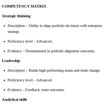
COMPETENCY MATRIX
Strategic thinking
Description – Ability to align portfolio decisions with enterprise
strategy.
Proficiency level – Advanced.
Evidence – Demonstrated in portfolio alignment outcomes.
Leadership
Description – Builds high-performing teams and leads change.
Proficiency level – Advanced.
Evidence – Feedback, team outcomes.
Analytical skills