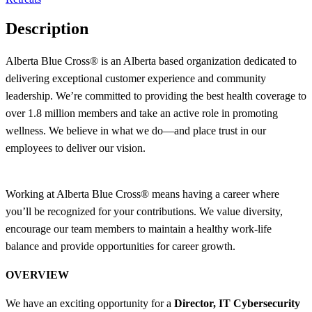
Description
Alberta Blue Cross® is an Alberta based organization dedicated to
delivering exceptional customer experience and community
leadership. We’re committed to providing the best health coverage to
over 1.8 million members and take an active role in promoting
wellness. We believe in what we do—and place trust in our
employees to deliver our vision.
Working at Alberta Blue Cross® means having a career where
you’ll be recognized for your contributions. We value diversity,
encourage our team members to maintain a healthy work-life
balance and provide opportunities for career growth.
OVERVIEW
We have an exciting opportunity for a
Director, IT Cybersecurity