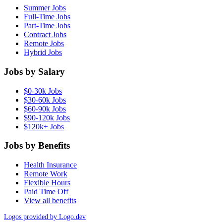
Summer Jobs
Full-Time Jobs
Part-Time Jobs
Contract Jobs
Remote Jobs
Hybrid Jobs
Jobs by Salary
$0-30k Jobs
$30-60k Jobs
$60-90k Jobs
$90-120k Jobs
$120k+ Jobs
Jobs by Benefits
Health Insurance
Remote Work
Flexible Hours
Paid Time Off
View all benefits
Logos provided by Logo.dev