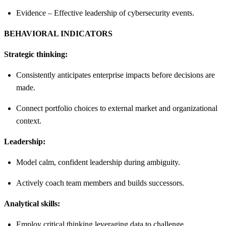
Evidence – Effective leadership of cybersecurity events.
BEHAVIORAL INDICATORS
Strategic thinking:
Consistently anticipates enterprise impacts before decisions are
made.
Connect portfolio choices to external market and organizational
context.
Leadership:
Model calm, confident leadership during ambiguity.
Actively coach team members and builds successors.
Analytical skills:
Employ critical thinking leveraging data to challenge