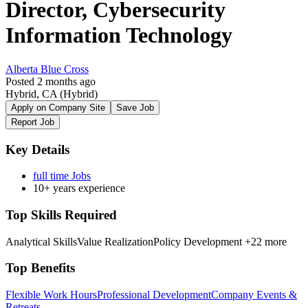
Director, Cybersecurity
Information Technology
Alberta Blue Cross
Posted 2 months ago
Hybrid, CA
(Hybrid)
Apply on Company Site
Save Job
Report Job
Key Details
full time Jobs
10+ years experience
Top Skills Required
Analytical Skills
Value Realization
Policy Development
+22 more
Top Benefits
Flexible Work Hours
Professional Development
Company Events &
Retreats