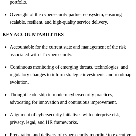
portfolio.
Oversight of the cybersecurity partner ecosystem, ensuring
scalable, resilient, and high‑quality service delivery.
KEY ACCOUNTABILITIES
Accountable for the current state and management of the risk
associated with IT cybersecurity.
Continuous monitoring of emerging threats, technologies, and
regulatory changes to inform strategic investments and roadmap
evolution.
Thought leadership in modern cybersecurity practices,
advocating for innovation and continuous improvement.
Alignment of cybersecurity initiatives with enterprise risk,
privacy, legal, and HR frameworks.
Preparation and delivery of cybersecurity reporting to executive