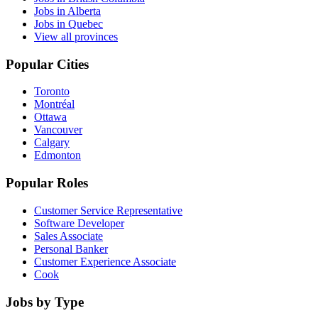
Jobs in Alberta
Jobs in Quebec
View all provinces
Popular Cities
Toronto
Montréal
Ottawa
Vancouver
Calgary
Edmonton
Popular Roles
Customer Service Representative
Software Developer
Sales Associate
Personal Banker
Customer Experience Associate
Cook
Jobs by Type