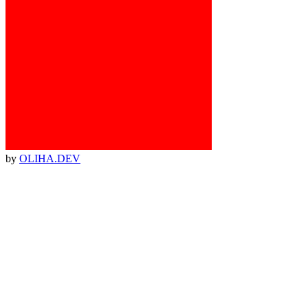
by
OLIHA.DEV