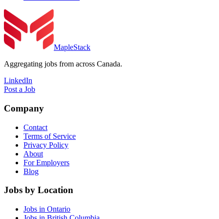
MapleStack
Aggregating jobs from across Canada.
LinkedIn
Post a Job
Company
Contact
Terms of Service
Privacy Policy
About
For Employers
Blog
Jobs by Location
Jobs in Ontario
Jobs in British Columbia