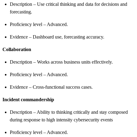
Description – Use critical thinking and data for decisions and
forecasting.
Proficiency level – Advanced.
Evidence – Dashboard use, forecasting accuracy.
Collaboration
Description – Works across business units effectively.
Proficiency level – Advanced.
Evidence – Cross-functional success cases.
Incident commandership
Description – Ability to thinking critically and stay composed
during response to high intensity cybersecurity events
Proficiency level – Advanced.