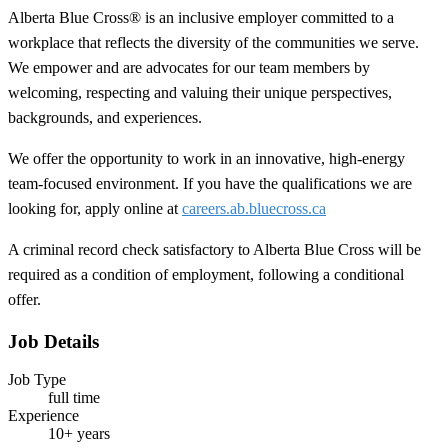
Alberta Blue Cross® is an inclusive employer committed to a
workplace that reflects the diversity of the communities we serve.
We empower and are advocates for our team members by
welcoming, respecting and valuing their unique perspectives,
backgrounds, and experiences.
We offer the opportunity to work in an innovative, high-energy
team-focused environment. If you have the qualifications we are
looking for, apply online at
careers.ab.bluecross.ca
A criminal record check satisfactory to Alberta Blue Cross will be
required as a condition of employment, following a conditional
offer.
Job Details
Job Type
full time
Experience
10+ years