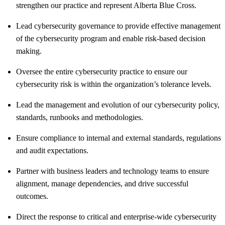
strengthen our practice and represent Alberta Blue Cross.
Lead cybersecurity governance to provide effective management
of the cybersecurity program and enable risk-based decision
making.
Oversee the entire cybersecurity practice to ensure our
cybersecurity risk is within the organization’s tolerance levels.
Lead the management and evolution of our cybersecurity policy,
standards, runbooks and methodologies.
Ensure compliance to internal and external standards, regulations
and audit expectations.
Partner with business leaders and technology teams to ensure
alignment, manage dependencies, and drive successful
outcomes.
Direct the response to critical and enterprise‑wide cybersecurity