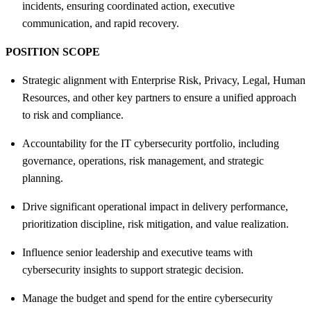
incidents, ensuring coordinated action, executive
communication, and rapid recovery.
POSITION SCOPE
Strategic alignment with Enterprise Risk, Privacy, Legal, Human
Resources, and other key partners to ensure a unified approach
to risk and compliance.
Accountability for the IT cybersecurity portfolio, including
governance, operations, risk management, and strategic
planning.
Drive significant operational impact in delivery performance,
prioritization discipline, risk mitigation, and value realization.
Influence senior leadership and executive teams with
cybersecurity insights to support strategic decision.
Manage the budget and spend for the entire cybersecurity