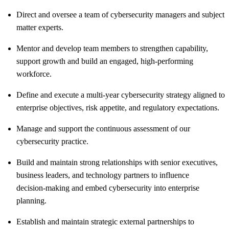
Direct and oversee a team of cybersecurity managers and subject
matter experts.
Mentor and develop team members to strengthen capability,
support growth and build an engaged, high-performing
workforce.
Define and execute a multi‑year cybersecurity strategy aligned to
enterprise objectives, risk appetite, and regulatory expectations.
Manage and support the continuous assessment of our
cybersecurity practice.
Build and maintain strong relationships with senior executives,
business leaders, and technology partners to influence
decision‑making and embed cybersecurity into enterprise
planning.
Establish and maintain strategic external partnerships to