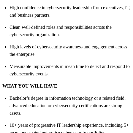
High confidence in cybersecurity leadership from executives, IT,
and business partners.
Clear, well‑defined roles and responsibilities across the
cybersecurity organization.
High levels of cybersecurity awareness and engagement across
the enterprise.
Measurable improvements in mean time to detect and respond to
cybersecurity events.
WHAT YOU WILL HAVE
Bachelor’s degree in information technology or a related field;
advanced education or cybersecurity certifications are strong
assets.
10+ years of progressive IT leadership experience, including 5+
years overseeing enterprise cybersecurity portfolios.