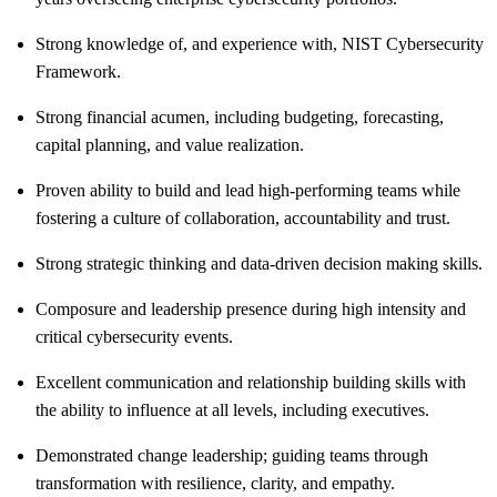
Strong knowledge of, and experience with, NIST Cybersecurity
Framework.
Strong financial acumen, including budgeting, forecasting,
capital planning, and value realization.
Proven ability to build and lead high-performing teams while
fostering a culture of collaboration, accountability and trust.
Strong strategic thinking and data-driven decision making skills.
Composure and leadership presence during high intensity and
critical cybersecurity events.
Excellent communication and relationship building skills with
the ability to influence at all levels, including executives.
Demonstrated change leadership; guiding teams through
transformation with resilience, clarity, and empathy.