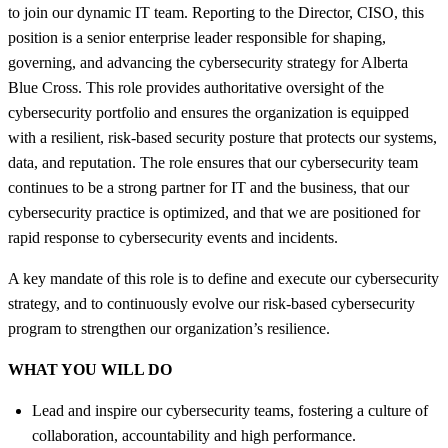
to join our dynamic IT team. Reporting to the Director, CISO, this
position is a senior enterprise leader responsible for shaping,
governing, and advancing the cybersecurity strategy for Alberta
Blue Cross. This role provides authoritative oversight of the
cybersecurity portfolio and ensures the organization is equipped
with a resilient, risk‑based security posture that protects our systems,
data, and reputation. The role ensures that our cybersecurity team
continues to be a strong partner for IT and the business, that our
cybersecurity practice is optimized, and that we are positioned for
rapid response to cybersecurity events and incidents.
A key mandate of this role is to define and execute our cybersecurity
strategy, and to continuously evolve our risk-based cybersecurity
program to strengthen our organization’s resilience.
WHAT YOU WILL DO
Lead and inspire our cybersecurity teams, fostering a culture of
collaboration, accountability and high performance.