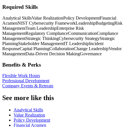
Required Skills
Analytical Skills
Value Realization
Policy Development
Financial
Acumen
NIST Cybersecurity Framework
Leadership
Budgeting
Risk
Management
Team Leadership
Enterprise Risk
Management
Regulatory Compliance
Communication
Compliance
Management
Strategic Thinking
Cybersecurity Strategy
Strategic
Planning
Stakeholder Management
IT Leadership
Incident
Response
Capital Planning
Collaboration
Change Leadership
Vendor
Management
Data-Driven Decision Making
Governance
Benefits & Perks
Flexible Work Hours
Professional Development
Company Events & Retreats
See more like this
Analytical Skills
Value Realization
Policy Development
Financial Acumen