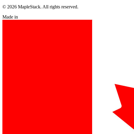
© 2026 MapleStack. All rights reserved.
Made in