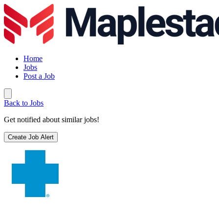
Home
Jobs
Post a Job
Back to Jobs
Get notified about similar jobs!
Create Job Alert