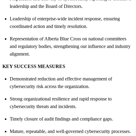
leadership and the Board of Directors.
Leadership of enterprise‑wide incident response, ensuring
coordinated action and timely resolution.
Representation of Alberta Blue Cross on national committees
and regulatory bodies, strengthening our influence and industry
alignment.
KEY SUCCESS MEASURES
Demonstrated reduction and effective management of
cybersecurity risk across the organization.
Strong organizational resilience and rapid response to
cybersecurity threats and incidents.
Timely closure of audit findings and compliance gaps.
Mature, repeatable, and well‑governed cybersecurity processes.