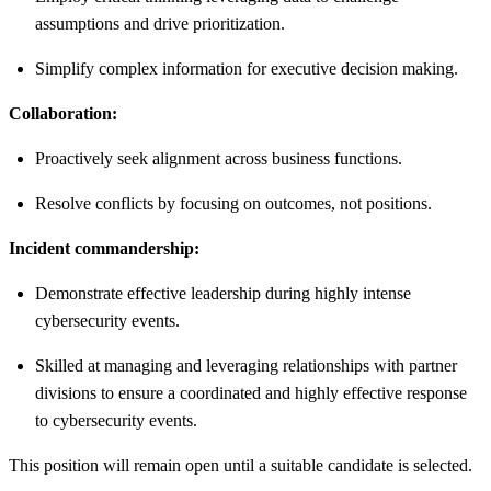
assumptions and drive prioritization.
Simplify complex information for executive decision making.
Collaboration:
Proactively seek alignment across business functions.
Resolve conflicts by focusing on outcomes, not positions.
Incident commandership:
Demonstrate effective leadership during highly intense
cybersecurity events.
Skilled at managing and leveraging relationships with partner
divisions to ensure a coordinated and highly effective response
to cybersecurity events.
This position will remain open until a suitable candidate is selected.