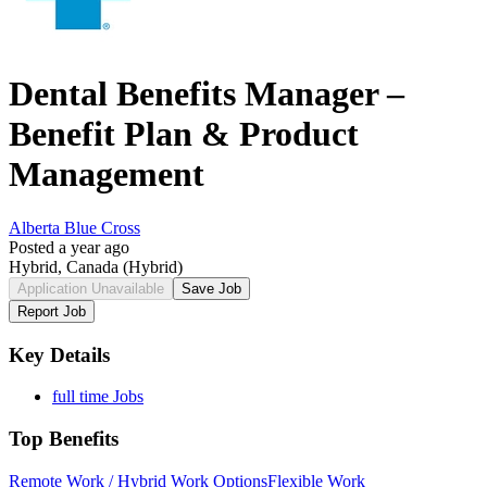
Dental Benefits Manager –
Benefit Plan & Product
Management
Alberta Blue Cross
Posted a year ago
Hybrid, Canada
(Hybrid)
Application Unavailable
Save Job
Report Job
Key Details
full time Jobs
Top Benefits
Remote Work / Hybrid Work Options
Flexible Work