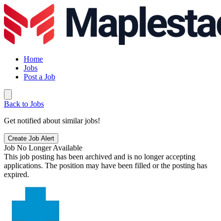
Home
Jobs
Post a Job
Back to Jobs
Get notified about similar jobs!
Create Job Alert
Job No Longer Available
This job posting has been archived and is no longer accepting
applications. The position may have been filled or the posting has
expired.