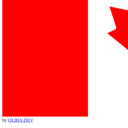
by
OLIHA.DEV