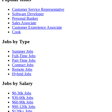
Customer Service Representative
Software Developer
Personal Banker
Sales Associate
Customer Experience Associate
Cook
Jobs by Type
Summer Jobs
Full-Time Jobs
Part-Time Jobs
Contract Jobs
Remote Jobs
Hybrid Jobs
Jobs by Salary
$0-30k Jobs
$30-60k Jobs
$60-90k Jobs
$90-120k Jobs
$120k+ Jobs