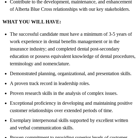
Contribute to the development, maintenance, and enhancement
of Alberta Blue Cross relationships with our key stakeholders.
WHAT YOU WILL HAVE:
The successful candidate must have a minimum of 3-5 years of
work experience in dental benefits management or in the
insurance industry; and completed dental post-secondary
education or possess equivalent knowledge of dental procedures,
terminology and nomenclature.
Demonstrated planning, organizational, and presentation skills.
A proven track record in leadership roles.
Proven research skills in the analysis of complex issues.
Exceptional proficiency in developing and maintaining positive
customer relationships over extended periods of time.
Exemplary interpersonal skills supported by excellent written
and verbal communication skills.
Proven commitment to providing superior levels of customer