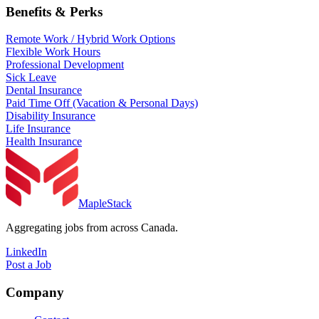
Benefits & Perks
Remote Work / Hybrid Work Options
Flexible Work Hours
Professional Development
Sick Leave
Dental Insurance
Paid Time Off (Vacation & Personal Days)
Disability Insurance
Life Insurance
Health Insurance
MapleStack
Aggregating jobs from across Canada.
LinkedIn
Post a Job
Company