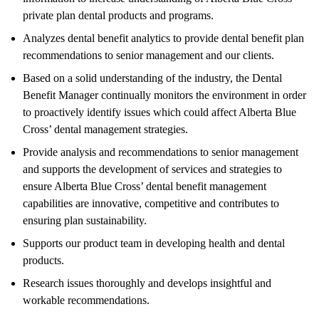
private plan dental products and programs.
Analyzes dental benefit analytics to provide dental benefit plan
recommendations to senior management and our clients.
Based on a solid understanding of the industry, the Dental
Benefit Manager continually monitors the environment in order
to proactively identify issues which could affect Alberta Blue
Cross’ dental management strategies.
Provide analysis and recommendations to senior management
and supports the development of services and strategies to
ensure Alberta Blue Cross’ dental benefit management
capabilities are innovative, competitive and contributes to
ensuring plan sustainability.
Supports our product team in developing health and dental
products.
Research issues thoroughly and develops insightful and
workable recommendations.