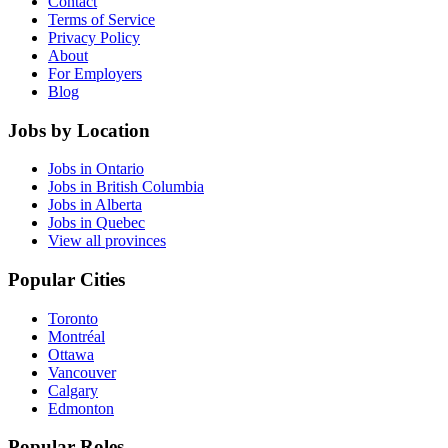
Contact
Terms of Service
Privacy Policy
About
For Employers
Blog
Jobs by Location
Jobs in Ontario
Jobs in British Columbia
Jobs in Alberta
Jobs in Quebec
View all provinces
Popular Cities
Toronto
Montréal
Ottawa
Vancouver
Calgary
Edmonton
Popular Roles