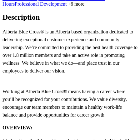
Hours
Professional Development
+6 more
Description
Alberta Blue Cross® is an Alberta based organization dedicated to
delivering exceptional customer experience and community
leadership. We’re committed to providing the best health coverage to
over 1.8 million members and take an active role in promoting
wellness. We believe in what we do—and place trust in our
employees to deliver our vision.
Working at Alberta Blue Cross® means having a career where
you’ll be recognized for your contributions. We value diversity,
encourage our team members to maintain a healthy work-life
balance and provide opportunities for career growth.
OVERVIEW: