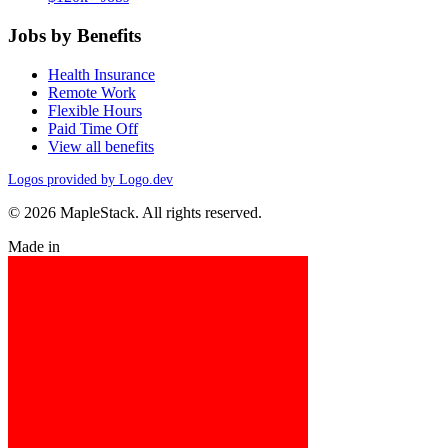
Jobs by Benefits
Health Insurance
Remote Work
Flexible Hours
Paid Time Off
View all benefits
Logos provided by Logo.dev
© 2026 MapleStack. All rights reserved.
Made in