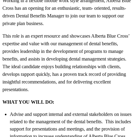
Working in a flexible mobile work style arrangement, Alberta Blue
Cross has an opening for an enthusiastic, team- oriented, results-
driven Dental Benefits Manager to join our team to support our
private plan business.
This role is an expert resource and showcases Alberta Blue Cross’
expertise and value with our management of dental benefits,
provides leadership in the development of programs to manage
benefits, and assists in developing dental management strategies.
The ideal candidate enjoys building relationships with clients,
develops rapport quickly, has a proven track record of providing
insightful recommendations, and for delivering excellent
presentations.
WHAT YOU WILL DO:
Advise and support internal and external stakeholders on issues
related to the management of the dental benefits. This includes
support for presentations and meetings, and the provision of
information to increase understanding of Alberta Blue Cross