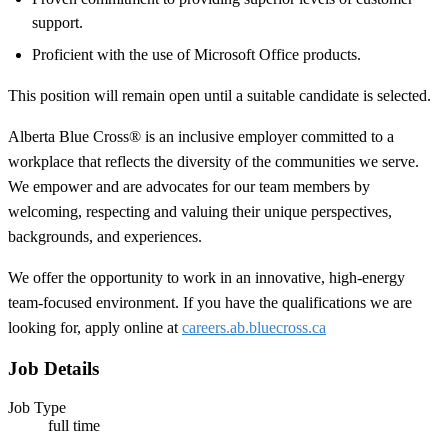
support.
Proficient with the use of Microsoft Office products.
This position will remain open until a suitable candidate is selected.
Alberta Blue Cross® is an inclusive employer committed to a
workplace that reflects the diversity of the communities we serve.
We empower and are advocates for our team members by
welcoming, respecting and valuing their unique perspectives,
backgrounds, and experiences.
We offer the opportunity to work in an innovative, high-energy
team-focused environment. If you have the qualifications we are
looking for, apply online at
careers.ab.bluecross.ca
Job Details
Job Type
full time