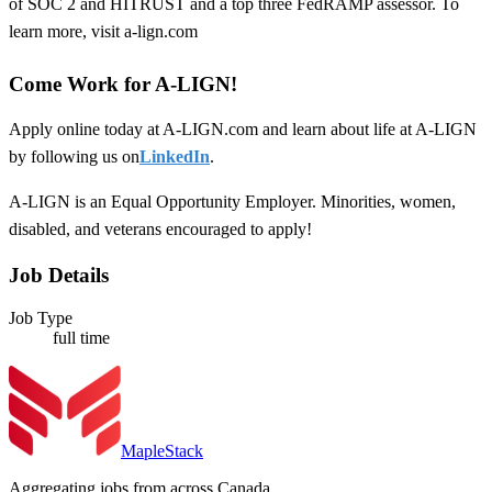
of SOC 2 and HITRUST and a top three FedRAMP assessor. To
learn more, visit a-lign.com
Come Work for A-LIGN!
Apply online today at A-LIGN.com and learn about life at A-LIGN
by following us on
LinkedIn
.
A-LIGN is an Equal Opportunity Employer. Minorities, women,
disabled, and veterans encouraged to apply!
Job Details
Job Type
full time
MapleStack
Aggregating jobs from across Canada.