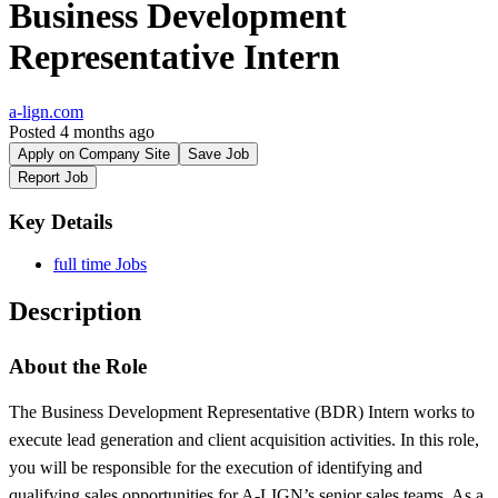
Business Development
Representative Intern
a-lign.com
Posted 4 months ago
Apply on Company Site
Save Job
Report Job
Key Details
full time Jobs
Description
About the Role
The Business Development Representative (BDR) Intern works to
execute lead generation and client acquisition activities. In this role,
you will be responsible for the execution of identifying and
qualifying sales opportunities for A-LIGN’s senior sales teams. As a