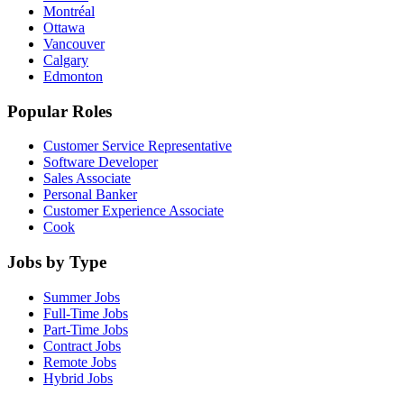
Montréal
Ottawa
Vancouver
Calgary
Edmonton
Popular Roles
Customer Service Representative
Software Developer
Sales Associate
Personal Banker
Customer Experience Associate
Cook
Jobs by Type
Summer Jobs
Full-Time Jobs
Part-Time Jobs
Contract Jobs
Remote Jobs
Hybrid Jobs