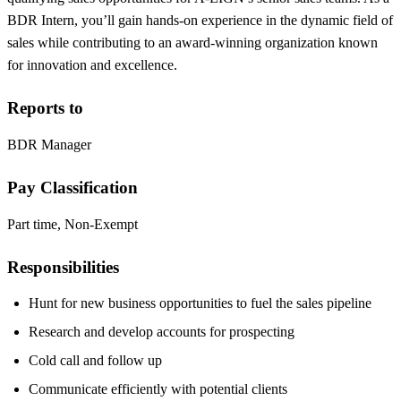
BDR Intern, you’ll gain hands-on experience in the dynamic field of
sales while contributing to an award-winning organization known
for innovation and excellence.
Reports to
BDR Manager
Pay Classification
Part time, Non-Exempt
Responsibilities
Hunt for new business opportunities to fuel the sales pipeline
Research and develop accounts for prospecting
Cold call and follow up
Communicate efficiently with potential clients