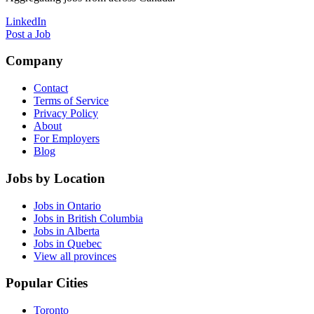
LinkedIn
Post a Job
Company
Contact
Terms of Service
Privacy Policy
About
For Employers
Blog
Jobs by Location
Jobs in Ontario
Jobs in British Columbia
Jobs in Alberta
Jobs in Quebec
View all provinces
Popular Cities
Toronto