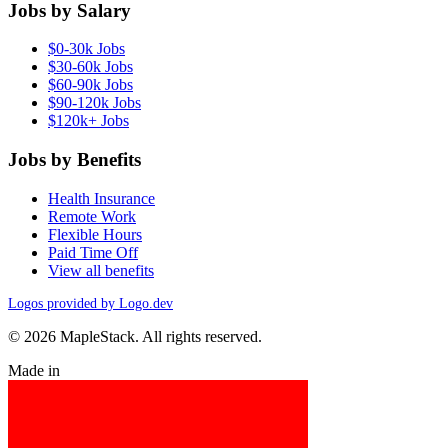
Jobs by Salary
$0-30k Jobs
$30-60k Jobs
$60-90k Jobs
$90-120k Jobs
$120k+ Jobs
Jobs by Benefits
Health Insurance
Remote Work
Flexible Hours
Paid Time Off
View all benefits
Logos provided by Logo.dev
© 2026 MapleStack. All rights reserved.
Made in