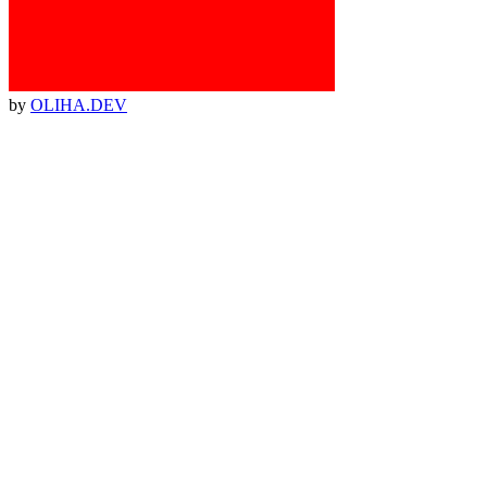
by
OLIHA.DEV