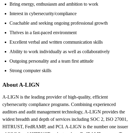
Bring energy, enthusiasm and ambition to work
Interest in cybersecurity/compliance
Coachable and seeking ongoing professional growth
Thrives in a fast-paced environment
Excellent verbal and written communication skills
Ability to work individually as well as collaboratively
Outgoing personality and a team first attitude
Strong computer skills
About A-LIGN
A-LIGN is the leading provider of high-quality, efficient
cybersecurity compliance programs. Combining experienced
auditors and audit management technology, A-LIGN provides the
widest breadth and depth of services including SOC 2, ISO 27001,
HITRUST, FedRAMP, and PCI. A-LIGN is the number one issuer