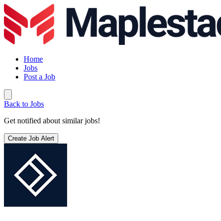
Home
Jobs
Post a Job
Back to Jobs
Get notified about similar jobs!
Create Job Alert