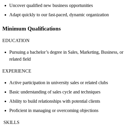
Uncover qualified new business opportunities
Adapt quickly to our fast-paced, dynamic organization
Minimum Qualifications
EDUCATION
Pursuing a bachelor’s degree in Sales, Marketing, Business, or
related field
EXPERIENCE
Active participation in university sales or related clubs
Basic understanding of sales cycle and techniques
Ability to build relationships with potential clients
Proficient in managing or overcoming objections
SKILLS